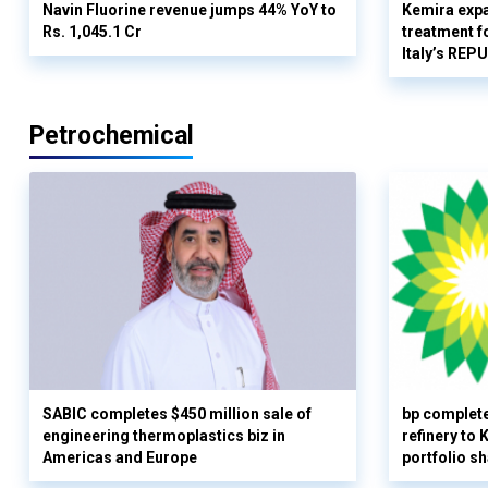
Navin Fluorine revenue jumps 44% YoY to
Kemira expa
Rs. 1,045.1 Cr
treatment fo
Italy’s REP
Petrochemical
SABIC completes $450 million sale of
bp complete
engineering thermoplastics biz in
refinery to
Americas and Europe
portfolio s