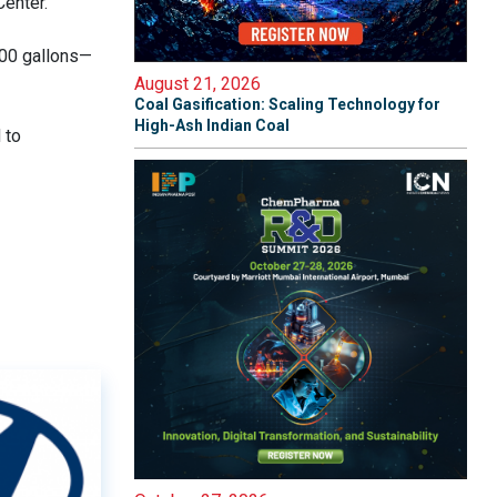
Center.
000 gallons—
August 21, 2026
Coal Gasification: Scaling Technology for
High-Ash Indian Coal
 to