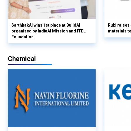
SarthhakAI wins 1st place at BuildAI
Rubi raises
organised by IndiaAI Mission and ITEL
materials t
Foundation
Chemical