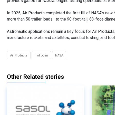
provides gases for NASA’s engine testing operations at Sten
In 2025, Air Products completed the first fill of NASA’s ne
more than 50 trailer loads—to the 90-foot-tall, 83-foot-diamete
Astronautic applications remain a key focus for Air Product
manufacture rockets and satellites, conduct testing, and fuel
Air Products
hydrogen
NASA
Other Related stories