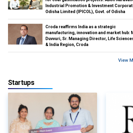
Industrial Promotion & Investment Corporat
Odisha Limited (IPICOL), Govt. of Odisha
Croda reaffirms India as a strategic
manufacturing, innovation and market hub: 
Duvvuri, Sr. Managing Director, Life Science
& India Region, Croda
View 
Startups