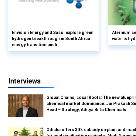
Envision Energy and Sasol explore green
Aternium se
hydrogen breakthrough in South Africa
water & hyd
energy transition push
Interviews
Global Chains, Local Roots: The new blueprin
chemical market dominance: Jai Prakash Si
Head – Strategy, Aditya Birla Chemicals
Odisha offers 30% subsidy on plant and mac
for coal gasification projects: Aboli Naravan