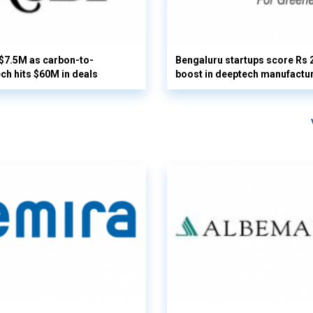
 $7.5M as carbon-to-
Bengaluru startups score Rs 
ech hits $60M in deals
boost in deeptech manufactu