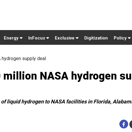
Energy
InFocus
Exclusive
Digitization
Policy
A hydrogen supply deal
0 million NASA hydrogen su
 of liquid hydrogen to NASA facilities in Florida, Alabam