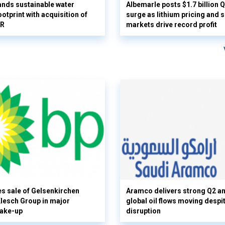
nds sustainable water
Albemarle posts $1.7 billion 
otprint with acquisition of
surge as lithium pricing and s
UR
markets drive record profit
s sale of Gelsenkirchen
Aramco delivers strong Q2 a
 Klesch Group in major
global oil flows moving despi
hake-up
disruption