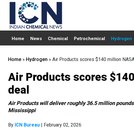
Home
News
Chemical
Petrochemical
Hydrogen
Home
»
Hydrogen
»
Air Products scores $140 million NAS
Air Products scores $14
deal
Air Products will deliver roughly 36.5 million pounds
Mississippi
By
ICN Bureau
| February 02, 2026