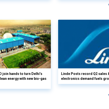
 join hands to turn Delhi’s
Linde Posts record Q2 sales 
clean energy with new bio-gas
electronics demand fuels gr