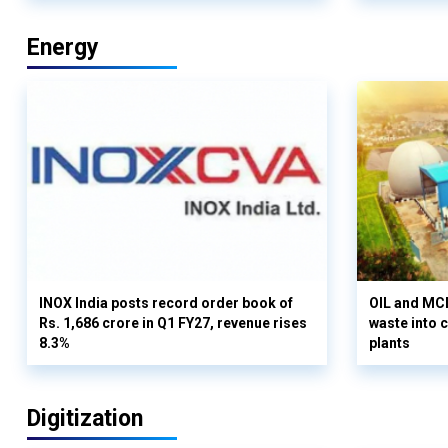
Energy
INOX India posts record order book of
OIL and MCD
Rs. 1,686 crore in Q1 FY27, revenue rises
waste into 
8.3%
plants
Digitization