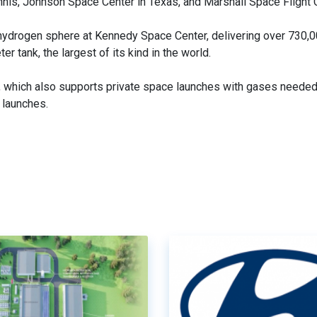
nis, Johnson Space Center in Texas, and Marshall Space Flight 
w hydrogen sphere at Kennedy Space Center, delivering over 730,
r tank, the largest of its kind in the world.
s, which also supports private space launches with gases needed
 launches.