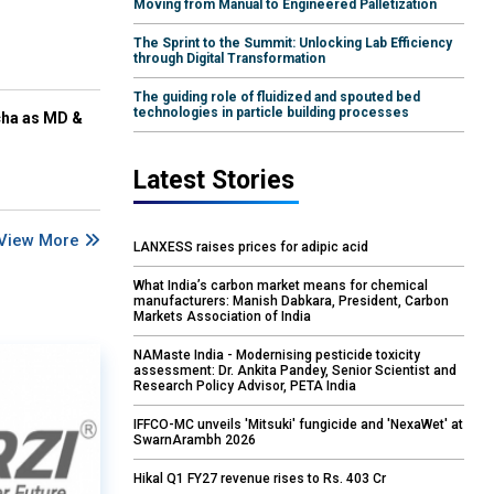
Moving from Manual to Engineered Palletization
The Sprint to the Summit: Unlocking Lab Efficiency
through Digital Transformation
The guiding role of fluidized and spouted bed
technologies in particle building processes
cha as MD &
Latest Stories
View More
LANXESS raises prices for adipic acid
What India’s carbon market means for chemical
manufacturers: Manish Dabkara, President, Carbon
Markets Association of India
NAMaste India - Modernising pesticide toxicity
assessment: Dr. Ankita Pandey, Senior Scientist and
Research Policy Advisor, PETA India
IFFCO-MC unveils 'Mitsuki' fungicide and 'NexaWet' at
SwarnArambh 2026
Hikal Q1 FY27 revenue rises to Rs. 403 Cr