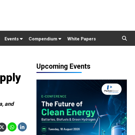
Events
Compendium
White Papers
Upcoming Events
pply
a, and