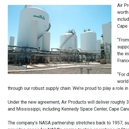
Air P
worth
inclu
Cape 
“From
suppo
the i
Franc
“For 
world
through our robust supply chain. We’re proud to play a role i
Under the new agreement, Air Products will deliver roughly 36
and Mississippi, including Kennedy Space Center, Cape Canav
The company’s NASA partnership stretches back to 1957, sup