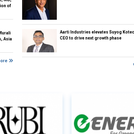
ion of
Aarti Industries elevates Suyog Kote
Murali
CEO to drive next growth phase
s, Asia
More