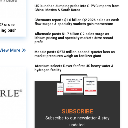
UK launches dumping probe into S-PVC imports from
China, Mexico & South Korea
Chemours reports $1.6 billion Q2 2026 sales as cash
flow surges & specialty markets gain momentum
27 crore
ring push
Albemarle posts $1.7 billion Q2 sales surge as
lithium pricing and specialty markets drive record
profit
View More
Mosaic posts $273 million second-quarter loss as
market pressures weigh on fertilizer giant
Aternium selects Dover for first US heavy water &
hydrogen facility
SUBSCRIBE
Subscribe to our newsletter & stay
updated.