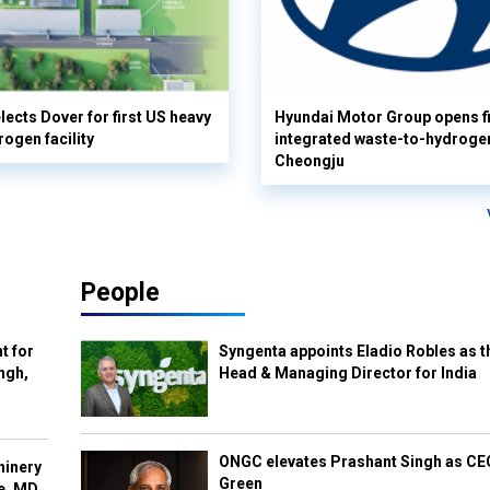
lects Dover for first US heavy
Hyundai Motor Group opens fi
rogen facility
integrated waste-to-hydrogen 
Cheongju
People
t for
Syngenta appoints Eladio Robles as t
ngh,
Head & Managing Director for India
ONGC elevates Prashant Singh as C
hinery
Green
e, MD,