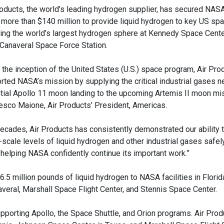
roducts, the world’s leading hydrogen supplier, has secured NAS
 more than $140 million to provide liquid hydrogen to key US spac
ding the world’s largest hydrogen sphere at Kennedy Space Cente
Canaveral Space Force Station.
 the inception of the United States (U.S.) space program, Air Pro
rted NASA’s mission by supplying the critical industrial gases 
nitial Apollo 11 moon landing to the upcoming Artemis II moon mis
esco Maione, Air Products’ President, Americas.
decades, Air Products has consistently demonstrated our ability 
-scale levels of liquid hydrogen and other industrial gases safely
n helping NASA confidently continue its important work.”
.5 million pounds of liquid hydrogen to NASA facilities in Florid
eral, Marshall Space Flight Center, and Stennis Space Center.
porting Apollo, the Space Shuttle, and Orion programs. Air Prod