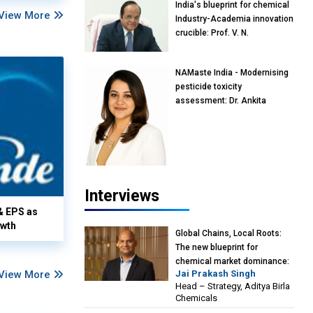
India's blueprint for chemical
View More
Industry-Academia innovation
crucible: Prof. V. N.
Rajasekharan Pillai, Advisor &
Professor of Eminence,
NAMaste India - Modernising
Reliance Jio University,
pesticide toxicity
Mumbai
assessment: Dr. Ankita
Pandey, Senior Scientist and
Research Policy Advisor,
PETA India
Interviews
& EPS as
owth
Global Chains, Local Roots:
The new blueprint for
chemical market dominance:
View More
Jai Prakash Singh
Jai Prakash Singh, Head –
Head – Strategy, Aditya Birla
Strategy, Aditya Birla
Chemicals
Chemicals