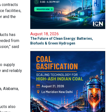
A contracts
e facilities,
r and the
August 18, 2026
ducts has
The Future of Clean Energy: Batteries,
needed from
Biofuels & Green Hydrogen
sion,” said
to supply
 and reliably
a, Alabama,
ucts also