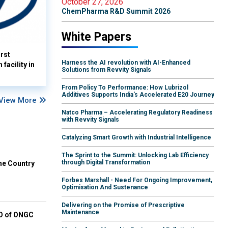
October 27, 2026
ChemPharma R&D Summit 2026
White Papers
rst
Harness the AI revolution with AI-Enhanced
facility in
Solutions from Revvity Signals
From Policy To Performance: How Lubrizol
Additives Supports India's Accelerated E20 Journey
View More
Natco Pharma – Accelerating Regulatory Readiness
with Revvity Signals
Catalyzing Smart Growth with Industrial Intelligence
The Sprint to the Summit: Unlocking Lab Efficiency
through Digital Transformation
he Country
Forbes Marshall - Need For Ongoing Improvement,
Optimisation And Sustenance
Delivering on the Promise of Prescriptive
Maintenance
EO of ONGC