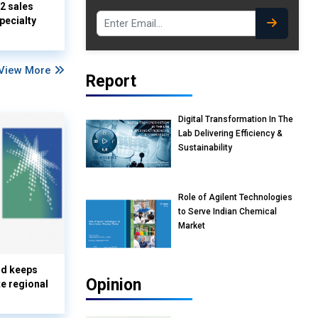
Q2 sales
pecialty
View More
Report
Digital Transformation In The
Lab Delivering Efficiency &
Sustainability
Role of Agilent Technologies
to Serve Indian Chemical
Market
nd keeps
Opinion
te regional