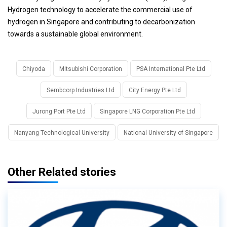
Hydrogen technology to accelerate the commercial use of
hydrogen in Singapore and contributing to decarbonization
towards a sustainable global environment.
Chiyoda
Mitsubishi Corporation
PSA International Pte Ltd
Sembcorp Industries Ltd
City Energy Pte Ltd
Jurong Port Pte Ltd
Singapore LNG Corporation Pte Ltd
Nanyang Technological University
National University of Singapore
Other Related stories