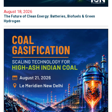
August 18, 2026
The Future of Clean Energy: Batteries, Biofuels & Green
Hydrogen