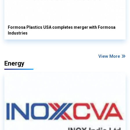
Formosa Plastics USA completes merger with Formosa
Industries
View More
Energy