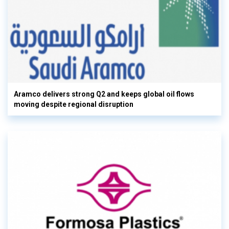
Aramco delivers strong Q2 and keeps global oil flows
moving despite regional disruption