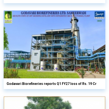
Godavari Biorefineries reports Q1 FY27 loss of Rs. 19 Cr