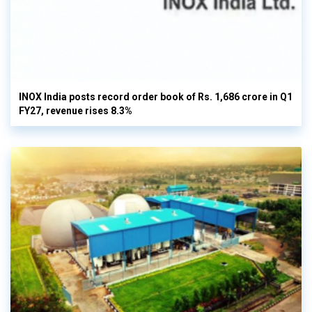
INOX India posts record order book of Rs. 1,686 crore in Q1
FY27, revenue rises 8.3%