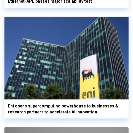
Ethernet-APL passes major scalability test
Eni opens supercomputing powerhouse to businesses &
research partners to accelerate AI innovation