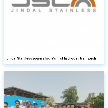
Jindal Stainless powers India’s first hydrogen train push