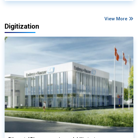
View More
Digitization