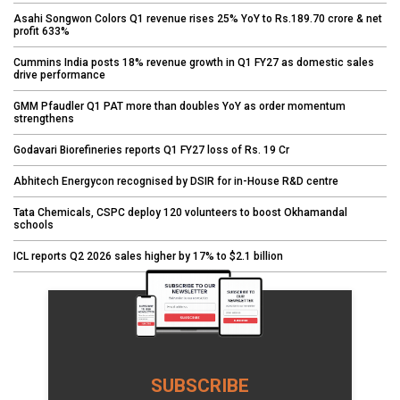
Asahi Songwon Colors Q1 revenue rises 25% YoY to Rs.189.70 crore & net
profit 633%
Cummins India posts 18% revenue growth in Q1 FY27 as domestic sales
drive performance
GMM Pfaudler Q1 PAT more than doubles YoY as order momentum
strengthens
Godavari Biorefineries reports Q1 FY27 loss of Rs. 19 Cr
Abhitech Energycon recognised by DSIR for in-House R&D centre
Tata Chemicals, CSPC deploy 120 volunteers to boost Okhamandal
schools
ICL reports Q2 2026 sales higher by 17% to $2.1 billion
SUBSCRIBE