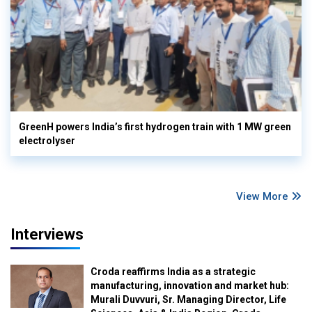
GreenH powers India’s first hydrogen train with 1 MW green
electrolyser
View More
Interviews
Croda reaffirms India as a strategic
manufacturing, innovation and market hub:
Murali Duvvuri, Sr. Managing Director, Life