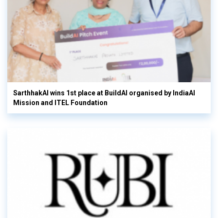
SarthhakAI wins 1st place at BuildAI organised by IndiaAI
Mission and ITEL Foundation