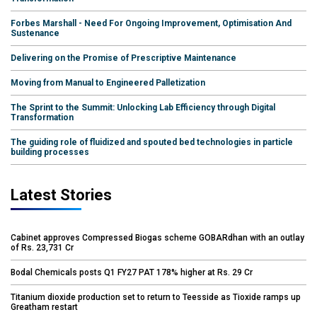
Forbes Marshall - Need For Ongoing Improvement, Optimisation And
Sustenance
Delivering on the Promise of Prescriptive Maintenance
Moving from Manual to Engineered Palletization
The Sprint to the Summit: Unlocking Lab Efficiency through Digital
Transformation
The guiding role of fluidized and spouted bed technologies in particle
building processes
Latest Stories
Cabinet approves Compressed Biogas scheme GOBARdhan with an outlay
of Rs. 23,731 Cr
Bodal Chemicals posts Q1 FY27 PAT 178% higher at Rs. 29 Cr
Titanium dioxide production set to return to Teesside as Tioxide ramps up
Greatham restart