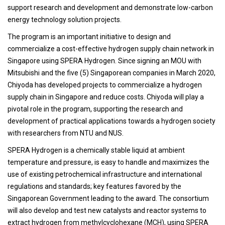
support research and development and demonstrate low-carbon
energy technology solution projects.
The program is an important initiative to design and
commercialize a cost-effective hydrogen supply chain network in
Singapore using SPERA Hydrogen. Since signing an MOU with
Mitsubishi and the five (5) Singaporean companies in March 2020,
Chiyoda has developed projects to commercialize a hydrogen
supply chain in Singapore and reduce costs. Chiyoda will play a
pivotal role in the program, supporting the research and
development of practical applications towards a hydrogen society
with researchers from NTU and NUS.
SPERA Hydrogen is a chemically stable liquid at ambient
temperature and pressure, is easy to handle and maximizes the
use of existing petrochemical infrastructure and international
regulations and standards; key features favored by the
Singaporean Government leading to the award. The consortium
will also develop and test new catalysts and reactor systems to
extract hydrogen from methylcyclohexane (MCH), using SPERA