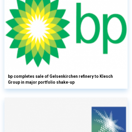
bp completes sale of Gelsenkirchen refinery to Klesch
Group in major portfolio shake-up