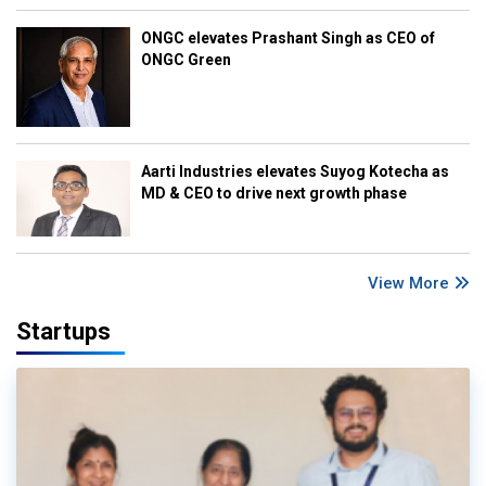
ONGC elevates Prashant Singh as CEO of
ONGC Green
Aarti Industries elevates Suyog Kotecha as
MD & CEO to drive next growth phase
View More
Startups