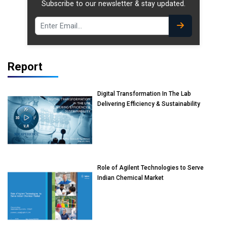
Subscribe to our newsletter & stay updated.
Report
Digital Transformation In The Lab
Delivering Efficiency & Sustainability
Role of Agilent Technologies to Serve
Indian Chemical Market