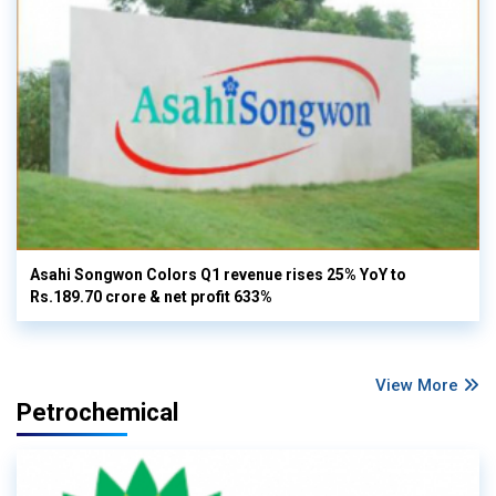
Asahi Songwon Colors Q1 revenue rises 25% YoY to
Rs.189.70 crore & net profit 633%
View More
Petrochemical