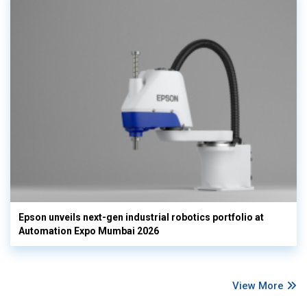
Epson unveils next-gen industrial robotics portfolio at
Automation Expo Mumbai 2026
View More