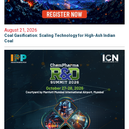
August 21, 2026
Coal Gasification: Scaling Technology for High-Ash Indian
Coal