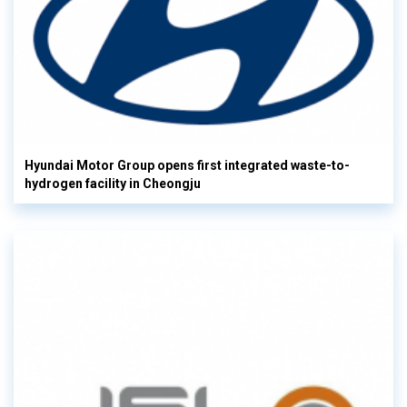
Hyundai Motor Group opens first integrated waste-to-
hydrogen facility in Cheongju