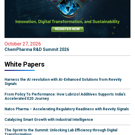
October 27, 2026
ChemPharma R&D Summit 2026
White Papers
Harness the AI revolution with AI-Enhanced Solutions from Revvity
Signals
From Policy To Performance: How Lubrizol Additives Supports India's
Accelerated E20 Journey
Natco Pharma – Accelerating Regulatory Readiness with Revvity Signals
Catalyzing Smart Growth with Industrial Intelligence
The Sprint to the Summit: Unlocking Lab Efficiency through Digital
Transformation