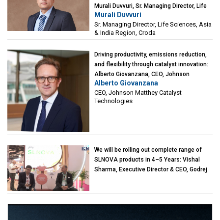
Murali Duvvuri, Sr. Managing Director, Life
Murali Duvvuri
Sciences, Asia & India Region, Croda
Sr. Managing Director, Life Sciences, Asia
& India Region, Croda
Driving productivity, emissions reduction,
and flexibility through catalyst innovation:
Alberto Giovanzana, CEO, Johnson
Alberto Giovanzana
Matthey Catalyst Technologies
CEO, Johnson Matthey Catalyst
Technologies
We will be rolling out complete range of
SLNOVA products in 4–5 Years: Vishal
Sharma, Executive Director & CEO, Godrej
Industries (Chemicals)