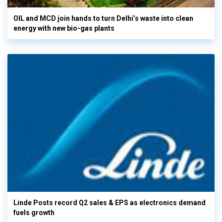
OIL and MCD join hands to turn Delhi’s waste into clean
energy with new bio-gas plants
Linde Posts record Q2 sales & EPS as electronics demand
fuels growth