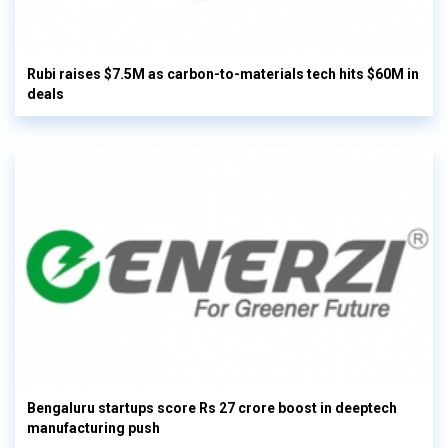
Rubi raises $7.5M as carbon-to-materials tech hits $60M in
deals
Bengaluru startups score Rs 27 crore boost in deeptech
manufacturing push