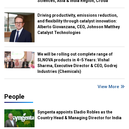
Sciences, Asia & India Region, Croda
Driving productivity, emissions reduction,
and flexibility through catalyst innovation:
Alberto Giovanzana, CEO, Johnson Matthey
Catalyst Technologies
We will be rolling out complete range of
SLNOVA products in 4–5 Years: Vishal
Sharma, Executive Director & CEO, Godrej
Industries (Chemicals)
View More
People
Syngenta appoints Eladio Robles as the
Country Head & Managing Director for India