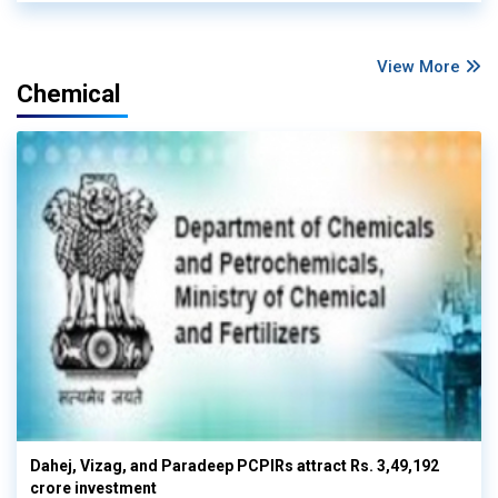
View More
Chemical
Dahej, Vizag, and Paradeep PCPIRs attract Rs. 3,49,192
crore investment