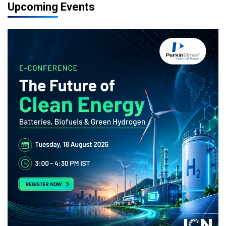
Upcoming Events