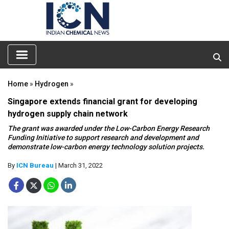
Home
»
Hydrogen
»
Singapore extends financial grant for developing
hydrogen supply chain network
The grant was awarded under the Low-Carbon Energy Research
Funding Initiative to support research and development and
demonstrate low-carbon energy technology solution projects.
By
ICN Bureau
| March 31, 2022