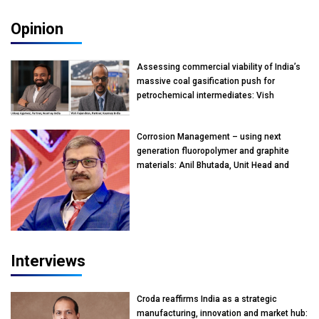
Opinion
Assessing commercial viability of India’s
massive coal gasification push for
petrochemical intermediates: Vish
Rajendran & Udeep Agarwal, Partner,
Kearney India
Corrosion Management – using next
generation fluoropolymer and graphite
materials: Anil Bhutada, Unit Head and
President-Technical, Anticorrosion India
Interviews
Croda reaffirms India as a strategic
manufacturing, innovation and market hub: