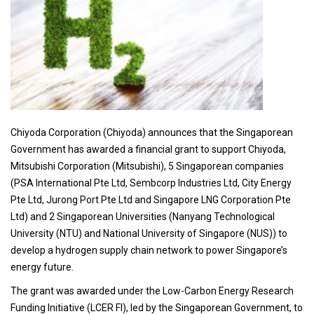
Chiyoda Corporation (Chiyoda) announces that the Singaporean
Government has awarded a financial grant to support Chiyoda,
Mitsubishi Corporation (Mitsubishi), 5 Singaporean companies
(PSA International Pte Ltd, Sembcorp Industries Ltd, City Energy
Pte Ltd, Jurong Port Pte Ltd and Singapore LNG Corporation Pte
Ltd) and 2 Singaporean Universities (Nanyang Technological
University (NTU) and National University of Singapore (NUS)) to
develop a hydrogen supply chain network to power Singapore’s
energy future.
The grant was awarded under the Low-Carbon Energy Research
Funding Initiative (LCER FI), led by the Singaporean Government, to