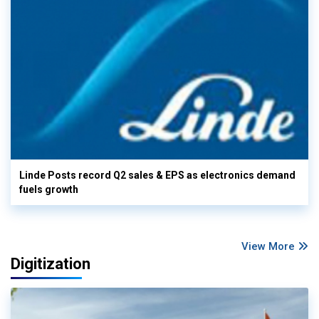
Linde Posts record Q2 sales & EPS as electronics demand
fuels growth
View More
Digitization