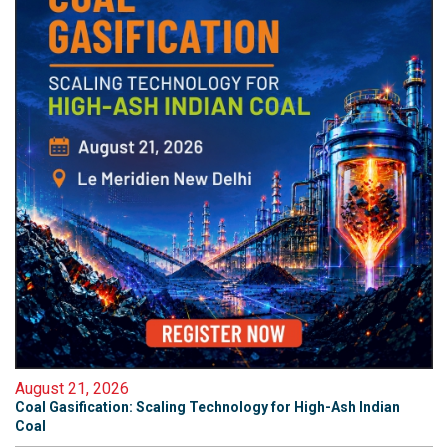
August 21, 2026
Coal Gasification: Scaling Technology for High-Ash Indian
Coal