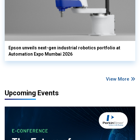
Epson unveils next-gen industrial robotics portfolio at
Automation Expo Mumbai 2026
View More
Upcoming Events