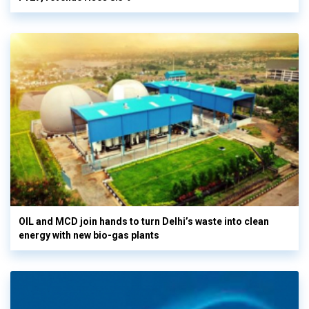
OIL and MCD join hands to turn Delhi’s waste into clean
energy with new bio-gas plants