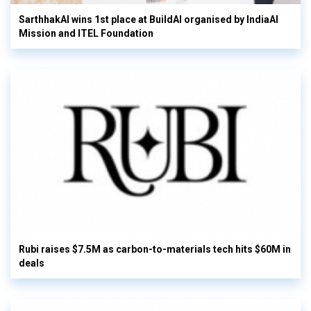
SarthhakAI wins 1st place at BuildAI organised by IndiaAI
Mission and ITEL Foundation
Rubi raises $7.5M as carbon-to-materials tech hits $60M in
deals