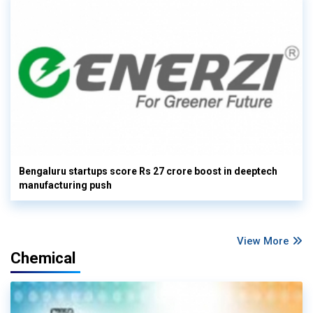
Bengaluru startups score Rs 27 crore boost in deeptech
manufacturing push
View More
Chemical