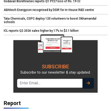
Godavari Biorefineries reports Q1 FY27 loss of Rs. 19 Cr
Abhitech Energycon recognised by DSIR for in-House R&D centre
Tata Chemicals, CSPC deploy 120 volunteers to boost Okhamandal
schools
ICL reports Q2 2026 sales higher by 17% to $2.1 billion
SUBSCRIBE
Subscribe to our newsletter & stay updated.
Report