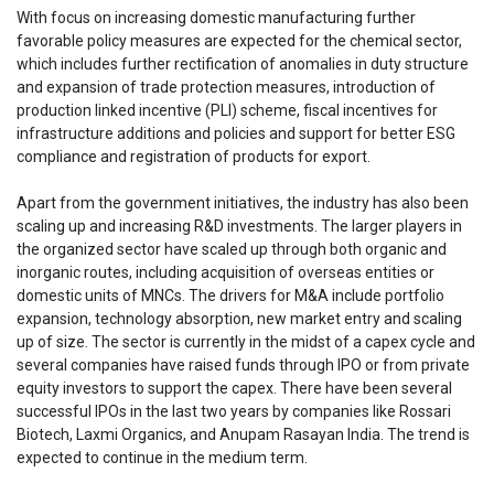
With focus on increasing domestic manufacturing further
favorable policy measures are expected for the chemical sector,
which includes further rectification of anomalies in duty structure
and expansion of trade protection measures, introduction of
production linked incentive (PLI) scheme, fiscal incentives for
infrastructure additions and policies and support for better ESG
compliance and registration of products for export.
Apart from the government initiatives, the industry has also been
scaling up and increasing R&D investments. The larger players in
the organized sector have scaled up through both organic and
inorganic routes, including acquisition of overseas entities or
domestic units of MNCs. The drivers for M&A include portfolio
expansion, technology absorption, new market entry and scaling
up of size. The sector is currently in the midst of a capex cycle and
several companies have raised funds through IPO or from private
equity investors to support the capex. There have been several
successful IPOs in the last two years by companies like Rossari
Biotech, Laxmi Organics, and Anupam Rasayan India. The trend is
expected to continue in the medium term.