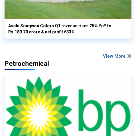
Asahi Songwon Colors Q1 revenue rises 25% YoY to
Rs.189.70 crore & net profit 633%
View More
Petrochemical