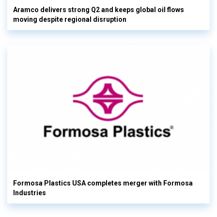
Aramco delivers strong Q2 and keeps global oil flows
moving despite regional disruption
Formosa Plastics USA completes merger with Formosa
Industries