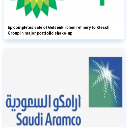
bp completes sale of Gelsenkirchen refinery to Klesch
Group in major portfolio shake-up