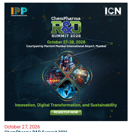
October 27, 2026