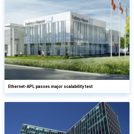
Ethernet-APL passes major scalability test