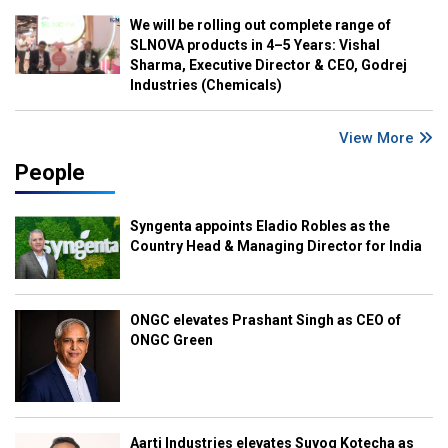
We will be rolling out complete range of
SLNOVA products in 4–5 Years: Vishal
Sharma, Executive Director & CEO, Godrej
Industries (Chemicals)
View More
People
Syngenta appoints Eladio Robles as the
Country Head & Managing Director for India
ONGC elevates Prashant Singh as CEO of
ONGC Green
Aarti Industries elevates Suyog Kotecha as