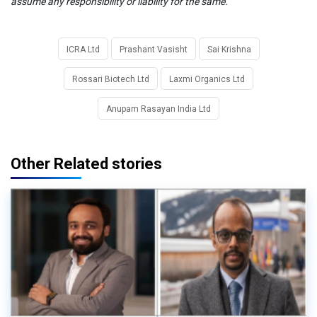
assume any responsibility or liability for the same.
ICRA Ltd
Prashant Vasisht
Sai Krishna
Rossari Biotech Ltd
Laxmi Organics Ltd
Anupam Rasayan India Ltd
Other Related stories