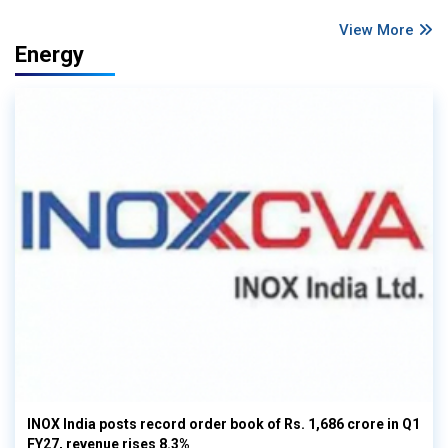
View More
Energy
INOX India posts record order book of Rs. 1,686 crore in Q1
FY27, revenue rises 8.3%