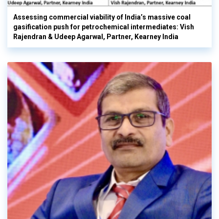
Assessing commercial viability of India’s massive coal
gasification push for petrochemical intermediates: Vish
Rajendran & Udeep Agarwal, Partner, Kearney India