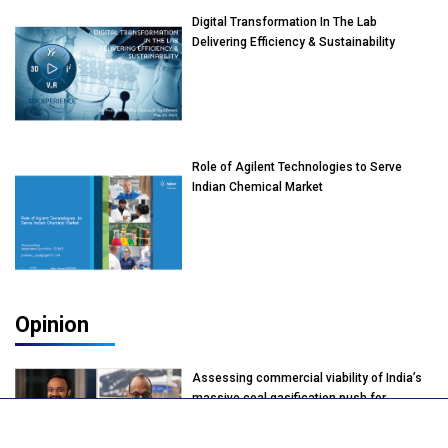
Digital Transformation In The Lab
Delivering Efficiency & Sustainability
Role of Agilent Technologies to Serve
Indian Chemical Market
Opinion
Assessing commercial viability of India’s
massive coal gasification push for
petrochemical intermediates: Vish
Rajendran & Udeep Agarwal, Partner,