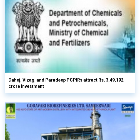
Dahej, Vizag, and Paradeep PCPIRs attract Rs. 3,49,192
crore investment