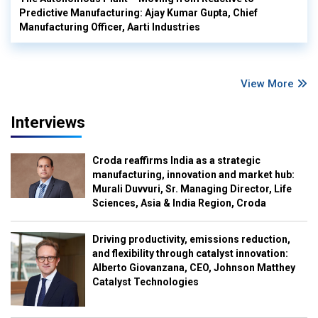
Predictive Manufacturing: Ajay Kumar Gupta, Chief
Manufacturing Officer, Aarti Industries
View More
Interviews
Croda reaffirms India as a strategic
manufacturing, innovation and market hub:
Murali Duvvuri, Sr. Managing Director, Life
Sciences, Asia & India Region, Croda
Driving productivity, emissions reduction,
and flexibility through catalyst innovation:
Alberto Giovanzana, CEO, Johnson Matthey
Catalyst Technologies