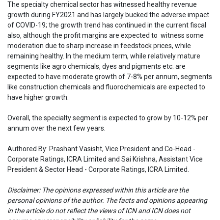
The specialty chemical sector has witnessed healthy revenue
growth during FY2021 and has largely bucked the adverse impact
of COVID-19; the growth trend has continued in the current fiscal
also, although the profit margins are expected to witness some
moderation due to sharp increase in feedstock prices, while
remaining healthy. In the medium term, while relatively mature
segments like agro chemicals, dyes and pigments etc. are
expected to have moderate growth of 7-8% per annum, segments
like construction chemicals and fluorochemicals are expected to
have higher growth.
Overall, the specialty segment is expected to grow by 10-12% per
annum over the next few years.
Authored By: Prashant Vasisht, Vice President and Co-Head -
Corporate Ratings, ICRA Limited and Sai Krishna, Assistant Vice
President & Sector Head - Corporate Ratings, ICRA Limited.
Disclaimer: The opinions expressed within this article are the
personal opinions of the author. The facts and opinions appearing
in the article do not reflect the views of ICN and ICN does not