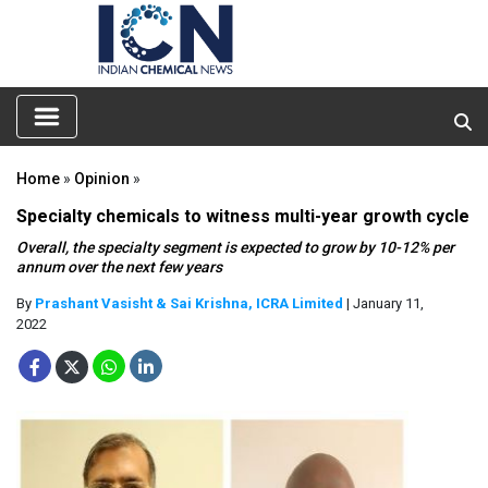
Home
»
Opinion
»
Specialty chemicals to witness multi-year growth cycle
Overall, the specialty segment is expected to grow by 10-12% per
annum over the next few years
By
Prashant Vasisht & Sai Krishna, ICRA Limited
| January 11,
2022