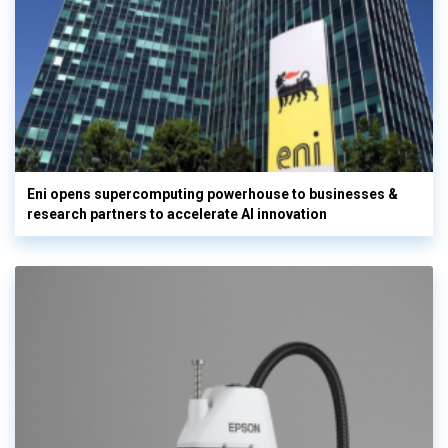
Eni opens supercomputing powerhouse to businesses &
research partners to accelerate AI innovation