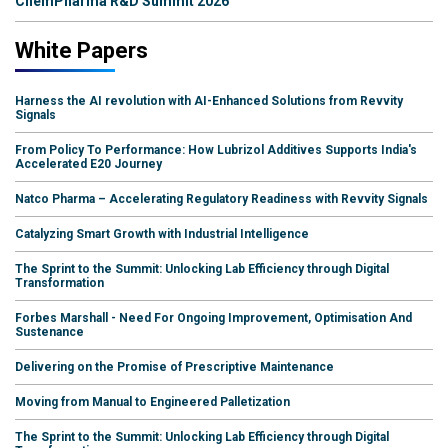
ChemPharma R&D Summit 2026
White Papers
Harness the AI revolution with AI-Enhanced Solutions from Revvity
Signals
From Policy To Performance: How Lubrizol Additives Supports India's
Accelerated E20 Journey
Natco Pharma – Accelerating Regulatory Readiness with Revvity Signals
Catalyzing Smart Growth with Industrial Intelligence
The Sprint to the Summit: Unlocking Lab Efficiency through Digital
Transformation
Forbes Marshall - Need For Ongoing Improvement, Optimisation And
Sustenance
Delivering on the Promise of Prescriptive Maintenance
Moving from Manual to Engineered Palletization
The Sprint to the Summit: Unlocking Lab Efficiency through Digital