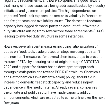
regulatory requirements, and low R&D spend. The good news is
that many of these issues are being addressed backed by industry
initiatives and government policies. The high dependence on
imported feedstock exposes the sector to volatility in forex rates
and freight costs and availability issues. The domestic feedstock
capacity has lagged demand partly on account of unfavorable
duty structure arising from several free trade agreements (FTAs)
leading to inverted duty structure in some instances.
However, several recent measures including rationalization of
duties on feedstock, trade protection steps including both tariff
and non-tariff measures for several chemicals, steps to prevent
misuse of FTAs by ensuring rules of origin through CARTOTAR
2020 and support for cluster based development approach
through plastic parks and revised PCPIR (Petroleum, Chemicals
and Petrochemicals Investment Region) policy, should aid in
increasing domestic feedstock capacity and reduce import
dependence in the medium term. Already several companies in
the private and public sector have made capacity addition
announcements, which are expected to come online over the next
few years.