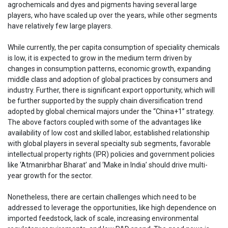
agrochemicals and dyes and pigments having several large
players, who have scaled up over the years, while other segments
have relatively few large players.
While currently, the per capita consumption of speciality chemicals
is low, it is expected to grow in the medium term driven by
changes in consumption patterns, economic growth, expanding
middle class and adoption of global practices by consumers and
industry. Further, there is significant export opportunity, which will
be further supported by the supply chain diversification trend
adopted by global chemical majors under the “China+1” strategy.
The above factors coupled with some of the advantages like
availability of low cost and skilled labor, established relationship
with global players in several specialty sub segments, favorable
intellectual property rights (IPR) policies and government policies
like ‘Atmanirbhar Bharat’ and ‘Make in India’ should drive multi-
year growth for the sector.
Nonetheless, there are certain challenges which need to be
addressed to leverage the opportunities, like high dependence on
imported feedstock, lack of scale, increasing environmental