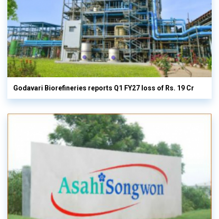
Godavari Biorefineries reports Q1 FY27 loss of Rs. 19 Cr