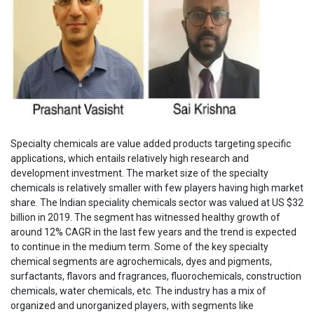
Specialty chemicals are value added products targeting specific
applications, which entails relatively high research and
development investment. The market size of the specialty
chemicals is relatively smaller with few players having high market
share. The Indian speciality chemicals sector was valued at US $32
billion in 2019. The segment has witnessed healthy growth of
around 12% CAGR in the last few years and the trend is expected
to continue in the medium term. Some of the key specialty
chemical segments are agrochemicals, dyes and pigments,
surfactants, flavors and fragrances, fluorochemicals, construction
chemicals, water chemicals, etc. The industry has a mix of
organized and unorganized players, with segments like