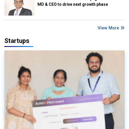
MD & CEO to drive next growth phase
View More
Startups