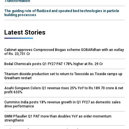
Transformation
The guiding role of fluidized and spouted bed technologies in particle
building processes
Latest Stories
Cabinet approves Compressed Biogas scheme GOBARdhan with an outlay
of Rs. 23,731 Cr
Bodal Chemicals posts Q1 FY27 PAT 178% higher at Rs. 29 Cr
Titanium dioxide production set to return to Teesside as Tioxide ramps up
Greatham restart
Asahi Songwon Colors Q1 revenue rises 25% YoY to Rs.189.70 crore & net
profit 633%
Cummins India posts 18% revenue growth in Q1 FY27 as domestic sales
drive performance
GMM Pfaudler Q1 PAT more than doubles YoY as order momentum
strengthens