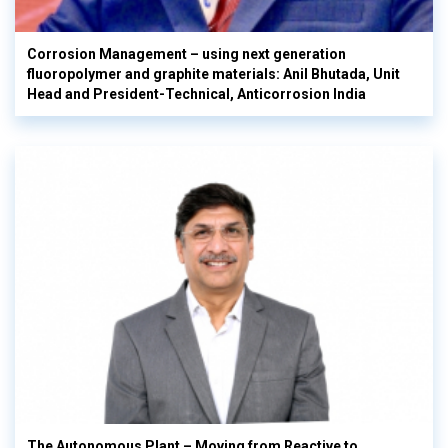
Corrosion Management – using next generation
fluoropolymer and graphite materials: Anil Bhutada, Unit
Head and President-Technical, Anticorrosion India
The Autonomous Plant – Moving from Reactive to