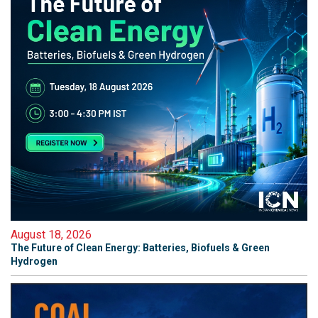
August 18, 2026
The Future of Clean Energy: Batteries, Biofuels & Green
Hydrogen