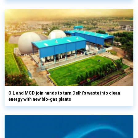
OIL and MCD join hands to turn Delhi’s waste into clean
energy with new bio-gas plants