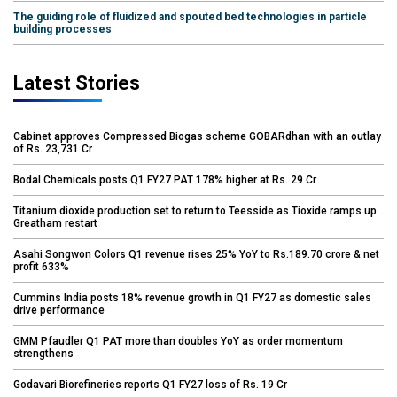
The guiding role of fluidized and spouted bed technologies in particle
building processes
Latest Stories
Cabinet approves Compressed Biogas scheme GOBARdhan with an outlay
of Rs. 23,731 Cr
Bodal Chemicals posts Q1 FY27 PAT 178% higher at Rs. 29 Cr
Titanium dioxide production set to return to Teesside as Tioxide ramps up
Greatham restart
Asahi Songwon Colors Q1 revenue rises 25% YoY to Rs.189.70 crore & net
profit 633%
Cummins India posts 18% revenue growth in Q1 FY27 as domestic sales
drive performance
GMM Pfaudler Q1 PAT more than doubles YoY as order momentum
strengthens
Godavari Biorefineries reports Q1 FY27 loss of Rs. 19 Cr