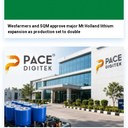
Wesfarmers and SQM approve major Mt Holland lithium
expansion as production set to double