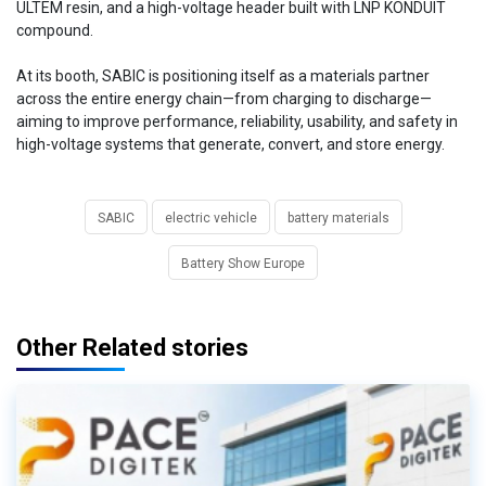
ULTEM resin, and a high-voltage header built with LNP KONDUIT
compound.
At its booth, SABIC is positioning itself as a materials partner
across the entire energy chain—from charging to discharge—
aiming to improve performance, reliability, usability, and safety in
high-voltage systems that generate, convert, and store energy.
SABIC
electric vehicle
battery materials
Battery Show Europe
Other Related stories