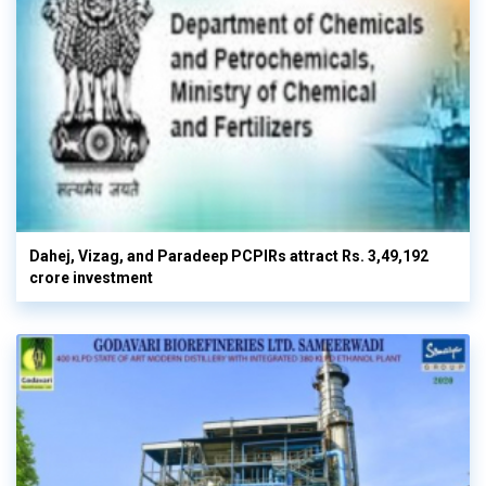
Dahej, Vizag, and Paradeep PCPIRs attract Rs. 3,49,192
crore investment