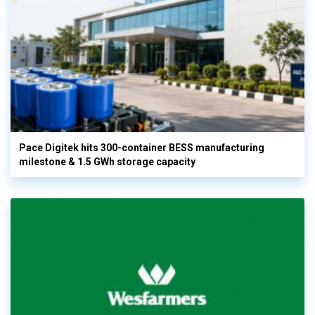
Pace Digitek hits 300-container BESS manufacturing
milestone & 1.5 GWh storage capacity