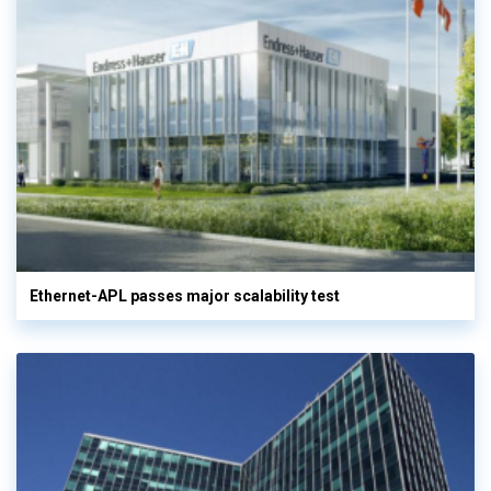
Ethernet-APL passes major scalability test