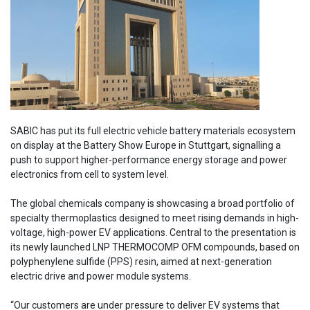
SABIC has put its full electric vehicle battery materials ecosystem
on display at the Battery Show Europe in Stuttgart, signalling a
push to support higher-performance energy storage and power
electronics from cell to system level.
The global chemicals company is showcasing a broad portfolio of
specialty thermoplastics designed to meet rising demands in high-
voltage, high-power EV applications. Central to the presentation is
its newly launched LNP THERMOCOMP OFM compounds, based on
polyphenylene sulfide (PPS) resin, aimed at next-generation
electric drive and power module systems.
“Our customers are under pressure to deliver EV systems that