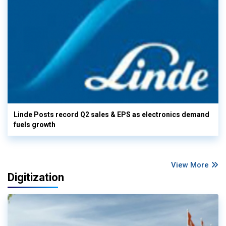
Linde Posts record Q2 sales & EPS as electronics demand
fuels growth
View More
Digitization