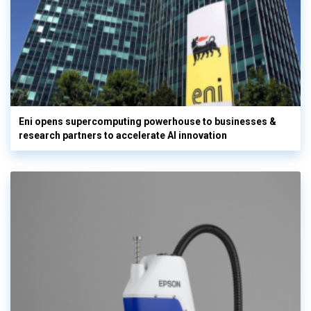
Eni opens supercomputing powerhouse to businesses &
research partners to accelerate AI innovation