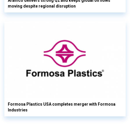
Aramco delivers strong Q2 and keeps global oil flows
moving despite regional disruption
Formosa Plastics USA completes merger with Formosa
Industries