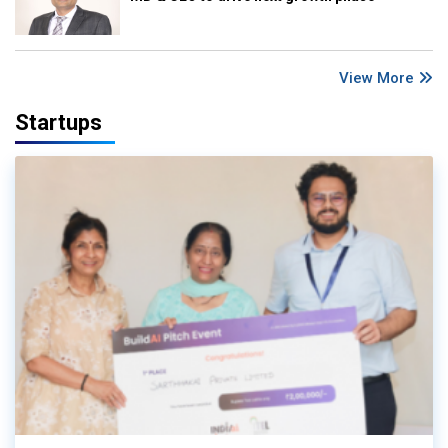
View More
Startups