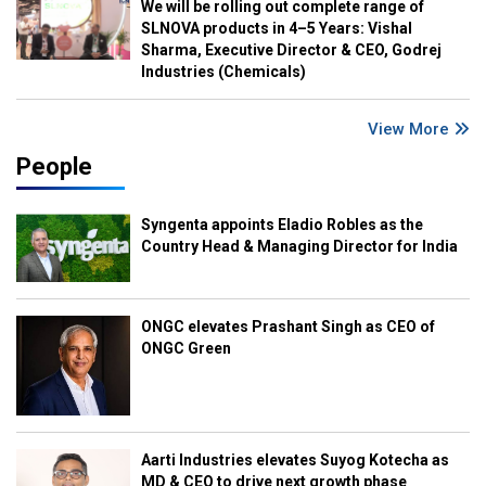
We will be rolling out complete range of
SLNOVA products in 4–5 Years: Vishal
Sharma, Executive Director & CEO, Godrej
Industries (Chemicals)
View More
People
Syngenta appoints Eladio Robles as the
Country Head & Managing Director for India
ONGC elevates Prashant Singh as CEO of
ONGC Green
Aarti Industries elevates Suyog Kotecha as
MD & CEO to drive next growth phase