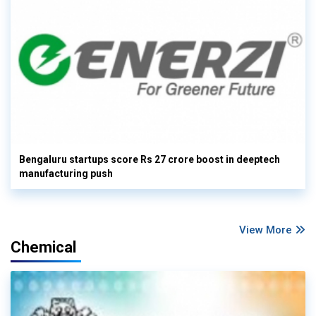
Bengaluru startups score Rs 27 crore boost in deeptech
manufacturing push
View More
Chemical