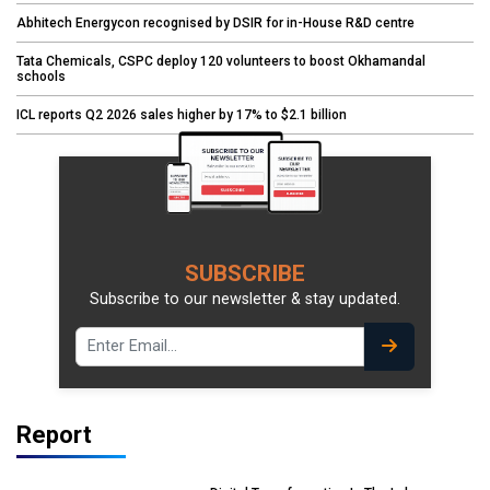
Abhitech Energycon recognised by DSIR for in-House R&D centre
Tata Chemicals, CSPC deploy 120 volunteers to boost Okhamandal
schools
ICL reports Q2 2026 sales higher by 17% to $2.1 billion
SUBSCRIBE
Subscribe to our newsletter & stay updated.
Report