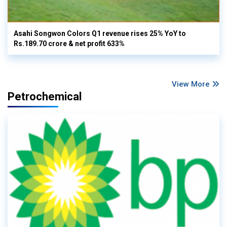
Asahi Songwon Colors Q1 revenue rises 25% YoY to
Rs.189.70 crore & net profit 633%
View More
Petrochemical