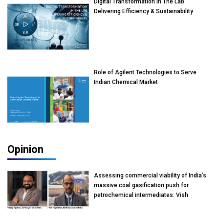
Digital Transformation In The Lab
Delivering Efficiency & Sustainability
Role of Agilent Technologies to Serve
Indian Chemical Market
Opinion
Assessing commercial viability of India’s
massive coal gasification push for
petrochemical intermediates: Vish
Rajendran & Udeep Agarwal, Partner,
Kearney India