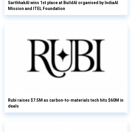
SarthhakAI wins 1st place at BuildAI organised by IndiaAI
Mission and ITEL Foundation
Rubi raises $7.5M as carbon-to-materials tech hits $60M in
deals