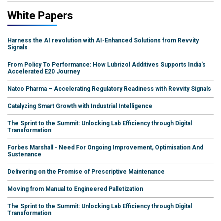
White Papers
Harness the AI revolution with AI-Enhanced Solutions from Revvity
Signals
From Policy To Performance: How Lubrizol Additives Supports India's
Accelerated E20 Journey
Natco Pharma – Accelerating Regulatory Readiness with Revvity Signals
Catalyzing Smart Growth with Industrial Intelligence
The Sprint to the Summit: Unlocking Lab Efficiency through Digital
Transformation
Forbes Marshall - Need For Ongoing Improvement, Optimisation And
Sustenance
Delivering on the Promise of Prescriptive Maintenance
Moving from Manual to Engineered Palletization
The Sprint to the Summit: Unlocking Lab Efficiency through Digital
Transformation