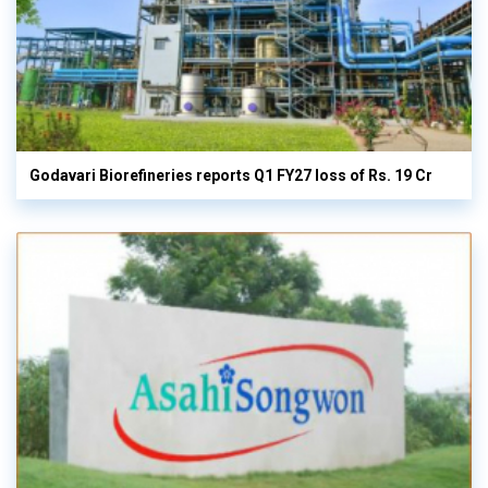
Godavari Biorefineries reports Q1 FY27 loss of Rs. 19 Cr