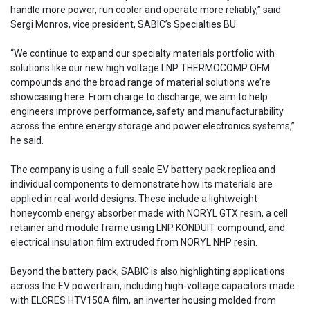
handle more power, run cooler and operate more reliably,” said
Sergi Monros, vice president, SABIC’s Specialties BU.
“We continue to expand our specialty materials portfolio with
solutions like our new high voltage LNP THERMOCOMP OFM
compounds and the broad range of material solutions we’re
showcasing here. From charge to discharge, we aim to help
engineers improve performance, safety and manufacturability
across the entire energy storage and power electronics systems,”
he said.
The company is using a full-scale EV battery pack replica and
individual components to demonstrate how its materials are
applied in real-world designs. These include a lightweight
honeycomb energy absorber made with NORYL GTX resin, a cell
retainer and module frame using LNP KONDUIT compound, and
electrical insulation film extruded from NORYL NHP resin.
Beyond the battery pack, SABIC is also highlighting applications
across the EV powertrain, including high-voltage capacitors made
with ELCRES HTV150A film, an inverter housing molded from