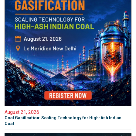
August 21, 2026
Coal Gasification: Scaling Technology for High-Ash Indian
Coal