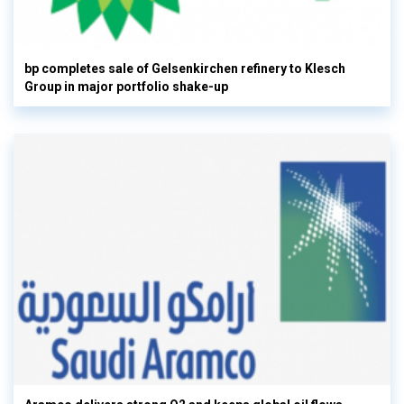
bp completes sale of Gelsenkirchen refinery to Klesch
Group in major portfolio shake-up