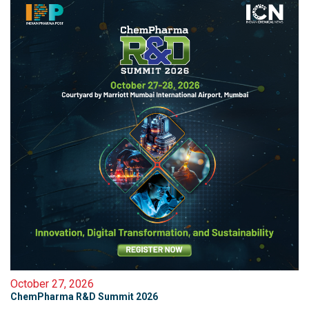
October 27, 2026
ChemPharma R&D Summit 2026