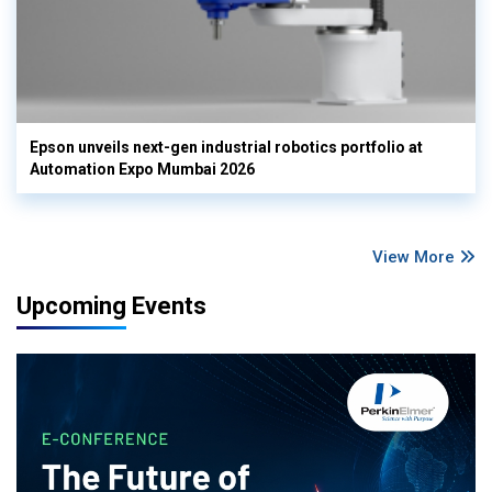
Epson unveils next-gen industrial robotics portfolio at
Automation Expo Mumbai 2026
View More
Upcoming Events