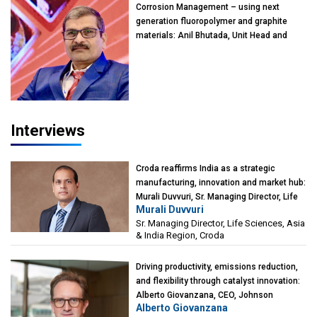
Corrosion Management – using next
generation fluoropolymer and graphite
materials: Anil Bhutada, Unit Head and
President-Technical, Anticorrosion India
Interviews
Croda reaffirms India as a strategic
manufacturing, innovation and market hub:
Murali Duvvuri, Sr. Managing Director, Life
Murali Duvvuri
Sciences, Asia & India Region, Croda
Sr. Managing Director, Life Sciences, Asia
& India Region, Croda
Driving productivity, emissions reduction,
and flexibility through catalyst innovation:
Alberto Giovanzana, CEO, Johnson
Alberto Giovanzana
Matthey Catalyst Technologies