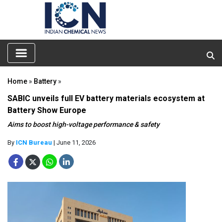
Home
»
Battery
»
SABIC unveils full EV battery materials ecosystem at
Battery Show Europe
Aims to boost high-voltage performance & safety
By
ICN Bureau
| June 11, 2026