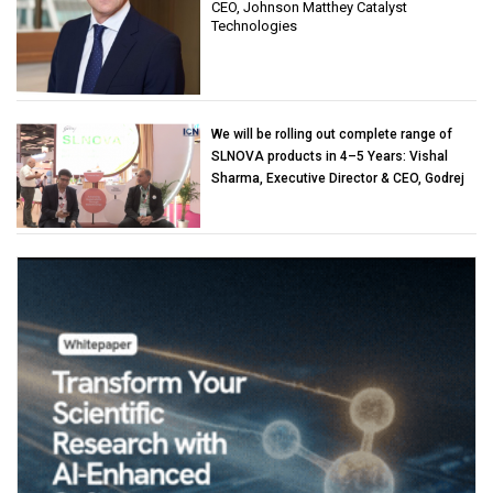
CEO, Johnson Matthey Catalyst
Technologies
We will be rolling out complete range of
SLNOVA products in 4–5 Years: Vishal
Sharma, Executive Director & CEO, Godrej
Industries (Chemicals)