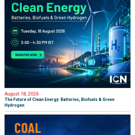
August 18, 2026
The Future of Clean Energy: Batteries, Biofuels & Green
Hydrogen