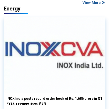
View More
Energy
INOX India posts record order book of Rs. 1,686 crore in Q1
FY27, revenue rises 8.3%