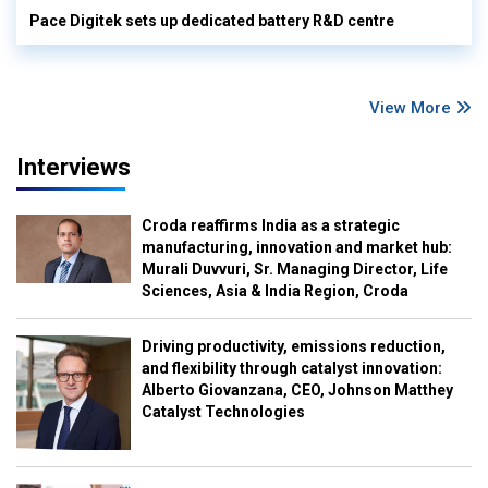
Pace Digitek sets up dedicated battery R&D centre
View More
Interviews
Croda reaffirms India as a strategic
manufacturing, innovation and market hub:
Murali Duvvuri, Sr. Managing Director, Life
Sciences, Asia & India Region, Croda
Driving productivity, emissions reduction,
and flexibility through catalyst innovation:
Alberto Giovanzana, CEO, Johnson Matthey
Catalyst Technologies