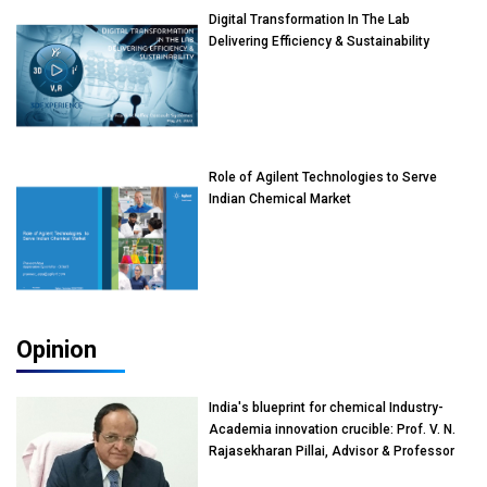
Digital Transformation In The Lab
Delivering Efficiency & Sustainability
Role of Agilent Technologies to Serve
Indian Chemical Market
Opinion
India's blueprint for chemical Industry-
Academia innovation crucible: Prof. V. N.
Rajasekharan Pillai, Advisor & Professor
of Eminence, Reliance Jio University,