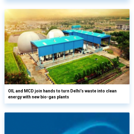
OIL and MCD join hands to turn Delhi’s waste into clean
energy with new bio-gas plants