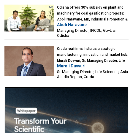
Odisha offers 30% subsidy on plant and
machinery for coal gasification projects:
Aboli Naravane, MD, Industrial Promotion &
Aboli Naravane
Investment Corporation of Odisha Limited
Managing Director, IPICOL, Govt. of
(IPICOL), Govt. of Odisha
Odisha
Croda reaffirms India as a strategic
manufacturing, innovation and market hub:
Murali Duvvuri, Sr. Managing Director, Life
Murali Duvvuri
Sciences, Asia & India Region, Croda
Sr. Managing Director, Life Sciences, Asia
& India Region, Croda