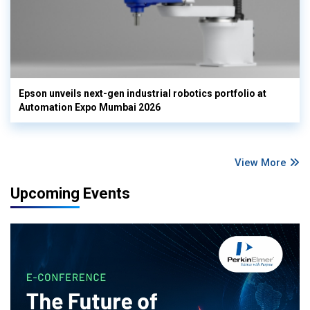
Epson unveils next-gen industrial robotics portfolio at
Automation Expo Mumbai 2026
View More
Upcoming Events