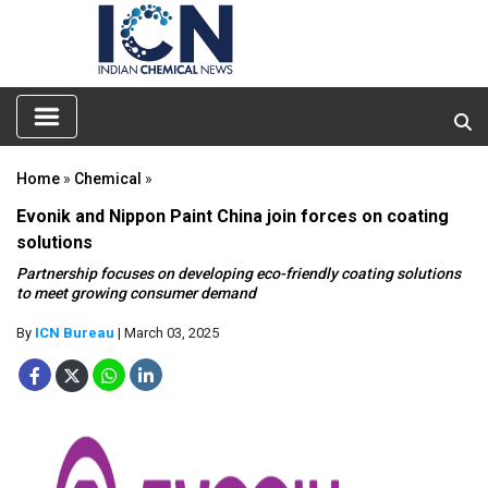
Home
»
Chemical
»
Evonik and Nippon Paint China join forces on coating
solutions
Partnership focuses on developing eco-friendly coating solutions
to meet growing consumer demand
By
ICN Bureau
| March 03, 2025