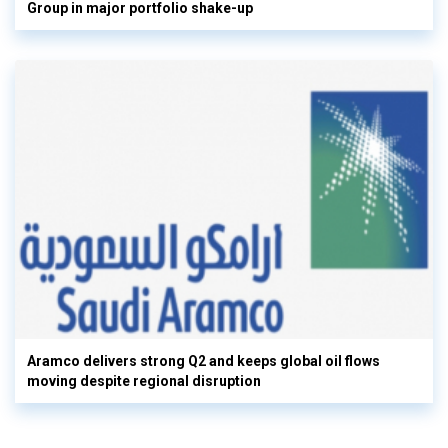
Group in major portfolio shake-up
Aramco delivers strong Q2 and keeps global oil flows
moving despite regional disruption