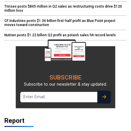
Trinseo posts $845 million in Q2 sales as restructuring costs drive $120
million loss
CF Industries posts $1.34 billion first-half profit as Blue Point project
moves toward construction
Nutrien posts $1.22 billion Q2 profit as potash sales hit record levels
SUBSCRIBE
Subscribe to our newsletter & stay updated.
Report