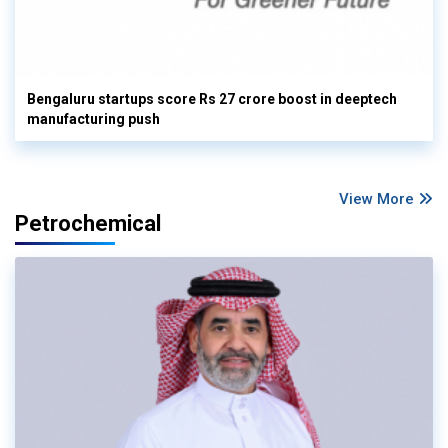
Bengaluru startups score Rs 27 crore boost in deeptech
manufacturing push
View More
Petrochemical