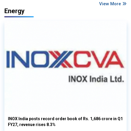
View More
Energy
INOX India posts record order book of Rs. 1,686 crore in Q1
FY27, revenue rises 8.3%