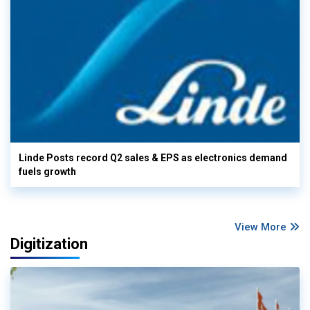
Linde Posts record Q2 sales & EPS as electronics demand
fuels growth
View More
Digitization