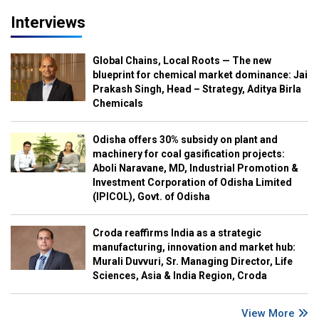
Interviews
Global Chains, Local Roots — The new
blueprint for chemical market dominance: Jai
Prakash Singh, Head – Strategy, Aditya Birla
Chemicals
Odisha offers 30% subsidy on plant and
machinery for coal gasification projects:
Aboli Naravane, MD, Industrial Promotion &
Investment Corporation of Odisha Limited
(IPICOL), Govt. of Odisha
Croda reaffirms India as a strategic
manufacturing, innovation and market hub:
Murali Duvvuri, Sr. Managing Director, Life
Sciences, Asia & India Region, Croda
View More