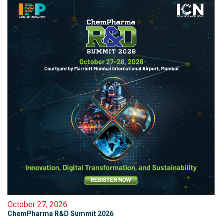
October 27, 2026
ChemPharma R&D Summit 2026