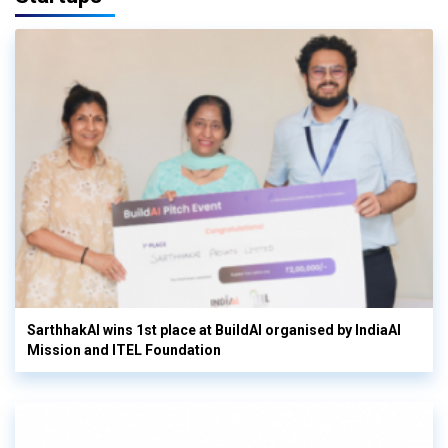
SarthhakAI wins 1st place at BuildAI organised by IndiaAI
Mission and ITEL Foundation