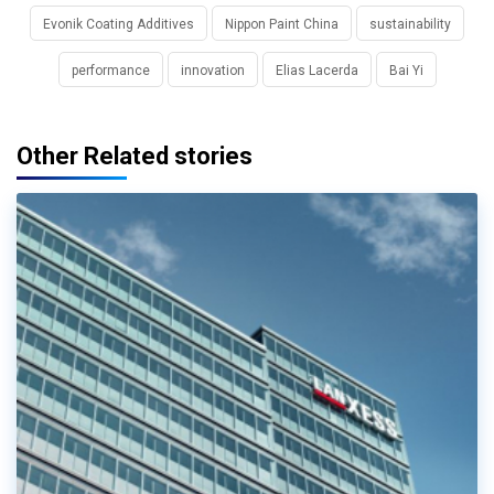
Evonik Coating Additives
Nippon Paint China
sustainability
performance
innovation
Elias Lacerda
Bai Yi
Other Related stories