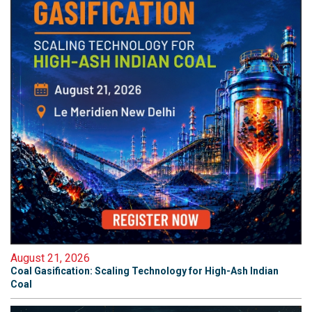
August 21, 2026
Coal Gasification: Scaling Technology for High-Ash Indian
Coal