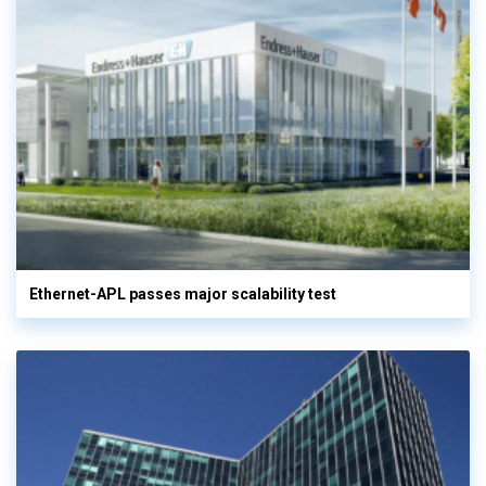
Ethernet-APL passes major scalability test