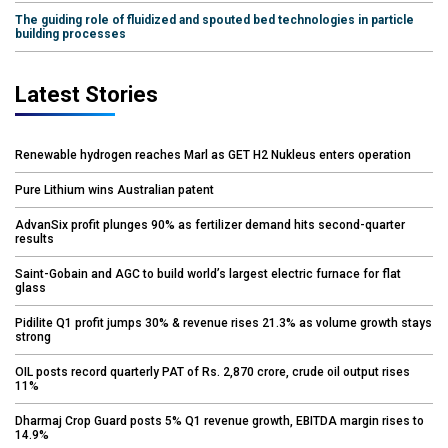
The guiding role of fluidized and spouted bed technologies in particle
building processes
Latest Stories
Renewable hydrogen reaches Marl as GET H2 Nukleus enters operation
Pure Lithium wins Australian patent
AdvanSix profit plunges 90% as fertilizer demand hits second-quarter
results
Saint-Gobain and AGC to build world’s largest electric furnace for flat
glass
Pidilite Q1 profit jumps 30% & revenue rises 21.3% as volume growth stays
strong
OIL posts record quarterly PAT of Rs. 2,870 crore, crude oil output rises
11%
Dharmaj Crop Guard posts 5% Q1 revenue growth, EBITDA margin rises to
14.9%