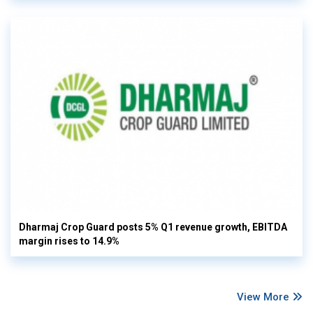
Dharmaj Crop Guard posts 5% Q1 revenue growth, EBITDA
margin rises to 14.9%
View More