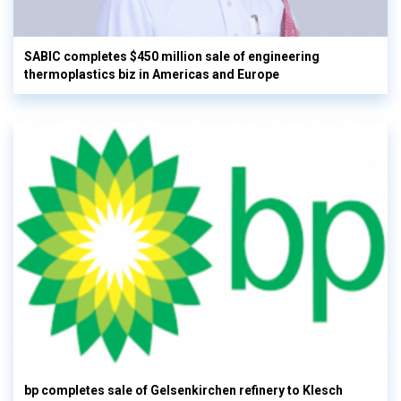
SABIC completes $450 million sale of engineering
thermoplastics biz in Americas and Europe
bp completes sale of Gelsenkirchen refinery to Klesch