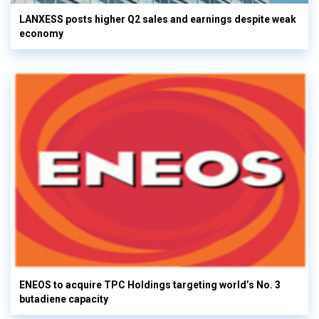
LANXESS posts higher Q2 sales and earnings despite weak
economy
ENEOS to acquire TPC Holdings targeting world’s No. 3
butadiene capacity