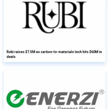
Rubi raises $7.5M as carbon-to-materials tech hits $60M in
deals