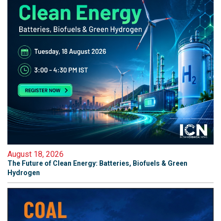
August 18, 2026
The Future of Clean Energy: Batteries, Biofuels & Green
Hydrogen