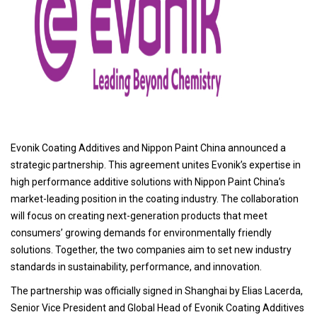
Evonik Coating Additives and Nippon Paint China announced a
strategic partnership. This agreement unites Evonik’s expertise in
high performance additive solutions with Nippon Paint China’s
market-leading position in the coating industry. The collaboration
will focus on creating next-generation products that meet
consumers’ growing demands for environmentally friendly
solutions. Together, the two companies aim to set new industry
standards in sustainability, performance, and innovation.
The partnership was officially signed in Shanghai by Elias Lacerda,
Senior Vice President and Global Head of Evonik Coating Additives