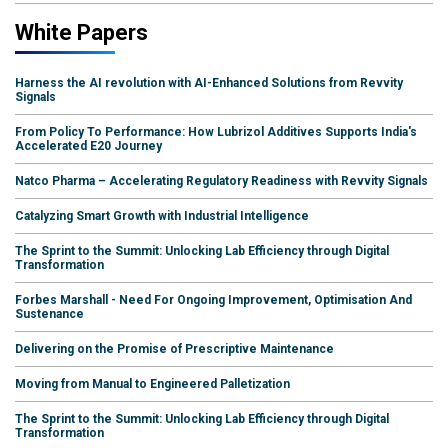
White Papers
Harness the AI revolution with AI-Enhanced Solutions from Revvity
Signals
From Policy To Performance: How Lubrizol Additives Supports India's
Accelerated E20 Journey
Natco Pharma – Accelerating Regulatory Readiness with Revvity Signals
Catalyzing Smart Growth with Industrial Intelligence
The Sprint to the Summit: Unlocking Lab Efficiency through Digital
Transformation
Forbes Marshall - Need For Ongoing Improvement, Optimisation And
Sustenance
Delivering on the Promise of Prescriptive Maintenance
Moving from Manual to Engineered Palletization
The Sprint to the Summit: Unlocking Lab Efficiency through Digital
Transformation