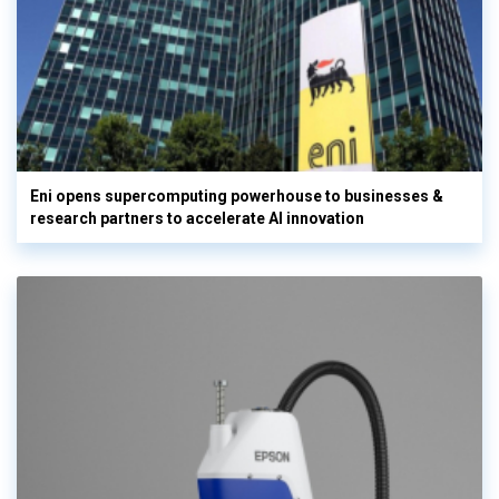
Eni opens supercomputing powerhouse to businesses &
research partners to accelerate AI innovation