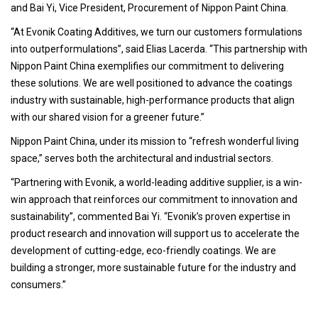
and Bai Yi, Vice President, Procurement of Nippon Paint China.
“At Evonik Coating Additives, we turn our customers formulations
into outperformulations”, said Elias Lacerda. “This partnership with
Nippon Paint China exemplifies our commitment to delivering
these solutions. We are well positioned to advance the coatings
industry with sustainable, high-performance products that align
with our shared vision for a greener future.”
Nippon Paint China, under its mission to “refresh wonderful living
space,” serves both the architectural and industrial sectors.
“Partnering with Evonik, a world-leading additive supplier, is a win-
win approach that reinforces our commitment to innovation and
sustainability”, commented Bai Yi. “Evonik’s proven expertise in
product research and innovation will support us to accelerate the
development of cutting-edge, eco-friendly coatings. We are
building a stronger, more sustainable future for the industry and
consumers.”