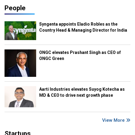
People
Syngenta appoints Eladio Robles as the
Country Head & Managing Director for India
ONGC elevates Prashant Singh as CEO of
ONGC Green
Aarti Industries elevates Suyog Kotecha as
MD & CEO to drive next growth phase
View More
Startups