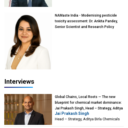
Mumbai
NAMaste India - Modernising pesticide
toxicity assessment: Dr. Ankita Pandey,
Senior Scientist and Research Policy
Advisor, PETA India
Interviews
Global Chains, Local Roots — The new
blueprint for chemical market dominance:
Jai Prakash Singh, Head – Strategy, Aditya
Jai Prakash Singh
Birla Chemicals
Head – Strategy, Aditya Birla Chemicals