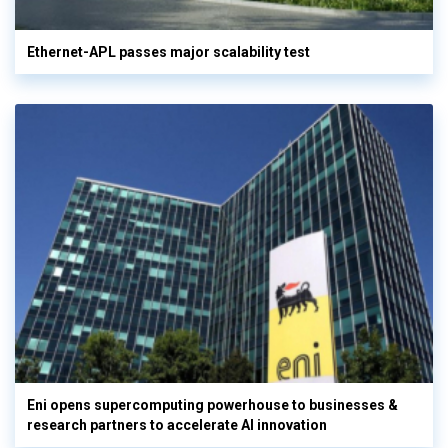
Ethernet-APL passes major scalability test
Eni opens supercomputing powerhouse to businesses &
research partners to accelerate AI innovation