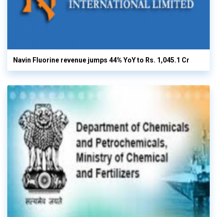
Navin Fluorine revenue jumps 44% YoY to Rs. 1,045.1 Cr