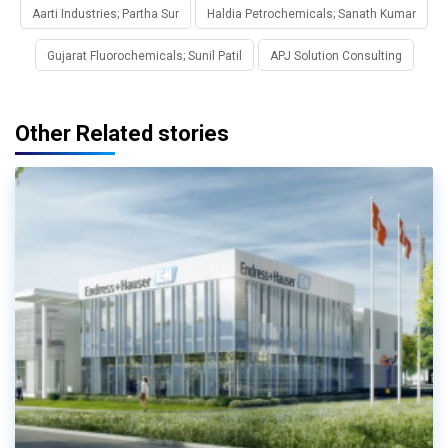
Aarti Industries; Partha Sur
Haldia Petrochemicals; Sanath Kumar
Gujarat Fluorochemicals; Sunil Patil
APJ Solution Consulting
Other Related stories