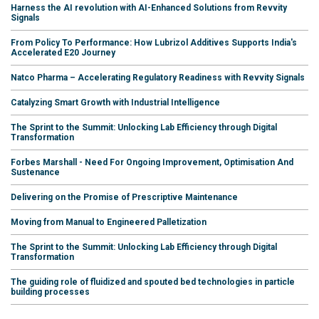
Harness the AI revolution with AI-Enhanced Solutions from Revvity
Signals
From Policy To Performance: How Lubrizol Additives Supports India's
Accelerated E20 Journey
Natco Pharma – Accelerating Regulatory Readiness with Revvity Signals
Catalyzing Smart Growth with Industrial Intelligence
The Sprint to the Summit: Unlocking Lab Efficiency through Digital
Transformation
Forbes Marshall - Need For Ongoing Improvement, Optimisation And
Sustenance
Delivering on the Promise of Prescriptive Maintenance
Moving from Manual to Engineered Palletization
The Sprint to the Summit: Unlocking Lab Efficiency through Digital
Transformation
The guiding role of fluidized and spouted bed technologies in particle
building processes