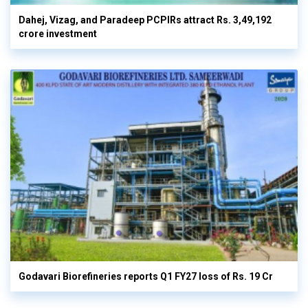
Dahej, Vizag, and Paradeep PCPIRs attract Rs. 3,49,192
crore investment
Godavari Biorefineries reports Q1 FY27 loss of Rs. 19 Cr