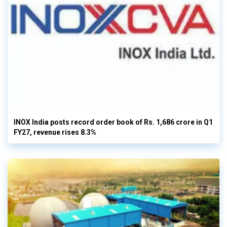
INOX India posts record order book of Rs. 1,686 crore in Q1
FY27, revenue rises 8.3%