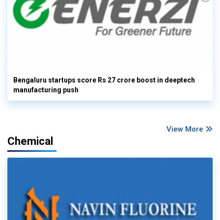
Bengaluru startups score Rs 27 crore boost in deeptech
manufacturing push
View More
Chemical