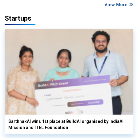
View More
Startups
SarthhakAI wins 1st place at BuildAI organised by IndiaAI
Mission and ITEL Foundation