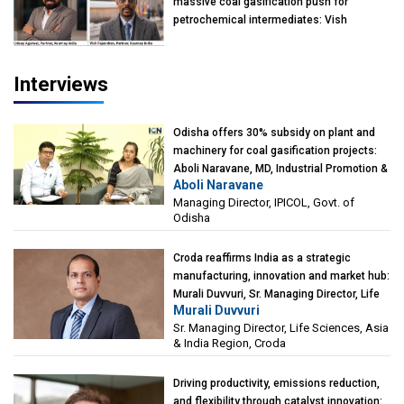
massive coal gasification push for
petrochemical intermediates: Vish
Rajendran & Udeep Agarwal, Partner,
Kearney India
Interviews
Odisha offers 30% subsidy on plant and
machinery for coal gasification projects:
Aboli Naravane, MD, Industrial Promotion &
Aboli Naravane
Investment Corporation of Odisha Limited
Managing Director, IPICOL, Govt. of
(IPICOL), Govt. of Odisha
Odisha
Croda reaffirms India as a strategic
manufacturing, innovation and market hub:
Murali Duvvuri, Sr. Managing Director, Life
Murali Duvvuri
Sciences, Asia & India Region, Croda
Sr. Managing Director, Life Sciences, Asia
& India Region, Croda
Driving productivity, emissions reduction,
and flexibility through catalyst innovation: