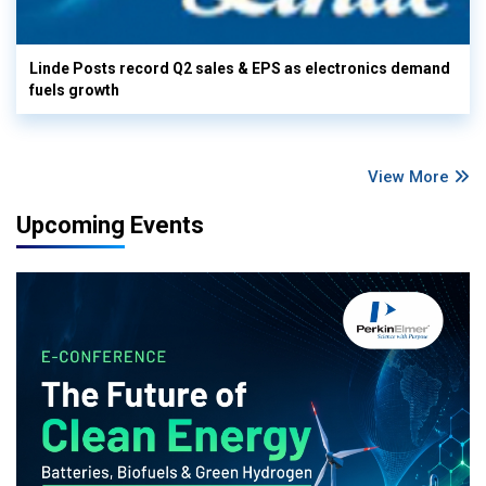
Linde Posts record Q2 sales & EPS as electronics demand
fuels growth
View More
Upcoming Events