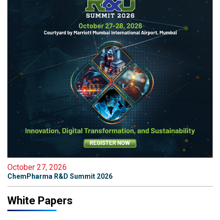
October 27, 2026
ChemPharma R&D Summit 2026
White Papers