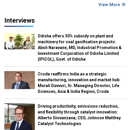
View More
Interviews
Odisha offers 30% subsidy on plant and
machinery for coal gasification projects:
Aboli Naravane, MD, Industrial Promotion &
Investment Corporation of Odisha Limited
(IPICOL), Govt. of Odisha
Croda reaffirms India as a strategic
manufacturing, innovation and market hub:
Murali Duvvuri, Sr. Managing Director, Life
Sciences, Asia & India Region, Croda
Driving productivity, emissions reduction,
and flexibility through catalyst innovation:
Alberto Giovanzana, CEO, Johnson Matthey
Catalyst Technologies