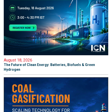
August 18, 2026
The Future of Clean Energy: Batteries, Biofuels & Green
Hydrogen