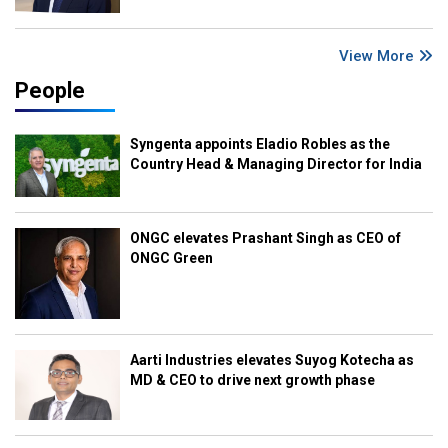
View More
People
Syngenta appoints Eladio Robles as the
Country Head & Managing Director for India
ONGC elevates Prashant Singh as CEO of
ONGC Green
Aarti Industries elevates Suyog Kotecha as
MD & CEO to drive next growth phase