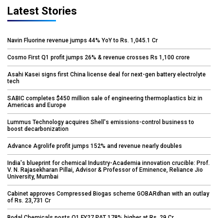
Latest Stories
Navin Fluorine revenue jumps 44% YoY to Rs. 1,045.1 Cr
Cosmo First Q1 profit jumps 26% & revenue crosses Rs 1,100 crore
Asahi Kasei signs first China license deal for next-gen battery electrolyte
tech
SABIC completes $450 million sale of engineering thermoplastics biz in
Americas and Europe
Lummus Technology acquires Shell's emissions-control business to
boost decarbonization
Advance Agrolife profit jumps 152% and revenue nearly doubles
India's blueprint for chemical Industry-Academia innovation crucible: Prof.
V. N. Rajasekharan Pillai, Advisor & Professor of Eminence, Reliance Jio
University, Mumbai
Cabinet approves Compressed Biogas scheme GOBARdhan with an outlay
of Rs. 23,731 Cr
Bodal Chemicals posts Q1 FY27 PAT 178% higher at Rs. 29 Cr