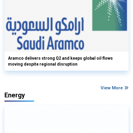
Aramco delivers strong Q2 and keeps global oil flows
moving despite regional disruption
View More
Energy