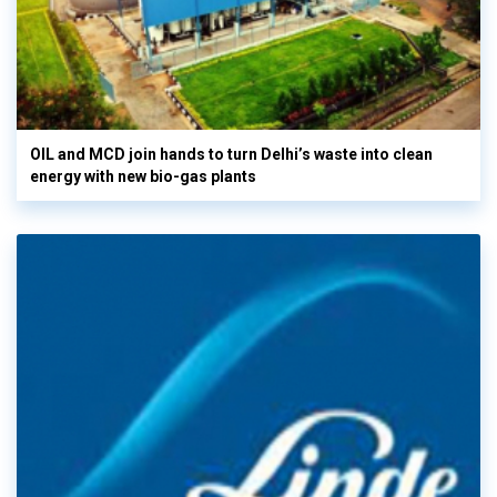
OIL and MCD join hands to turn Delhi’s waste into clean
energy with new bio-gas plants