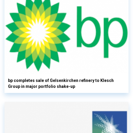
bp completes sale of Gelsenkirchen refinery to Klesch
Group in major portfolio shake-up