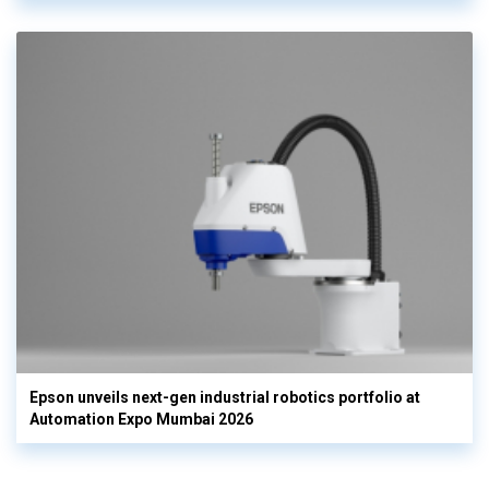
Epson unveils next-gen industrial robotics portfolio at
Automation Expo Mumbai 2026