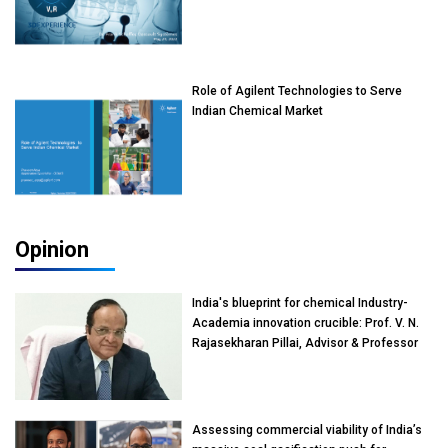
Role of Agilent Technologies to Serve
Indian Chemical Market
Opinion
India's blueprint for chemical Industry-
Academia innovation crucible: Prof. V. N.
Rajasekharan Pillai, Advisor & Professor
of Eminence, Reliance Jio University,
Mumbai
Assessing commercial viability of India’s