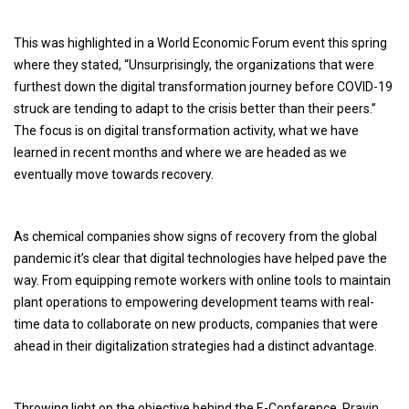
This was highlighted in a World Economic Forum event this spring
where they stated, “Unsurprisingly, the organizations that were
furthest down the digital transformation journey before COVID-19
struck are tending to adapt to the crisis better than their peers.”
The focus is on digital transformation activity, what we have
learned in recent months and where we are headed as we
eventually move towards recovery.
As chemical companies show signs of recovery from the global
pandemic it’s clear that digital technologies have helped pave the
way. From equipping remote workers with online tools to maintain
plant operations to empowering development teams with real-
time data to collaborate on new products, companies that were
ahead in their digitalization strategies had a distinct advantage.
Throwing light on the objective behind the E-Conference, Pravin