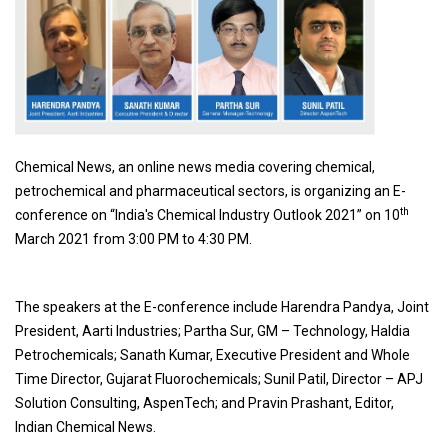
Chemical News, an online news media covering chemical,
petrochemical and pharmaceutical sectors, is organizing an E-
th
conference on “India's Chemical Industry Outlook 2021” on 10
March 2021 from 3:00 PM to 4:30 PM.
The speakers at the E-conference include Harendra Pandya, Joint
President, Aarti Industries; Partha Sur, GM – Technology, Haldia
Petrochemicals; Sanath Kumar, Executive President and Whole
Time Director, Gujarat Fluorochemicals; Sunil Patil, Director – APJ
Solution Consulting, AspenTech; and Pravin Prashant, Editor,
Indian Chemical News.