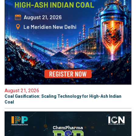
August 21, 2026
Coal Gasification: Scaling Technology for High-Ash Indian
Coal