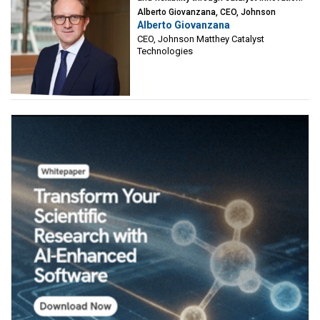
Alberto Giovanzana, CEO, Johnson
Alberto Giovanzana
Matthey Catalyst Technologies
CEO, Johnson Matthey Catalyst
Technologies