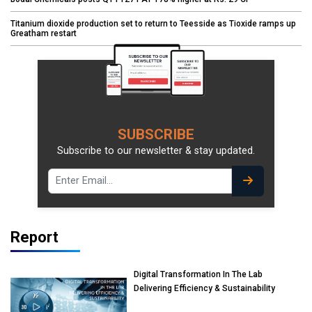
Titanium dioxide production set to return to Teesside as Tioxide ramps up
Greatham restart
SUBSCRIBE
Subscribe to our newsletter & stay updated.
Report
Digital Transformation In The Lab
Delivering Efficiency & Sustainability