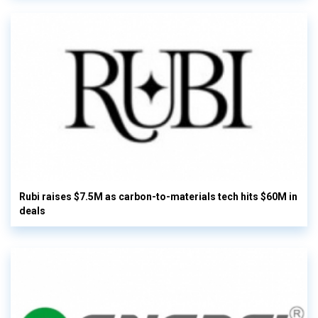
Rubi raises $7.5M as carbon-to-materials tech hits $60M in
deals