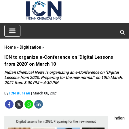
Home
»
Digitization
»
ICN to organize e-Conference on ‘Digital Lessons
from 2020’ on March 10
Indian Chemical News is organizing an e-Conference on “Digital
Lessons from 2020: Preparing for the new normal” on 10th March,
2021 from 3:00 PM – 4:30 PM
By
ICN Bureau
| March 08, 2021
Indian