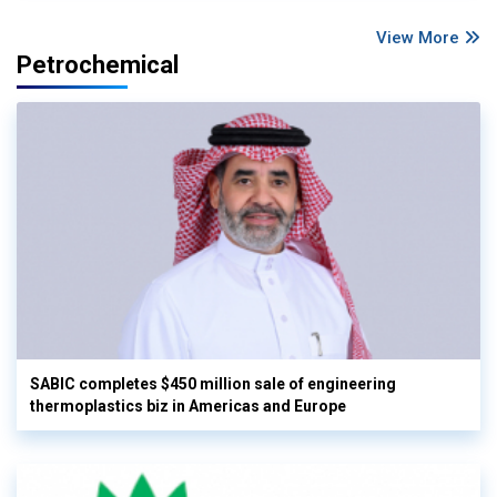
View More
Petrochemical
SABIC completes $450 million sale of engineering
thermoplastics biz in Americas and Europe