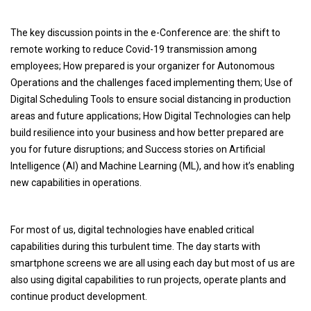
The key discussion points in the e-Conference are: the shift to
remote working to reduce Covid-19 transmission among
employees; How prepared is your organizer for Autonomous
Operations and the challenges faced implementing them; Use of
Digital Scheduling Tools to ensure social distancing in production
areas and future applications; How Digital Technologies can help
build resilience into your business and how better prepared are
you for future disruptions; and Success stories on Artificial
Intelligence (AI) and Machine Learning (ML), and how it’s enabling
new capabilities in operations.
For most of us, digital technologies have enabled critical
capabilities during this turbulent time. The day starts with
smartphone screens we are all using each day but most of us are
also using digital capabilities to run projects, operate plants and
continue product development.