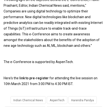
Prashant, Editor, Indian Chemical News said, mentions,"
Companies are using digital technology to optimize their
performance. New digital technologies like blockchain and
predictive analytics can be readily integrated with existing Internet
of Things (IoT) infrastructure to enable track-and-trace
capabilities. This e-Conference aims to create awareness
amongst the stakeholders about the benefits of the adoption of
new age technology such as AI, ML, blockchain and others.”
The e-Conference is supported by AspenTech.
Here's the
link to pre-register
for attending the live session on
10th March 2021 from 3:00 PM to 4:30 PM IST.
Indian Chemical News
AspenTech
Harendra Pandya