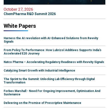
October 27, 2026
ChemPharma R&D Summit 2026
White Papers
Harness the AI revolution with AI-Enhanced Solutions from Revvity
Signals
From Policy To Performance: How Lubrizol Additives Supports India's
Accelerated E20 Journey
Natco Pharma – Accelerating Regulatory Readiness with Revvity Signals
Catalyzing Smart Growth with Industrial Intelligence
The Sprint to the Summit: Unlocking Lab Efficiency through Digital
Transformation
Forbes Marshall - Need For Ongoing Improvement, Optimisation And
Sustenance
Delivering on the Promise of Prescriptive Maintenance