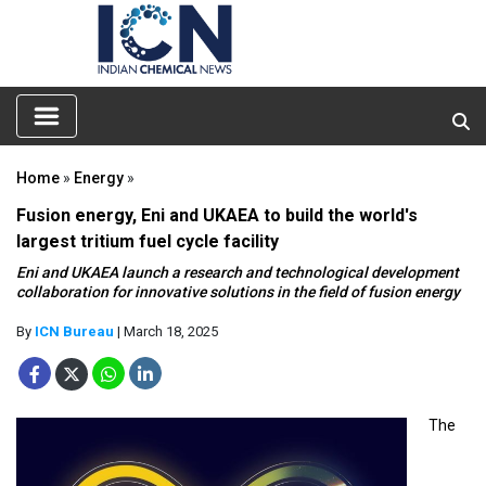
Home
»
Energy
»
Fusion energy, Eni and UKAEA to build the world's
largest tritium fuel cycle facility
Eni and UKAEA launch a research and technological development
collaboration for innovative solutions in the field of fusion energy
By
ICN Bureau
| March 18, 2025
The