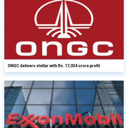
ONGC delivers stellar with Rs. 17,034 crore profit