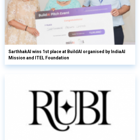
SarthhakAI wins 1st place at BuildAI organised by IndiaAI
Mission and ITEL Foundation