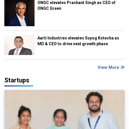
ONGC elevates Prashant Singh as CEO of
ONGC Green
Aarti Industries elevates Suyog Kotecha as
MD & CEO to drive next growth phase
View More
Startups