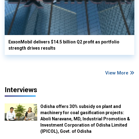
ExxonMobil delivers $14.5 billion Q2 profit as portfolio
strength drives results
View More
Interviews
Odisha offers 30% subsidy on plant and
machinery for coal gasification projects:
Aboli Naravane, MD, Industrial Promotion &
Investment Corporation of Odisha Limited
(IPICOL), Govt. of Odisha