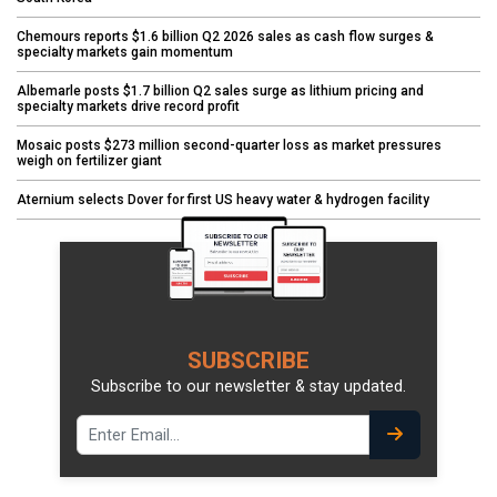
Chemours reports $1.6 billion Q2 2026 sales as cash flow surges &
specialty markets gain momentum
Albemarle posts $1.7 billion Q2 sales surge as lithium pricing and
specialty markets drive record profit
Mosaic posts $273 million second-quarter loss as market pressures
weigh on fertilizer giant
Aternium selects Dover for first US heavy water & hydrogen facility
SUBSCRIBE
Subscribe to our newsletter & stay updated.