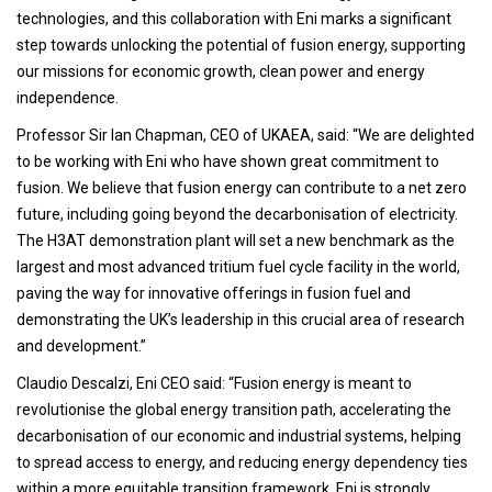
technologies, and this collaboration with Eni marks a significant
step towards unlocking the potential of fusion energy, supporting
our missions for economic growth, clean power and energy
independence.
Professor Sir Ian Chapman, CEO of UKAEA, said: “We are delighted
to be working with Eni who have shown great commitment to
fusion. We believe that fusion energy can contribute to a net zero
future, including going beyond the decarbonisation of electricity.
The H3AT demonstration plant will set a new benchmark as the
largest and most advanced tritium fuel cycle facility in the world,
paving the way for innovative offerings in fusion fuel and
demonstrating the UK’s leadership in this crucial area of research
and development.”
Claudio Descalzi, Eni CEO said: “Fusion energy is meant to
revolutionise the global energy transition path, accelerating the
decarbonisation of our economic and industrial systems, helping
to spread access to energy, and reducing energy dependency ties
within a more equitable transition framework. Eni is strongly