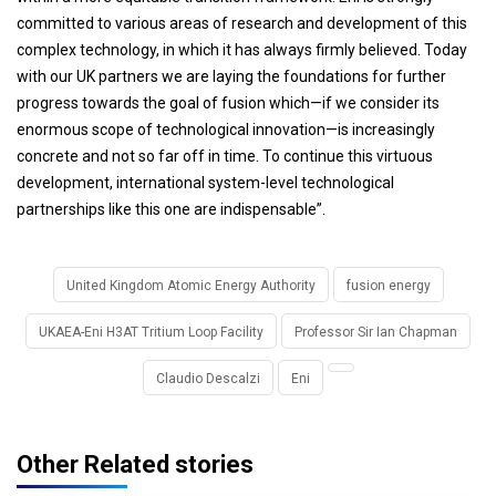
committed to various areas of research and development of this
complex technology, in which it has always firmly believed. Today
with our UK partners we are laying the foundations for further
progress towards the goal of fusion which—if we consider its
enormous scope of technological innovation—is increasingly
concrete and not so far off in time. To continue this virtuous
development, international system-level technological
partnerships like this one are indispensable”.
United Kingdom Atomic Energy Authority
fusion energy
UKAEA-Eni H3AT Tritium Loop Facility
Professor Sir Ian Chapman
Claudio Descalzi
Eni
Other Related stories