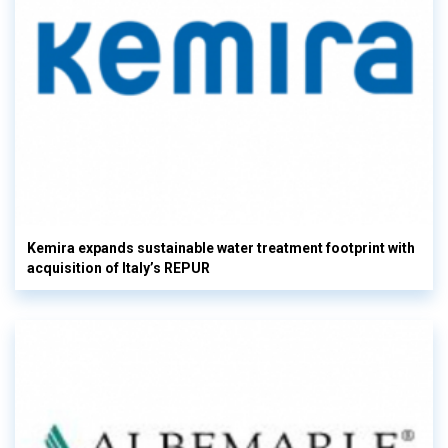
Kemira expands sustainable water treatment footprint with
acquisition of Italy’s REPUR