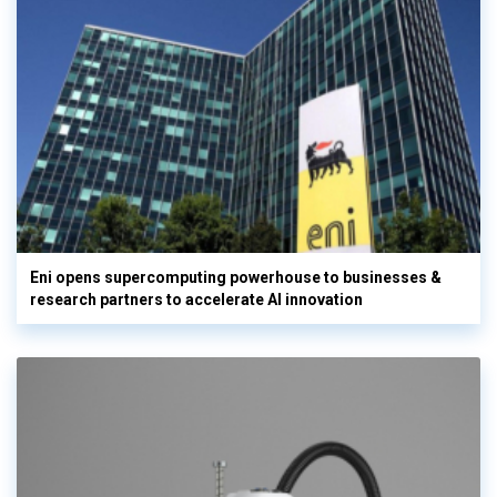
Eni opens supercomputing powerhouse to businesses &
research partners to accelerate AI innovation