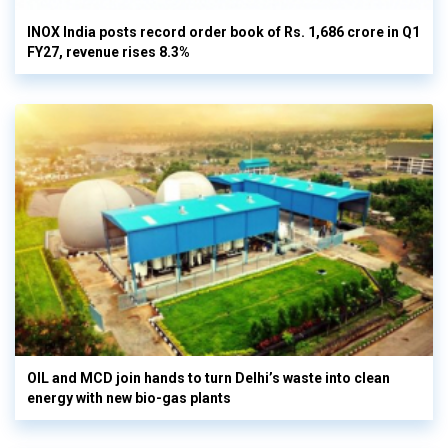
INOX India posts record order book of Rs. 1,686 crore in Q1
FY27, revenue rises 8.3%
OIL and MCD join hands to turn Delhi’s waste into clean
energy with new bio-gas plants