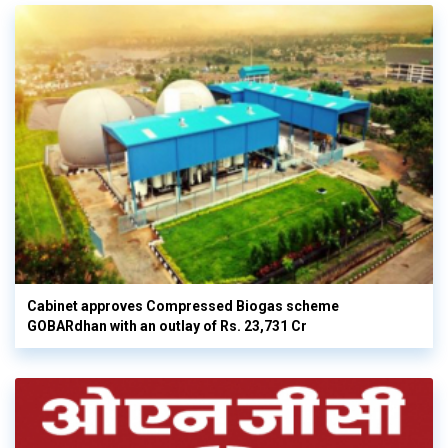
Cabinet approves Compressed Biogas scheme
GOBARdhan with an outlay of Rs. 23,731 Cr