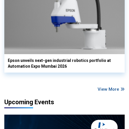
Epson unveils next-gen industrial robotics portfolio at
Automation Expo Mumbai 2026
View More
Upcoming Events