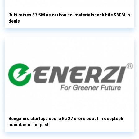
Rubi raises $7.5M as carbon-to-materials tech hits $60M in
deals
Bengaluru startups score Rs 27 crore boost in deeptech
manufacturing push