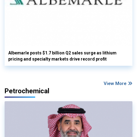
Albemarle posts $1.7 billion Q2 sales surge as lithium
pricing and specialty markets drive record profit
View More
Petrochemical