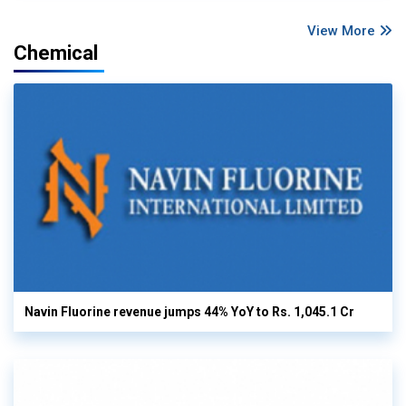
View More
Chemical
Navin Fluorine revenue jumps 44% YoY to Rs. 1,045.1 Cr