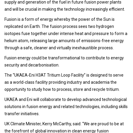
supply and generation of the fuel in future fusion power plants
and will be crucial in making the technology increasingly efficient.
Fusion is a form of energy whereby the power of the Sun is
replicated on Earth. The fusion process sees two hydrogen
isotopes fuse together under intense heat and pressure to form a
helium atom, releasing large amounts of emissions-free energy
through a safe, cleaner and virtually inexhaustible process.
Fusion energy could be transformational to contribute to energy
security and decarbonisation.
The “UKAEA-Eni H3AT Tritium Loop Facility” is designed to serve
as a world-class facility providing industry and academia the
opportunity to study how to process, store and recycle tritium.
UKAEA and Eni will collaborate to develop advanced technological
solutions in fusion energy and related technologies, including skills
transfer initiatives.
UK Climate Minister, Kerry McCarthy, said: “We are proud to be at
the forefront of global innovation in clean energy fusion