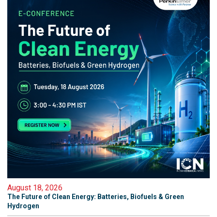
August 18, 2026
The Future of Clean Energy: Batteries, Biofuels & Green
Hydrogen