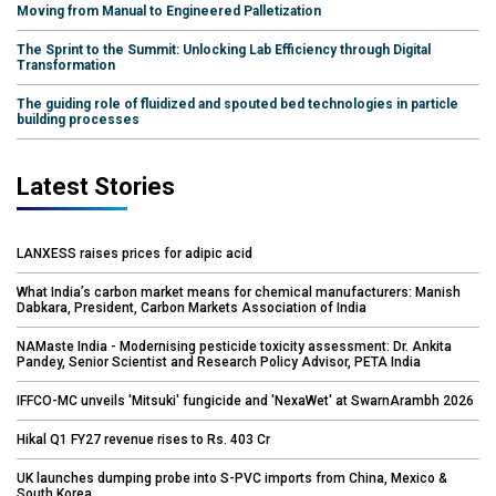
Moving from Manual to Engineered Palletization
The Sprint to the Summit: Unlocking Lab Efficiency through Digital
Transformation
The guiding role of fluidized and spouted bed technologies in particle
building processes
Latest Stories
LANXESS raises prices for adipic acid
What India’s carbon market means for chemical manufacturers: Manish
Dabkara, President, Carbon Markets Association of India
NAMaste India - Modernising pesticide toxicity assessment: Dr. Ankita
Pandey, Senior Scientist and Research Policy Advisor, PETA India
IFFCO-MC unveils 'Mitsuki' fungicide and 'NexaWet' at SwarnArambh 2026
Hikal Q1 FY27 revenue rises to Rs. 403 Cr
UK launches dumping probe into S-PVC imports from China, Mexico &
South Korea