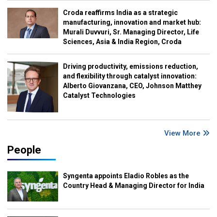
Croda reaffirms India as a strategic
manufacturing, innovation and market hub:
Murali Duvvuri, Sr. Managing Director, Life
Sciences, Asia & India Region, Croda
Driving productivity, emissions reduction,
and flexibility through catalyst innovation:
Alberto Giovanzana, CEO, Johnson Matthey
Catalyst Technologies
View More
People
Syngenta appoints Eladio Robles as the
Country Head & Managing Director for India