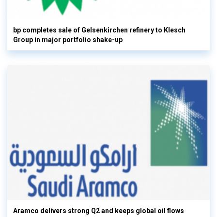
bp completes sale of Gelsenkirchen refinery to Klesch
Group in major portfolio shake-up
Aramco delivers strong Q2 and keeps global oil flows