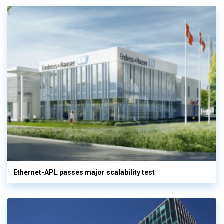
Ethernet-APL passes major scalability test