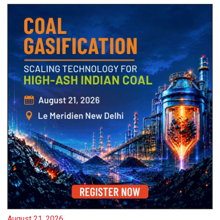
August 21, 2026