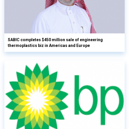
SABIC completes $450 million sale of engineering
thermoplastics biz in Americas and Europe