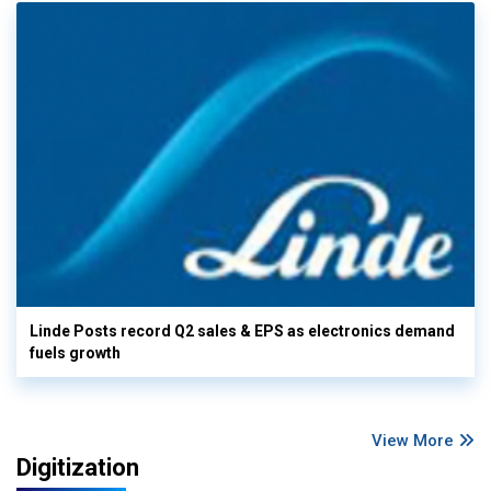
Linde Posts record Q2 sales & EPS as electronics demand
fuels growth
View More
Digitization