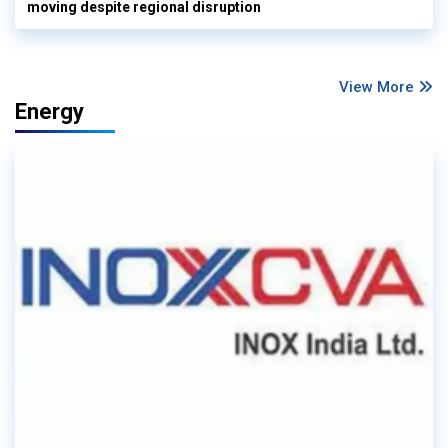
moving despite regional disruption
View More
Energy