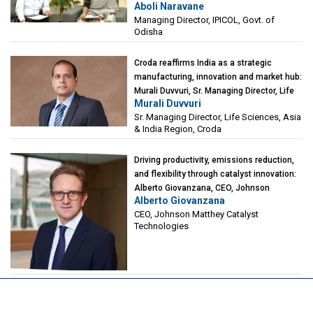
Aboli Naravane
Investment Corporation of Odisha Limited
Managing Director, IPICOL, Govt. of
(IPICOL), Govt. of Odisha
Odisha
Croda reaffirms India as a strategic
manufacturing, innovation and market hub:
Murali Duvvuri, Sr. Managing Director, Life
Murali Duvvuri
Sciences, Asia & India Region, Croda
Sr. Managing Director, Life Sciences, Asia
& India Region, Croda
Driving productivity, emissions reduction,
and flexibility through catalyst innovation:
Alberto Giovanzana, CEO, Johnson
Alberto Giovanzana
Matthey Catalyst Technologies
CEO, Johnson Matthey Catalyst
Technologies