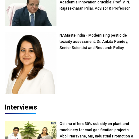
Academia innovation crucible: Prof. V. N.
Rajasekharan Pillai, Advisor & Professor
of Eminence, Reliance Jio University,
Mumbai
NAMaste India - Modernising pesticide
toxicity assessment: Dr. Ankita Pandey,
Senior Scientist and Research Policy
Advisor, PETA India
Interviews
Odisha offers 30% subsidy on plant and
machinery for coal gasification projects:
Aboli Naravane, MD, Industrial Promotion &