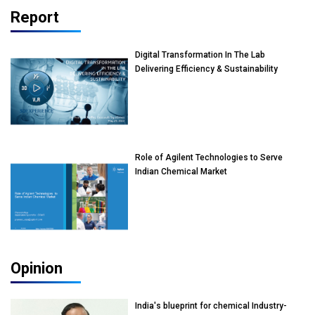
Report
Digital Transformation In The Lab
Delivering Efficiency & Sustainability
Role of Agilent Technologies to Serve
Indian Chemical Market
Opinion
India's blueprint for chemical Industry-