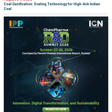
Coal Gasification: Scaling Technology for High-Ash Indian
Coal