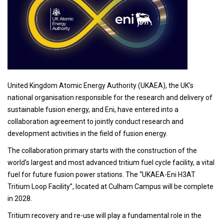
United Kingdom Atomic Energy Authority (UKAEA), the UK’s
national organisation responsible for the research and delivery of
sustainable fusion energy, and Eni, have entered into a
collaboration agreement to jointly conduct research and
development activities in the field of fusion energy.
The collaboration primary starts with the construction of the
world’s largest and most advanced tritium fuel cycle facility, a vital
fuel for future fusion power stations. The “UKAEA-Eni H3AT
Tritium Loop Facility”, located at Culham Campus will be complete
in 2028.
Tritium recovery and re-use will play a fundamental role in the