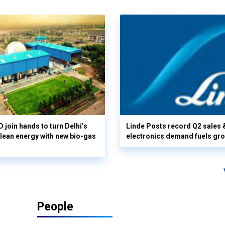
 join hands to turn Delhi’s
Linde Posts record Q2 sales 
clean energy with new bio-gas
electronics demand fuels gr
People