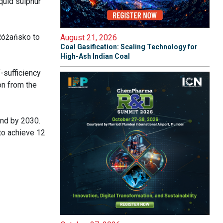
quid sulphur
 Różańsko to
August 21, 2026
Coal Gasification: Scaling Technology for
High-Ash Indian Coal
-sufficiency
on from the
and by 2030.
to achieve 12