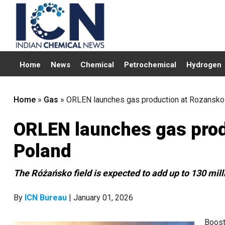
Home
News
Chemical
Petrochemical
Hydrogen
Home
»
Gas
»
ORLEN launches gas production at Rozansko 
ORLEN launches gas produ
Poland
The Różańsko field is expected to add up to 130 mill
By
ICN Bureau
| January 01, 2026
Boost