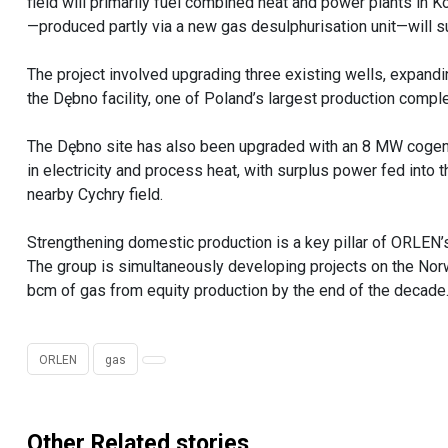
field will primarily fuel combined heat and power plants in 
—produced partly via a new gas desulphurisation unit—will s
The project involved upgrading three existing wells, expandi
the Dębno facility, one of Poland’s largest production comp
The Dębno site has also been upgraded with an 8 MW cogenera
in electricity and process heat, with surplus power fed into 
nearby Cychry field.
Strengthening domestic production is a key pillar of ORLEN’
The group is simultaneously developing projects on the Norw
bcm of gas from equity production by the end of the decade
ORLEN
gas
Other Related stories