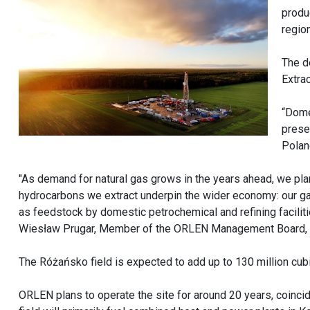
produ
regio
The d
Extrac
“Dome
prese
Polan
"As demand for natural gas grows in the years ahead, we pla
hydrocarbons we extract underpin the wider economy: our gas
as feedstock by domestic petrochemical and refining facilities
Wiesław Prugar, Member of the ORLEN Management Board,
The Różańsko field is expected to add up to 130 million cubi
ORLEN plans to operate the site for around 20 years, coinci