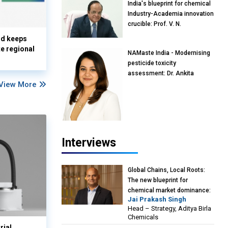
India's blueprint for chemical
Industry-Academia innovation
crucible: Prof. V. N.
Rajasekharan Pillai, Advisor &
nd keeps
Professor of Eminence,
te regional
NAMaste India - Modernising
Reliance Jio University,
pesticide toxicity
Mumbai
assessment: Dr. Ankita
View More
Pandey, Senior Scientist and
Research Policy Advisor,
PETA India
Interviews
Global Chains, Local Roots:
The new blueprint for
chemical market dominance:
Jai Prakash Singh
Jai Prakash Singh, Head –
Head – Strategy, Aditya Birla
Strategy, Aditya Birla
Chemicals
Chemicals
rial