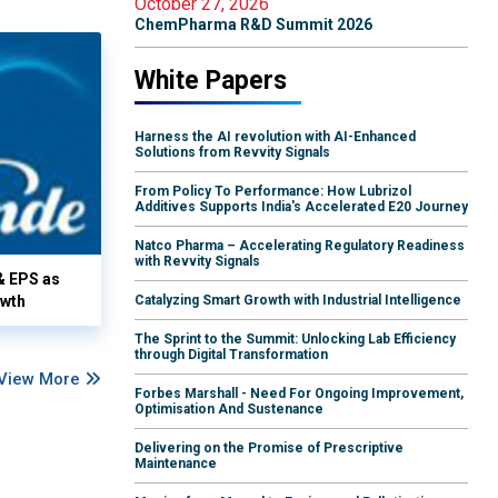
October 27, 2026
ChemPharma R&D Summit 2026
White Papers
Harness the AI revolution with AI-Enhanced
Solutions from Revvity Signals
From Policy To Performance: How Lubrizol
Additives Supports India's Accelerated E20 Journey
Natco Pharma – Accelerating Regulatory Readiness
with Revvity Signals
& EPS as
owth
Catalyzing Smart Growth with Industrial Intelligence
The Sprint to the Summit: Unlocking Lab Efficiency
through Digital Transformation
View More
Forbes Marshall - Need For Ongoing Improvement,
Optimisation And Sustenance
Delivering on the Promise of Prescriptive
Maintenance