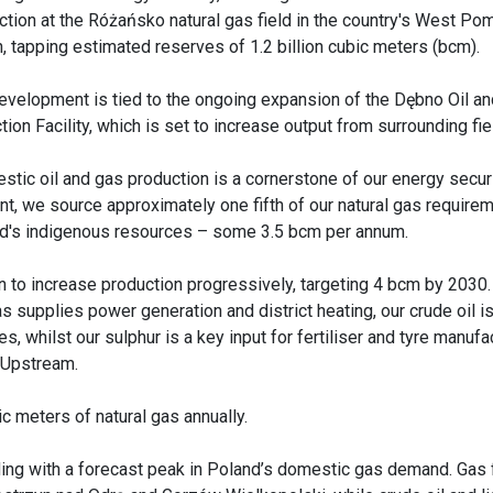
ction at the Różańsko natural gas field in the country's West Po
n, tapping estimated reserves of 1.2 billion cubic meters (bcm).
evelopment is tied to the ongoing expansion of the Dębno Oil a
tion Facility, which is set to increase output from surrounding fie
stic oil and gas production is a cornerstone of our energy securi
nt, we source approximately one fifth of our natural gas require
d's indigenous resources – some 3.5 bcm per annum.
n to increase production progressively, targeting 4 bcm by 2030.
 supplies power generation and district heating, our crude oil 
, whilst our sulphur is a key input for fertiliser and tyre manufac
 Upstream.
c meters of natural gas annually.
ding with a forecast peak in Poland’s domestic gas demand. Gas