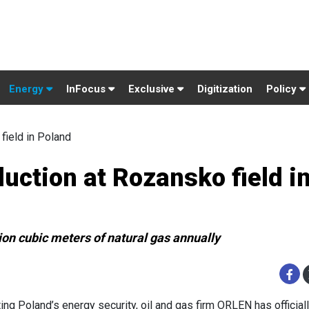
Energy
InFocus
Exclusive
Digitization
Policy
field in Poland
ction at Rozansko field i
ion cubic meters of natural gas annually
ing Poland’s energy security, oil and gas firm ORLEN has official