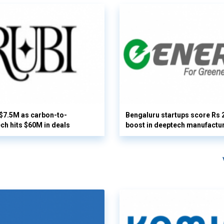
 $7.5M as carbon-to-
Bengaluru startups score Rs 
ech hits $60M in deals
boost in deeptech manufactu