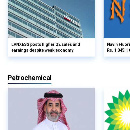
LANXESS posts higher Q2 sales and
Navin Fluor
earnings despite weak economy
Rs. 1,045.1 
Petrochemical