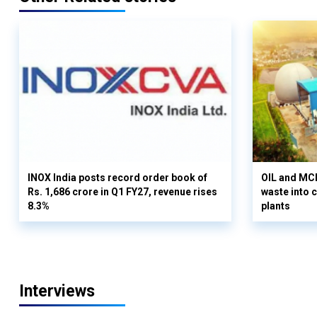
INOX India posts record order book of
OIL and MCD
Rs. 1,686 crore in Q1 FY27, revenue rises
waste into 
8.3%
plants
Interviews