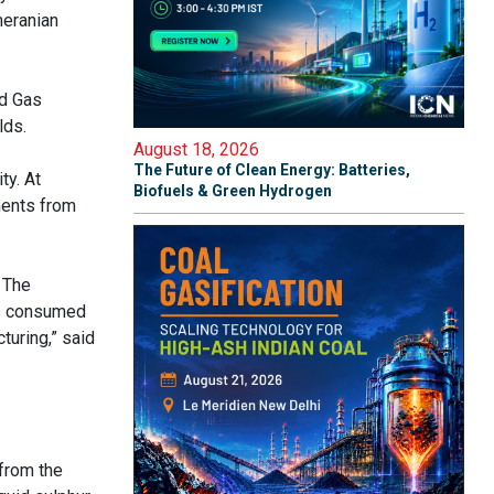
meranian
nd Gas
lds.
August 18, 2026
The Future of Clean Energy: Batteries,
ty. At
Biofuels & Green Hydrogen
ments from
 The
is consumed
turing,” said
 from the