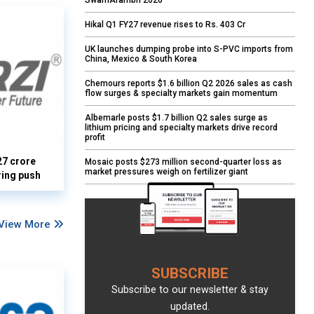
SwarnArambh 2026
Hikal Q1 FY27 revenue rises to Rs. 403 Cr
UK launches dumping probe into S-PVC imports from
China, Mexico & South Korea
Chemours reports $1.6 billion Q2 2026 sales as cash
flow surges & specialty markets gain momentum
Albemarle posts $1.7 billion Q2 sales surge as
lithium pricing and specialty markets drive record
profit
27 crore
Mosaic posts $273 million second-quarter loss as
market pressures weigh on fertilizer giant
ring push
View More
SUBSCRIBE
Subscribe to our newsletter & stay
updated.