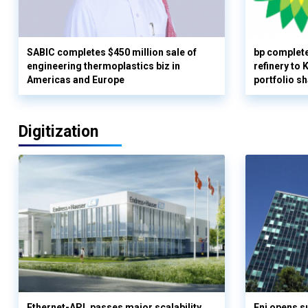
SABIC completes $450 million sale of
bp complete
engineering thermoplastics biz in
refinery to
Americas and Europe
portfolio s
Digitization
Ethernet-APL passes major scalability
Eni opens 