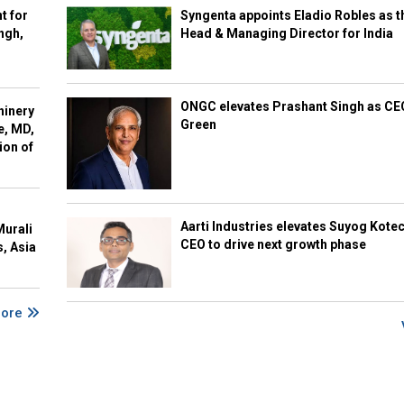
t for
Syngenta appoints Eladio Robles as t
ngh,
Head & Managing Director for India
ONGC elevates Prashant Singh as C
hinery
Green
e, MD,
ion of
Aarti Industries elevates Suyog Kote
Murali
CEO to drive next growth phase
s, Asia
More