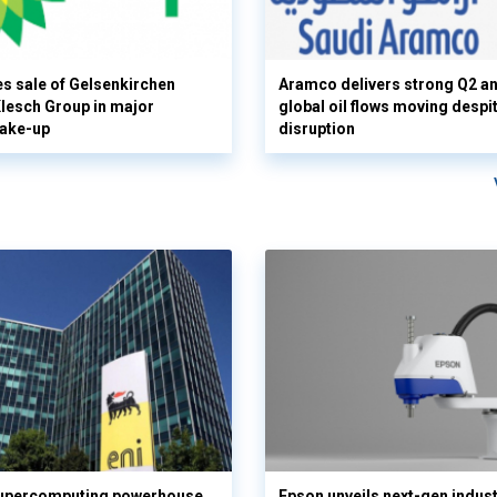
s sale of Gelsenkirchen
Aramco delivers strong Q2 a
 Klesch Group in major
global oil flows moving despi
hake-up
disruption
supercomputing powerhouse
Epson unveils next-gen indust