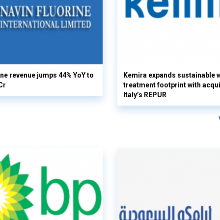
ine revenue jumps 44% YoY to
Kemira expands sustainable 
Cr
treatment footprint with acqui
Italy’s REPUR