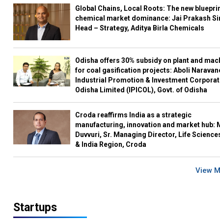
Global Chains, Local Roots: The new blueprin
chemical market dominance: Jai Prakash Si
Head – Strategy, Aditya Birla Chemicals
Odisha offers 30% subsidy on plant and mac
for coal gasification projects: Aboli Naravan
Industrial Promotion & Investment Corporat
Odisha Limited (IPICOL), Govt. of Odisha
Croda reaffirms India as a strategic
manufacturing, innovation and market hub: 
Duvvuri, Sr. Managing Director, Life Science
& India Region, Croda
View 
Startups