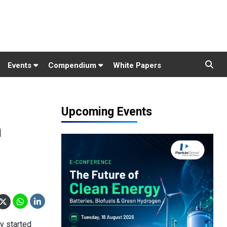
Events
Compendium
White Papers
Upcoming Events
n
ly started