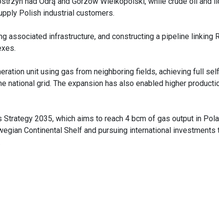
Kostrzyn nad Odrą and Gorzów Wielkopolski, while crude oil and li
upply Polish industrial customers.
ng associated infrastructure, and constructing a pipeline linking
lexes.
tion unit using gas from neighboring fields, achieving full self
the national grid. The expansion has also enabled higher producti
s Strategy 2035, which aims to reach 4 bcm of gas output in Pol
egian Continental Shelf and pursuing international investments 
.