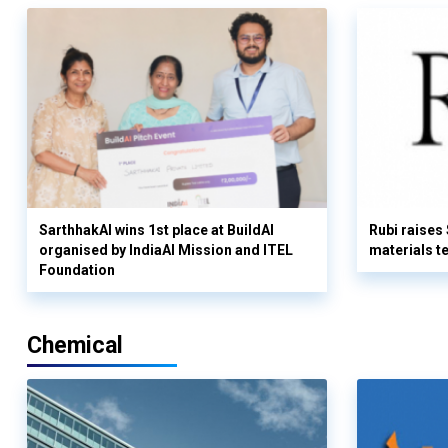
SarthhakAI wins 1st place at BuildAI
Rubi raises
organised by IndiaAI Mission and ITEL
materials t
Foundation
Chemical