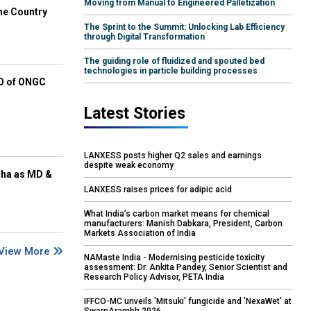
Moving from Manual to Engineered Palletization
he Country
The Sprint to the Summit: Unlocking Lab Efficiency
through Digital Transformation
The guiding role of fluidized and spouted bed
technologies in particle building processes
EO of ONGC
Latest Stories
LANXESS posts higher Q2 sales and earnings
despite weak economy
cha as MD &
LANXESS raises prices for adipic acid
What India’s carbon market means for chemical
manufacturers: Manish Dabkara, President, Carbon
Markets Association of India
View More
NAMaste India - Modernising pesticide toxicity
assessment: Dr. Ankita Pandey, Senior Scientist and
Research Policy Advisor, PETA India
IFFCO-MC unveils 'Mitsuki' fungicide and 'NexaWet' at