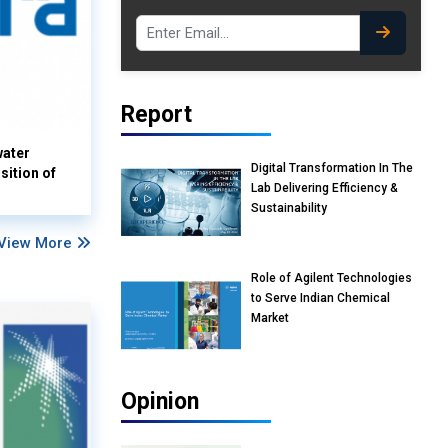
Report
water
Digital Transformation In The
sition of
Lab Delivering Efficiency &
Sustainability
View More
Role of Agilent Technologies
to Serve Indian Chemical
Market
Opinion