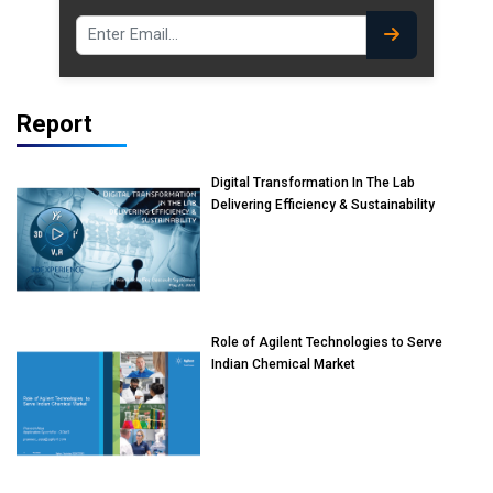
Report
Digital Transformation In The Lab
Delivering Efficiency & Sustainability
Role of Agilent Technologies to Serve
Indian Chemical Market