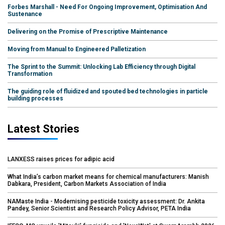
Forbes Marshall - Need For Ongoing Improvement, Optimisation And
Sustenance
Delivering on the Promise of Prescriptive Maintenance
Moving from Manual to Engineered Palletization
The Sprint to the Summit: Unlocking Lab Efficiency through Digital
Transformation
The guiding role of fluidized and spouted bed technologies in particle
building processes
Latest Stories
LANXESS raises prices for adipic acid
What India’s carbon market means for chemical manufacturers: Manish
Dabkara, President, Carbon Markets Association of India
NAMaste India - Modernising pesticide toxicity assessment: Dr. Ankita
Pandey, Senior Scientist and Research Policy Advisor, PETA India