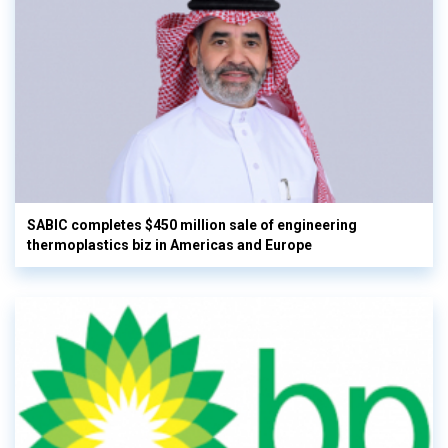
SABIC completes $450 million sale of engineering
thermoplastics biz in Americas and Europe