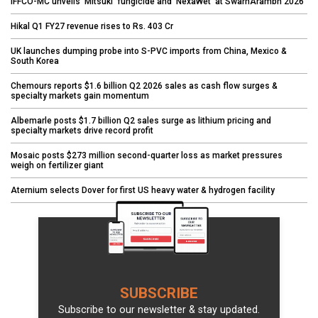
IFFCO-MC unveils 'Mitsuki' fungicide and 'NexaWet' at SwarnArambh 2026
Hikal Q1 FY27 revenue rises to Rs. 403 Cr
UK launches dumping probe into S-PVC imports from China, Mexico &
South Korea
Chemours reports $1.6 billion Q2 2026 sales as cash flow surges &
specialty markets gain momentum
Albemarle posts $1.7 billion Q2 sales surge as lithium pricing and
specialty markets drive record profit
Mosaic posts $273 million second-quarter loss as market pressures
weigh on fertilizer giant
Aternium selects Dover for first US heavy water & hydrogen facility
SUBSCRIBE
Subscribe to our newsletter & stay updated.