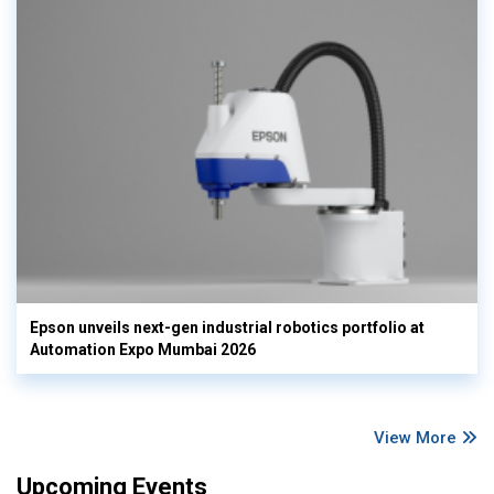
Epson unveils next-gen industrial robotics portfolio at
Automation Expo Mumbai 2026
View More
Upcoming Events