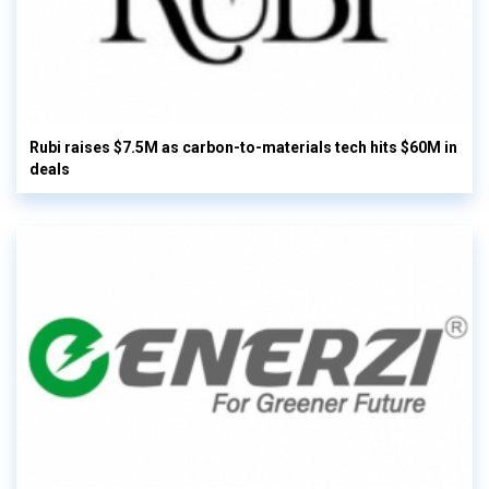
Rubi raises $7.5M as carbon-to-materials tech hits $60M in
deals