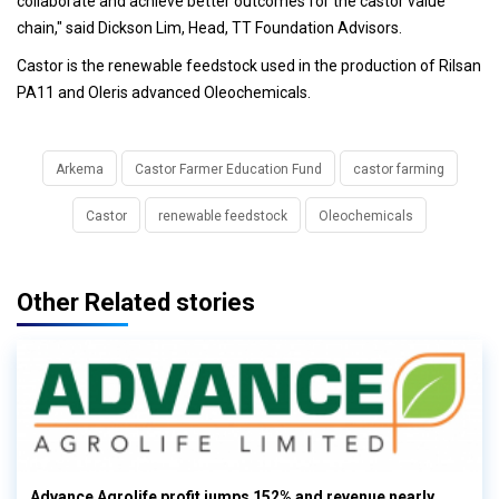
collaborate and achieve better outcomes for the castor value
chain," said Dickson Lim, Head, TT Foundation Advisors.
Castor is the renewable feedstock used in the production of Rilsan
PA11 and Oleris advanced Oleochemicals.
Arkema
Castor Farmer Education Fund
castor farming
Castor
renewable feedstock
Oleochemicals
Other Related stories
Advance Agrolife profit jumps 152% and revenue nearly