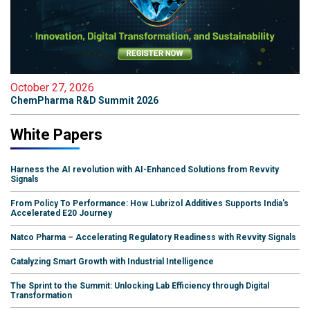
October 27, 2026
ChemPharma R&D Summit 2026
White Papers
Harness the AI revolution with AI-Enhanced Solutions from Revvity
Signals
From Policy To Performance: How Lubrizol Additives Supports India's
Accelerated E20 Journey
Natco Pharma – Accelerating Regulatory Readiness with Revvity Signals
Catalyzing Smart Growth with Industrial Intelligence
The Sprint to the Summit: Unlocking Lab Efficiency through Digital
Transformation