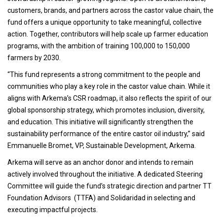
customers, brands, and partners across the castor value chain, the
fund offers a unique opportunity to take meaningful, collective
action. Together, contributors will help scale up farmer education
programs, with the ambition of training 100,000 to 150,000
farmers by 2030.
“This fund represents a strong commitment to the people and
communities who play a key role in the castor value chain. While it
aligns with Arkema’s CSR roadmap, it also reflects the spirit of our
global sponsorship strategy, which promotes inclusion, diversity,
and education. This initiative will significantly strengthen the
sustainability performance of the entire castor oil industry,” said
Emmanuelle Bromet, VP, Sustainable Development, Arkema.
Arkema will serve as an anchor donor and intends to remain
actively involved throughout the initiative. A dedicated Steering
Committee will guide the fund’s strategic direction and partner TT
Foundation Advisors (TTFA) and Solidaridad in selecting and
executing impactful projects.