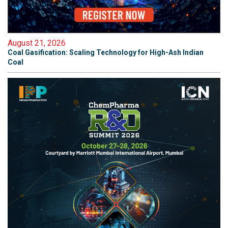
August 21, 2026
Coal Gasification: Scaling Technology for High-Ash Indian
Coal