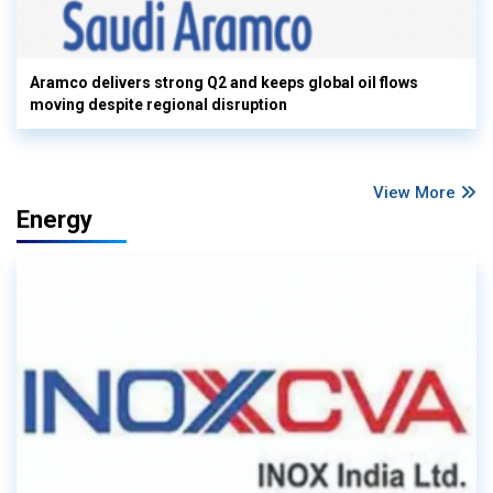
Aramco delivers strong Q2 and keeps global oil flows
moving despite regional disruption
View More
Energy