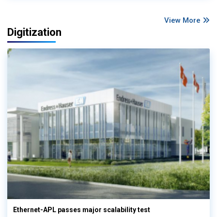
View More
Digitization
Ethernet-APL passes major scalability test