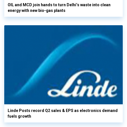
OIL and MCD join hands to turn Delhi’s waste into clean
energy with new bio-gas plants
Linde Posts record Q2 sales & EPS as electronics demand
fuels growth