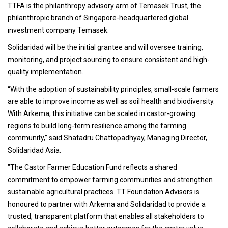
TTFA is the philanthropy advisory arm of Temasek Trust, the
philanthropic branch of Singapore-headquartered global
investment company Temasek.
Solidaridad will be the initial grantee and will oversee training,
monitoring, and project sourcing to ensure consistent and high-
quality implementation.
“With the adoption of sustainability principles, small-scale farmers
are able to improve income as well as soil health and biodiversity.
With Arkema, this initiative can be scaled in castor-growing
regions to build long-term resilience among the farming
community,” said Shatadru Chattopadhyay, Managing Director,
Solidaridad Asia.
"The Castor Farmer Education Fund reflects a shared
commitment to empower farming communities and strengthen
sustainable agricultural practices. TT Foundation Advisors is
honoured to partner with Arkema and Solidaridad to provide a
trusted, transparent platform that enables all stakeholders to