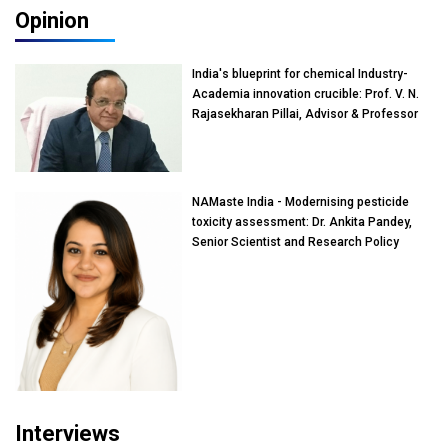
Opinion
India's blueprint for chemical Industry-
Academia innovation crucible: Prof. V. N.
Rajasekharan Pillai, Advisor & Professor
of Eminence, Reliance Jio University,
Mumbai
NAMaste India - Modernising pesticide
toxicity assessment: Dr. Ankita Pandey,
Senior Scientist and Research Policy
Advisor, PETA India
Interviews