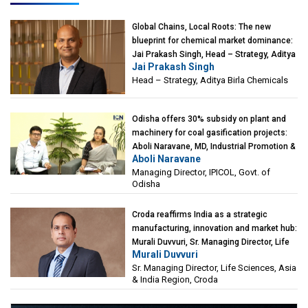
Global Chains, Local Roots: The new
blueprint for chemical market dominance:
Jai Prakash Singh, Head – Strategy, Aditya
Jai Prakash Singh
Birla Chemicals
Head – Strategy, Aditya Birla Chemicals
Odisha offers 30% subsidy on plant and
machinery for coal gasification projects:
Aboli Naravane, MD, Industrial Promotion &
Aboli Naravane
Investment Corporation of Odisha Limited
Managing Director, IPICOL, Govt. of
(IPICOL), Govt. of Odisha
Odisha
Croda reaffirms India as a strategic
manufacturing, innovation and market hub:
Murali Duvvuri, Sr. Managing Director, Life
Murali Duvvuri
Sciences, Asia & India Region, Croda
Sr. Managing Director, Life Sciences, Asia
& India Region, Croda