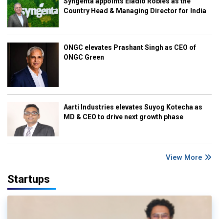
Syngenta appoints Eladio Robles as the
Country Head & Managing Director for India
ONGC elevates Prashant Singh as CEO of
ONGC Green
Aarti Industries elevates Suyog Kotecha as
MD & CEO to drive next growth phase
View More
Startups