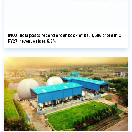
INOX India posts record order book of Rs. 1,686 crore in Q1
FY27, revenue rises 8.3%