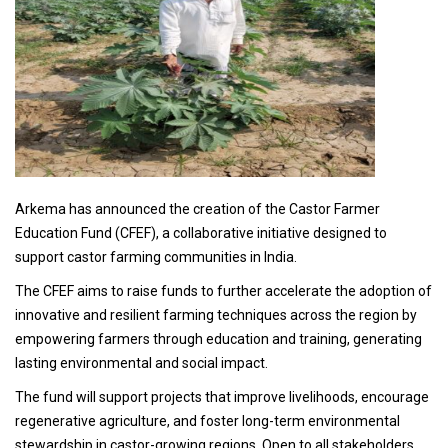
Arkema has announced the creation of the Castor Farmer
Education Fund (CFEF), a collaborative initiative designed to
support castor farming communities in India.
The CFEF aims to raise funds to further accelerate the adoption of
innovative and resilient farming techniques across the region by
empowering farmers through education and training, generating
lasting environmental and social impact.
The fund will support projects that improve livelihoods, encourage
regenerative agriculture, and foster long-term environmental
stewardship in castor-growing regions. Open to all stakeholders,