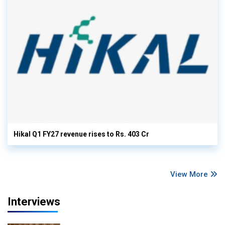
Hikal Q1 FY27 revenue rises to Rs. 403 Cr
View More
Interviews