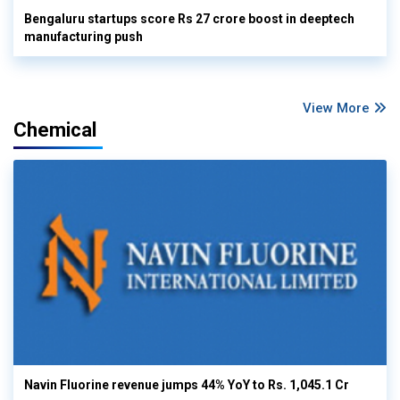
Bengaluru startups score Rs 27 crore boost in deeptech
manufacturing push
View More
Chemical
Navin Fluorine revenue jumps 44% YoY to Rs. 1,045.1 Cr