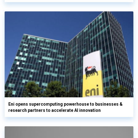
Eni opens supercomputing powerhouse to businesses &
research partners to accelerate AI innovation