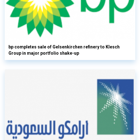
bp completes sale of Gelsenkirchen refinery to Klesch
Group in major portfolio shake-up