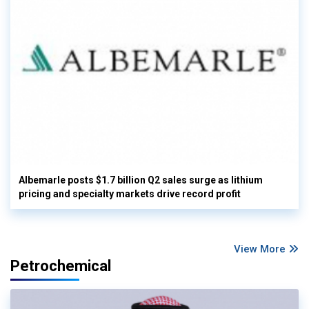
Albemarle posts $1.7 billion Q2 sales surge as lithium
pricing and specialty markets drive record profit
View More
Petrochemical