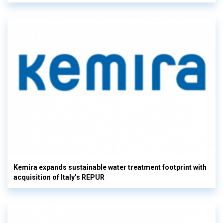
Kemira expands sustainable water treatment footprint with
acquisition of Italy’s REPUR