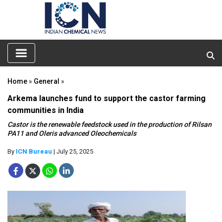
Home
»
General
»
Arkema launches fund to support the castor farming
communities in India
Castor is the renewable feedstock used in the production of Rilsan
PA11 and Oleris advanced Oleochemicals
By
ICN Bureau
| July 25, 2025