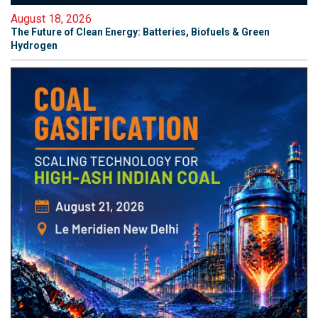
August 18, 2026
The Future of Clean Energy: Batteries, Biofuels & Green
Hydrogen