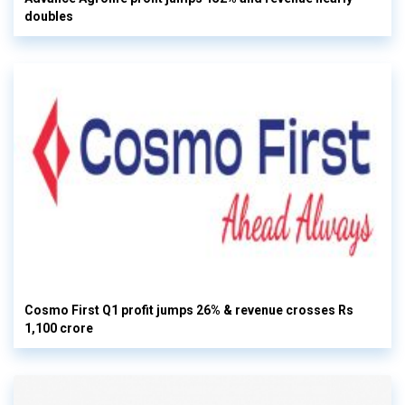
doubles
Cosmo First Q1 profit jumps 26% & revenue crosses Rs
1,100 crore