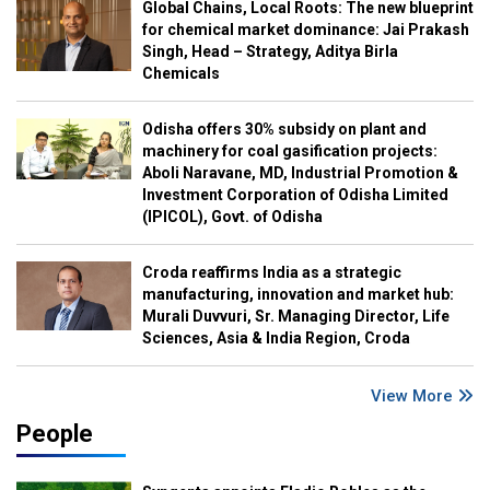
Global Chains, Local Roots: The new blueprint
for chemical market dominance: Jai Prakash
Singh, Head – Strategy, Aditya Birla
Chemicals
Odisha offers 30% subsidy on plant and
machinery for coal gasification projects:
Aboli Naravane, MD, Industrial Promotion &
Investment Corporation of Odisha Limited
(IPICOL), Govt. of Odisha
Croda reaffirms India as a strategic
manufacturing, innovation and market hub:
Murali Duvvuri, Sr. Managing Director, Life
Sciences, Asia & India Region, Croda
View More
People