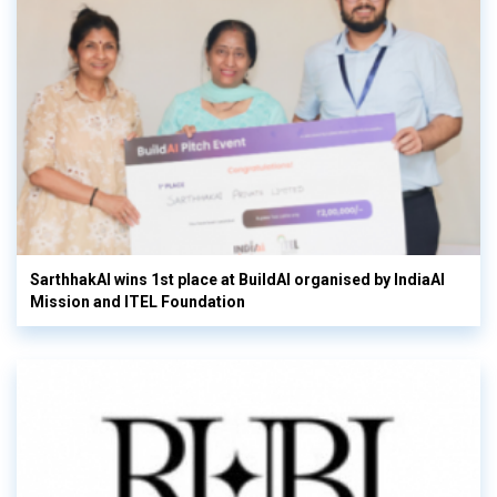
SarthhakAI wins 1st place at BuildAI organised by IndiaAI
Mission and ITEL Foundation