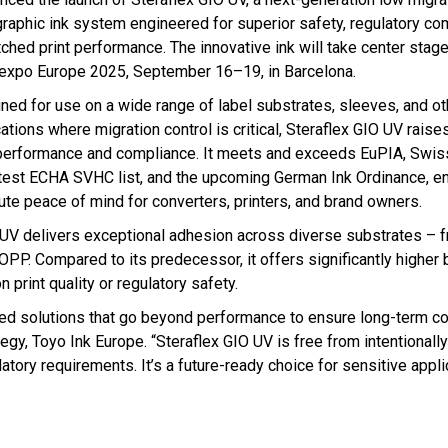
graphic ink system engineered for superior safety, regulatory co
ched print performance. The innovative ink will take center stage
expo Europe 2025, September 16–19, in Barcelona.
ned for use on a wide range of label substrates, sleeves, and ot
ations where migration control is critical, Steraflex GIO UV raises
performance and compliance. It meets and exceeds EuPIA, Swis
atest ECHA SVHC list, and the upcoming German Ink Ordinance, e
ute peace of mind for converters, printers, and brand owners.
 UV delivers exceptional adhesion across diverse substrates – 
OPP. Compared to its predecessor, it offers significantly higher
 print quality or regulatory safety.
need solutions that go beyond performance to ensure long-term c
gy, Toyo Ink Europe. “Steraflex GIO UV is free from intentionall
atory requirements. It’s a future-ready choice for sensitive appli