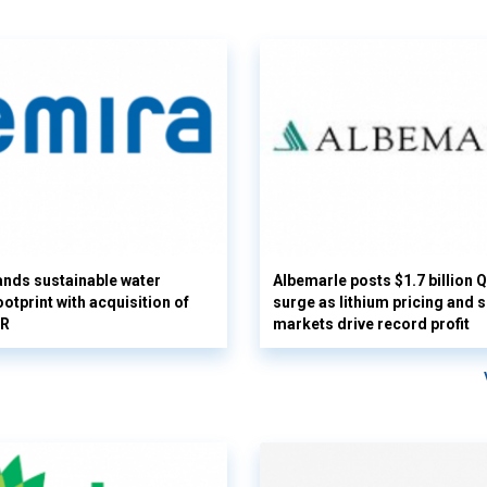
nds sustainable water
Albemarle posts $1.7 billion 
otprint with acquisition of
surge as lithium pricing and s
UR
markets drive record profit