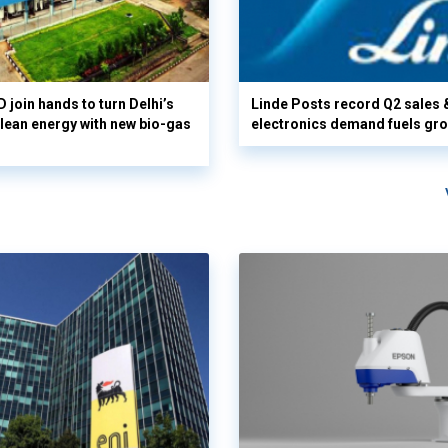
 join hands to turn Delhi’s
Linde Posts record Q2 sales 
clean energy with new bio-gas
electronics demand fuels gr