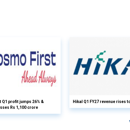
 Q1 profit jumps 26% &
Hikal Q1 FY27 revenue rises t
sses Rs 1,100 crore