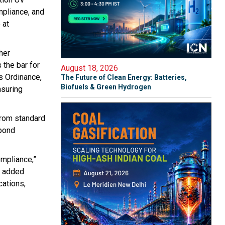
mpliance, and
 at
her
 the bar for
August 18, 2026
s Ordinance,
The Future of Clean Energy: Batteries,
Biofuels & Green Hydrogen
nsuring
from standard
 bond
ompliance,”
y added
cations,