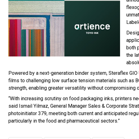
flexo
unmat
Label
Desig
applic
both 
the l
absol
Powered by a next-generation binder system, Steraflex GIO
films to challenging low surface tension materials such as B
strength, enabling greater versatility without compromising on
“With increasing scrutiny on food packaging inks, printers 
said Ismail Yilmaz, General Manager Sales & Corporate Strate
photoinitiator 379, meeting both current and anticipated regul
particularly in the food and pharmaceutical sectors.”