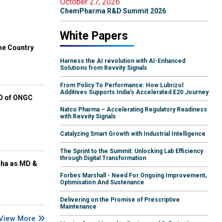
October 27, 2026
ChemPharma R&D Summit 2026
White Papers
he Country
Harness the AI revolution with AI-Enhanced
Solutions from Revvity Signals
From Policy To Performance: How Lubrizol
Additives Supports India's Accelerated E20 Journey
EO of ONGC
Natco Pharma – Accelerating Regulatory Readiness
with Revvity Signals
Catalyzing Smart Growth with Industrial Intelligence
The Sprint to the Summit: Unlocking Lab Efficiency
through Digital Transformation
cha as MD &
Forbes Marshall - Need For Ongoing Improvement,
Optimisation And Sustenance
Delivering on the Promise of Prescriptive
Maintenance
View More