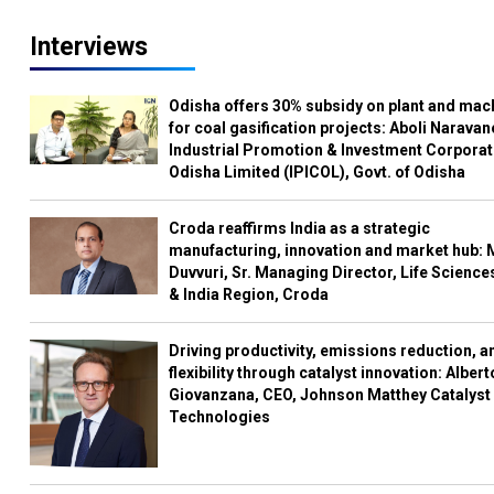
Interviews
Odisha offers 30% subsidy on plant and mac
for coal gasification projects: Aboli Naravan
Industrial Promotion & Investment Corporat
Odisha Limited (IPICOL), Govt. of Odisha
Croda reaffirms India as a strategic
manufacturing, innovation and market hub: 
Duvvuri, Sr. Managing Director, Life Science
& India Region, Croda
Driving productivity, emissions reduction, a
flexibility through catalyst innovation: Albert
Giovanzana, CEO, Johnson Matthey Catalyst
Technologies