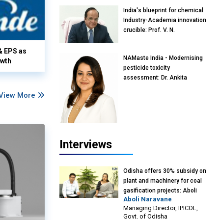
India's blueprint for chemical
Industry-Academia innovation
crucible: Prof. V. N.
Rajasekharan Pillai, Advisor &
Professor of Eminence,
& EPS as
NAMaste India - Modernising
Reliance Jio University,
owth
pesticide toxicity
Mumbai
assessment: Dr. Ankita
Pandey, Senior Scientist and
View More
Research Policy Advisor,
PETA India
Interviews
Odisha offers 30% subsidy on
plant and machinery for coal
gasification projects: Aboli
Aboli Naravane
Naravane, MD, Industrial
Managing Director, IPICOL,
Promotion & Investment
Govt. of Odisha