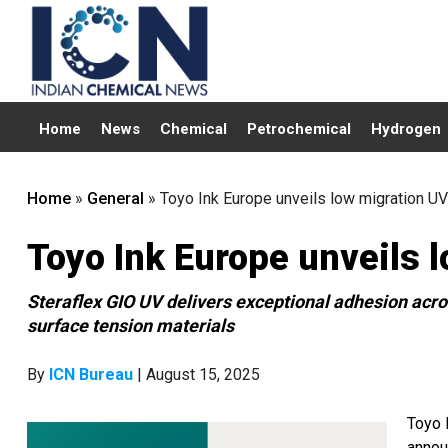
Home
News
Chemical
Petrochemical
Hydrogen
Home
»
General
»
Toyo Ink Europe unveils low migration UV
Toyo Ink Europe unveils 
Steraflex GIO UV delivers exceptional adhesion acro
surface tension materials
By
ICN Bureau
| August 15, 2025
Toyo 
annou