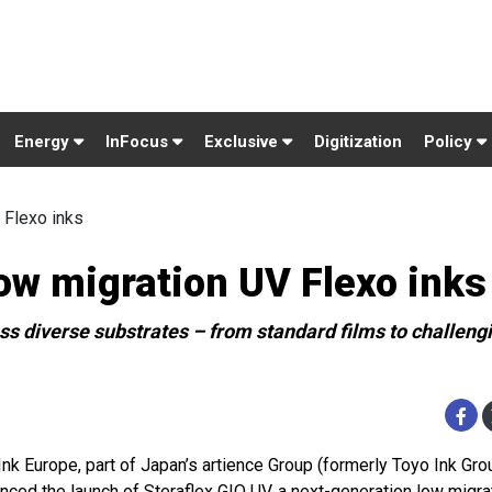
Energy
InFocus
Exclusive
Digitization
Policy
 Flexo inks
low migration UV Flexo inks
ss diverse substrates – from standard films to challeng
Ink Europe, part of Japan’s artience Group (formerly Toyo Ink Gro
nced the launch of Steraflex GIO UV, a next-generation low migra