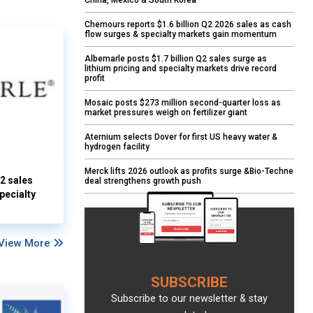
China, Mexico & South Korea
Chemours reports $1.6 billion Q2 2026 sales as cash
flow surges & specialty markets gain momentum
Albemarle posts $1.7 billion Q2 sales surge as
lithium pricing and specialty markets drive record
profit
Mosaic posts $273 million second-quarter loss as
market pressures weigh on fertilizer giant
Aternium selects Dover for first US heavy water &
hydrogen facility
Merck lifts 2026 outlook as profits surge &Bio-Techne
Q2 sales
deal strengthens growth push
pecialty
View More
SUBSCRIBE
Subscribe to our newsletter & stay