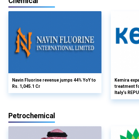
Chemical
Navin Fluorine revenue jumps 44% YoY to
Kemira expa
Rs. 1,045.1 Cr
treatment fo
Italy’s REP
Petrochemical