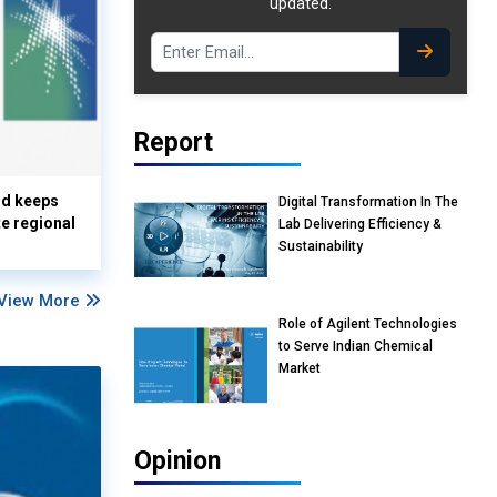
updated.
Report
nd keeps
Digital Transformation In The
te regional
Lab Delivering Efficiency &
Sustainability
View More
Role of Agilent Technologies
to Serve Indian Chemical
Market
Opinion