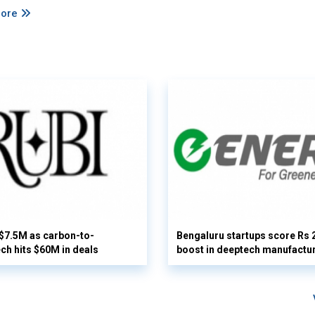
More
 $7.5M as carbon-to-
Bengaluru startups score Rs 
ech hits $60M in deals
boost in deeptech manufactu