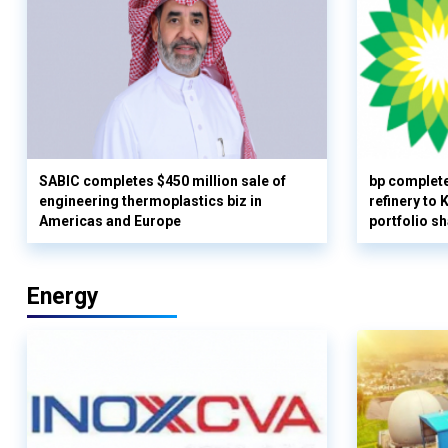
SABIC completes $450 million sale of
bp complete
engineering thermoplastics biz in
refinery to
Americas and Europe
portfolio s
Energy