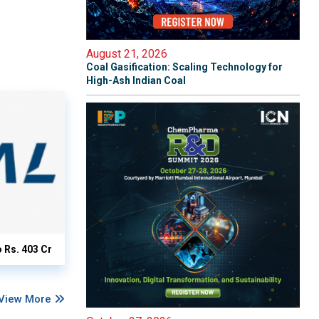
August 21, 2026
Coal Gasification: Scaling Technology for
High-Ash Indian Coal
o Rs. 403 Cr
View More