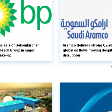
s sale of Gelsenkirchen
Aramco delivers strong Q2 a
 Klesch Group in major
global oil flows moving despi
hake-up
disruption