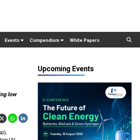
Events
Compendium
White Papers
Upcoming Events
ing low
up),
tion UV