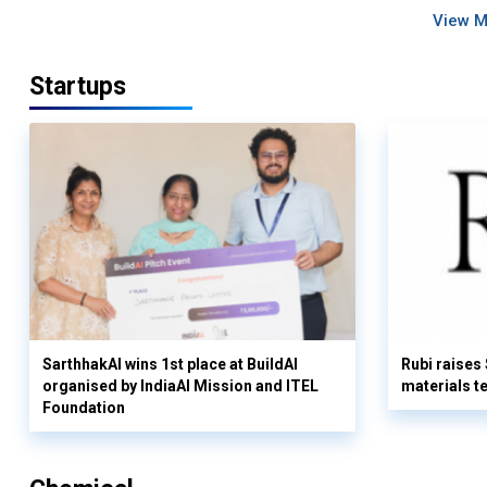
View 
Startups
SarthhakAI wins 1st place at BuildAI
Rubi raises
organised by IndiaAI Mission and ITEL
materials t
Foundation