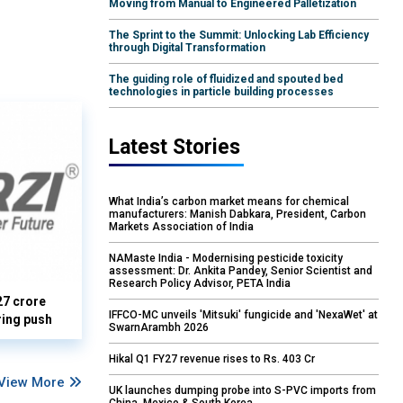
Moving from Manual to Engineered Palletization
The Sprint to the Summit: Unlocking Lab Efficiency
through Digital Transformation
The guiding role of fluidized and spouted bed
technologies in particle building processes
Latest Stories
What India’s carbon market means for chemical
manufacturers: Manish Dabkara, President, Carbon
Markets Association of India
NAMaste India - Modernising pesticide toxicity
assessment: Dr. Ankita Pandey, Senior Scientist and
Research Policy Advisor, PETA India
27 crore
IFFCO-MC unveils 'Mitsuki' fungicide and 'NexaWet' at
ring push
SwarnArambh 2026
Hikal Q1 FY27 revenue rises to Rs. 403 Cr
View More
UK launches dumping probe into S-PVC imports from