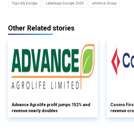
Toyo Ink Europe
Labelexpo Europe 2025
artience Group
Other Related stories
Advance Agrolife profit jumps 152% and
Cosmo First
revenue nearly doubles
revenue cro