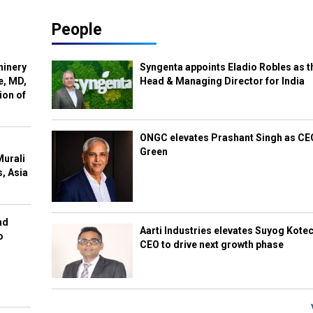
People
hinery
Syngenta appoints Eladio Robles as t
e, MD,
Head & Managing Director for India
ion of
ONGC elevates Prashant Singh as C
Green
Murali
s, Asia
nd
Aarti Industries elevates Suyog Kote
o
CEO to drive next growth phase