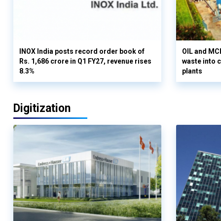
INOX India posts record order book of
OIL and MCD
Rs. 1,686 crore in Q1 FY27, revenue rises
waste into 
8.3%
plants
Digitization