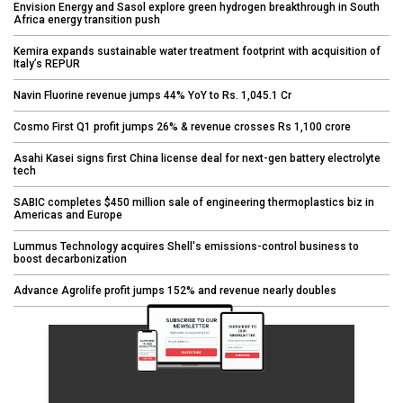
Envision Energy and Sasol explore green hydrogen breakthrough in South
Africa energy transition push
Kemira expands sustainable water treatment footprint with acquisition of
Italy’s REPUR
Navin Fluorine revenue jumps 44% YoY to Rs. 1,045.1 Cr
Cosmo First Q1 profit jumps 26% & revenue crosses Rs 1,100 crore
Asahi Kasei signs first China license deal for next-gen battery electrolyte
tech
SABIC completes $450 million sale of engineering thermoplastics biz in
Americas and Europe
Lummus Technology acquires Shell's emissions-control business to
boost decarbonization
Advance Agrolife profit jumps 152% and revenue nearly doubles