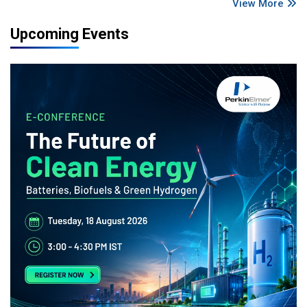
View More
Upcoming Events