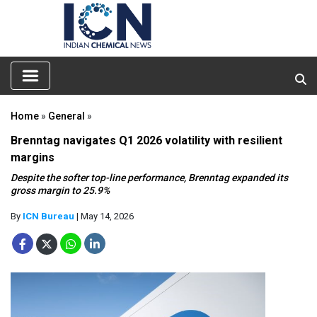
Home
»
General
»
Brenntag navigates Q1 2026 volatility with resilient
margins
Despite the softer top-line performance, Brenntag expanded its
gross margin to 25.9%
By
ICN Bureau
| May 14, 2026