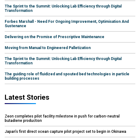
The Sprint to the Summit: Unlocking Lab Efficiency through Digital
Transformation
Forbes Marshall - Need For Ongoing Improvement, Optimisation And
Sustenance
Delivering on the Promise of Prescriptive Maintenance
Moving from Manual to Engineered Palletization
The Sprint to the Summit: Unlocking Lab Efficiency through Digital
Transformation
The guiding role of fluidized and spouted bed technologies in particle
building processes
Latest Stories
Zeon completes pilot facility milestone in push for carbon-neutral
butadiene production
Japan’s first direct ocean capture pilot project set to begin in Okinawa