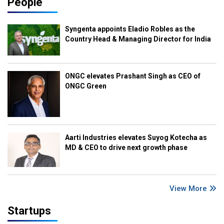
People
Syngenta appoints Eladio Robles as the
Country Head & Managing Director for India
ONGC elevates Prashant Singh as CEO of
ONGC Green
Aarti Industries elevates Suyog Kotecha as
MD & CEO to drive next growth phase
View More
Startups