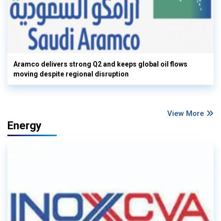
Aramco delivers strong Q2 and keeps global oil flows
moving despite regional disruption
View More
Energy