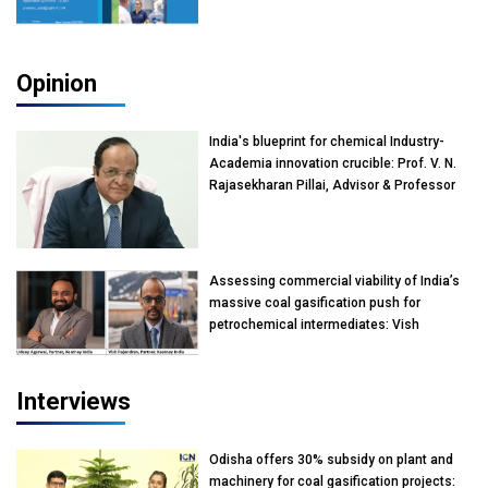
Opinion
India's blueprint for chemical Industry-
Academia innovation crucible: Prof. V. N.
Rajasekharan Pillai, Advisor & Professor
of Eminence, Reliance Jio University,
Mumbai
Assessing commercial viability of India’s
massive coal gasification push for
petrochemical intermediates: Vish
Rajendran & Udeep Agarwal, Partner,
Kearney India
Interviews
Odisha offers 30% subsidy on plant and
machinery for coal gasification projects: