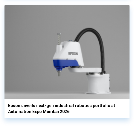
Epson unveils next-gen industrial robotics portfolio at
Automation Expo Mumbai 2026