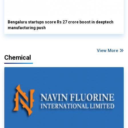
Bengaluru startups score Rs 27 crore boost in deeptech
manufacturing push
View More
Chemical