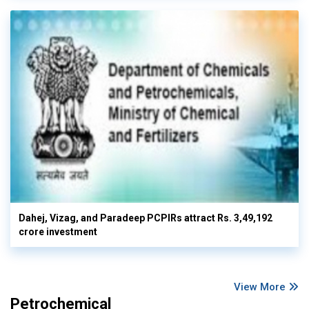
Dahej, Vizag, and Paradeep PCPIRs attract Rs. 3,49,192
crore investment
View More
Petrochemical