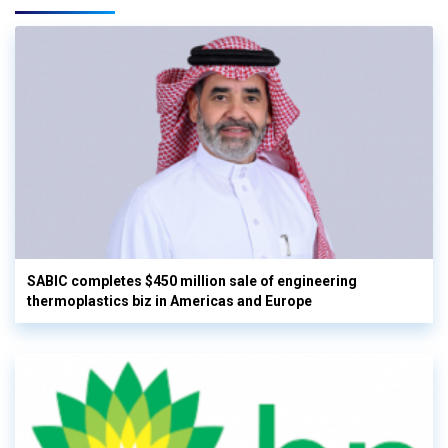
SABIC completes $450 million sale of engineering
thermoplastics biz in Americas and Europe