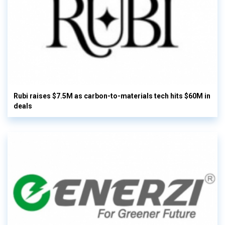
Rubi raises $7.5M as carbon-to-materials tech hits $60M in
deals