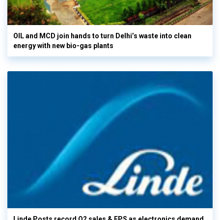
OIL and MCD join hands to turn Delhi’s waste into clean
energy with new bio-gas plants
Linde Posts record Q2 sales & EPS as electronics demand