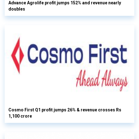
Advance Agrolife profit jumps 152% and revenue nearly
doubles
Cosmo First Q1 profit jumps 26% & revenue crosses Rs
1,100 crore