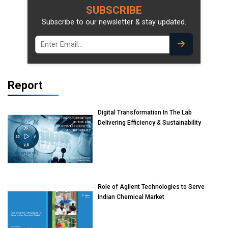
SUBSCRIBE
Subscribe to our newsletter & stay updated.
Report
Digital Transformation In The Lab
Delivering Efficiency & Sustainability
Role of Agilent Technologies to Serve
Indian Chemical Market