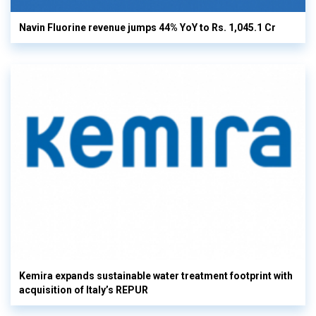
Navin Fluorine revenue jumps 44% YoY to Rs. 1,045.1 Cr
Kemira expands sustainable water treatment footprint with
acquisition of Italy’s REPUR