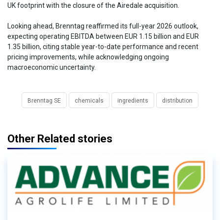
UK footprint with the closure of the Airedale acquisition.
Looking ahead, Brenntag reaffirmed its full-year 2026 outlook,
expecting operating EBITDA between EUR 1.15 billion and EUR
1.35 billion, citing stable year-to-date performance and recent
pricing improvements, while acknowledging ongoing
macroeconomic uncertainty.
Brenntag SE
chemicals
ingredients
distribution
Other Related stories