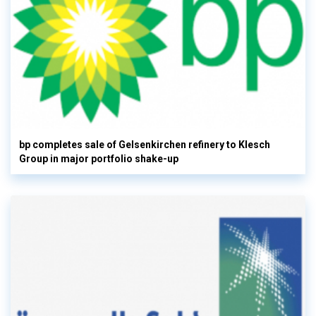
bp completes sale of Gelsenkirchen refinery to Klesch
Group in major portfolio shake-up