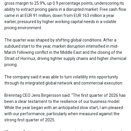
gross margin to 25.9%, up 0.9 percentage points, underscoring its
ability to extract pricing gains in a disrupted market. Free cash flow
came in at EUR 91 million, down from EUR 163 million a year
earlier, pressured by higher working capital needs in a volatile
pricing environment.
The quarter was shaped by shifting global conditions. After a
subdued start to the year, market disruption intensified in mid-
March following conflict in the Middle East and the closing of the
Strait of Hormuz, driving tighter supply chains and higher chemical
pricing.
The company said it was able to turn volatility into opportunity
through its integrated global network and commercial execution.
Brenntag CEO Jens Birgersson said: “The first quarter of 2026 has
been a clear testament to the resilience of our business model.
While the year began with an anticipated slow start, I am pleased
with our performance, particularly when measured against the
strong first quarter of 2025.