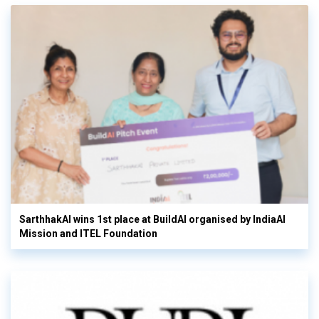
SarthhakAI wins 1st place at BuildAI organised by IndiaAI
Mission and ITEL Foundation