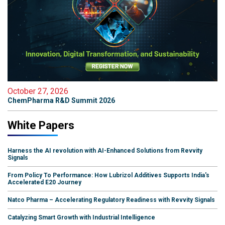
October 27, 2026
ChemPharma R&D Summit 2026
White Papers
Harness the AI revolution with AI-Enhanced Solutions from Revvity
Signals
From Policy To Performance: How Lubrizol Additives Supports India's
Accelerated E20 Journey
Natco Pharma – Accelerating Regulatory Readiness with Revvity Signals
Catalyzing Smart Growth with Industrial Intelligence