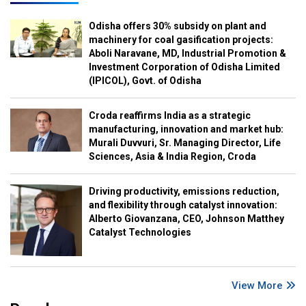
Odisha offers 30% subsidy on plant and
machinery for coal gasification projects:
Aboli Naravane, MD, Industrial Promotion &
Investment Corporation of Odisha Limited
(IPICOL), Govt. of Odisha
Croda reaffirms India as a strategic
manufacturing, innovation and market hub:
Murali Duvvuri, Sr. Managing Director, Life
Sciences, Asia & India Region, Croda
Driving productivity, emissions reduction,
and flexibility through catalyst innovation:
Alberto Giovanzana, CEO, Johnson Matthey
Catalyst Technologies
View More