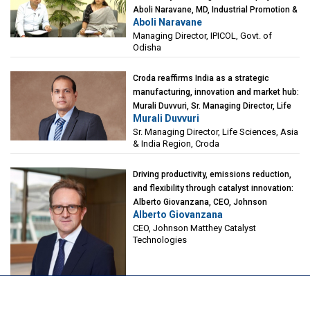
Aboli Naravane, MD, Industrial Promotion &
Aboli Naravane
Investment Corporation of Odisha Limited
Managing Director, IPICOL, Govt. of
(IPICOL), Govt. of Odisha
Odisha
Croda reaffirms India as a strategic
manufacturing, innovation and market hub:
Murali Duvvuri, Sr. Managing Director, Life
Murali Duvvuri
Sciences, Asia & India Region, Croda
Sr. Managing Director, Life Sciences, Asia
& India Region, Croda
Driving productivity, emissions reduction,
and flexibility through catalyst innovation:
Alberto Giovanzana, CEO, Johnson
Alberto Giovanzana
Matthey Catalyst Technologies
CEO, Johnson Matthey Catalyst
Technologies