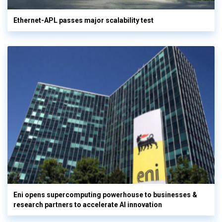
Ethernet-APL passes major scalability test
Eni opens supercomputing powerhouse to businesses &
research partners to accelerate AI innovation