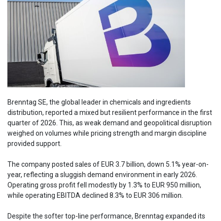
Brenntag SE, the global leader in chemicals and ingredients
distribution, reported a mixed but resilient performance in the first
quarter of 2026. This, as weak demand and geopolitical disruption
weighed on volumes while pricing strength and margin discipline
provided support.
The company posted sales of EUR 3.7 billion, down 5.1% year-on-
year, reflecting a sluggish demand environment in early 2026.
Operating gross profit fell modestly by 1.3% to EUR 950 million,
while operating EBITDA declined 8.3% to EUR 306 million.
Despite the softer top-line performance, Brenntag expanded its