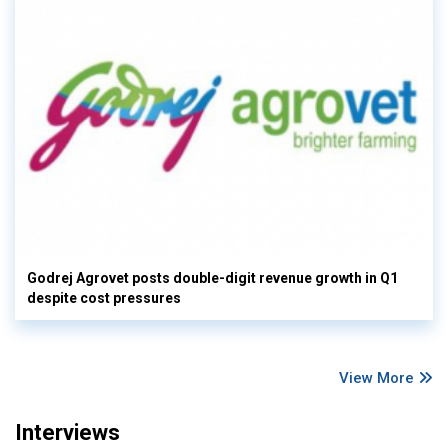
Godrej Agrovet posts double-digit revenue growth in Q1
despite cost pressures
View More
Interviews