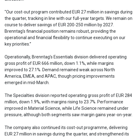
"Our cost-out program contributed EUR 27 million in savings during
the quarter, tracking in line with our full-year targets. We remain on
course to deliver savings of EUR 200-250 million by 2027.
Brenntag’s financial position remains robust, providing the
operational and financial flexibility to continue executing on our
key priorities.”
Operationally, Brenntag’s Essentials division delivered operating
gross profit of EUR 666 million, down 1.1%, while margins
improved to 27.1%. Demand remained weak across North
America, EMEA, and APAC, though pricing improvements
emerged in mid-March.
The Specialties division reported operating gross profit of EUR 284
million, down 1.9%, with margins rising to 23.7%. Performance
improved in Material Science, while Life Science remained under
pressure, although both segments saw margin gains year-on-year.
The company also continued its cost-out programme, delivering
EUR 27 million in savings during the quarter, and strengthened its