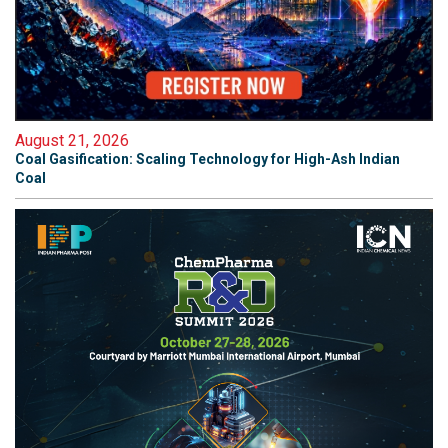
August 21, 2026
Coal Gasification: Scaling Technology for High-Ash Indian
Coal