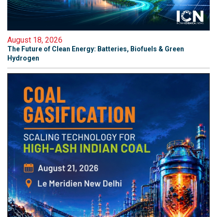
August 18, 2026
The Future of Clean Energy: Batteries, Biofuels & Green
Hydrogen