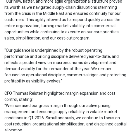
"Our new, flatter, and more agile organizational structure proved
its worth as we navigated supply-chain disruptions stemming
from the crisis in the Middle East and ensured continuity for our
customers. This agility allowed us to respond quickly across the
entire organization, turning market volatility into commercial
opportunities while continuing to execute on our core priorities
sales, simplification, and our cost-out program.
"Our guidance is underpinned by the robust operating
performance and pricing discipline delivered year-to-date, and
reflects a prudent view on macroeconomic development and
demand visibility for the remainder of the year. We remain
focused on operational discipline, commercial rigor, and protecting
profitability as visibility evolves.”
CFO Thomas Reisten highlighted margin expansion and cost
control, stating:
“We increased our gross margin through our active pricing
management and ensuring supply reliability in volatile market
conditions in Q1 2026. Simultaneously, we continue to focus on
cost reduction, organizational simplification, and disciplined capital
allocation.