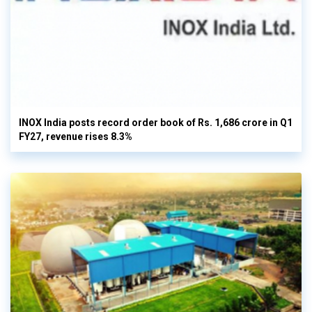
INOX India posts record order book of Rs. 1,686 crore in Q1
FY27, revenue rises 8.3%