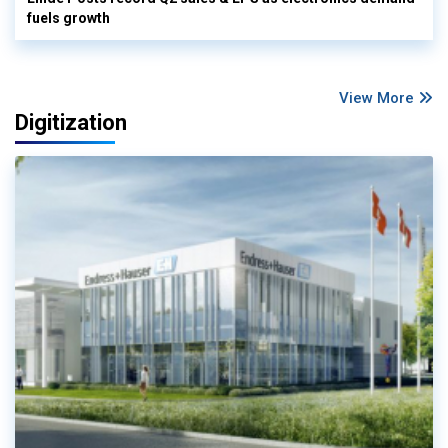
fuels growth
View More
Digitization