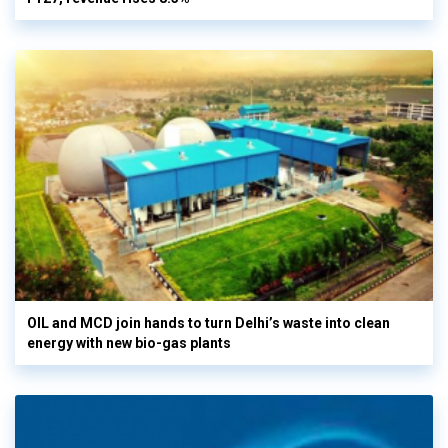
OIL and MCD join hands to turn Delhi’s waste into clean
energy with new bio-gas plants