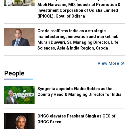
Aboli Naravane, MD, Industrial Promotion &
Investment Corporation of Odisha Limited
(IPICOL), Govt. of Odisha
Croda reaffirms India as a strategic
manufacturing, innovation and market hub:
Murali Duvvuri, Sr. Managing Director, Life
Sciences, Asia & India Region, Croda
View More
People
Syngenta appoints Eladio Robles as the
Country Head & Managing Director for India
ONGC elevates Prashant Singh as CEO of
ONGC Green