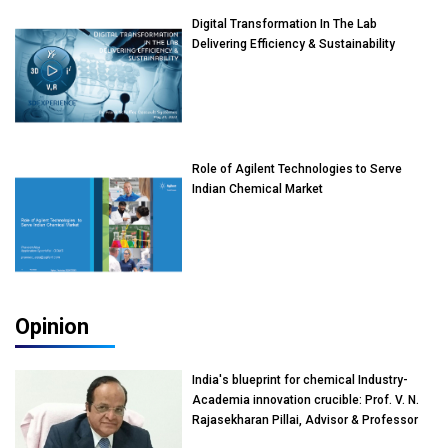
Digital Transformation In The Lab
Delivering Efficiency & Sustainability
Role of Agilent Technologies to Serve
Indian Chemical Market
Opinion
India's blueprint for chemical Industry-
Academia innovation crucible: Prof. V. N.
Rajasekharan Pillai, Advisor & Professor
of Eminence, Reliance Jio University,