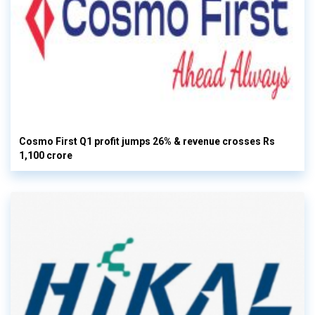
Cosmo First Q1 profit jumps 26% & revenue crosses Rs
1,100 crore