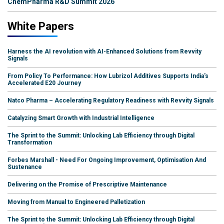
ChemPharma R&D Summit 2026
White Papers
Harness the AI revolution with AI-Enhanced Solutions from Revvity
Signals
From Policy To Performance: How Lubrizol Additives Supports India's
Accelerated E20 Journey
Natco Pharma – Accelerating Regulatory Readiness with Revvity Signals
Catalyzing Smart Growth with Industrial Intelligence
The Sprint to the Summit: Unlocking Lab Efficiency through Digital
Transformation
Forbes Marshall - Need For Ongoing Improvement, Optimisation And
Sustenance
Delivering on the Promise of Prescriptive Maintenance
Moving from Manual to Engineered Palletization
The Sprint to the Summit: Unlocking Lab Efficiency through Digital