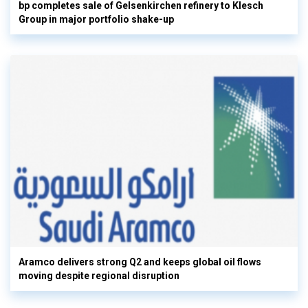
bp completes sale of Gelsenkirchen refinery to Klesch
Group in major portfolio shake-up
Aramco delivers strong Q2 and keeps global oil flows
moving despite regional disruption