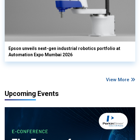
Epson unveils next-gen industrial robotics portfolio at
Automation Expo Mumbai 2026
View More
Upcoming Events