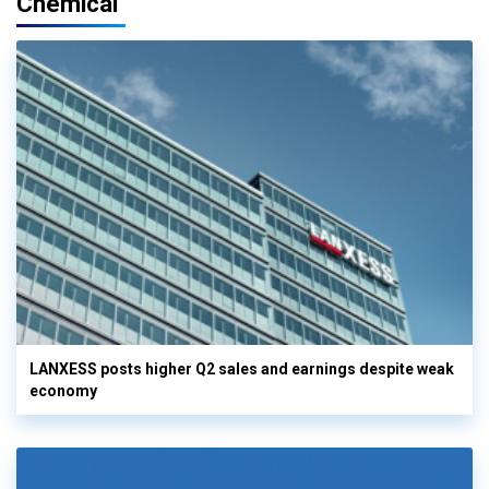
Chemical
LANXESS posts higher Q2 sales and earnings despite weak
economy