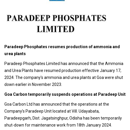
Paradeep Phosphates resumes production of ammonia and
urea plants
Paradeep Phosphates Limited has announced that the Ammonia
and Urea Plants have resumed production effective January 17,
2024. The company's ammonia and urea plants at Goa were shut
down earlier in November 2023.
Goa Carbon temporarily suspends operations at Paradeep Unit
Goa Carbon Ltd has announced that the operations at the
Company's Paradeep Unit located at Vill. Udayabata,
Paradeepgarh, Dist. Jagatsinghpur, Odisha has been temporarily
shut-down for maintenance work from 18th January 2024.