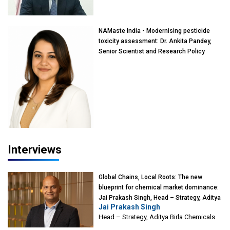
Mumbai
NAMaste India - Modernising pesticide
toxicity assessment: Dr. Ankita Pandey,
Senior Scientist and Research Policy
Advisor, PETA India
Interviews
Global Chains, Local Roots: The new
blueprint for chemical market dominance:
Jai Prakash Singh, Head – Strategy, Aditya
Jai Prakash Singh
Birla Chemicals
Head – Strategy, Aditya Birla Chemicals