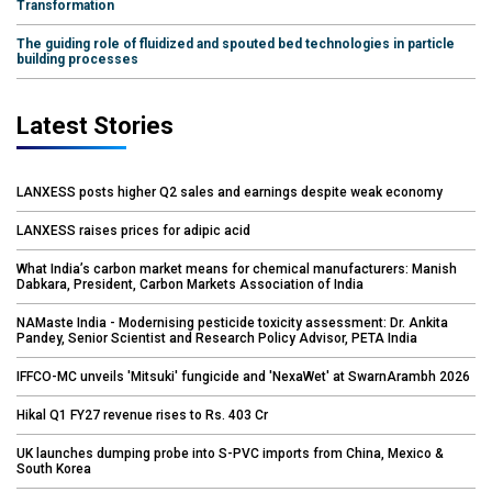
Transformation
The guiding role of fluidized and spouted bed technologies in particle
building processes
Latest Stories
LANXESS posts higher Q2 sales and earnings despite weak economy
LANXESS raises prices for adipic acid
What India’s carbon market means for chemical manufacturers: Manish
Dabkara, President, Carbon Markets Association of India
NAMaste India - Modernising pesticide toxicity assessment: Dr. Ankita
Pandey, Senior Scientist and Research Policy Advisor, PETA India
IFFCO-MC unveils 'Mitsuki' fungicide and 'NexaWet' at SwarnArambh 2026
Hikal Q1 FY27 revenue rises to Rs. 403 Cr
UK launches dumping probe into S-PVC imports from China, Mexico &
South Korea