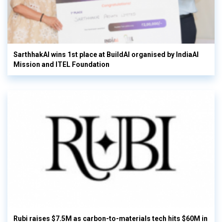
SarthhakAI wins 1st place at BuildAI organised by IndiaAI
Mission and ITEL Foundation
Rubi raises $7.5M as carbon-to-materials tech hits $60M in