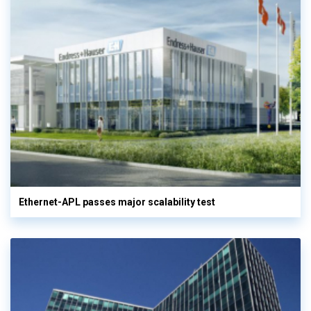
Ethernet-APL passes major scalability test