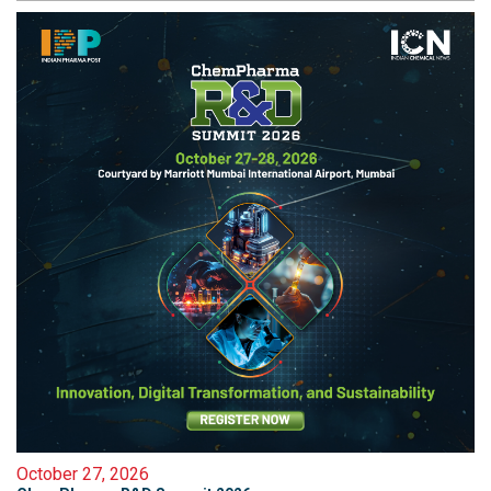
October 27, 2026