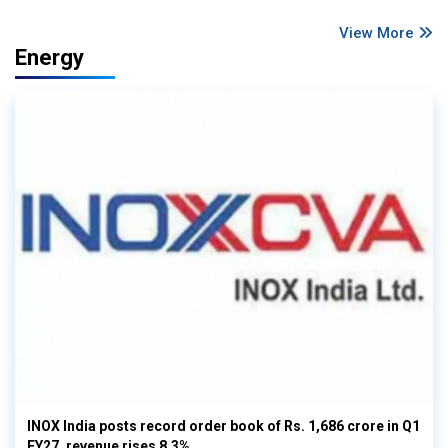
View More
Energy
INOX India posts record order book of Rs. 1,686 crore in Q1
FY27, revenue rises 8.3%