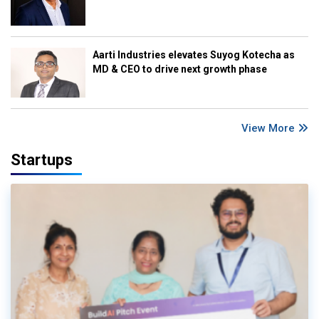
Aarti Industries elevates Suyog Kotecha as
MD & CEO to drive next growth phase
View More
Startups