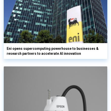
Eni opens supercomputing powerhouse to businesses &
research partners to accelerate AI innovation