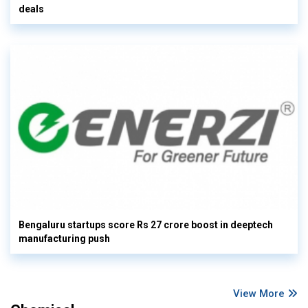
deals
Bengaluru startups score Rs 27 crore boost in deeptech
manufacturing push
View More