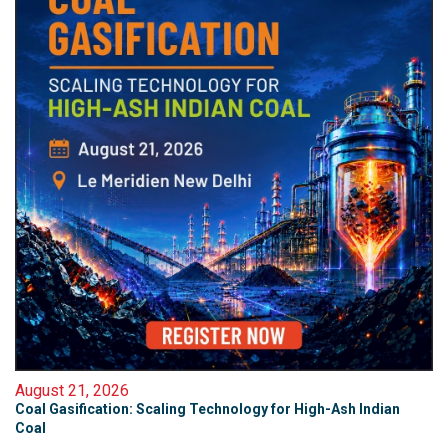
August 21, 2026
Coal Gasification: Scaling Technology for High-Ash Indian
Coal