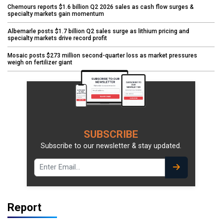
Chemours reports $1.6 billion Q2 2026 sales as cash flow surges &
specialty markets gain momentum
Albemarle posts $1.7 billion Q2 sales surge as lithium pricing and
specialty markets drive record profit
Mosaic posts $273 million second-quarter loss as market pressures
weigh on fertilizer giant
SUBSCRIBE
Subscribe to our newsletter & stay updated.
Report