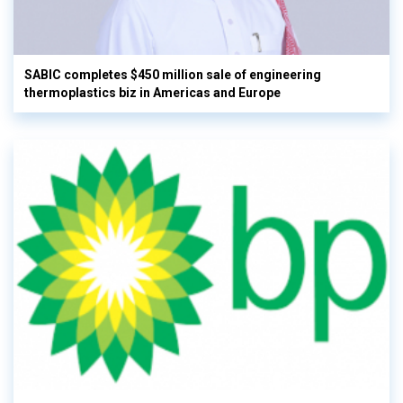
SABIC completes $450 million sale of engineering
thermoplastics biz in Americas and Europe