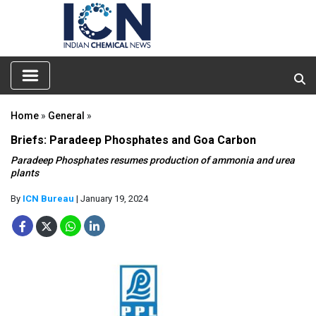
Home
»
General
»
Briefs: Paradeep Phosphates and Goa Carbon
Paradeep Phosphates resumes production of ammonia and urea
plants
By
ICN Bureau
| January 19, 2024