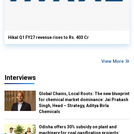
Hikal Q1 FY27 revenue rises to Rs. 403 Cr
View More
Interviews
Global Chains, Local Roots: The new blueprint
for chemical market dominance: Jai Prakash
Singh, Head – Strategy, Aditya Birla
Chemicals
Odisha offers 30% subsidy on plant and
machinery for coal gasification projects: