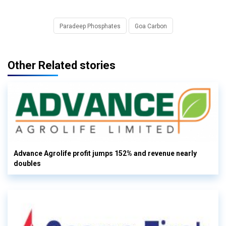
Paradeep Phosphates
Goa Carbon
Other Related stories
Advance Agrolife profit jumps 152% and revenue nearly
doubles