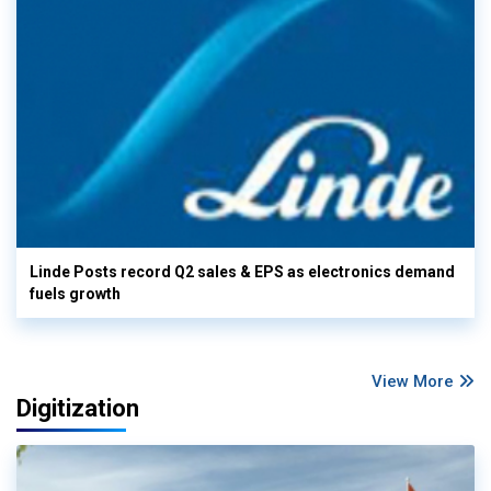
Linde Posts record Q2 sales & EPS as electronics demand
fuels growth
View More
Digitization