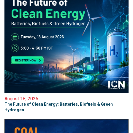
August 18, 2026
The Future of Clean Energy: Batteries, Biofuels & Green
Hydrogen