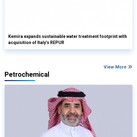
Kemira expands sustainable water treatment footprint with
acquisition of Italy’s REPUR
View More
Petrochemical