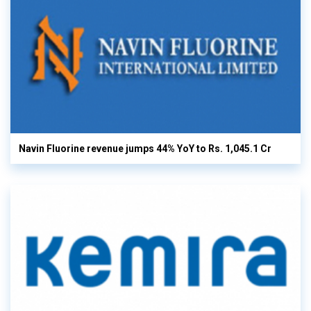
Navin Fluorine revenue jumps 44% YoY to Rs. 1,045.1 Cr