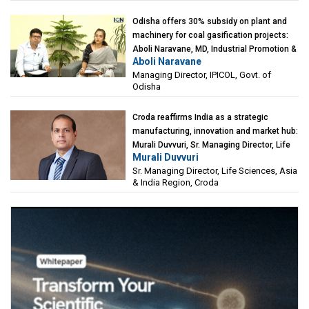
Odisha offers 30% subsidy on plant and
machinery for coal gasification projects:
Aboli Naravane, MD, Industrial Promotion &
Aboli Naravane
Investment Corporation of Odisha Limited
Managing Director, IPICOL, Govt. of
(IPICOL), Govt. of Odisha
Odisha
Croda reaffirms India as a strategic
manufacturing, innovation and market hub:
Murali Duvvuri, Sr. Managing Director, Life
Murali Duvvuri
Sciences, Asia & India Region, Croda
Sr. Managing Director, Life Sciences, Asia
& India Region, Croda