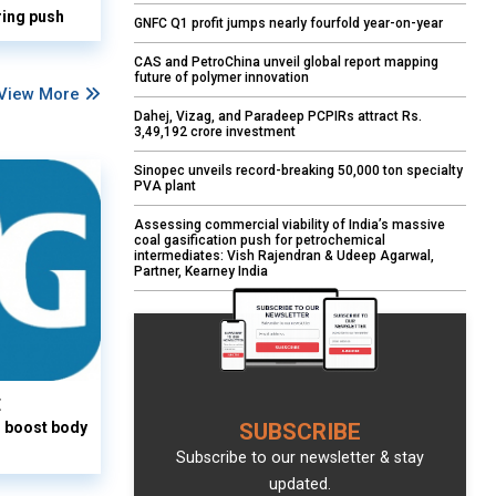
ring push
GNFC Q1 profit jumps nearly fourfold year-on-year
CAS and PetroChina unveil global report mapping
future of polymer innovation
View More
Dahej, Vizag, and Paradeep PCPIRs attract Rs.
3,49,192 crore investment
Sinopec unveils record-breaking 50,000 ton specialty
PVA plant
Assessing commercial viability of India’s massive
coal gasification push for petrochemical
intermediates: Vish Rajendran & Udeep Agarwal,
Partner, Kearney India
E
o boost body
SUBSCRIBE
Subscribe to our newsletter & stay
updated.