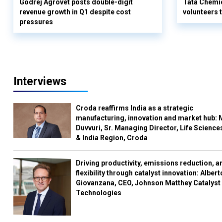
Godrej Agrovet posts double-digit
Tata Chemi
revenue growth in Q1 despite cost
volunteers
pressures
Interviews
Croda reaffirms India as a strategic
manufacturing, innovation and market hub: 
Duvvuri, Sr. Managing Director, Life Science
& India Region, Croda
Driving productivity, emissions reduction, a
flexibility through catalyst innovation: Albert
Giovanzana, CEO, Johnson Matthey Catalyst
Technologies