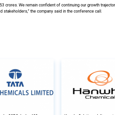
53 crores. We remain confident of continuing our growth trajecto
ed stakeholders,” the company said in the conference call.