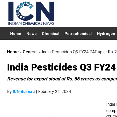
Home
News
Chemical
Petrochemical
Hydrogen
Home
»
General
»
India Pesticides Q3 FY24 PAT up at Rs. 2
India Pesticides Q3 FY24
Revenue for export stood at Rs. 86 crores as compare
By
ICN Bureau
| February 21, 2024
India
compa
Q3 FY