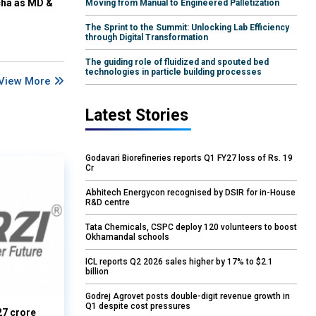
cha as MD &
Moving from Manual to Engineered Palletization
The Sprint to the Summit: Unlocking Lab Efficiency
through Digital Transformation
The guiding role of fluidized and spouted bed
technologies in particle building processes
View More
Latest Stories
Godavari Biorefineries reports Q1 FY27 loss of Rs. 19
Cr
Abhitech Energycon recognised by DSIR for in-House
R&D centre
Tata Chemicals, CSPC deploy 120 volunteers to boost
Okhamandal schools
ICL reports Q2 2026 sales higher by 17% to $2.1
billion
Godrej Agrovet posts double-digit revenue growth in
Q1 despite cost pressures
27 crore