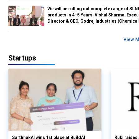
We will be rolling out complete range of SL
products in 4–5 Years: Vishal Sharma, Execu
Director & CEO, Godrej Industries (Chemical
View 
Startups
SarthhakAI wins 1st place at BuildAI
Rubi raises