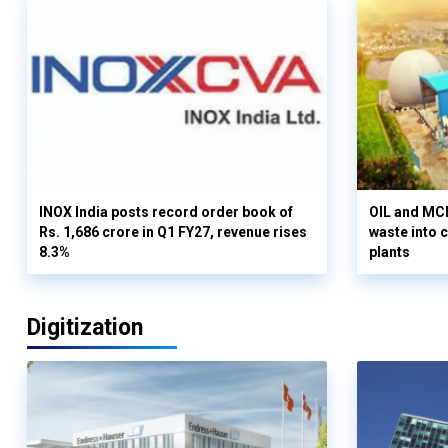
INOX India posts record order book of
OIL and MCD
Rs. 1,686 crore in Q1 FY27, revenue rises
waste into 
8.3%
plants
Digitization