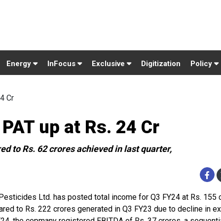
Energy
InFocus
Exclusive
Digitization
Policy
4 Cr
 PAT up at Rs. 24 Cr
d to Rs. 62 crores achieved in last quarter,
 Pesticides Ltd. has posted total income for Q3 FY24 at Rs. 155 
red to Rs. 222 crores generated in Q3 FY23 due to decline in exp
24, the copmany registered EBITDA of Rs. 37 crores, a sequenti