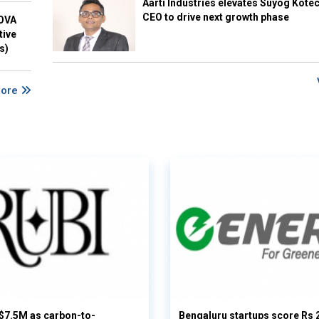
Aarti Industries elevates Suyog Kote
CEO to drive next growth phase
NOVA
tive
s)
More
 $7.5M as carbon-to-
Bengaluru startups score Rs 