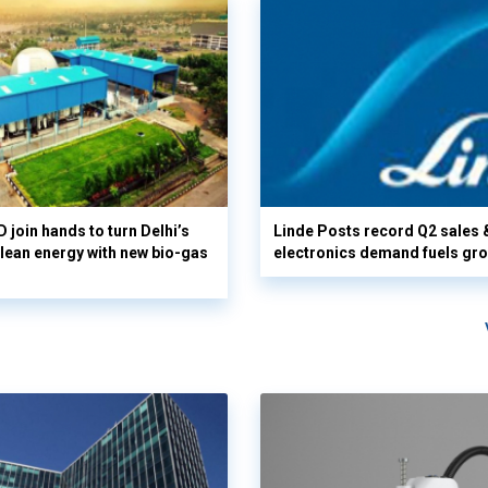
 join hands to turn Delhi’s
Linde Posts record Q2 sales 
clean energy with new bio-gas
electronics demand fuels gr