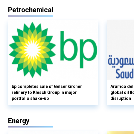
Petrochemical
bp completes sale of Gelsenkirchen
Aramco deli
refinery to Klesch Group in major
global oil 
portfolio shake-up
disruption
Energy