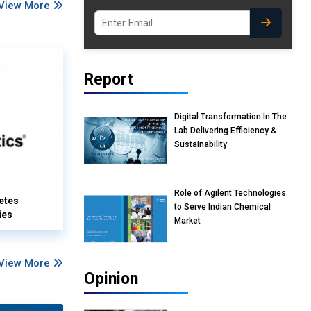
View More
Report
Digital Transformation In The
Lab Delivering Efficiency &
Sustainability
Role of Agilent Technologies
etes
to Serve Indian Chemical
ies
Market
View More
Opinion