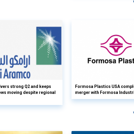
vers strong Q2 and keeps
Formosa Plastics USA compl
flows moving despite regional
merger with Formosa Industr