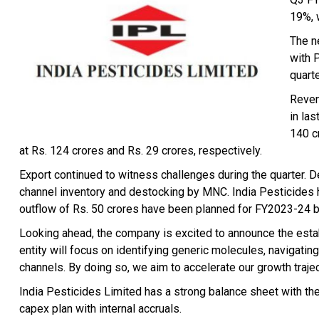
19%, 
The n
with 
quarte
Reven
in la
140 c
at Rs. 124 crores and Rs. 29 crores, respectively.
Export continued to witness challenges during the quarter. 
channel inventory and destocking by MNC. India Pesticides h
outflow of Rs. 50 crores have been planned for FY2023-24 b
Looking ahead, the company is excited to announce the esta
entity will focus on identifying generic molecules, navigating
channels. By doing so, we aim to accelerate our growth traje
India Pesticides Limited has a strong balance sheet with the
capex plan with internal accruals.