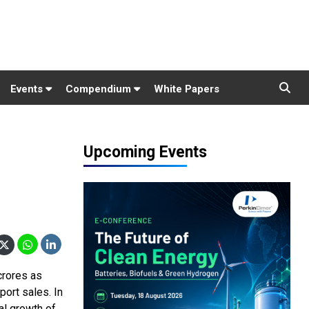
Events
Compendium
White Papers
Upcoming Events
crores as
ort sales. In
al growth of