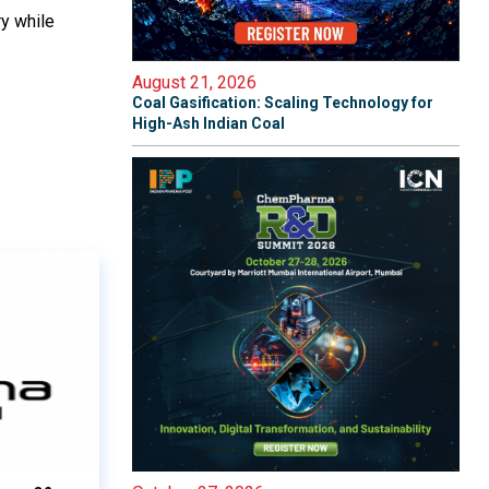
ry while
August 21, 2026
Coal Gasification: Scaling Technology for
High-Ash Indian Coal