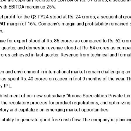
with EBITDA margin up 25%.
et profit for the Q3 FY24 stood at Rs. 24 crores, a sequential gr
PAT margin of 16%. Company's margin and profitability remained s
r.
ue for export stood at Rs. 86 crores as compared to Rs. 62 cro
st quarter, and domestic revenue stood at Rs. 64 crores as compa
rores achieved in last quarter. Revenue from technical and formu
Demand environment in international market remain challenging am
as spent Rs. 40 crores on capex in first 9 months of the year. T
y IPL.
blishment of our new subsidiary “Amona Specialities Private Lim
 the regulatory process for product registrations, and optimizing 
ctory and capitalize on emerging market opportunities.
 ability to generate good free cash flow. The company is planning