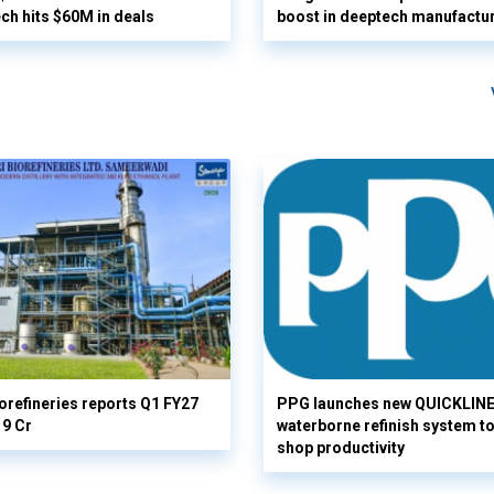
ech hits $60M in deals
boost in deeptech manufactu
orefineries reports Q1 FY27
PPG launches new QUICKLIN
19 Cr
waterborne refinish system t
shop productivity