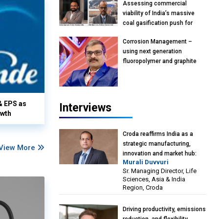
Assessing commercial
viability of India’s massive
coal gasification push for
petrochemical intermediates:
Corrosion Management –
Vish Rajendran & Udeep
using next generation
Agarwal, Partner, Kearney
fluoropolymer and graphite
India
materials: Anil Bhutada, Unit
Head and President-
Technical, Anticorrosion India
& EPS as
Interviews
owth
Croda reaffirms India as a
strategic manufacturing,
View More
innovation and market hub:
Murali Duvvuri
Murali Duvvuri, Sr. Managing
Sr. Managing Director, Life
Director, Life Sciences, Asia &
Sciences, Asia & India
India Region, Croda
Region, Croda
Driving productivity, emissions