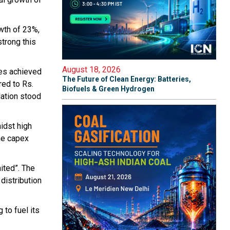
owth of 23%,
trong this
August 18, 2026
res achieved
The Future of Clean Energy: Batteries,
red to Rs.
Biofuels & Green Hydrogen
lation stood
idst high
he capex
ited”. The
distribution
 to fuel its