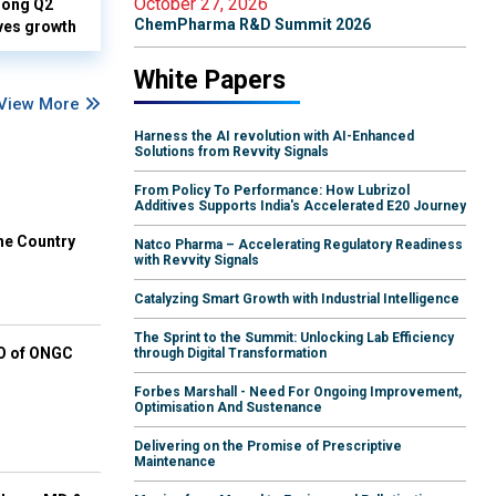
October 27, 2026
rong Q2
ChemPharma R&D Summit 2026
ves growth
White Papers
View More
Harness the AI revolution with AI-Enhanced
Solutions from Revvity Signals
From Policy To Performance: How Lubrizol
Additives Supports India's Accelerated E20 Journey
he Country
Natco Pharma – Accelerating Regulatory Readiness
with Revvity Signals
Catalyzing Smart Growth with Industrial Intelligence
The Sprint to the Summit: Unlocking Lab Efficiency
EO of ONGC
through Digital Transformation
Forbes Marshall - Need For Ongoing Improvement,
Optimisation And Sustenance
Delivering on the Promise of Prescriptive
Maintenance