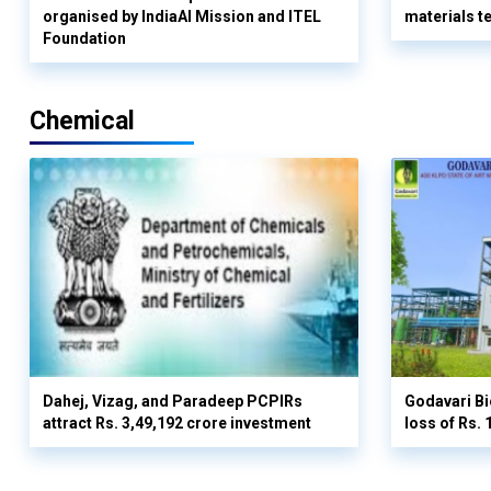
organised by IndiaAI Mission and ITEL
materials t
Foundation
Chemical
Dahej, Vizag, and Paradeep PCPIRs
Godavari Bi
attract Rs. 3,49,192 crore investment
loss of Rs. 