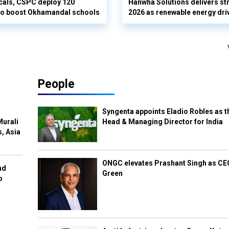
cals, CSPC deploy 120
Hanwha Solutions delivers st
 to boost Okhamandal schools
2026 as renewable energy dri
People
Syngenta appoints Eladio Robles as t
Murali
Head & Managing Director for India
s, Asia
ONGC elevates Prashant Singh as C
nd
Green
o