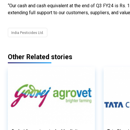
“Our cash and cash equivalent at the end of Q3 FY24 is Rs. 1
extending full support to our customers, suppliers, and valu
India Pesticides Ltd.
Other Related stories