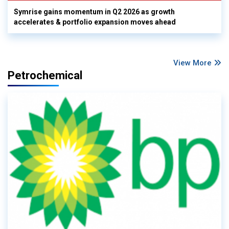
Symrise gains momentum in Q2 2026 as growth
accelerates & portfolio expansion moves ahead
View More
Petrochemical