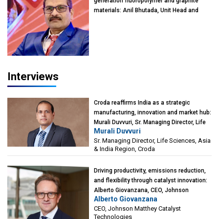
generation fluoropolymer and graphite
materials: Anil Bhutada, Unit Head and
President-Technical, Anticorrosion India
Interviews
Croda reaffirms India as a strategic
manufacturing, innovation and market hub:
Murali Duvvuri, Sr. Managing Director, Life
Murali Duvvuri
Sciences, Asia & India Region, Croda
Sr. Managing Director, Life Sciences, Asia
& India Region, Croda
Driving productivity, emissions reduction,
and flexibility through catalyst innovation:
Alberto Giovanzana, CEO, Johnson
Alberto Giovanzana
Matthey Catalyst Technologies
CEO, Johnson Matthey Catalyst
Technologies