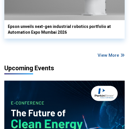
Epson unveils next-gen industrial robotics portfolio at
Automation Expo Mumbai 2026
View More
Upcoming Events