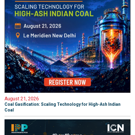
August 21, 2026
Coal Gasification: Scaling Technology for High-Ash Indian
Coal