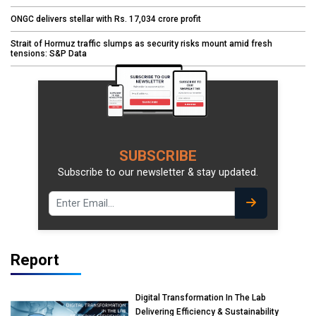
ONGC delivers stellar with Rs. 17,034 crore profit
Strait of Hormuz traffic slumps as security risks mount amid fresh
tensions: S&P Data
SUBSCRIBE
Subscribe to our newsletter & stay updated.
Report
Digital Transformation In The Lab
Delivering Efficiency & Sustainability