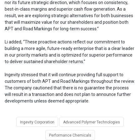
nor its future strategic direction, which focuses on consistency,
best-in-class margins and superior cash flow generation. As a
result, we are exploring strategic alternatives for both businesses
that will maximize value for our shareholders and position both
APT and Road Markings for long-term success.”
Li added, “These proactive actions reflect our commitment to
building a more agile, future-ready enterprise that is a clear leader
in our priority markets and is optimized for superior performance
to deliver sustained shareholder returns.”
Ingevity stressed that it will continue providing full support to
customers of both APT and Road Markings throughout the review.
The company cautioned that there is no guarantee the process
will result in a transaction and does not plan to announce further
developments unless deemed appropriate.
Ingevity Corporation
Advanced Polymer Technologies
Performance Chemicals