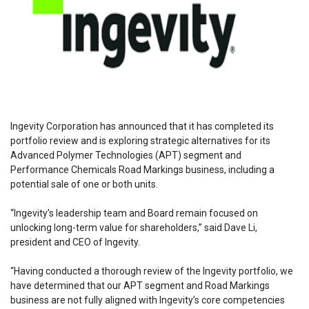
Ingevity Corporation has announced that it has completed its
portfolio review and is exploring strategic alternatives for its
Advanced Polymer Technologies (APT) segment and
Performance Chemicals Road Markings business, including a
potential sale of one or both units.
“Ingevity’s leadership team and Board remain focused on
unlocking long-term value for shareholders,” said Dave Li,
president and CEO of Ingevity.
“Having conducted a thorough review of the Ingevity portfolio, we
have determined that our APT segment and Road Markings
business are not fully aligned with Ingevity’s core competencies