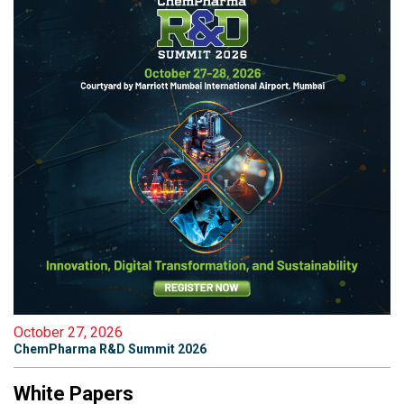
October 27, 2026
ChemPharma R&D Summit 2026
White Papers