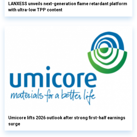
LANXESS unveils next-generation flame retardant platform
with ultra-low TPP content
Umicore lifts 2026 outlook after strong first-half earnings
surge