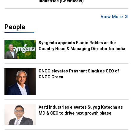
Industries (Chemicals)
View More
People
Syngenta appoints Eladio Robles as the
Country Head & Managing Director for India
ONGC elevates Prashant Singh as CEO of
ONGC Green
Aarti Industries elevates Suyog Kotecha as
MD & CEO to drive next growth phase