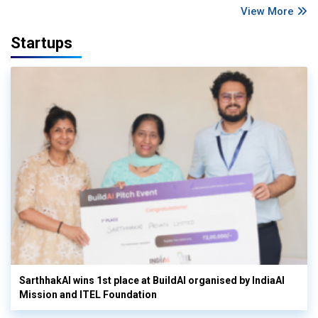
View More
Startups
SarthhakAI wins 1st place at BuildAI organised by IndiaAI
Mission and ITEL Foundation