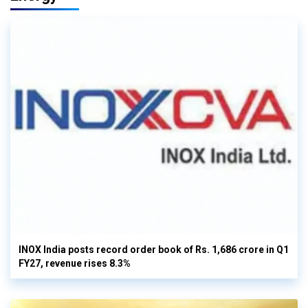
INOX India posts record order book of Rs. 1,686 crore in Q1
FY27, revenue rises 8.3%