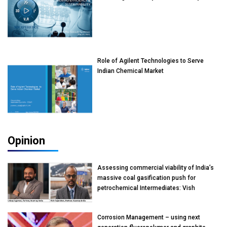
Role of Agilent Technologies to Serve
Indian Chemical Market
Opinion
Assessing commercial viability of India’s
massive coal gasification push for
petrochemical Intermediates: Vish
Rajendran & Udeep Agarwal, Partner,
Kearney India
Corrosion Management – using next