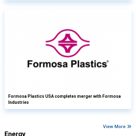
Formosa Plastics USA completes merger with Formosa
Industries
View More
Energy