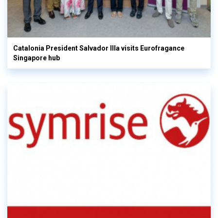
Catalonia President Salvador Illa visits Eurofragance
Singapore hub