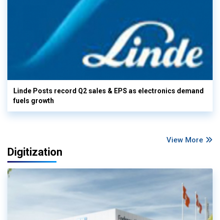
Linde Posts record Q2 sales & EPS as electronics demand
fuels growth
View More
Digitization