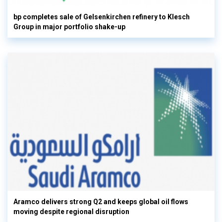
bp completes sale of Gelsenkirchen refinery to Klesch
Group in major portfolio shake-up
Aramco delivers strong Q2 and keeps global oil flows
moving despite regional disruption