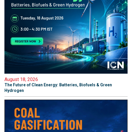
August 18, 2026
The Future of Clean Energy: Batteries, Biofuels & Green
Hydrogen