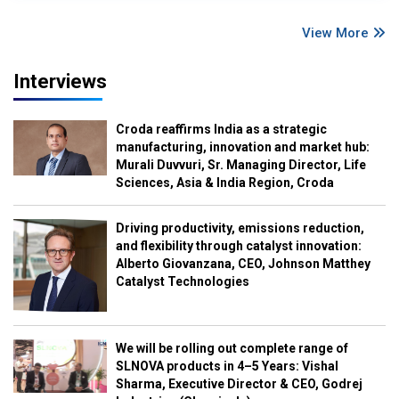
View More
Interviews
Croda reaffirms India as a strategic
manufacturing, innovation and market hub:
Murali Duvvuri, Sr. Managing Director, Life
Sciences, Asia & India Region, Croda
Driving productivity, emissions reduction,
and flexibility through catalyst innovation:
Alberto Giovanzana, CEO, Johnson Matthey
Catalyst Technologies
We will be rolling out complete range of
SLNOVA products in 4–5 Years: Vishal
Sharma, Executive Director & CEO, Godrej