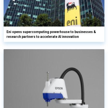
Eni opens supercomputing powerhouse to businesses &
research partners to accelerate AI innovation