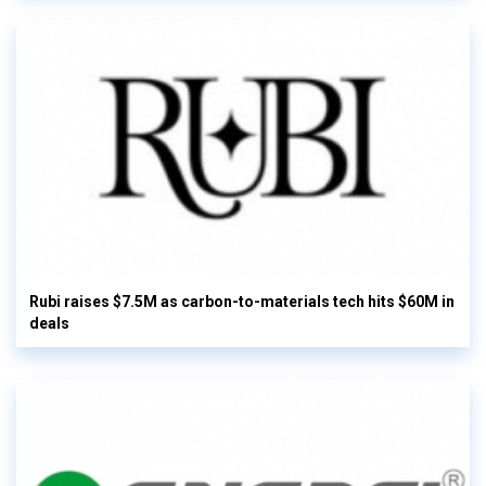
Rubi raises $7.5M as carbon-to-materials tech hits $60M in
deals