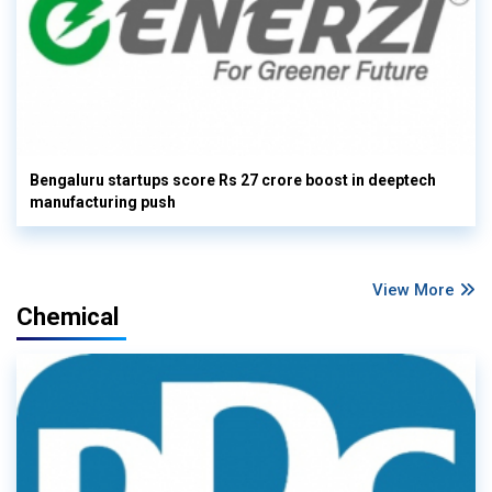
Bengaluru startups score Rs 27 crore boost in deeptech
manufacturing push
View More
Chemical