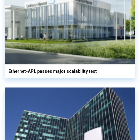
Ethernet-APL passes major scalability test