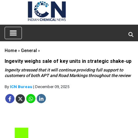
Home
»
General
»
Ingevity weighs sale of key units in strategic shake-up
Ingevity stressed that it will continue providing full support to
customers of both APT and Road Markings throughout the review
By
ICN Bureau
| December 09, 2025