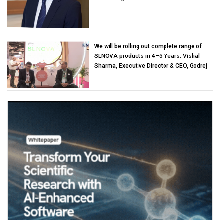
We will be rolling out complete range of
SLNOVA products in 4–5 Years: Vishal
Sharma, Executive Director & CEO, Godrej
Industries (Chemicals)