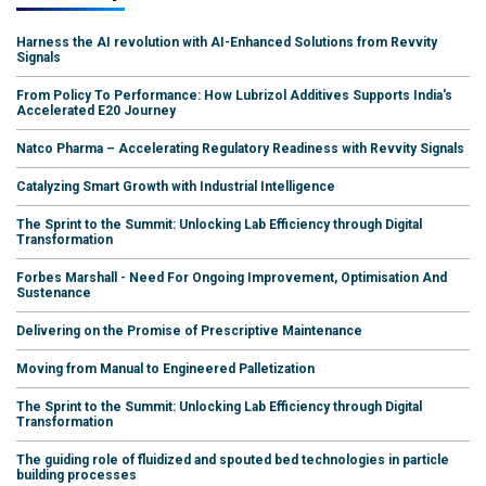
Harness the AI revolution with AI-Enhanced Solutions from Revvity
Signals
From Policy To Performance: How Lubrizol Additives Supports India's
Accelerated E20 Journey
Natco Pharma – Accelerating Regulatory Readiness with Revvity Signals
Catalyzing Smart Growth with Industrial Intelligence
The Sprint to the Summit: Unlocking Lab Efficiency through Digital
Transformation
Forbes Marshall - Need For Ongoing Improvement, Optimisation And
Sustenance
Delivering on the Promise of Prescriptive Maintenance
Moving from Manual to Engineered Palletization
The Sprint to the Summit: Unlocking Lab Efficiency through Digital
Transformation
The guiding role of fluidized and spouted bed technologies in particle
building processes