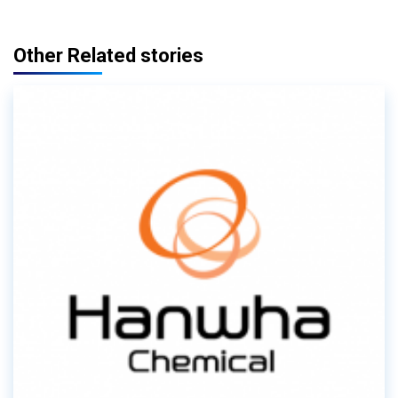
Other Related stories