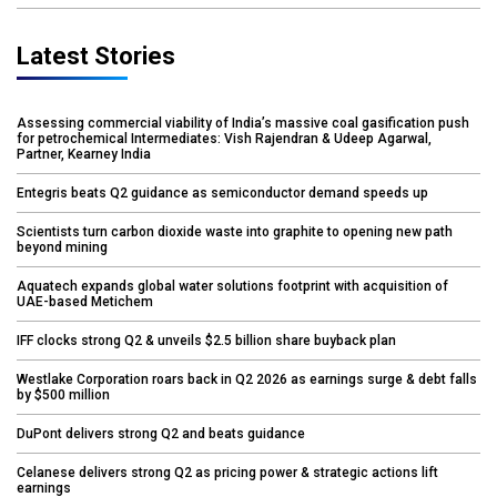
Latest Stories
Assessing commercial viability of India’s massive coal gasification push
for petrochemical Intermediates: Vish Rajendran & Udeep Agarwal,
Partner, Kearney India
Entegris beats Q2 guidance as semiconductor demand speeds up
Scientists turn carbon dioxide waste into graphite to opening new path
beyond mining
Aquatech expands global water solutions footprint with acquisition of
UAE-based Metichem
IFF clocks strong Q2 & unveils $2.5 billion share buyback plan
Westlake Corporation roars back in Q2 2026 as earnings surge & debt falls
by $500 million
DuPont delivers strong Q2 and beats guidance
Celanese delivers strong Q2 as pricing power & strategic actions lift
earnings