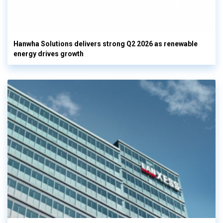
Hanwha Solutions delivers strong Q2 2026 as renewable
energy drives growth