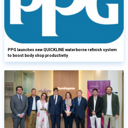
PPG launches new QUICKLINE waterborne refinish system
to boost body shop productivity