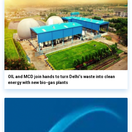
OIL and MCD join hands to turn Delhi’s waste into clean
energy with new bio-gas plants