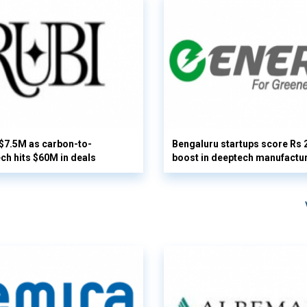
 $7.5M as carbon-to-
Bengaluru startups score Rs 
ech hits $60M in deals
boost in deeptech manufactu