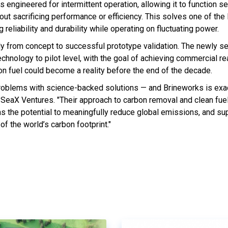
 engineered for intermittent operation, allowing it to function 
ut sacrificing performance or efficiency. This solves one of the
 reliability and durability while operating on fluctuating power.
ly from concept to successful prototype validation. The newly s
echnology to pilot level, with the goal of achieving commercial r
ion fuel could become a reality before the end of the decade.
roblems with science-backed solutions — and Brineworks is exact
 SeaX Ventures. "Their approach to carbon removal and clean fue
as the potential to meaningfully reduce global emissions, and su
of the world’s carbon footprint."