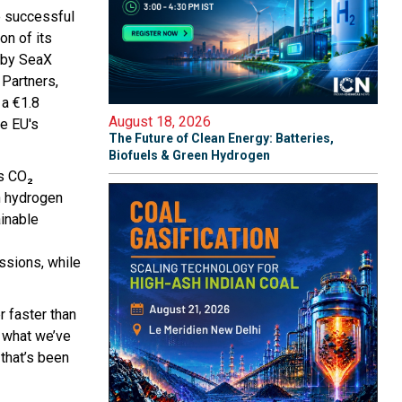
e successful
on of its
d by SeaX
 Partners,
 a €1.8
August 18, 2026
he EU's
The Future of Clean Energy: Batteries,
Biofuels & Green Hydrogen
es CO₂
an hydrogen
ainable
issions, while
r faster than
s what we’ve
 that’s been