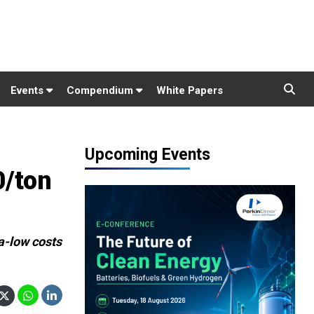
Events
Compendium
White Papers
Upcoming Events
0/ton
ra-low costs