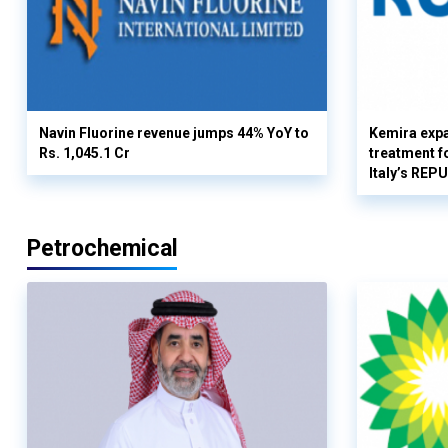
Navin Fluorine revenue jumps 44% YoY to
Kemira expa
Rs. 1,045.1 Cr
treatment fo
Italy’s REP
Petrochemical