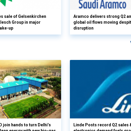
s sale of Gelsenkirchen
Aramco delivers strong Q2 a
 Klesch Group in major
global oil flows moving despi
hake-up
disruption
 join hands to turn Delhi’s
Linde Posts record Q2 sales 
clean energy with new bio-gas
electronics demand fuels gr