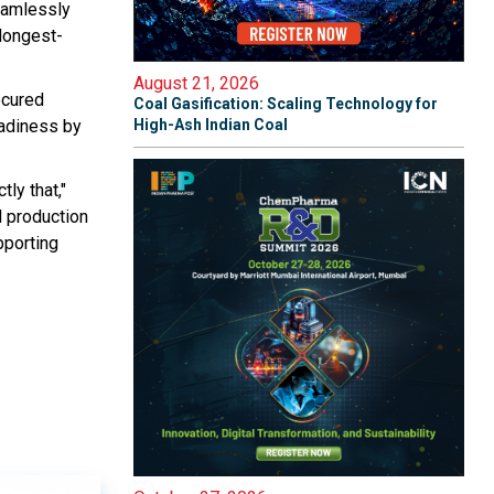
seamlessly
 longest-
August 21, 2026
ecured
Coal Gasification: Scaling Technology for
eadiness by
High-Ash Indian Coal
ly that,"
l production
pporting