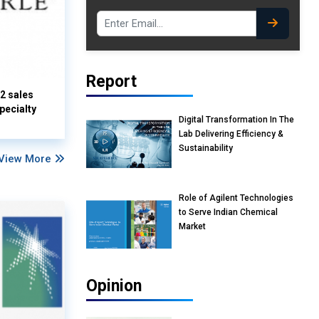
Report
Q2 sales
pecialty
Digital Transformation In The
Lab Delivering Efficiency &
Sustainability
View More
Role of Agilent Technologies
to Serve Indian Chemical
Market
Opinion