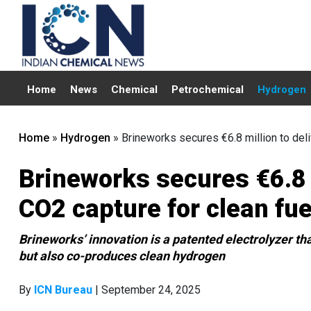
Home
News
Chemical
Petrochemical
Hydrogen
Home
»
Hydrogen
»
Brineworks secures €6.8 million to del
Brineworks secures €6.8 
CO2 capture for clean fue
Brineworks’ innovation is a patented electrolyzer tha
but also co-produces clean hydrogen
By
ICN Bureau
| September 24, 2025