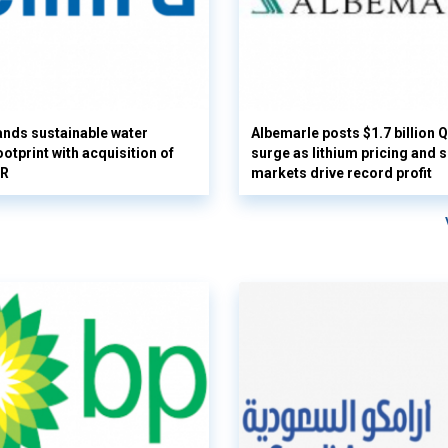
nds sustainable water
Albemarle posts $1.7 billion 
otprint with acquisition of
surge as lithium pricing and s
UR
markets drive record profit