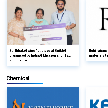
SarthhakAI wins 1st place at BuildAI
Rubi raises
organised by IndiaAI Mission and ITEL
materials t
Foundation
Chemical