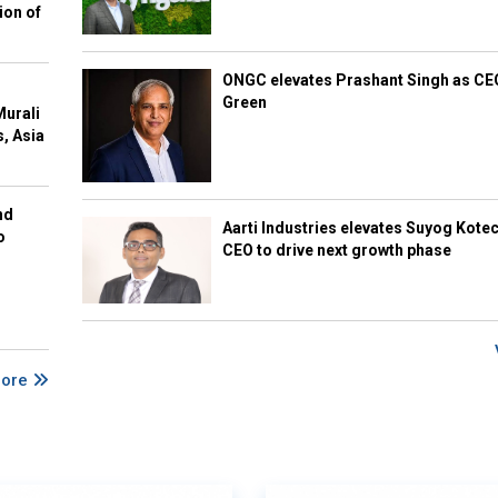
ion of
ONGC elevates Prashant Singh as C
Green
Murali
s, Asia
nd
Aarti Industries elevates Suyog Kote
o
CEO to drive next growth phase
More