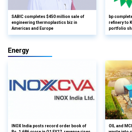
SABIC completes $450 million sale of
bp complete
engineering thermoplastics biz in
refinery to
Americas and Europe
portfolio s
Energy
INOX India posts record order book of
OIL and MCD
Rs. 1,686 crore in Q1 FY27, revenue rises
waste into 