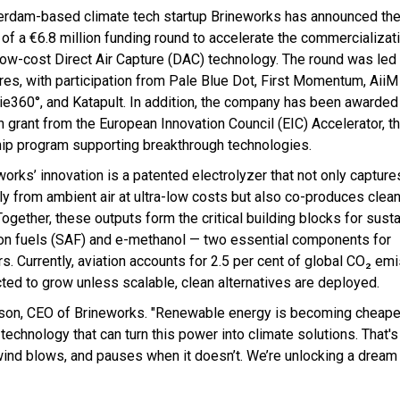
rdam-based climate tech startup Brineworks has announced th
 of a €6.8 million funding round to accelerate the commercializati
-low-cost Direct Air Capture (DAC) technology. The round was le
res, with participation from Pale Blue Dot, First Momentum, AiiM
ie360°, and Katapult. In addition, the company has been awarded
n grant from the European Innovation Council (EIC) Accelerator, t
hip program supporting breakthrough technologies.
works’ innovation is a patented electrolyzer that not only captur
tly from ambient air at ultra-low costs but also co-produces cle
Together, these outputs form the critical building blocks for sust
ion fuels (SAF) and e-methanol — two essential components for
. Currently, aviation accounts for 2.5 per cent of global CO₂ em
cted to grow unless scalable, clean alternatives are deployed.
insson, CEO of Brineworks. "Renewable energy is becoming cheape
technology that can turn this power into climate solutions. That'
 wind blows, and pauses when it doesn’t. We’re unlocking a dream