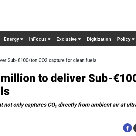
Energy
InFocus
Exclusive
Digitization
Policy
iver Sub-€100/ton CO2 capture for clean fuels
million to deliver Sub-€10
ls
t not only captures CO₂ directly from ambient air at ult