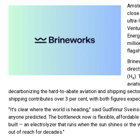
Amste
close
ultra
Ventu
Energ
millio
flags
Brine
direc
(H₂). 
aviat
decarbonizing the hard-to-abate aviation and shipping sectors
shipping contributes over 3 per cent, with both figures expe
"It's clear where the world is heading," said Gudfinnur Sve
anyone predicted. The bottleneck now is flexible, affordable 
built — an electrolyzer that runs when the sun shines or the
out of reach for decades."