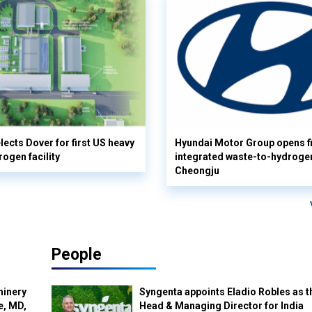
lects Dover for first US heavy
Hyundai Motor Group opens fi
rogen facility
integrated waste-to-hydrogen 
Cheongju
People
hinery
Syngenta appoints Eladio Robles as t
e, MD,
Head & Managing Director for India