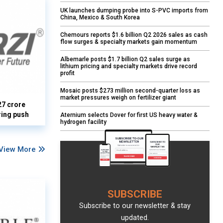
UK launches dumping probe into S-PVC imports from
China, Mexico & South Korea
Chemours reports $1.6 billion Q2 2026 sales as cash
flow surges & specialty markets gain momentum
Albemarle posts $1.7 billion Q2 sales surge as
lithium pricing and specialty markets drive record
profit
Mosaic posts $273 million second-quarter loss as
market pressures weigh on fertilizer giant
27 crore
ring push
Aternium selects Dover for first US heavy water &
hydrogen facility
View More
SUBSCRIBE
Subscribe to our newsletter & stay
updated.