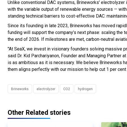
Unlike conventional DAC systems, Brineworks' electrolyzer is
with the variable output of renewable energy sources — witho
standing technical barriers to cost-effective DAC: maintaining
Since its founding in late 2023, Brineworks has moved rapid
funding will support the company’s next phase: scaling the t
the end of 2026. If milestones are met, carbon-neutral aviat
"At SeaX, we invest in visionary founders solving massive p
said Dr. Kid Parchariyanon, Founder and Managing Partner at
is as ambitious as it is necessary. We believe Brineworks h
them aligns perfectly with our mission to help cut 1 per cent 
Brineworks
electrolyzer
CO2
hydrogen
Other Related stories