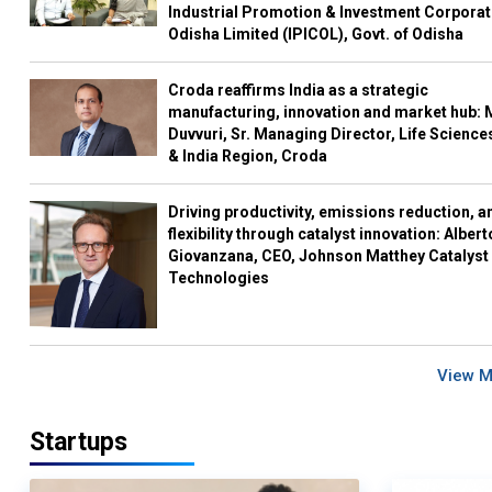
Industrial Promotion & Investment Corporat
Odisha Limited (IPICOL), Govt. of Odisha
Croda reaffirms India as a strategic
manufacturing, innovation and market hub: 
Duvvuri, Sr. Managing Director, Life Science
& India Region, Croda
Driving productivity, emissions reduction, a
flexibility through catalyst innovation: Albert
Giovanzana, CEO, Johnson Matthey Catalyst
Technologies
View 
Startups