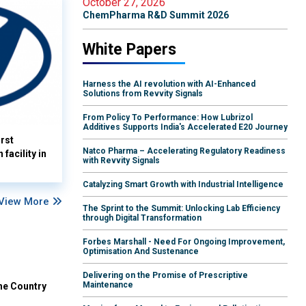
October 27, 2026
ChemPharma R&D Summit 2026
White Papers
Harness the AI revolution with AI-Enhanced
Solutions from Revvity Signals
From Policy To Performance: How Lubrizol
Additives Supports India's Accelerated E20 Journey
rst
Natco Pharma – Accelerating Regulatory Readiness
facility in
with Revvity Signals
Catalyzing Smart Growth with Industrial Intelligence
View More
The Sprint to the Summit: Unlocking Lab Efficiency
through Digital Transformation
Forbes Marshall - Need For Ongoing Improvement,
Optimisation And Sustenance
Delivering on the Promise of Prescriptive
Maintenance
he Country