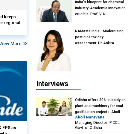
India's blueprint for chemical
Industry-Academia innovation
crucible: Prof. V. N.
nd keeps
Rajasekharan Pillai, Advisor &
te regional
Professor of Eminence,
NAMaste India - Modernising
Reliance Jio University,
pesticide toxicity
Mumbai
View More
assessment: Dr. Ankita
Pandey, Senior Scientist and
Research Policy Advisor,
PETA India
Interviews
Odisha offers 30% subsidy on
plant and machinery for coal
gasification projects: Aboli
Aboli Naravane
Naravane, MD, Industrial
Managing Director, IPICOL,
Promotion & Investment
Govt. of Odisha
& EPS as
Corporation of Odisha Limited
owth