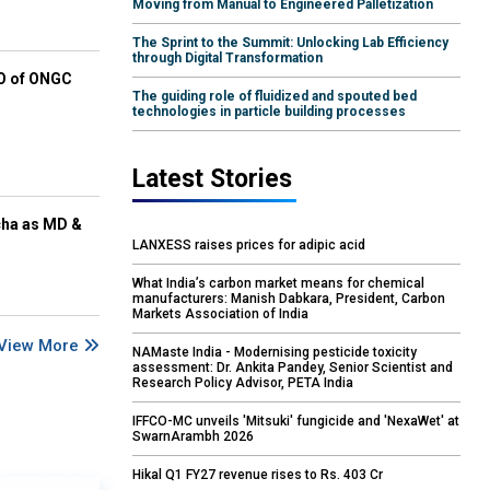
Moving from Manual to Engineered Palletization
The Sprint to the Summit: Unlocking Lab Efficiency
through Digital Transformation
EO of ONGC
The guiding role of fluidized and spouted bed
technologies in particle building processes
Latest Stories
cha as MD &
LANXESS raises prices for adipic acid
What India’s carbon market means for chemical
manufacturers: Manish Dabkara, President, Carbon
Markets Association of India
View More
NAMaste India - Modernising pesticide toxicity
assessment: Dr. Ankita Pandey, Senior Scientist and
Research Policy Advisor, PETA India
IFFCO-MC unveils 'Mitsuki' fungicide and 'NexaWet' at
SwarnArambh 2026
Hikal Q1 FY27 revenue rises to Rs. 403 Cr