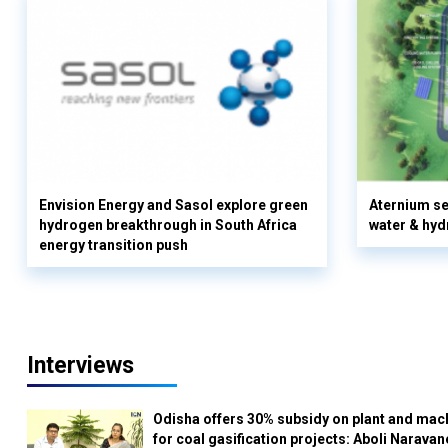
Envision Energy and Sasol explore green
Aternium se
hydrogen breakthrough in South Africa
water & hyd
energy transition push
Interviews
Odisha offers 30% subsidy on plant and mac
for coal gasification projects: Aboli Naravan