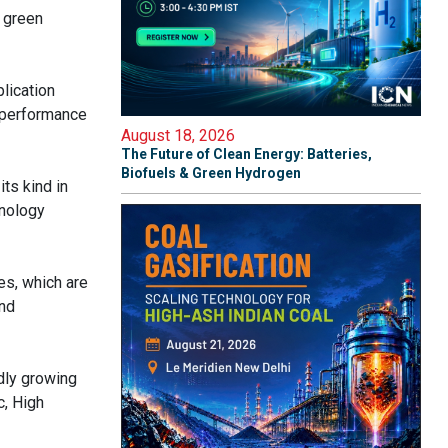
g green
lication
h-performance
August 18, 2026
The Future of Clean Energy: Batteries,
Biofuels & Green Hydrogen
ts kind in
hnology
es, which are
and
idly growing
c, High