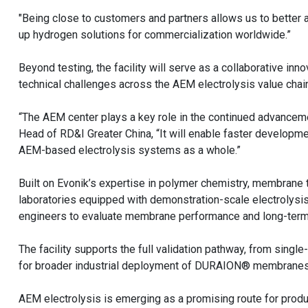
"Being close to customers and partners allows us to better 
up hydrogen solutions for commercialization worldwide.”
Beyond testing, the facility will serve as a collaborative inn
technical challenges across the AEM electrolysis value cha
“The AEM center plays a key role in the continued advanceme
Head of RD&I Greater China, “It will enable faster develo
AEM-based electrolysis systems as a whole.”
Built on Evonik’s expertise in polymer chemistry, membrane 
laboratories equipped with demonstration-scale electrolysis 
engineers to evaluate membrane performance and long-term d
The facility supports the full validation pathway, from sing
for broader industrial deployment of DURAION® membranes i
AEM electrolysis is emerging as a promising route for prod