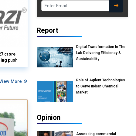
Report
Digital Transformation In The
Lab Delivering Efficiency &
27 crore
Sustainability
ring push
Role of Agilent Technologies
View More
to Serve Indian Chemical
Market
Opinion
Assessing commercial