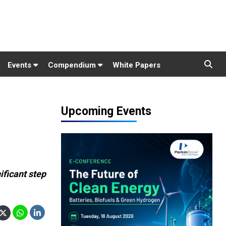
Events
Compendium
White Papers
Upcoming Events
ificant step