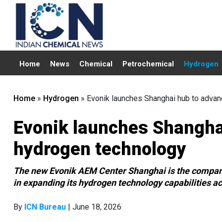
Home
News
Chemical
Petrochemical
Hydrogen
Home
»
Hydrogen
»
Evonik launches Shanghai hub to adva
Evonik launches Shangha
hydrogen technology
The new Evonik AEM Center Shanghai is the company’s f
in expanding its hydrogen technology capabilities a
By
ICN Bureau
| June 18, 2026