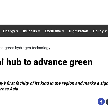
Energy
InFocus
Exclusive
Digitization
Policy
nce green hydrogen technology
i hub to advance green
irst facility of its kind in the region and marks a sign
cross Asia