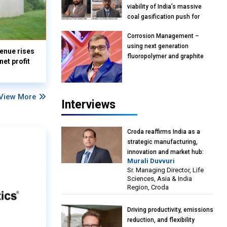
viability of India’s massive
coal gasification push for
petrochemical intermediates:
Corrosion Management –
Vish Rajendran & Udeep
using next generation
Agarwal, Partner, Kearney
enue rises
fluoropolymer and graphite
India
et profit
materials: Anil Bhutada, Unit
Head and President-
Technical, Anticorrosion India
View More
Interviews
Croda reaffirms India as a
strategic manufacturing,
innovation and market hub:
Murali Duvvuri
Murali Duvvuri, Sr. Managing
Sr. Managing Director, Life
Director, Life Sciences, Asia &
Sciences, Asia & India
India Region, Croda
Region, Croda
Driving productivity, emissions
reduction, and flexibility