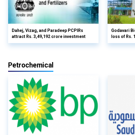
Dahej, Vizag, and Paradeep PCPIRs
Godavari Bi
attract Rs. 3,49,192 crore investment
loss of Rs. 
Petrochemical