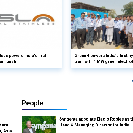
less powers India’s first
GreenH powers India’s first 
ain push
train with 1 MW green electro
People
Syngenta appoints Eladio Robles as t
Murali
Head & Managing Director for India
s, Asia