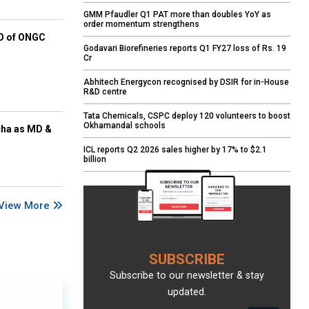
GMM Pfaudler Q1 PAT more than doubles YoY as
order momentum strengthens
EO of ONGC
Godavari Biorefineries reports Q1 FY27 loss of Rs. 19
Cr
Abhitech Energycon recognised by DSIR for in-House
R&D centre
Tata Chemicals, CSPC deploy 120 volunteers to boost
Okhamandal schools
cha as MD &
ICL reports Q2 2026 sales higher by 17% to $2.1
billion
View More
SUBSCRIBE
Subscribe to our newsletter & stay
updated.