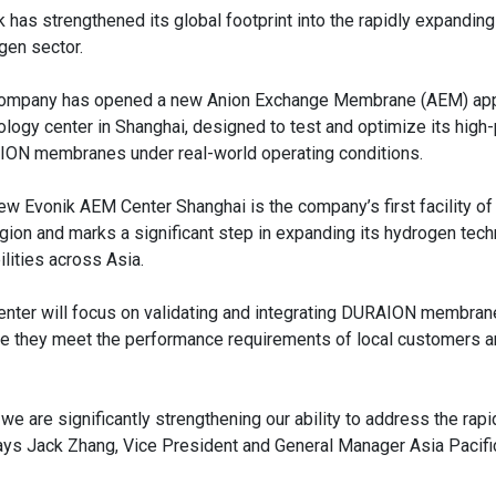
k has strengthened its global footprint into the rapidly expandin
gen sector.
ompany has opened a new Anion Exchange Membrane (AEM) app
ology center in Shanghai, designed to test and optimize its hig
ON membranes under real-world operating conditions.
ew Evonik AEM Center Shanghai is the company’s first facility of i
egion and marks a significant step in expanding its hydrogen tec
ilities across Asia.
enter will focus on validating and integrating DURAION membran
re they meet the performance requirements of local customers 
e are significantly strengthening our ability to address the rap
ays Jack Zhang, Vice President and General Manager Asia Pacifi