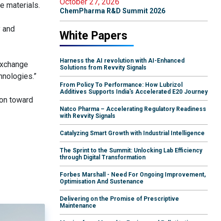
October 27, 2026
e materials.
ChemPharma R&D Summit 2026
y and
White Papers
Harness the AI revolution with AI-Enhanced
exchange
Solutions from Revvity Signals
hnologies.”
From Policy To Performance: How Lubrizol
Additives Supports India's Accelerated E20 Journey
ion toward
Natco Pharma – Accelerating Regulatory Readiness
with Revvity Signals
Catalyzing Smart Growth with Industrial Intelligence
The Sprint to the Summit: Unlocking Lab Efficiency
through Digital Transformation
Forbes Marshall - Need For Ongoing Improvement,
Optimisation And Sustenance
Delivering on the Promise of Prescriptive
Maintenance