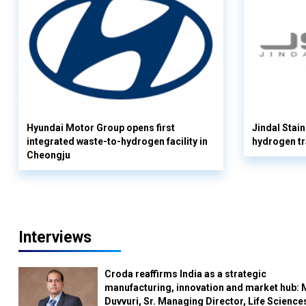
Hyundai Motor Group opens first
Jindal Stain
integrated waste-to-hydrogen facility in
hydrogen tr
Cheongju
Interviews
Croda reaffirms India as a strategic
manufacturing, innovation and market hub: 
Duvvuri, Sr. Managing Director, Life Science