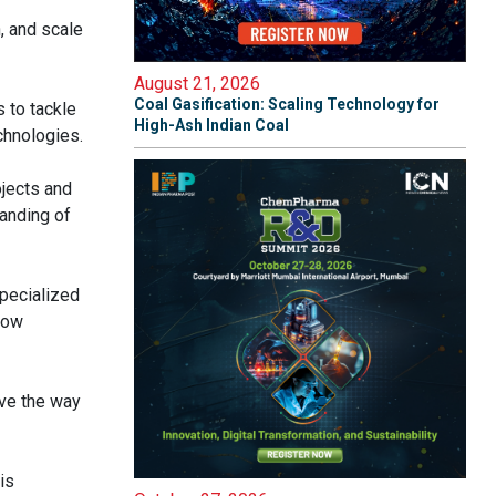
, and scale
August 21, 2026
Coal Gasification: Scaling Technology for
s to tackle
High-Ash Indian Coal
chnologies.
ojects and
anding of
specialized
low
ave the way
is