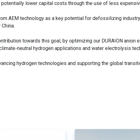
d potentially lower capital costs through the use of less expensiv
from AEM technology as a key potential for defossilizing industr
r China.
ontribution towards this goal, by optimizing our DURAION anion 
limate-neutral hydrogen applications and water electrolysis tec
ncing hydrogen technologies and supporting the global transit