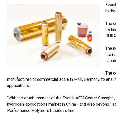
Evoni
hydro
The c
techn
DURAI
The n
the r
capab
The c
manufactured at commercial scale in Marl, Germany, to ensu
applications.
“With the establishment of the Evonik AEM Center Shanghai, w
hydrogen-applications market in China - and also beyond,” s
Performance Polymers business line.