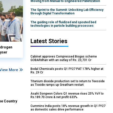
Moving from Manual to Engineered Palletization
The Sprint to the Summit: Unlocking Lab Efficiency
through Digital Transformation
The guiding role of fluidized and spouted bed
technologies in particle building processes
Latest Stories
hydrogen
lyser
Cabinet approves Compressed Biogas scheme
GOBARdhan with an outlay of Rs. 23,731 Cr
Bodal Chemicals posts Q1 FY27 PAT 178% higher at
View More
Rs. 29 Cr
Titanium dioxide production set to return to Teesside
as Tioxide ramps up Greatham restart
Asahi Songwon Colors Q1 revenue rises 25% YoY to
Rs.189.70 crore & net profit 633%
he Country
Cummins India posts 18% revenue growth in Q1 FY27
as domestic sales drive performance