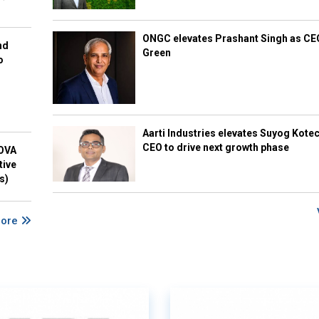
ONGC elevates Prashant Singh as C
nd
Green
o
Aarti Industries elevates Suyog Kote
CEO to drive next growth phase
NOVA
tive
s)
More