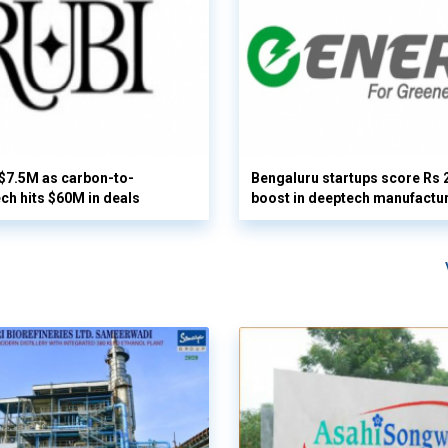
 $7.5M as carbon-to-
Bengaluru startups score Rs 
ech hits $60M in deals
boost in deeptech manufactu