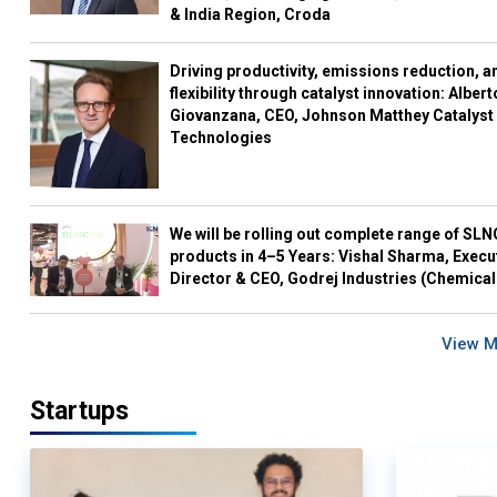
& India Region, Croda
Driving productivity, emissions reduction, a
flexibility through catalyst innovation: Albert
Giovanzana, CEO, Johnson Matthey Catalyst
Technologies
We will be rolling out complete range of SL
products in 4–5 Years: Vishal Sharma, Execu
Director & CEO, Godrej Industries (Chemical
View 
Startups