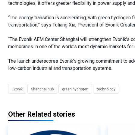
technologies, it offers greater flexibility in power supply an
“The energy transition is accelerating, with green hydrogen 
transportation,” says Fuliang Xia, President of Evonik Greate
“The Evonik AEM Center Shanghai will strengthen Evonik’s c
membranes in one of the world’s most dynamic markets for c
The launch underscores Evonik’s growing commitment to adva
low-carbon industrial and transportation systems.
Evonik
Shanghai hub
green hydrogen
technology
Other Related stories