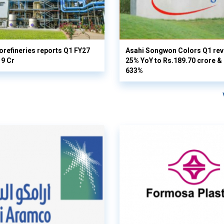
orefineries reports Q1 FY27
Asahi Songwon Colors Q1 rev
19 Cr
25% YoY to Rs.189.70 crore & n
633%