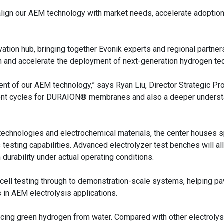
align our AEM technology with market needs, accelerate adoption
ovation hub, bringing together Evonik experts and regional partner
in and accelerate the deployment of next-generation hydrogen te
nt of our AEM technology,” says Ryan Liu, Director Strategic Pr
pment cycles for DURAION® membranes and also a deeper underst
technologies and electrochemical materials, the center houses 
testing capabilities. Advanced electrolyzer test benches will al
urability under actual operating conditions.
le-cell testing through to demonstration-scale systems, helping p
n AEM electrolysis applications.
ucing green hydrogen from water. Compared with other electrolys