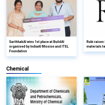
SarthhakAI wins 1st place at BuildAI
Rubi raises
organised by IndiaAI Mission and ITEL
materials t
Foundation
Chemical