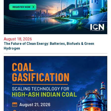
August 18, 2026
The Future of Clean Energy: Batteries, Biofuels & Green
Hydrogen