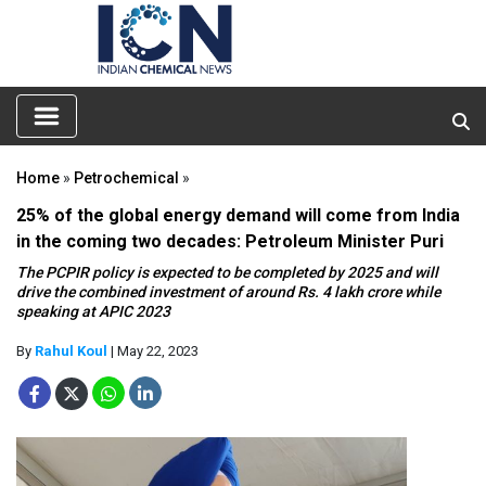
Home
»
Petrochemical
»
25% of the global energy demand will come from India
in the coming two decades: Petroleum Minister Puri
The PCPIR policy is expected to be completed by 2025 and will
drive the combined investment of around Rs. 4 lakh crore while
speaking at APIC 2023
By
Rahul Koul
| May 22, 2023