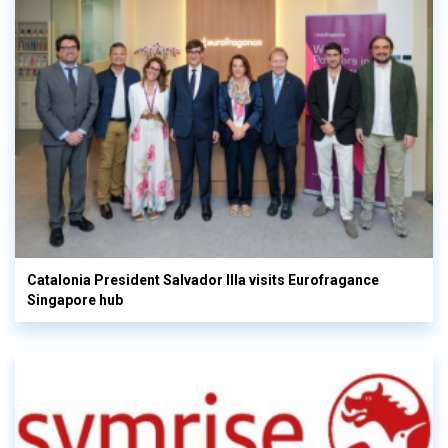
Catalonia President Salvador Illa visits Eurofragance
Singapore hub