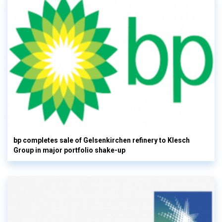
bp completes sale of Gelsenkirchen refinery to Klesch
Group in major portfolio shake-up