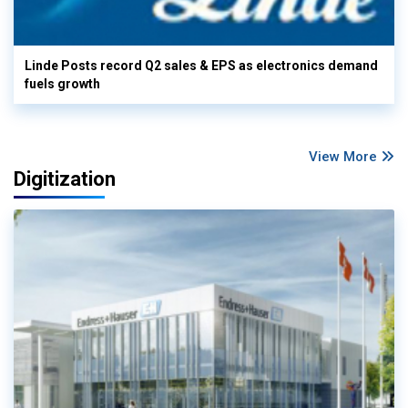
Linde Posts record Q2 sales & EPS as electronics demand
fuels growth
View More
Digitization