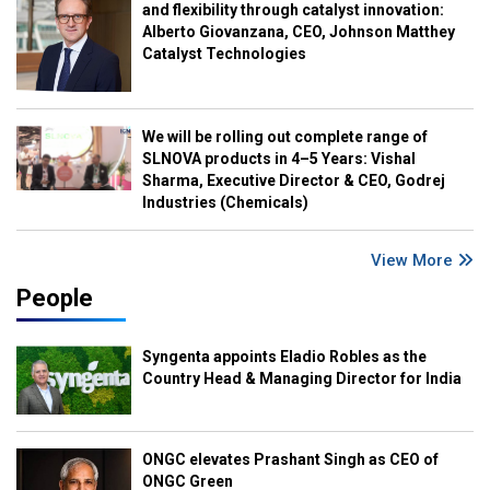
and flexibility through catalyst innovation:
Alberto Giovanzana, CEO, Johnson Matthey
Catalyst Technologies
We will be rolling out complete range of
SLNOVA products in 4–5 Years: Vishal
Sharma, Executive Director & CEO, Godrej
Industries (Chemicals)
View More
People
Syngenta appoints Eladio Robles as the
Country Head & Managing Director for India
ONGC elevates Prashant Singh as CEO of
ONGC Green