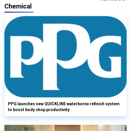
Chemical
PPG launches new QUICKLINE waterborne refinish system
to boost body shop productivity