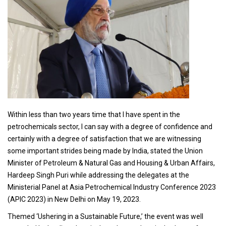
Within less than two years time that I have spent in the
petrochemicals sector, I can say with a degree of confidence and
certainly with a degree of satisfaction that we are witnessing
some important strides being made by India, stated the Union
Minister of Petroleum & Natural Gas and Housing & Urban Affairs,
Hardeep Singh Puri while addressing the delegates at the
Ministerial Panel at Asia Petrochemical Industry Conference 2023
(APIC 2023) in New Delhi on May 19, 2023.
Themed ‘Ushering in a Sustainable Future,’ the event was well