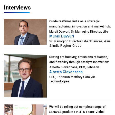
Interviews
Croda reaffirms India as a strategic
manufacturing, innovation and market hub:
Murali Duvvuri, Sr. Managing Director, Life
Murali Duvvuri
Sciences, Asia & India Region, Croda
Sr. Managing Director, Life Sciences, Asia
& India Region, Croda
Driving productivity, emissions reduction,
and flexibility through catalyst innovation:
Alberto Giovanzana, CEO, Johnson
Alberto Giovanzana
Matthey Catalyst Technologies
CEO, Johnson Matthey Catalyst
Technologies
We will be rolling out complete range of
SLNOVA products in 4–5 Years: Vishal