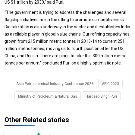
US $1 trillion by 2030,” said Puri.
"The government is trying to address the challenges and several
flagship initiatives are in the offing to promote competitiveness.
Digitalization is also underway in the sector and it establishes India
as a reliable player in global value chains. Our refining capacity has
grown from 215 million metric tonnes in 2013-14 to current 251
million metric tonnes, moving us to fourth position after the US,
China, and Russia. There are plans to take this 300 million metric
tonnes per annum," concluded Puri on a highly optimistic note.
Asia Petrochemical Industry Conference 2023
APIC 2023
Ministry of Petroleum & Natural Gas
Hardeep Singh Puri
Other Related stories