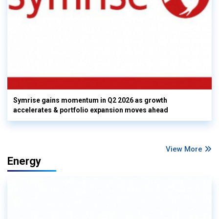
Symrise gains momentum in Q2 2026 as growth
accelerates & portfolio expansion moves ahead
View More
Energy