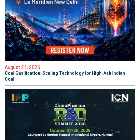
August 21, 2026
Coal Gasification: Scaling Technology for High-Ash Indian
Coal