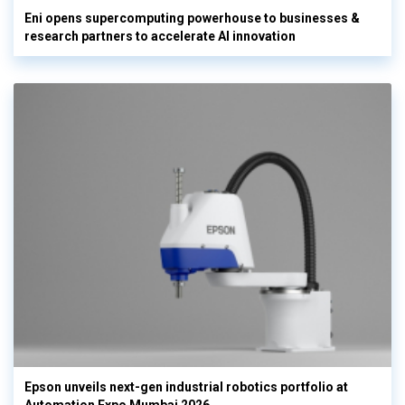
Eni opens supercomputing powerhouse to businesses &
research partners to accelerate AI innovation
Epson unveils next-gen industrial robotics portfolio at
Automation Expo Mumbai 2026