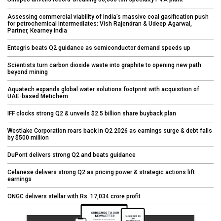
Assessing commercial viability of India’s massive coal gasification push
for petrochemical Intermediates: Vish Rajendran & Udeep Agarwal,
Partner, Kearney India
Entegris beats Q2 guidance as semiconductor demand speeds up
Scientists turn carbon dioxide waste into graphite to opening new path
beyond mining
Aquatech expands global water solutions footprint with acquisition of
UAE-based Metichem
IFF clocks strong Q2 & unveils $2.5 billion share buyback plan
Westlake Corporation roars back in Q2 2026 as earnings surge & debt falls
by $500 million
DuPont delivers strong Q2 and beats guidance
Celanese delivers strong Q2 as pricing power & strategic actions lift
earnings
ONGC delivers stellar with Rs. 17,034 crore profit