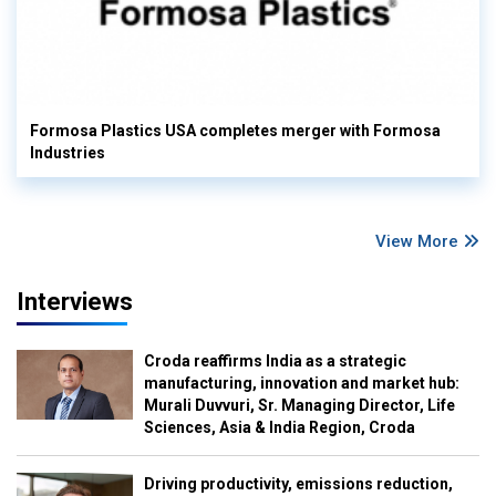
Formosa Plastics USA completes merger with Formosa
Industries
View More
Interviews
Croda reaffirms India as a strategic
manufacturing, innovation and market hub:
Murali Duvvuri, Sr. Managing Director, Life
Sciences, Asia & India Region, Croda
Driving productivity, emissions reduction,