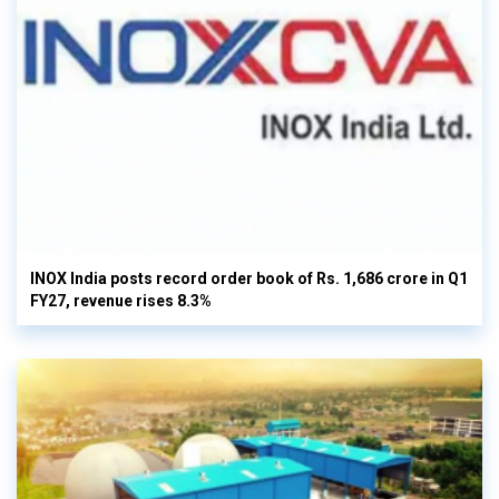
INOX India posts record order book of Rs. 1,686 crore in Q1
FY27, revenue rises 8.3%