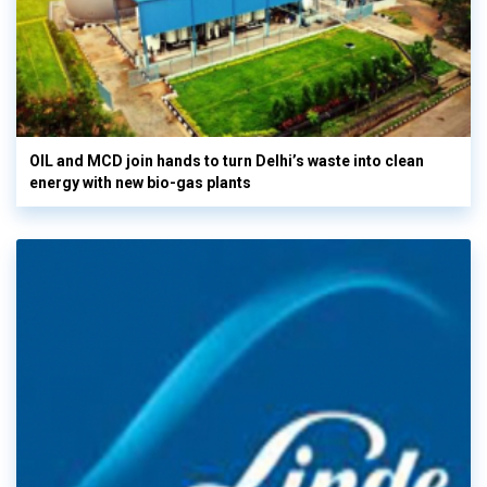
OIL and MCD join hands to turn Delhi’s waste into clean
energy with new bio-gas plants