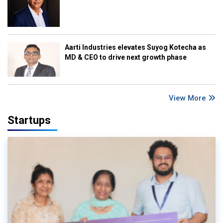
Aarti Industries elevates Suyog Kotecha as
MD & CEO to drive next growth phase
View More
Startups