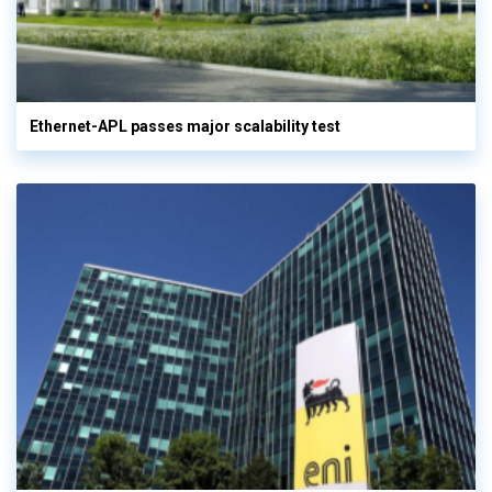
Ethernet-APL passes major scalability test