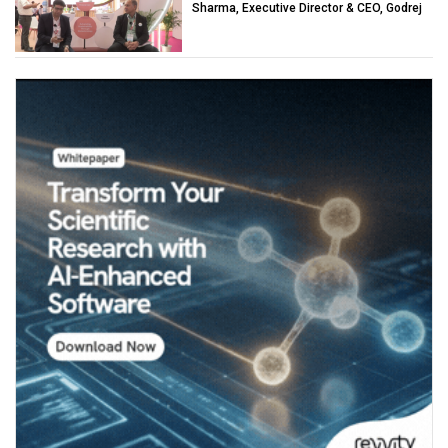
Sharma, Executive Director & CEO, Godrej
Industries (Chemicals)