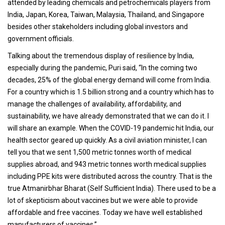
attended by leading chemicals and petrochemicals players from
India, Japan, Korea, Taiwan, Malaysia, Thailand, and Singapore
besides other stakeholders including global investors and
government officials.
Talking about the tremendous display of resilience by India,
especially during the pandemic, Puri said, “In the coming two
decades, 25% of the global energy demand will come from India.
For a country which is 1.5 billion strong and a country which has to
manage the challenges of availability, affordability, and
sustainability, we have already demonstrated that we can do it. I
will share an example. When the COVID-19 pandemic hit India, our
health sector geared up quickly. As a civil aviation minister, I can
tell you that we sent 1,500 metric tonnes worth of medical
supplies abroad, and 943 metric tonnes worth medical supplies
including PPE kits were distributed across the country. That is the
true Atmanirbhar Bharat (Self Sufficient India). There used to be a
lot of skepticism about vaccines but we were able to provide
affordable and free vaccines. Today we have well established
manufacturers of vaccines.”