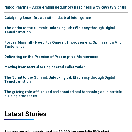
Natco Pharma – Accelerating Regulatory Readiness with Revvity Signals
Catalyzing Smart Growth with Industrial Intelligence
The Sprint to the Summit: Unlocking Lab Efficiency through Digital
Transformation
Forbes Marshall - Need For Ongoing Improvement, Optimisation And
Sustenance
Delivering on the Promise of Prescriptive Maintenance
Moving from Manual to Engineered Palletization
The Sprint to the Summit: Unlocking Lab Efficiency through Digital
Transformation
The guiding role of fluidized and spouted bed technologies in particle
building processes
Latest Stories
Sinopec unveils record-breaking 50,000 ton specialty PVA plant