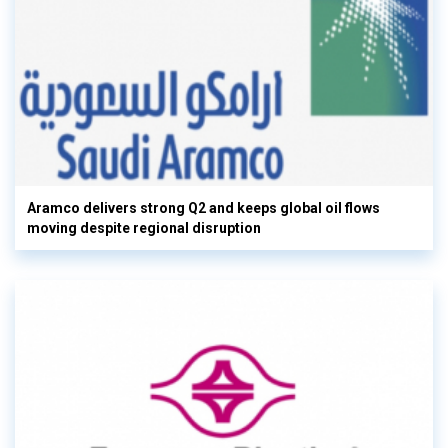
Aramco delivers strong Q2 and keeps global oil flows
moving despite regional disruption