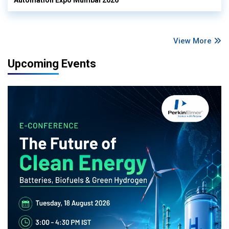
View More
Upcoming Events