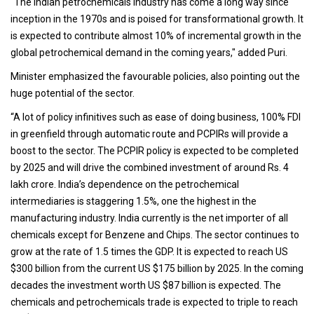
"The Indian petrochemicals industry has come a long way since
inception in the 1970s and is poised for transformational growth. It
is expected to contribute almost 10% of incremental growth in the
global petrochemical demand in the coming years," added Puri.
Minister emphasized the favourable policies, also pointing out the
huge potential of the sector.
“A lot of policy infinitives such as ease of doing business, 100% FDI
in greenfield through automatic route and PCPIRs will provide a
boost to the sector. The PCPIR policy is expected to be completed
by 2025 and will drive the combined investment of around Rs. 4
lakh crore. India’s dependence on the petrochemical
intermediaries is staggering 1.5%, one the highest in the
manufacturing industry. India currently is the net importer of all
chemicals except for Benzene and Chips. The sector continues to
grow at the rate of 1.5 times the GDP. It is expected to reach US
$300 billion from the current US $175 billion by 2025. In the coming
decades the investment worth US $87 billion is expected. The
chemicals and petrochemicals trade is expected to triple to reach