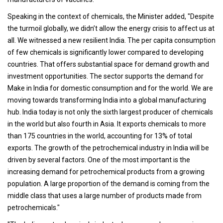
Speaking in the context of chemicals, the Minister added, "Despite
the turmoil globally, we didn’t allow the energy crisis to affect us at
all. We witnessed a new resilient India. The per capita consumption
of few chemicals is significantly lower compared to developing
countries. That offers substantial space for demand growth and
investment opportunities. The sector supports the demand for
Make in India for domestic consumption and for the world. We are
moving towards transforming India into a global manufacturing
hub. India today is not only the sixth largest producer of chemicals
in the world but also fourth in Asia. It exports chemicals to more
than 175 countries in the world, accounting for 13% of total
exports. The growth of the petrochemical industry in India will be
driven by several factors. One of the most important is the
increasing demand for petrochemical products from a growing
population. A large proportion of the demand is coming from the
middle class that uses a large number of products made from
petrochemicals."