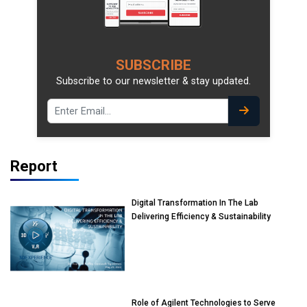
SUBSCRIBE
Subscribe to our newsletter & stay updated.
Report
Digital Transformation In The Lab
Delivering Efficiency & Sustainability
Role of Agilent Technologies to Serve