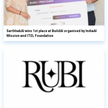
SarthhakAI wins 1st place at BuildAI organised by IndiaAI
Mission and ITEL Foundation