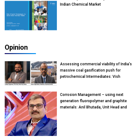
Indian Chemical Market
Opinion
Assessing commercial viability of India’s
massive coal gasification push for
petrochemical Intermediates: Vish
Rajendran & Udeep Agarwal, Partner,
Kearney India
Corrosion Management – using next
generation fluoropolymer and graphite
materials: Anil Bhutada, Unit Head and
President-Technical, Anticorrosion India