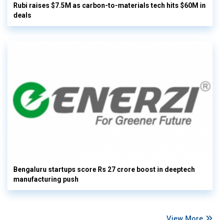
Rubi raises $7.5M as carbon-to-materials tech hits $60M in
deals
Bengaluru startups score Rs 27 crore boost in deeptech
manufacturing push
View More