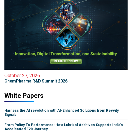
October 27, 2026
ChemPharma R&D Summit 2026
White Papers
Harness the AI revolution with AI-Enhanced Solutions from Revvity
Signals
From Policy To Performance: How Lubrizol Additives Supports India's
Accelerated E20 Journey