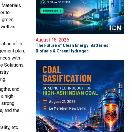
n Materials
er to
o green
 well as
August 18, 2026
ation of its
The Future of Clean Energy: Batteries,
agement plan,
Biofuels & Green Hydrogen
ances with
e Solutions,
ustry
ng.
ngths, and
 a high-
a strong
s, and the
lity, etc.