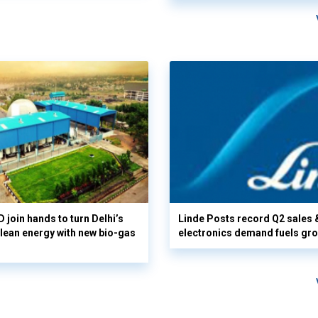
 join hands to turn Delhi’s
Linde Posts record Q2 sales 
clean energy with new bio-gas
electronics demand fuels gr