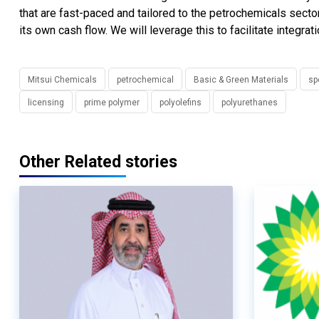
that are fast-paced and tailored to the petrochemicals sect
its own cash flow. We will leverage this to facilitate integr
Mitsui Chemicals
petrochemical
Basic & Green Materials
sp
licensing
prime polymer
polyolefins
polyurethanes
Other Related stories