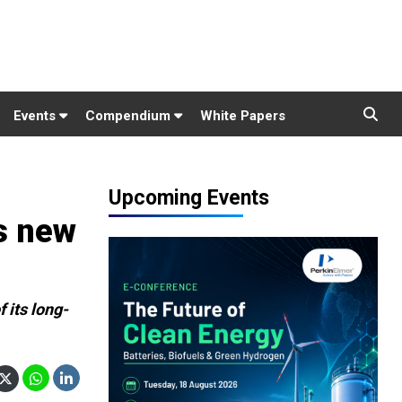
Events
Compendium
White Papers
Upcoming Events
s new
 its long-