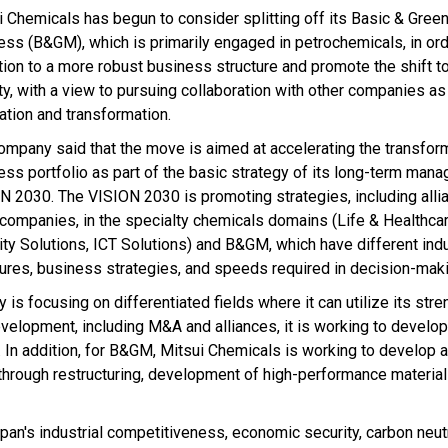
i Chemicals has begun to consider splitting off its Basic & Gree
ess (B&GM), which is primarily engaged in petrochemicals, in ord
ition to a more robust business structure and promote the shift t
ty, with a view to pursuing collaboration with other companies as
ration and transformation.
ompany said that the move is aimed at accelerating the transform
ess portfolio as part of the basic strategy of its long-term man
N 2030. The VISION 2030 is promoting strategies, including alli
 companies, in the specialty chemicals domains (Life & Healthcar
ity Solutions, ICT Solutions) and B&GM, which have different ind
tures, business strategies, and speeds required in decision-maki
is focusing on differentiated fields where it can utilize its stre
lopment, including M&A and alliances, it is working to develop
s. In addition, for B&GM, Mitsui Chemicals is working to develop 
hrough restructuring, development of high-performance material
an's industrial competitiveness, economic security, carbon neutra