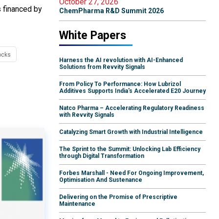
October 27, 2026
s financed by
ChemPharma R&D Summit 2026
White Papers
ocks
Harness the AI revolution with AI-Enhanced
Solutions from Revvity Signals
From Policy To Performance: How Lubrizol
Additives Supports India's Accelerated E20 Journey
Natco Pharma – Accelerating Regulatory Readiness
with Revvity Signals
Catalyzing Smart Growth with Industrial Intelligence
The Sprint to the Summit: Unlocking Lab Efficiency
through Digital Transformation
Forbes Marshall - Need For Ongoing Improvement,
Optimisation And Sustenance
Delivering on the Promise of Prescriptive
Maintenance