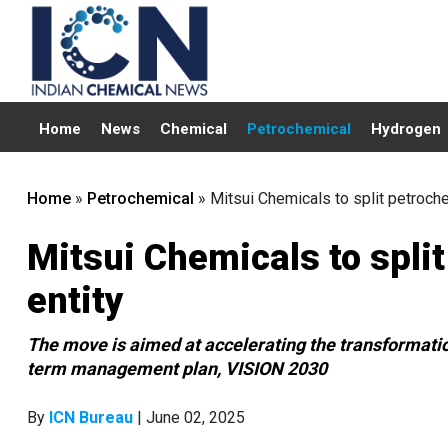
Home
News
Chemical
Petrochemical
Hydrogen
Home
»
Petrochemical
»
Mitsui Chemicals to split petroch
Mitsui Chemicals to spli
entity
The move is aimed at accelerating the transformation 
term management plan, VISION 2030
By
ICN Bureau
| June 02, 2025