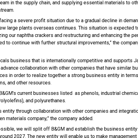
ream in the supply chain, and supplying essential materials to ot
stream.
ing a severe profit situation due to a gradual decline in deman
new large plants overseas continues. This situation is expected t
izing our naphtha crackers and restructuring and enhancing the p
ed to continue with further structural improvements,” the compan
als business that is internationally competitive and supports 
o advance collaboration with other companies that have similar 
es in order to realize together a strong business entity in term
ns, and other resources.
B&GM's current businesses listed as phenols, industrial chemica
Polyolefins), and polyurethanes.
 entity through collaboration with other companies and integrati
reen materials company,” the company added.
 possible, we will split off B&GM and establish the business entit
y around 2027. The new entity will enable us to make management