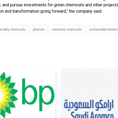
or, and pursue investments for green chemicals and other project
ation and transformation going forward,” the company said.
ecialty chemicals
phenols
industrial chemicals
sustainable feedst