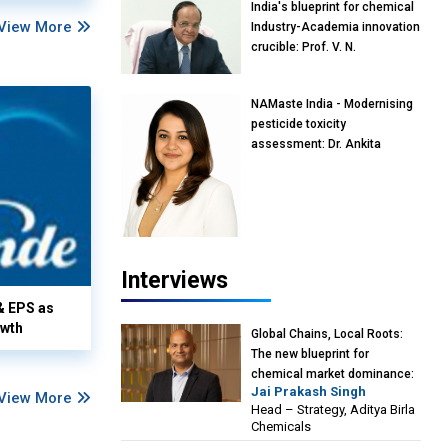
India's blueprint for chemical
View More
Industry-Academia innovation
crucible: Prof. V. N.
Rajasekharan Pillai, Advisor &
Professor of Eminence,
NAMaste India - Modernising
Reliance Jio University,
pesticide toxicity
Mumbai
assessment: Dr. Ankita
Pandey, Senior Scientist and
Research Policy Advisor,
PETA India
Interviews
& EPS as
owth
Global Chains, Local Roots:
The new blueprint for
chemical market dominance:
Jai Prakash Singh
Jai Prakash Singh, Head –
View More
Head – Strategy, Aditya Birla
Strategy, Aditya Birla
Chemicals
Chemicals