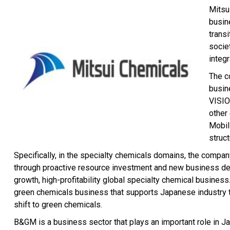
Mitsu
busin
trans
socie
integ
The c
busin
VISIO
other
Mobil
struc
Specifically, in the specialty chemicals domains, the company 
through proactive resource investment and new business deve
growth, high-profitability global specialty chemical busines
green chemicals business that supports Japanese industry t
shift to green chemicals.
B&GM is a business sector that plays an important role in Jap