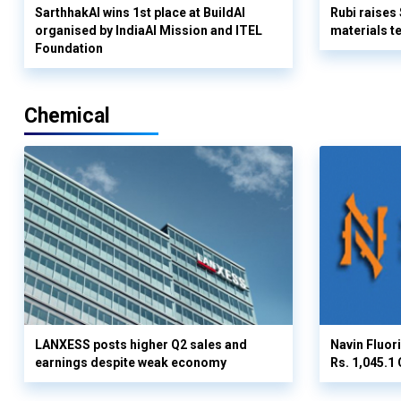
SarthhakAI wins 1st place at BuildAI
Rubi raises
organised by IndiaAI Mission and ITEL
materials t
Foundation
Chemical
LANXESS posts higher Q2 sales and
Navin Fluor
earnings despite weak economy
Rs. 1,045.1 