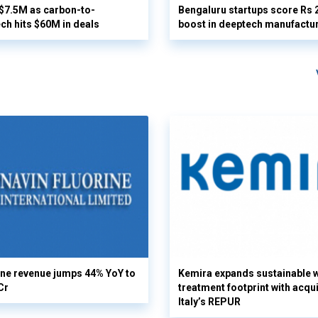
 $7.5M as carbon-to-
Bengaluru startups score Rs 
ech hits $60M in deals
boost in deeptech manufactu
ine revenue jumps 44% YoY to
Kemira expands sustainable 
Cr
treatment footprint with acqui
Italy’s REPUR