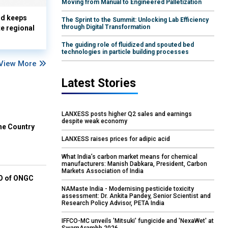
Moving from Manual to Engineered Palletization
nd keeps
The Sprint to the Summit: Unlocking Lab Efficiency
through Digital Transformation
te regional
The guiding role of fluidized and spouted bed
technologies in particle building processes
View More
Latest Stories
LANXESS posts higher Q2 sales and earnings
despite weak economy
he Country
LANXESS raises prices for adipic acid
What India’s carbon market means for chemical
manufacturers: Manish Dabkara, President, Carbon
Markets Association of India
EO of ONGC
NAMaste India - Modernising pesticide toxicity
assessment: Dr. Ankita Pandey, Senior Scientist and
Research Policy Advisor, PETA India
IFFCO-MC unveils 'Mitsuki' fungicide and 'NexaWet' at