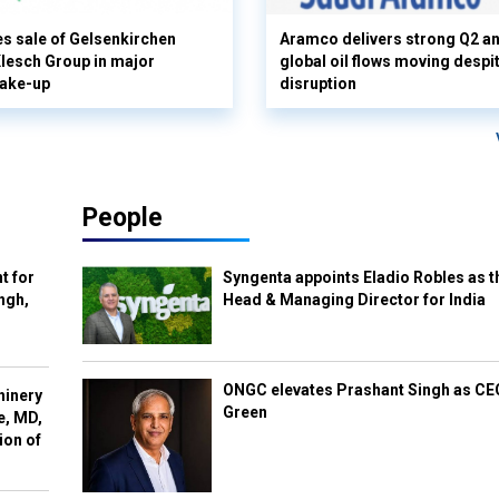
s sale of Gelsenkirchen
Aramco delivers strong Q2 a
 Klesch Group in major
global oil flows moving despi
hake-up
disruption
People
t for
Syngenta appoints Eladio Robles as t
ngh,
Head & Managing Director for India
ONGC elevates Prashant Singh as C
hinery
Green
e, MD,
ion of