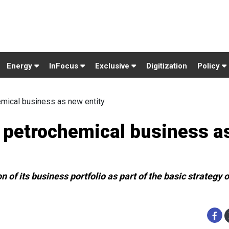
Energy
InFocus
Exclusive
Digitization
Policy
emical business as new entity
t petrochemical business a
of its business portfolio as part of the basic strategy of