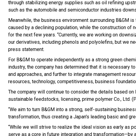
through stabilizing energy supplies such as oil refining upst
such as the automobile and semiconductor industries down
Meanwhile, the business environment surrounding B&GM is fac
caused by a declining population, while the construction of 
for the next few years. “Currently, we are working on downs
our derivatives, including phenols and polyolefins, but we ne
press statement.
For B&GM to operate independently as a strong green chemic
industry, the company has determined that it is necessary t
and approaches, and further to integrate management resourc
resources, technology, competitiveness, business foundatio
The company will continue to consider the details based on 
sustainable feedstocks, licensing, prime polymer Co., Ltd. (
“We aim to turn B&GM into a strong, self-sustaining business
transformation, thus creating a Japan's leading basic and g
“While we will strive to realize the ideal vision as early as
serve as a core in future integration and transformation—b