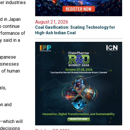
her industries
d in Japan
August 21, 2026
o continue
Coal Gasification: Scaling Technology for
erformance of
High-Ash Indian Coal
y said in a
Japanese
businesses
s of human
ls,
on and
y—which will
 decisions