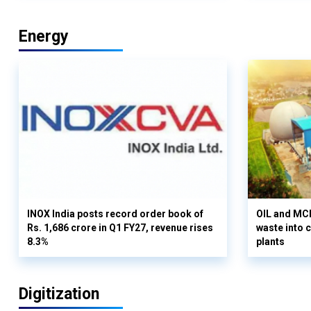
Energy
INOX India posts record order book of
OIL and MCD
Rs. 1,686 crore in Q1 FY27, revenue rises
waste into 
8.3%
plants
Digitization