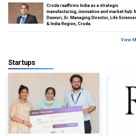
Croda reaffirms India as a strategic
manufacturing, innovation and market hub: 
Duvvuri, Sr. Managing Director, Life Science
& India Region, Croda
View 
Startups