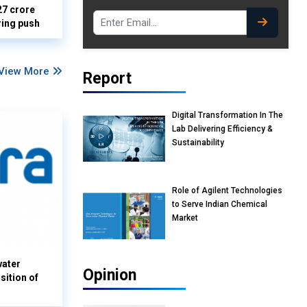
27 crore
ring push
View More
Report
Digital Transformation In The
Lab Delivering Efficiency &
Sustainability
Role of Agilent Technologies
to Serve Indian Chemical
Market
water
Opinion
sition of