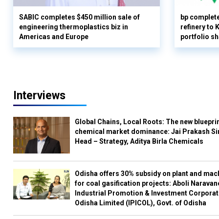
SABIC completes $450 million sale of
bp complete
engineering thermoplastics biz in
refinery to
Americas and Europe
portfolio s
Interviews
Global Chains, Local Roots: The new blueprin
chemical market dominance: Jai Prakash Si
Head – Strategy, Aditya Birla Chemicals
Odisha offers 30% subsidy on plant and mac
for coal gasification projects: Aboli Naravan
Industrial Promotion & Investment Corporat
Odisha Limited (IPICOL), Govt. of Odisha