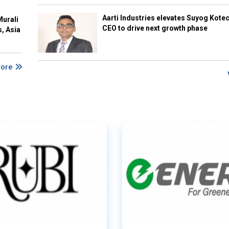
Aarti Industries elevates Suyog Kote
Murali
CEO to drive next growth phase
s, Asia
More