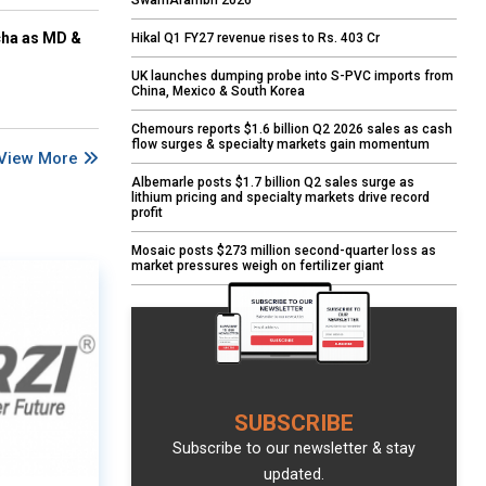
SwarnArambh 2026
cha as MD &
Hikal Q1 FY27 revenue rises to Rs. 403 Cr
UK launches dumping probe into S-PVC imports from
China, Mexico & South Korea
Chemours reports $1.6 billion Q2 2026 sales as cash
flow surges & specialty markets gain momentum
View More
Albemarle posts $1.7 billion Q2 sales surge as
lithium pricing and specialty markets drive record
profit
Mosaic posts $273 million second-quarter loss as
market pressures weigh on fertilizer giant
SUBSCRIBE
Subscribe to our newsletter & stay
updated.