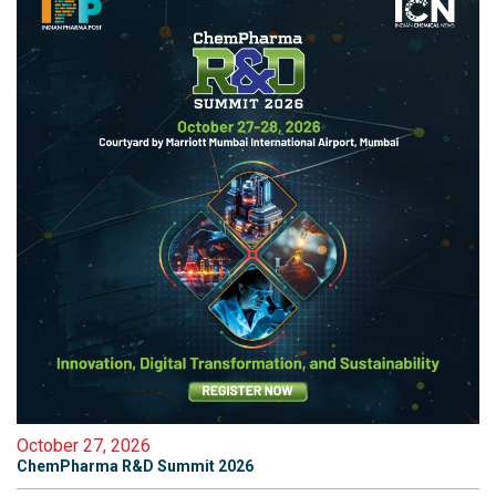
October 27, 2026
ChemPharma R&D Summit 2026