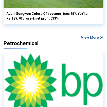
Asahi Songwon Colors Q1 revenue rises 25% YoY to
Rs.189.70 crore & net profit 633%
View More
Petrochemical