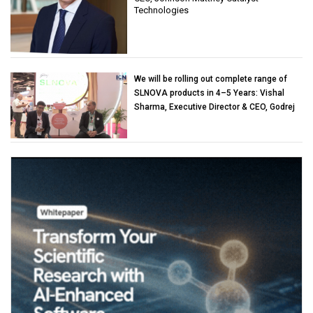
Technologies
We will be rolling out complete range of
SLNOVA products in 4–5 Years: Vishal
Sharma, Executive Director & CEO, Godrej
Industries (Chemicals)