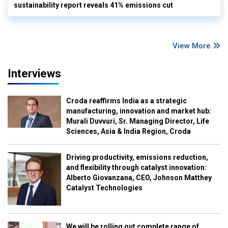
sustainability report reveals 41% emissions cut
View More
Interviews
Croda reaffirms India as a strategic
manufacturing, innovation and market hub:
Murali Duvvuri, Sr. Managing Director, Life
Sciences, Asia & India Region, Croda
Driving productivity, emissions reduction,
and flexibility through catalyst innovation:
Alberto Giovanzana, CEO, Johnson Matthey
Catalyst Technologies
We will be rolling out complete range of