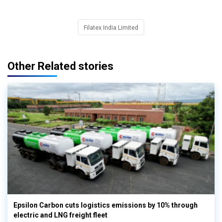
Filatex India Limited
Other Related stories
Epsilon Carbon cuts logistics emissions by 10% through
electric and LNG freight fleet