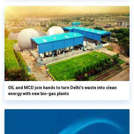
OIL and MCD join hands to turn Delhi’s waste into clean
energy with new bio-gas plants