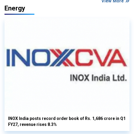
View More
Energy
INOX India posts record order book of Rs. 1,686 crore in Q1
FY27, revenue rises 8.3%