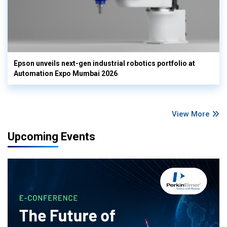
Epson unveils next-gen industrial robotics portfolio at
Automation Expo Mumbai 2026
View More
Upcoming Events