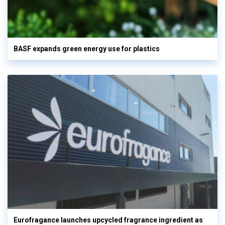
BASF expands green energy use for plastics
Eurofragance launches upcycled fragrance ingredient as