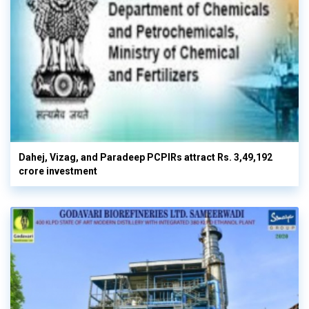
Dahej, Vizag, and Paradeep PCPIRs attract Rs. 3,49,192
crore investment