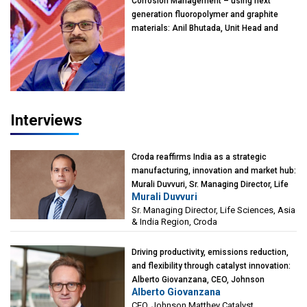
Corrosion Management – using next
generation fluoropolymer and graphite
materials: Anil Bhutada, Unit Head and
President-Technical, Anticorrosion India
Interviews
Croda reaffirms India as a strategic
manufacturing, innovation and market hub:
Murali Duvvuri, Sr. Managing Director, Life
Murali Duvvuri
Sciences, Asia & India Region, Croda
Sr. Managing Director, Life Sciences, Asia
& India Region, Croda
Driving productivity, emissions reduction,
and flexibility through catalyst innovation:
Alberto Giovanzana, CEO, Johnson
Alberto Giovanzana
Matthey Catalyst Technologies
CEO, Johnson Matthey Catalyst