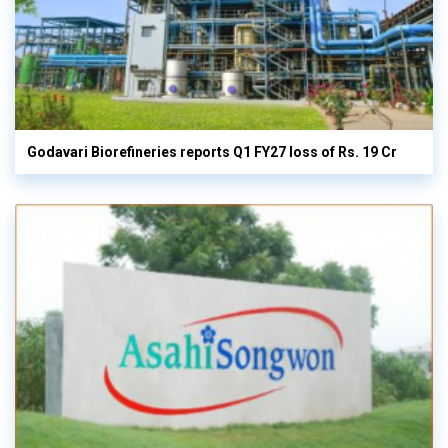
Godavari Biorefineries reports Q1 FY27 loss of Rs. 19 Cr