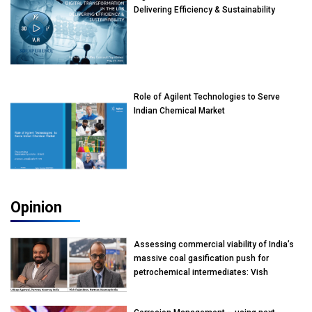
Delivering Efficiency & Sustainability
Role of Agilent Technologies to Serve
Indian Chemical Market
Opinion
Assessing commercial viability of India’s
massive coal gasification push for
petrochemical intermediates: Vish
Rajendran & Udeep Agarwal, Partner,
Kearney India