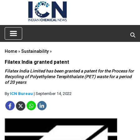
Home
»
Sustainability
»
Filatex India granted patent
Filatex India Limited has been granted a patent for the Process for
Recycling of Polyethylene Terephthalate (PET) waste for a period
of 20 years
By
ICN Bureau
| September 14, 2022