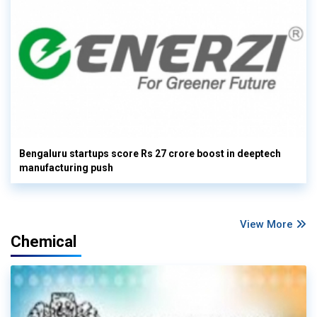
Bengaluru startups score Rs 27 crore boost in deeptech
manufacturing push
View More
Chemical