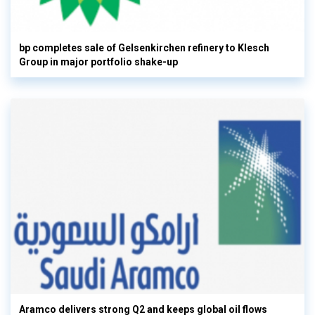
bp completes sale of Gelsenkirchen refinery to Klesch
Group in major portfolio shake-up
Aramco delivers strong Q2 and keeps global oil flows