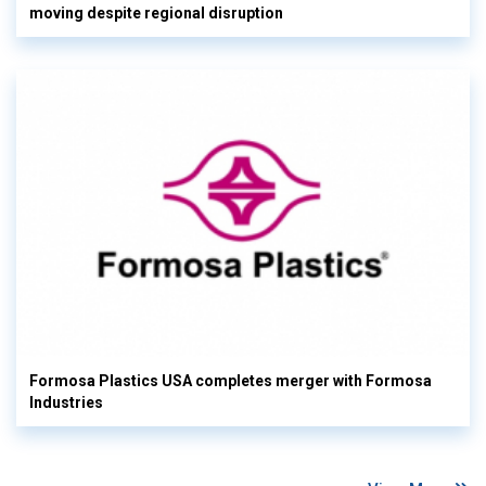
moving despite regional disruption
Formosa Plastics USA completes merger with Formosa
Industries