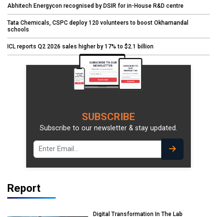
Abhitech Energycon recognised by DSIR for in-House R&D centre
Tata Chemicals, CSPC deploy 120 volunteers to boost Okhamandal
schools
ICL reports Q2 2026 sales higher by 17% to $2.1 billion
SUBSCRIBE
Subscribe to our newsletter & stay updated.
Report
Digital Transformation In The Lab