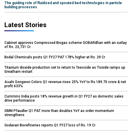
The guiding role of fluidized and spouted bed technologies in particle
building processes
Latest Stories
Cabinet approves Compressed Biogas scheme GOBARdhan with an outlay
of Rs. 23,731 Cr
Bodal Chemicals posts Q1 FY27 PAT 178% higher at Rs. 29 Cr
Titanium dioxide production set to return to Teesside as Tioxide ramps up
Greatham restart
Asahi Songwon Colors Q1 revenue rises 25% YoY to Rs.189.70 crore & net
profit 633%
Cummins India posts 18% revenue growth in Q1 FY27 as domestic sales
drive performance
GMM Pfaudler Q1 PAT more than doubles YoY as order momentum
strengthens
Godavari Biorefineries reports Q1 FY27 loss of Rs. 19 Cr