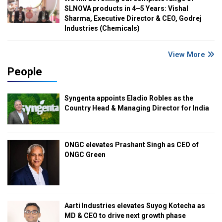
SLNOVA products in 4–5 Years: Vishal
Sharma, Executive Director & CEO, Godrej
Industries (Chemicals)
View More
People
Syngenta appoints Eladio Robles as the
Country Head & Managing Director for India
ONGC elevates Prashant Singh as CEO of
ONGC Green
Aarti Industries elevates Suyog Kotecha as
MD & CEO to drive next growth phase