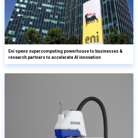
Eni opens supercomputing powerhouse to businesses &
research partners to accelerate AI innovation