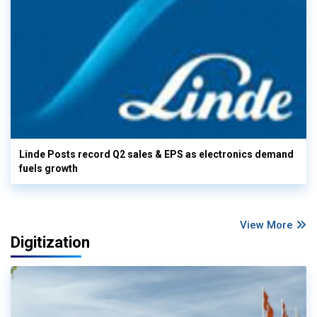
Linde Posts record Q2 sales & EPS as electronics demand
fuels growth
View More
Digitization