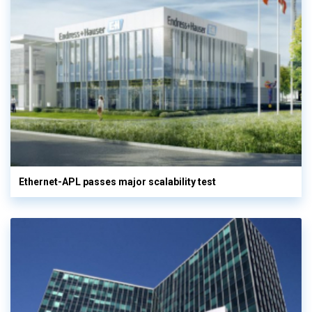
Ethernet-APL passes major scalability test