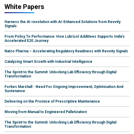
White Papers
Harness the AI revolution with AI-Enhanced Solutions from Revvity
Signals
From Policy To Performance: How Lubrizol Additives Supports India's
Accelerated E20 Journey
Natco Pharma – Accelerating Regulatory Readiness with Revvity Signals
Catalyzing Smart Growth with Industrial Intelligence
The Sprint to the Summit: Unlocking Lab Efficiency through Digital
Transformation
Forbes Marshall - Need For Ongoing Improvement, Optimisation And
Sustenance
Delivering on the Promise of Prescriptive Maintenance
Moving from Manual to Engineered Palletization
The Sprint to the Summit: Unlocking Lab Efficiency through Digital
Transformation