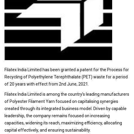
Filatex India Limited has been granted a patent for the Process for
Recycling of Polyethylene Terephthalate (PET) waste for a period
of 20 years with effect from 2nd June, 2021.
Filatex India Limited is among the country’s leading manufacturers
of Polyester Filament Yarn focused on capitalising synergies
created through its integrated business model. Driven by capable
leadership, the company remains focused on increasing
capacities, widening its reach, maximizing efficiency, allocating
capital effectively, and ensuring sustainability.