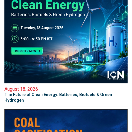
August 18, 2026
The Future of Clean Energy: Batteries, Biofuels & Green
Hydrogen