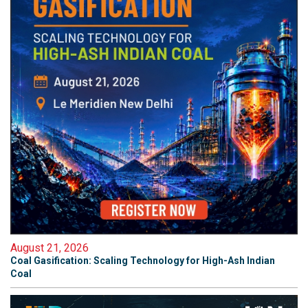
August 21, 2026
Coal Gasification: Scaling Technology for High-Ash Indian
Coal