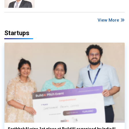
View More
Startups