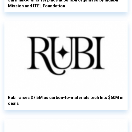
SarthhakAI wins 1st place at BuildAI organised by IndiaAI
Mission and ITEL Foundation
Rubi raises $7.5M as carbon-to-materials tech hits $60M in
deals