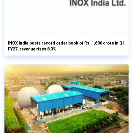
INOX India posts record order book of Rs. 1,686 crore in Q1
FY27, revenue rises 8.3%