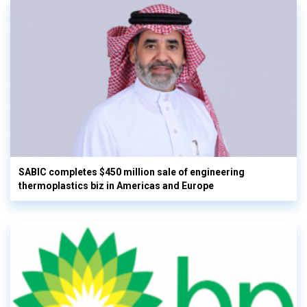
SABIC completes $450 million sale of engineering
thermoplastics biz in Americas and Europe