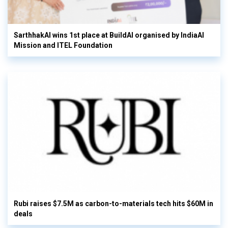
SarthhakAI wins 1st place at BuildAI organised by IndiaAI
Mission and ITEL Foundation
Rubi raises $7.5M as carbon-to-materials tech hits $60M in
deals