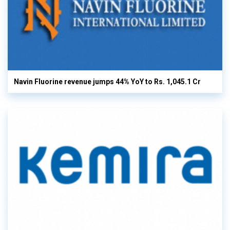
Navin Fluorine revenue jumps 44% YoY to Rs. 1,045.1 Cr