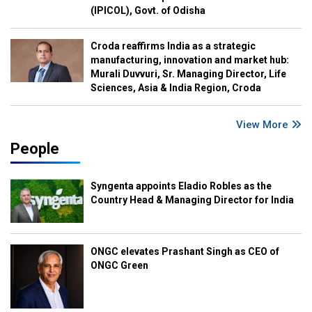
(IPICOL), Govt. of Odisha
Croda reaffirms India as a strategic
manufacturing, innovation and market hub:
Murali Duvvuri, Sr. Managing Director, Life
Sciences, Asia & India Region, Croda
View More
People
Syngenta appoints Eladio Robles as the
Country Head & Managing Director for India
ONGC elevates Prashant Singh as CEO of
ONGC Green