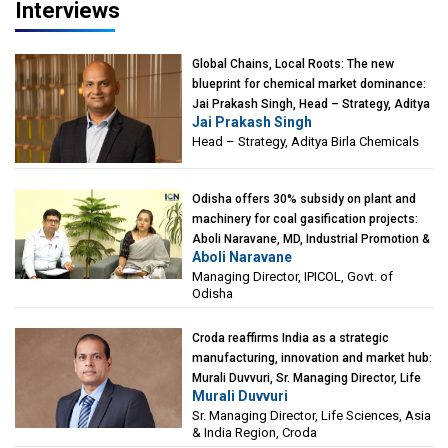
Interviews
Global Chains, Local Roots: The new
blueprint for chemical market dominance:
Jai Prakash Singh, Head – Strategy, Aditya
Jai Prakash Singh
Birla Chemicals
Head – Strategy, Aditya Birla Chemicals
Odisha offers 30% subsidy on plant and
machinery for coal gasification projects:
Aboli Naravane, MD, Industrial Promotion &
Aboli Naravane
Investment Corporation of Odisha Limited
Managing Director, IPICOL, Govt. of
(IPICOL), Govt. of Odisha
Odisha
Croda reaffirms India as a strategic
manufacturing, innovation and market hub:
Murali Duvvuri, Sr. Managing Director, Life
Murali Duvvuri
Sciences, Asia & India Region, Croda
Sr. Managing Director, Life Sciences, Asia
& India Region, Croda