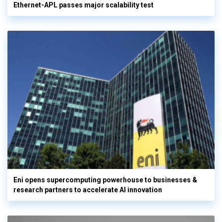
Ethernet-APL passes major scalability test
Eni opens supercomputing powerhouse to businesses &
research partners to accelerate AI innovation