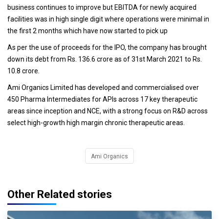
business continues to improve but EBITDA for newly acquired
facilities was in high single digit where operations were minimal in
the first 2 months which have now started to pick up
As per the use of proceeds for the IPO, the company has brought
down its debt from Rs. 136.6 crore as of 31st March 2021 to Rs.
10.8 crore.
Ami Organics Limited has developed and commercialised over
450 Pharma Intermediates for APIs across 17 key therapeutic
areas since inception and NCE, with a strong focus on R&D across
select high-growth high margin chronic therapeutic areas.
Ami Organics
Other Related stories