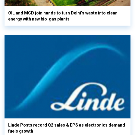
OIL and MCD join hands to turn Delhi’s waste into clean
energy with new bio-gas plants
Linde Posts record Q2 sales & EPS as electronics demand
fuels growth