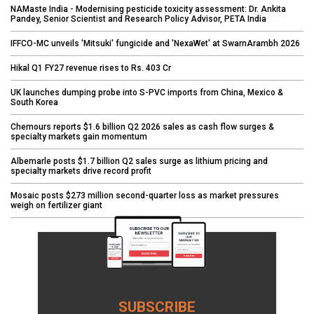
NAMaste India - Modernising pesticide toxicity assessment: Dr. Ankita
Pandey, Senior Scientist and Research Policy Advisor, PETA India
IFFCO-MC unveils 'Mitsuki' fungicide and 'NexaWet' at SwarnArambh 2026
Hikal Q1 FY27 revenue rises to Rs. 403 Cr
UK launches dumping probe into S-PVC imports from China, Mexico &
South Korea
Chemours reports $1.6 billion Q2 2026 sales as cash flow surges &
specialty markets gain momentum
Albemarle posts $1.7 billion Q2 sales surge as lithium pricing and
specialty markets drive record profit
Mosaic posts $273 million second-quarter loss as market pressures
weigh on fertilizer giant
SUBSCRIBE