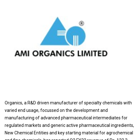
Organics, a R&D driven manufacturer of specialty chemicals with
varied end usage, focussed on the development and
manufacturing of advanced pharmaceutical intermediates for
regulated markets and generic active pharmaceutical ingredients,
New Chemical Entities and key starting material for agrochemical