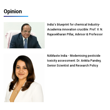
Opinion
India's blueprint for chemical Industry-
Academia innovation crucible: Prof. V. N.
Rajasekharan Pillai, Advisor & Professor
of Eminence, Reliance Jio University,
Mumbai
NAMaste India - Modernising pesticide
toxicity assessment: Dr. Ankita Pandey,
Senior Scientist and Research Policy
Advisor, PETA India