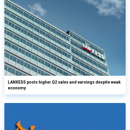
LANXESS posts higher Q2 sales and earnings despite weak
economy