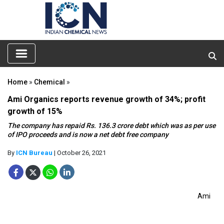
Home
»
Chemical
»
Ami Organics reports revenue growth of 34%; profit
growth of 15%
The company has repaid Rs. 136.3 crore debt which was as per use
of IPO proceeds and is now a net debt free company
By
ICN Bureau
| October 26, 2021
Ami