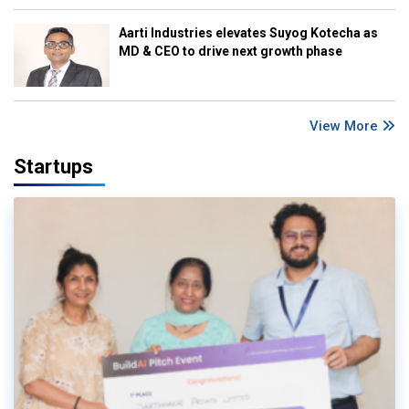
Aarti Industries elevates Suyog Kotecha as
MD & CEO to drive next growth phase
View More
Startups