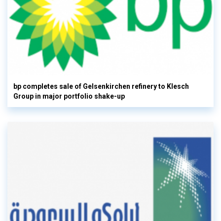
bp completes sale of Gelsenkirchen refinery to Klesch
Group in major portfolio shake-up