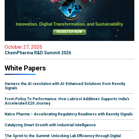
October 27, 2026
ChemPharma R&D Summit 2026
White Papers
Harness the AI revolution with AI-Enhanced Solutions from Revvity
Signals
From Policy To Performance: How Lubrizol Additives Supports India's
Accelerated E20 Journey
Natco Pharma – Accelerating Regulatory Readiness with Revvity Signals
Catalyzing Smart Growth with Industrial Intelligence
The Sprint to the Summit: Unlocking Lab Efficiency through Digital