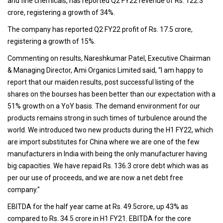
and fine chemicals, has reported Q2 FY22 revenue of Rs. 122.3
crore, registering a growth of 34%.
The company has reported Q2 FY22 profit of Rs. 17.5 crore,
registering a growth of 15%.
Commenting on results, Nareshkumar Patel, Executive Chairman
& Managing Director, Ami Organics Limited said, “I am happy to
report that our maiden results, post successful listing of the
shares on the bourses has been better than our expectation with a
51% growth on a YoY basis. The demand environment for our
products remains strong in such times of turbulence around the
world. We introduced two new products during the H1 FY22, which
are import substitutes for China where we are one of the few
manufacturers in India with being the only manufacturer having
big capacities. We have repaid Rs. 136.3 crore debt which was as
per our use of proceeds, and we are now a net debt free
company."
EBITDA for the half year came at Rs. 49.5crore, up 43% as
compared to Rs. 34.5 crore in H1 FY21. EBITDA for the core