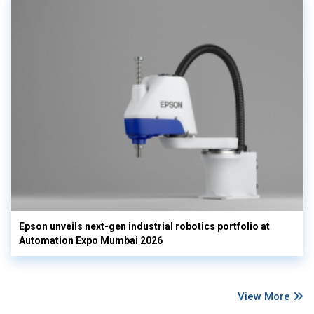
Epson unveils next-gen industrial robotics portfolio at
Automation Expo Mumbai 2026
View More