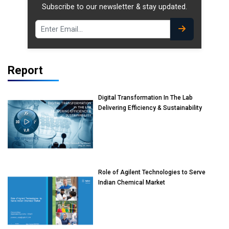
Subscribe to our newsletter & stay updated.
Report
Digital Transformation In The Lab
Delivering Efficiency & Sustainability
Role of Agilent Technologies to Serve
Indian Chemical Market