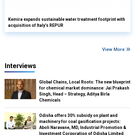
Kemira expands sustainable water treatment footprint with
acquisition of Italy’s REPUR
View More
Interviews
Global Chains, Local Roots: The new blueprint
for chemical market dominance: Jai Prakash
Singh, Head – Strategy, Aditya Birla
Chemicals
Odisha offers 30% subsidy on plant and
machinery for coal gasification projects:
Aboli Naravane, MD, Industrial Promotion &
Investment Corporation of Odisha Limited