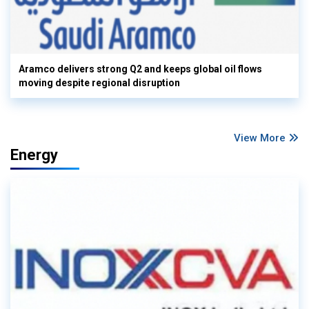
Aramco delivers strong Q2 and keeps global oil flows
moving despite regional disruption
View More
Energy