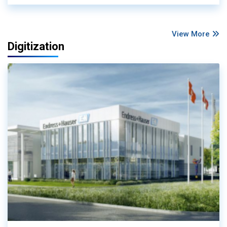
View More
Digitization