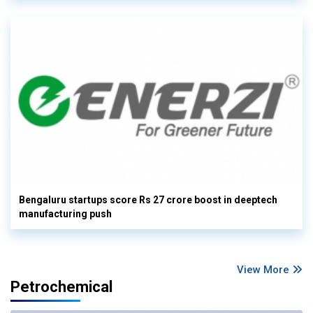
Bengaluru startups score Rs 27 crore boost in deeptech
manufacturing push
View More
Petrochemical