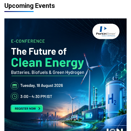
Upcoming Events