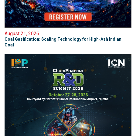
August 21, 2026
Coal Gasification: Scaling Technology for High-Ash Indian
Coal