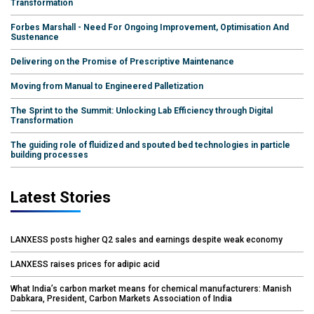
Transformation
Forbes Marshall - Need For Ongoing Improvement, Optimisation And
Sustenance
Delivering on the Promise of Prescriptive Maintenance
Moving from Manual to Engineered Palletization
The Sprint to the Summit: Unlocking Lab Efficiency through Digital
Transformation
The guiding role of fluidized and spouted bed technologies in particle
building processes
Latest Stories
LANXESS posts higher Q2 sales and earnings despite weak economy
LANXESS raises prices for adipic acid
What India’s carbon market means for chemical manufacturers: Manish
Dabkara, President, Carbon Markets Association of India