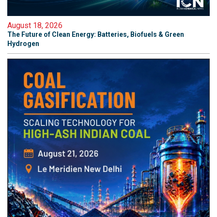
August 18, 2026
The Future of Clean Energy: Batteries, Biofuels & Green
Hydrogen