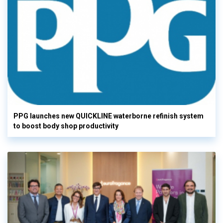
PPG launches new QUICKLINE waterborne refinish system
to boost body shop productivity