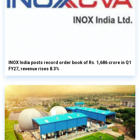
INOX India posts record order book of Rs. 1,686 crore in Q1
FY27, revenue rises 8.3%