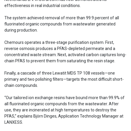
effectiveness in real industrial conditions.
The system achieved removal of more than 99.9 percent of all
fluorinated organic compounds from wastewater generated
during production.
Chemours operates a three-stage purification system. First,
reverse osmosis produces a PFAS-depleted permeate and a
concentrated waste stream. Next, activated carbon captures long-
chain PFAS to prevent them from saturating the resin stage.
Finally, a cascade of three Lewatit MDS TP 108 vessels—one
primary and two polishing filters—targets the most difficult short-
chain compounds.
“Our tailored ion exchange resins have bound more than 99.9% of
all fluorinated organic compounds from the wastewater. After
use, they are incinerated at high temperatures to destroy the
PFAS,” explains Björn Dinges, Application Technology Manager at
LANXESS.