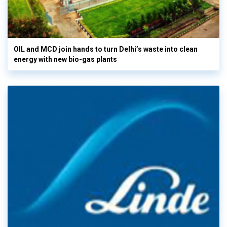
OIL and MCD join hands to turn Delhi’s waste into clean
energy with new bio-gas plants