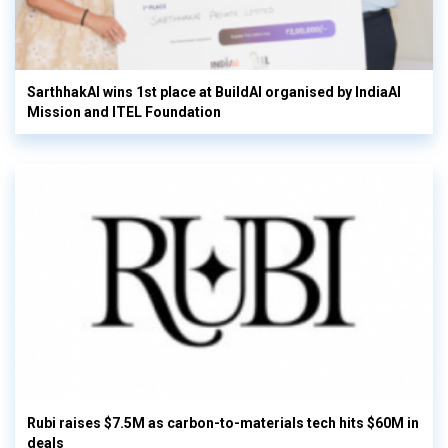
SarthhakAI wins 1st place at BuildAI organised by IndiaAI
Mission and ITEL Foundation
Rubi raises $7.5M as carbon-to-materials tech hits $60M in
deals