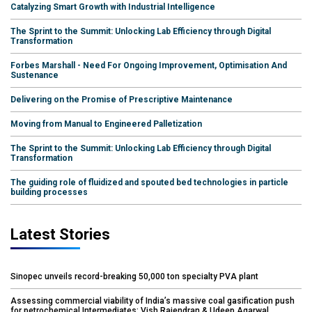
Catalyzing Smart Growth with Industrial Intelligence
The Sprint to the Summit: Unlocking Lab Efficiency through Digital
Transformation
Forbes Marshall - Need For Ongoing Improvement, Optimisation And
Sustenance
Delivering on the Promise of Prescriptive Maintenance
Moving from Manual to Engineered Palletization
The Sprint to the Summit: Unlocking Lab Efficiency through Digital
Transformation
The guiding role of fluidized and spouted bed technologies in particle
building processes
Latest Stories
Sinopec unveils record-breaking 50,000 ton specialty PVA plant
Assessing commercial viability of India’s massive coal gasification push
for petrochemical Intermediates: Vish Rajendran & Udeep Agarwal,