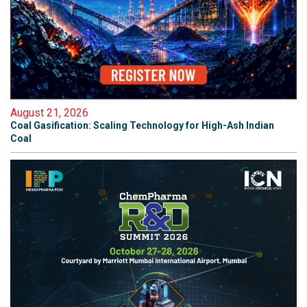
August 21, 2026
Coal Gasification: Scaling Technology for High-Ash Indian
Coal