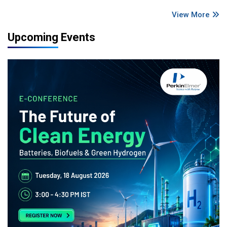
View More
Upcoming Events