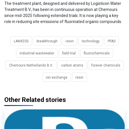
The treatment plant, designed and delivered by Logisticon Water
Treatment B.V., has been in continuous operation at Chemours
since mid-2025 following extended trials. It is now playing a key
role in reducing site emissions of fluorinated organic compounds.
LANXESS
breakthrough
resin
technology
PFAS
industrial wastewater
field trial
fluorochemicals
Chemours Netherlands B.V.
carbon atoms
forever chemicals
ion exchange
resin
Other Related stories