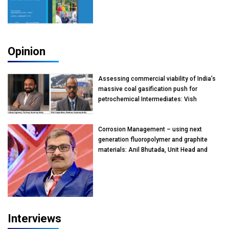
Opinion
Assessing commercial viability of India’s
massive coal gasification push for
petrochemical Intermediates: Vish
Rajendran & Udeep Agarwal, Partner,
Kearney India
Corrosion Management – using next
generation fluoropolymer and graphite
materials: Anil Bhutada, Unit Head and
President-Technical, Anticorrosion India
Interviews