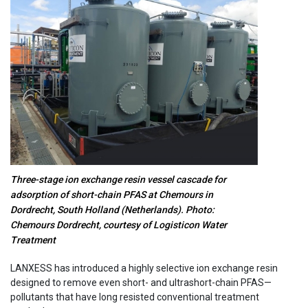
Three-stage ion exchange resin vessel cascade for
adsorption of short-chain PFAS at Chemours in
Dordrecht, South Holland (Netherlands). Photo:
Chemours Dordrecht, courtesy of Logisticon Water
Treatment
LANXESS has introduced a highly selective ion exchange resin
designed to remove even short- and ultrashort-chain PFAS—
pollutants that have long resisted conventional treatment