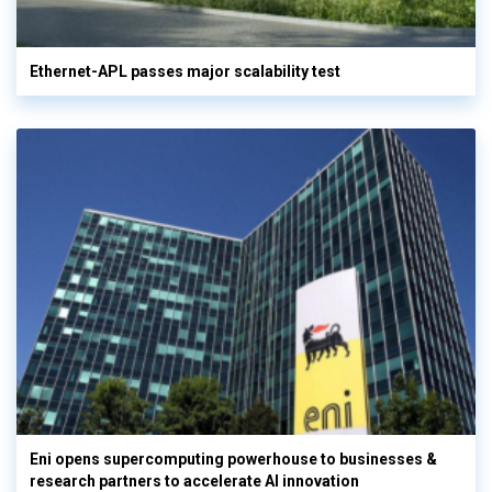
Ethernet-APL passes major scalability test
Eni opens supercomputing powerhouse to businesses &
research partners to accelerate AI innovation