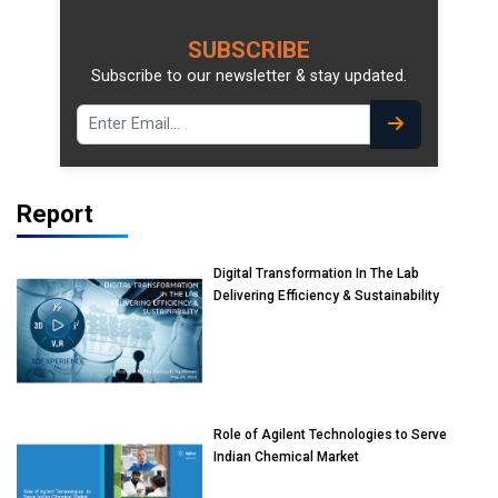
SUBSCRIBE
Subscribe to our newsletter & stay updated.
Report
Digital Transformation In The Lab
Delivering Efficiency & Sustainability
Role of Agilent Technologies to Serve
Indian Chemical Market