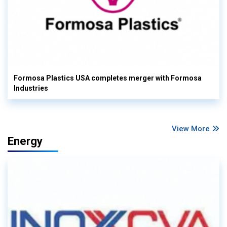
Formosa Plastics USA completes merger with Formosa
Industries
View More
Energy