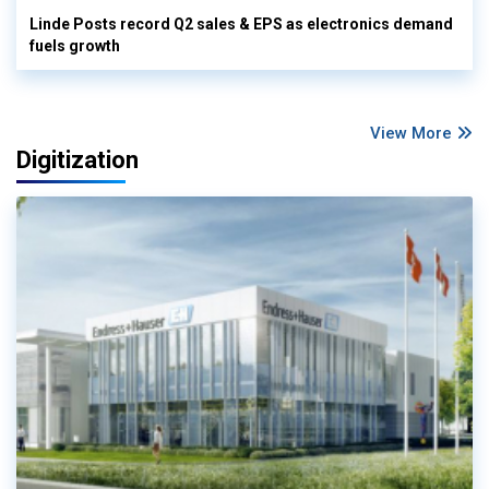
Linde Posts record Q2 sales & EPS as electronics demand
fuels growth
View More
Digitization