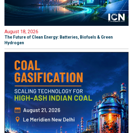
August 18, 2026
The Future of Clean Energy: Batteries, Biofuels & Green
Hydrogen