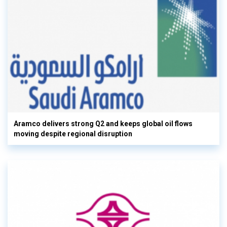
Aramco delivers strong Q2 and keeps global oil flows
moving despite regional disruption