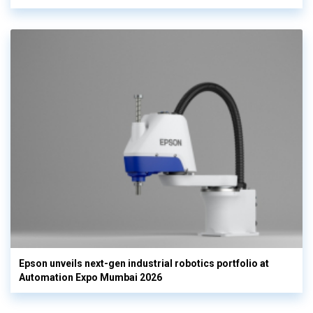
Epson unveils next-gen industrial robotics portfolio at
Automation Expo Mumbai 2026