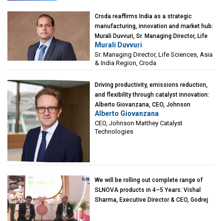
Croda reaffirms India as a strategic
manufacturing, innovation and market hub:
Murali Duvvuri, Sr. Managing Director, Life
Murali Duvvuri
Sciences, Asia & India Region, Croda
Sr. Managing Director, Life Sciences, Asia
& India Region, Croda
Driving productivity, emissions reduction,
and flexibility through catalyst innovation:
Alberto Giovanzana, CEO, Johnson
Alberto Giovanzana
Matthey Catalyst Technologies
CEO, Johnson Matthey Catalyst
Technologies
We will be rolling out complete range of
SLNOVA products in 4–5 Years: Vishal
Sharma, Executive Director & CEO, Godrej
Industries (Chemicals)