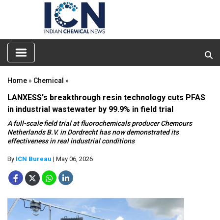
Home
»
Chemical
»
LANXESS's breakthrough resin technology cuts PFAS
in industrial wastewater by 99.9% in field trial
A full-scale field trial at fluorochemicals producer Chemours
Netherlands B.V. in Dordrecht has now demonstrated its
effectiveness in real industrial conditions
By
ICN Bureau
| May 06, 2026