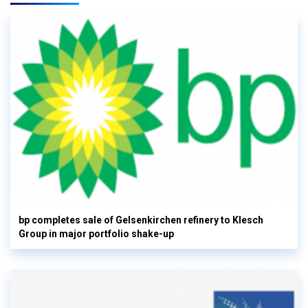
bp completes sale of Gelsenkirchen refinery to Klesch
Group in major portfolio shake-up