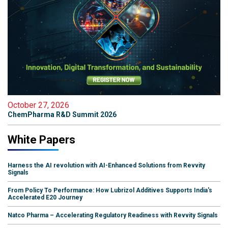
October 27, 2026
ChemPharma R&D Summit 2026
White Papers
Harness the AI revolution with AI-Enhanced Solutions from Revvity
Signals
From Policy To Performance: How Lubrizol Additives Supports India's
Accelerated E20 Journey
Natco Pharma – Accelerating Regulatory Readiness with Revvity Signals