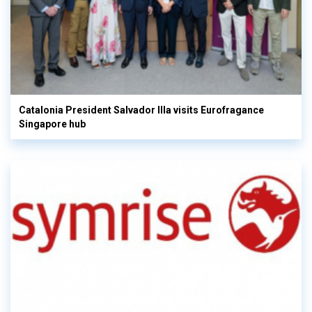
Catalonia President Salvador Illa visits Eurofragance
Singapore hub