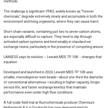
methods.
The challenge is significant. PFAS, widely known as “forever
chemicals,” degrade extremely slowly and accumulate in both the
environment and living organisms, where they can cause harm.
Short-chain variants, containing just two to seven carbon atoms,
are especially difficult to capture. They tend to slip through
activated carbon systems and bind weakly in standard ion
exchange resins, particularly in the presence of competing anions.
LANXESS says its solution -- Lewatit MDS TP 108 -- changes that
equation.
Developed and launched in 2024, Lewatit MDS TP 108 uses
smaller, monodisperse resin beads—about one-third the diameter
of conventional alternatives—resulting in higher capacity, longer
service life, and faster exchange kinetics that maintain
performance even under high flow conditions.
A full-scale field trial at fluorochemicals producer Chemours
Netherlands B.V. in Dordrecht has now demonstrated its