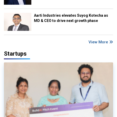
Aarti Industries elevates Suyog Kotecha as
MD & CEO to drive next growth phase
View More
Startups