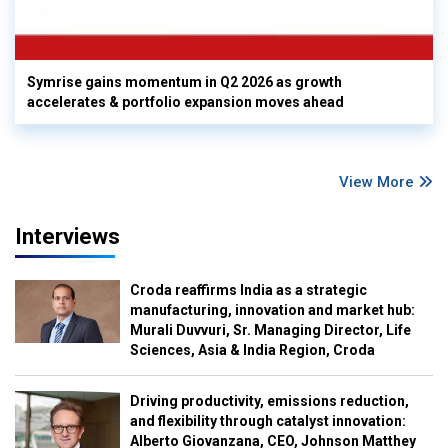
Symrise gains momentum in Q2 2026 as growth
accelerates & portfolio expansion moves ahead
View More
Interviews
Croda reaffirms India as a strategic
manufacturing, innovation and market hub:
Murali Duvvuri, Sr. Managing Director, Life
Sciences, Asia & India Region, Croda
Driving productivity, emissions reduction,
and flexibility through catalyst innovation:
Alberto Giovanzana, CEO, Johnson Matthey