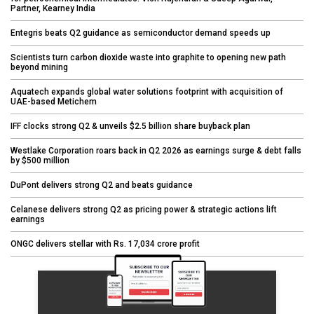
Partner, Kearney India
Entegris beats Q2 guidance as semiconductor demand speeds up
Scientists turn carbon dioxide waste into graphite to opening new path
beyond mining
Aquatech expands global water solutions footprint with acquisition of
UAE-based Metichem
IFF clocks strong Q2 & unveils $2.5 billion share buyback plan
Westlake Corporation roars back in Q2 2026 as earnings surge & debt falls
by $500 million
DuPont delivers strong Q2 and beats guidance
Celanese delivers strong Q2 as pricing power & strategic actions lift
earnings
ONGC delivers stellar with Rs. 17,034 crore profit