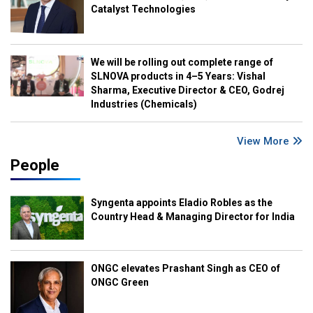
Catalyst Technologies
We will be rolling out complete range of
SLNOVA products in 4–5 Years: Vishal
Sharma, Executive Director & CEO, Godrej
Industries (Chemicals)
View More
People
Syngenta appoints Eladio Robles as the
Country Head & Managing Director for India
ONGC elevates Prashant Singh as CEO of
ONGC Green