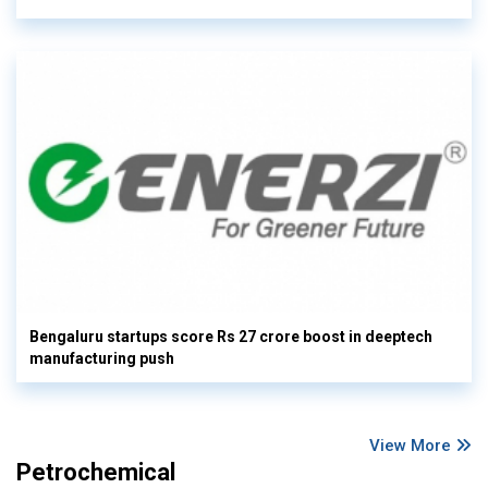
Bengaluru startups score Rs 27 crore boost in deeptech
manufacturing push
View More
Petrochemical