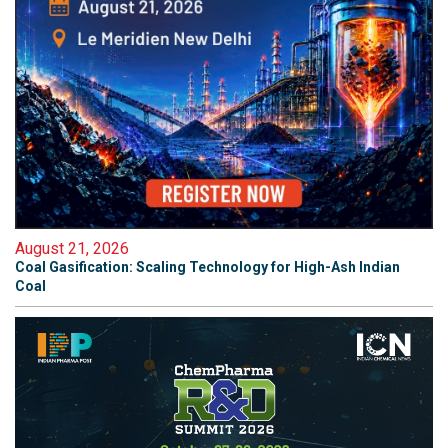
August 21, 2026
Coal Gasification: Scaling Technology for High-Ash Indian
Coal