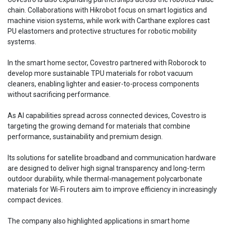
chain. Collaborations with Hikrobot focus on smart logistics and
machine vision systems, while work with Carthane explores cast
PU elastomers and protective structures for robotic mobility
systems.
In the smart home sector, Covestro partnered with Roborock to
develop more sustainable TPU materials for robot vacuum
cleaners, enabling lighter and easier-to-process components
without sacrificing performance.
As AI capabilities spread across connected devices, Covestro is
targeting the growing demand for materials that combine
performance, sustainability and premium design.
Its solutions for satellite broadband and communication hardware
are designed to deliver high signal transparency and long-term
outdoor durability, while thermal-management polycarbonate
materials for Wi-Fi routers aim to improve efficiency in increasingly
compact devices.
The company also highlighted applications in smart home