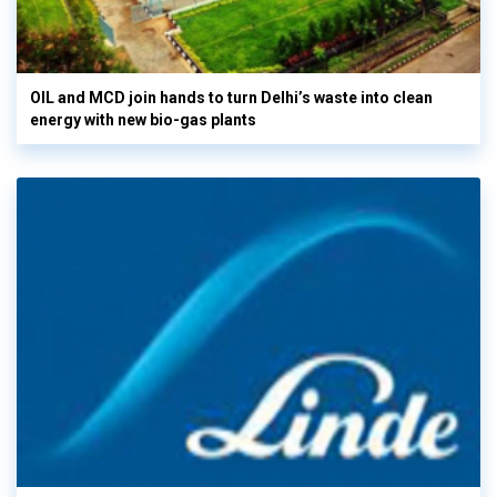
OIL and MCD join hands to turn Delhi’s waste into clean
energy with new bio-gas plants