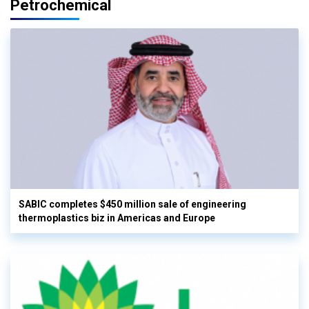
Petrochemical
SABIC completes $450 million sale of engineering
thermoplastics biz in Americas and Europe