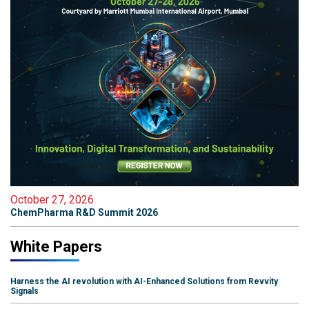
October 27, 2026
ChemPharma R&D Summit 2026
White Papers
Harness the AI revolution with AI-Enhanced Solutions from Revvity
Signals