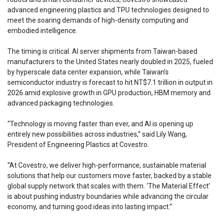
advanced engineering plastics and TPU technologies designed to
meet the soaring demands of high-density computing and
embodied intelligence.
The timing is critical. AI server shipments from Taiwan-based
manufacturers to the United States nearly doubled in 2025, fueled
by hyperscale data center expansion, while Taiwan’s
semiconductor industry is forecast to hit NT$7.1 trillion in output in
2026 amid explosive growth in GPU production, HBM memory and
advanced packaging technologies.
“Technology is moving faster than ever, and AI is opening up
entirely new possibilities across industries,” said Lily Wang,
President of Engineering Plastics at Covestro.
“At Covestro, we deliver high-performance, sustainable material
solutions that help our customers move faster, backed by a stable
global supply network that scales with them. ‘The Material Effect’
is about pushing industry boundaries while advancing the circular
economy, and turning good ideas into lasting impact.”