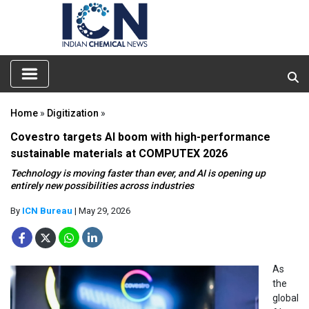
Home
»
Digitization
»
Covestro targets AI boom with high-performance
sustainable materials at COMPUTEX 2026
Technology is moving faster than ever, and AI is opening up
entirely new possibilities across industries
By
ICN Bureau
| May 29, 2026
As
the
global