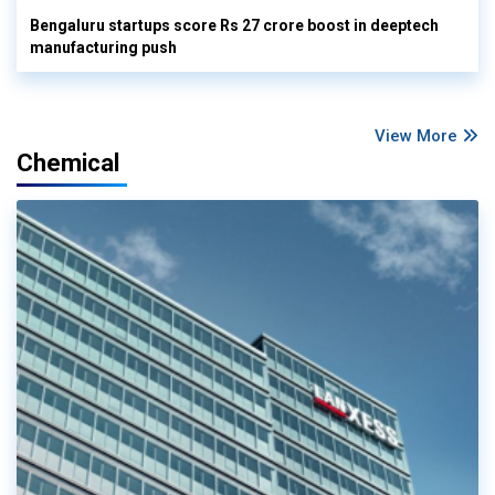
Bengaluru startups score Rs 27 crore boost in deeptech
manufacturing push
View More
Chemical