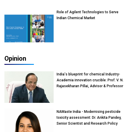
Role of Agilent Technologies to Serve
Indian Chemical Market
Opinion
India's blueprint for chemical Industry-
Academia innovation crucible: Prof. V. N.
Rajasekharan Pillai, Advisor & Professor
of Eminence, Reliance Jio University,
Mumbai
NAMaste India - Modernising pesticide
toxicity assessment: Dr. Ankita Pandey,
Senior Scientist and Research Policy
Advisor, PETA India