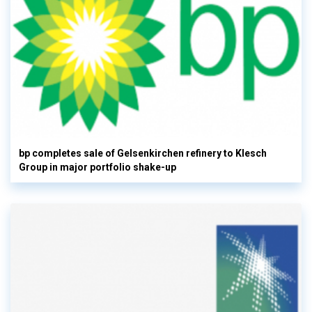
bp completes sale of Gelsenkirchen refinery to Klesch
Group in major portfolio shake-up