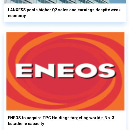
LANXESS posts higher Q2 sales and earnings despite weak
economy
ENEOS to acquire TPC Holdings targeting world’s No. 3
butadiene capacity