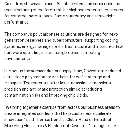
Covestro’s showcase placed AI data centers and semiconductor
manufacturing at the forefront, highlighting materials engineered
for extreme thermal loads, flame retardancy and lightweight
performance.
The company’s polycarbonate solutions are designed for next-
generation AI servers and supercomputers, supporting cooling
systems, energy management infrastructure and mission-critical
hardware operating in increasingly dense computing
environments.
Further up the semiconductor supply chain, Covestro introduced
ultra-clean polycarbonate solutions for wafer storage and
transport. The materials offer low outgassing, dimensional
precision and anti-static protection aimed at reducing
contamination risks and improving chip yields.
“We bring together expertise from across our business areas to
create integrated solutions that help customers accelerate
innovation,” said Thomas Derichs, Global Head of Industrial
Marketing Electronics & Electrical at Covestro. “Through close