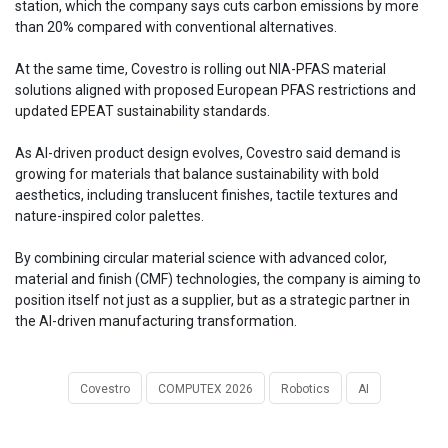
station, which the company says cuts carbon emissions by more
than 20% compared with conventional alternatives.
At the same time, Covestro is rolling out NIA-PFAS material
solutions aligned with proposed European PFAS restrictions and
updated EPEAT sustainability standards.
As AI-driven product design evolves, Covestro said demand is
growing for materials that balance sustainability with bold
aesthetics, including translucent finishes, tactile textures and
nature-inspired color palettes.
By combining circular material science with advanced color,
material and finish (CMF) technologies, the company is aiming to
position itself not just as a supplier, but as a strategic partner in
the AI-driven manufacturing transformation.
Covestro
COMPUTEX 2026
Robotics
AI