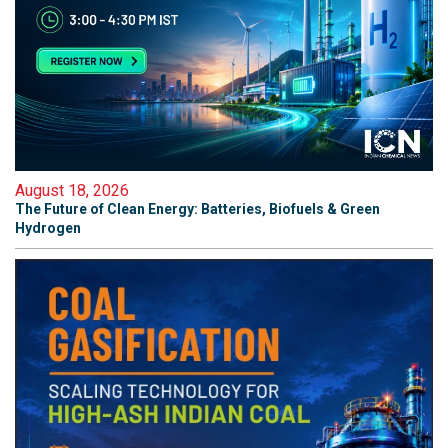
August 18, 2026
The Future of Clean Energy: Batteries, Biofuels & Green
Hydrogen