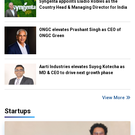
Syngenta appoints Eladio Robles as the
Country Head & Managing Director for India
ONGC elevates Prashant Singh as CEO of
ONGC Green
Aarti Industries elevates Suyog Kotecha as
MD & CEO to drive next growth phase
View More
Startups