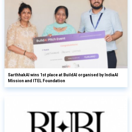
SarthhakAI wins 1st place at BuildAI organised by IndiaAI
Mission and ITEL Foundation