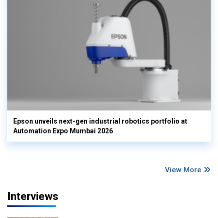
Epson unveils next-gen industrial robotics portfolio at
Automation Expo Mumbai 2026
View More
Interviews