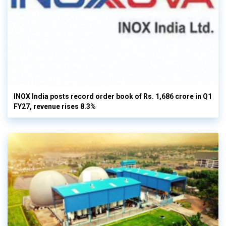
INOX India posts record order book of Rs. 1,686 crore in Q1
FY27, revenue rises 8.3%