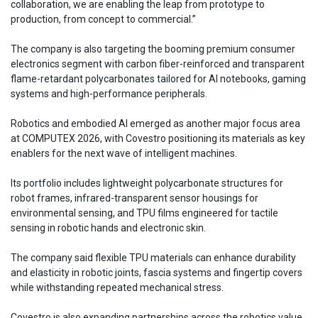
collaboration, we are enabling the leap from prototype to
production, from concept to commercial.”
The company is also targeting the booming premium consumer
electronics segment with carbon fiber-reinforced and transparent
flame-retardant polycarbonates tailored for AI notebooks, gaming
systems and high-performance peripherals.
Robotics and embodied AI emerged as another major focus area
at COMPUTEX 2026, with Covestro positioning its materials as key
enablers for the next wave of intelligent machines.
Its portfolio includes lightweight polycarbonate structures for
robot frames, infrared-transparent sensor housings for
environmental sensing, and TPU films engineered for tactile
sensing in robotic hands and electronic skin.
The company said flexible TPU materials can enhance durability
and elasticity in robotic joints, fascia systems and fingertip covers
while withstanding repeated mechanical stress.
Covestro is also expanding partnerships across the robotics value