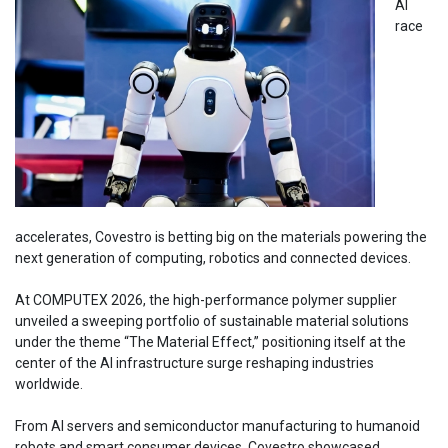
AI
race
accelerates, Covestro is betting big on the materials powering the
next generation of computing, robotics and connected devices.
At COMPUTEX 2026, the high-performance polymer supplier
unveiled a sweeping portfolio of sustainable material solutions
under the theme “The Material Effect,” positioning itself at the
center of the AI infrastructure surge reshaping industries
worldwide.
From AI servers and semiconductor manufacturing to humanoid
robots and smart consumer devices, Covestro showcased