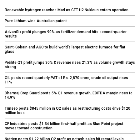
Renewable hydrogen reaches Marl as GET H2 Nukleus enters operation
Pure Lithium wins Australian patent
AdvanSix profit plunges 90% as fertilizer demand hits second-quarter
results
Saint-Gobain and AGC to build world’s largest electric furnace for flat
glass
Pidilite Q1 profit jumps 30% & revenue rises 21.3% as volume growth stays
strong
OIL posts record quarterly PAT of Rs. 2,870 crore, crude oil output rises
11%
Dharmaj Crop Guard posts 5% Q1 revenue growth, EBITDA margin rises to
14.9%
Trinseo posts $845 million in Q2 sales as restructuring costs drive $120
million loss
CF Industries posts $1.34 billion first-half profit as Blue Point project
moves toward construction
Nutrien posts $1.22 billion Q2 profit as potash sales hit record levels