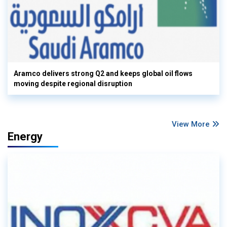
Aramco delivers strong Q2 and keeps global oil flows
moving despite regional disruption
View More
Energy