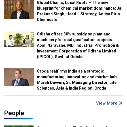
Global Chains, Local Roots — The new
blueprint for chemical market dominance: Jai
Prakash Singh, Head – Strategy, Aditya Birla
Chemicals
Odisha offers 30% subsidy on plant and
machinery for coal gasification projects:
Aboli Naravane, MD, Industrial Promotion &
Investment Corporation of Odisha Limited
(IPICOL), Govt. of Odisha
Croda reaffirms India as a strategic
manufacturing, innovation and market hub:
Murali Duvvuri, Sr. Managing Director, Life
Sciences, Asia & India Region, Croda
View More
People