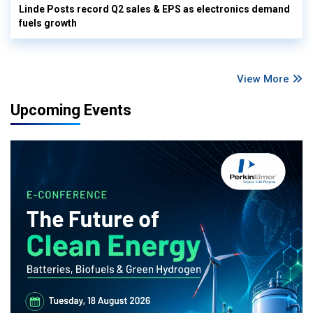
Linde Posts record Q2 sales & EPS as electronics demand
fuels growth
View More
Upcoming Events