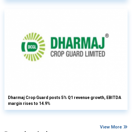
Dharmaj Crop Guard posts 5% Q1 revenue growth, EBITDA
margin rises to 14.9%
View More