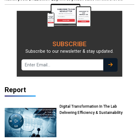
SUBSCRIBE
Subscribe to our newsletter & stay updated.
Report
Digital Transformation In The Lab
Delivering Efficiency & Sustainability