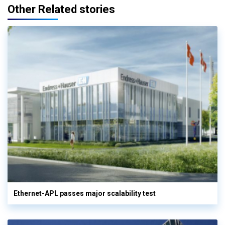
Other Related stories
Ethernet-APL passes major scalability test