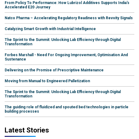
From Policy To Performance: How Lubrizol Additives Supports India's
Accelerated E20 Journey
Natco Pharma – Accelerating Regulatory Readiness with Revvity Signals
Catalyzing Smart Growth with Industrial Intelligence
The Sprint to the Summit: Unlocking Lab Efficiency through Digital
Transformation
Forbes Marshall - Need For Ongoing Improvement, Optimisation And
Sustenance
Delivering on the Promise of Prescriptive Maintenance
Moving from Manual to Engineered Palletization
The Sprint to the Summit: Unlocking Lab Efficiency through Digital
Transformation
The guiding role of fluidized and spouted bed technologies in particle
building processes
Latest Stories