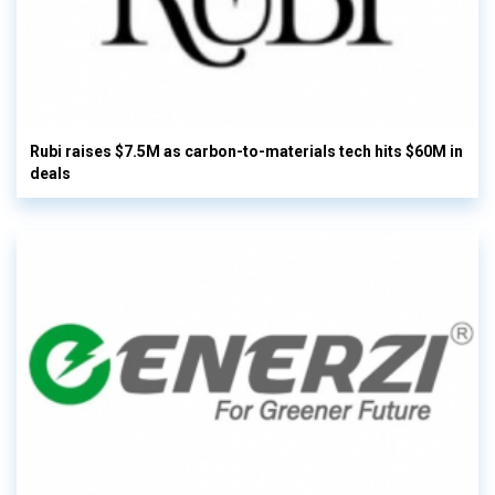
Rubi raises $7.5M as carbon-to-materials tech hits $60M in
deals