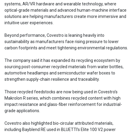
systems, AR/VR hardware and wearable technology, where
optical-grade materials and advanced human-machine interface
solutions are helping manufacturers create more immersive and
intuitive user experiences.
Beyond performance, Covestro is leaning heavily into
sustainability as manufacturers face rising pressure to lower
carbon footprints and meet tightening environmental regulations.
The company said it has expanded its recycling ecosystem by
sourcing post-consumer recycled materials from water bottles,
automotive headlamps and semiconductor wafer boxes to
strengthen supply-chain resilience and traceability.
Those recycled feedstocks are now being used in Covestro’s
Makrolon R series, which combines recycled content with high
impact resistance and glass-fiber reinforcement for industrial-
grade applications.
Covestro also highlighted bio-circular attributed materials,
including Bayblend RE used in BLUETTI’s Elite 100 V2 power