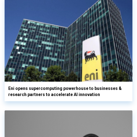
Eni opens supercomputing powerhouse to businesses &
research partners to accelerate AI innovation