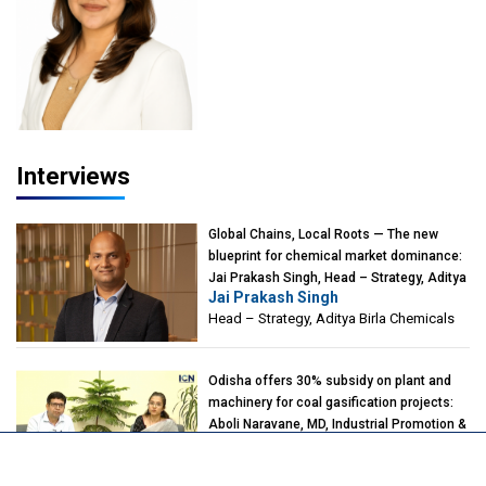
Interviews
Global Chains, Local Roots — The new
blueprint for chemical market dominance:
Jai Prakash Singh, Head – Strategy, Aditya
Jai Prakash Singh
Birla Chemicals
Head – Strategy, Aditya Birla Chemicals
Odisha offers 30% subsidy on plant and
machinery for coal gasification projects:
Aboli Naravane, MD, Industrial Promotion &
Aboli Naravane
Investment Corporation of Odisha Limited
Managing Director, IPICOL, Govt. of
(IPICOL), Govt. of Odisha
Odisha