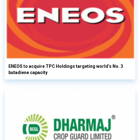
ENEOS to acquire TPC Holdings targeting world’s No. 3
butadiene capacity