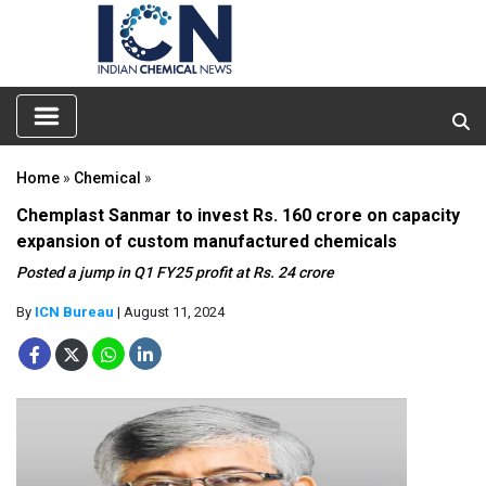
Home
»
Chemical
»
Chemplast Sanmar to invest Rs. 160 crore on capacity
expansion of custom manufactured chemicals
Posted a jump in Q1 FY25 profit at Rs. 24 crore
By
ICN Bureau
| August 11, 2024