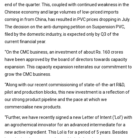
end of the quarter. This, coupled with continued weakness in the
Chinese economy and large volumes of low-priced imports
coming in from China, has resulted in PVC prices dropping in July.
The decision on the anti-dumping petition on Suspension PVC,
filed by the domestic industry, is expected only by Q3 of the
current financial year.
“On the CMC business, an investment of about Rs. 160 crores
have been approved by the board of directors towards capacity
expansion. This capacity expansion reiterates our commitment to
grow the CMC business.
“Along with our recent commissioning of state-of-the-art R&D,
pilot and production blocks, this new investment is a reflection of
our strong product pipeline and the pace at which we
commercialise new products.
“Further, we have recently signed a new Letter of Intent (‘LoI’) with
an agrochemical innovator for an advanced intermediate for a
new active ingredient. This LoI is for a period of 5 years. Besides