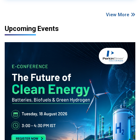
View More
Upcoming Events