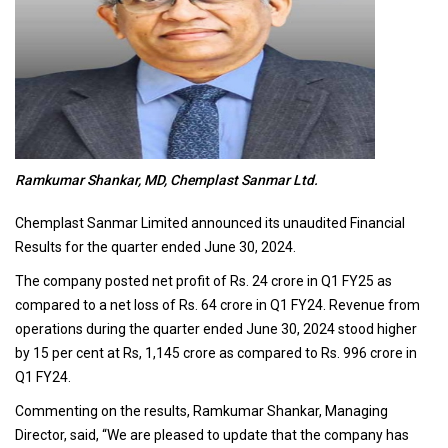
Ramkumar Shankar, MD, Chemplast Sanmar Ltd.
Chemplast Sanmar Limited announced its unaudited Financial
Results for the quarter ended June 30, 2024.
The company posted net profit of Rs. 24 crore in Q1 FY25 as
compared to a net loss of Rs. 64 crore in Q1 FY24. Revenue from
operations during the quarter ended June 30, 2024 stood higher
by 15 per cent at Rs, 1,145 crore as compared to Rs. 996 crore in
Q1 FY24.
Commenting on the results, Ramkumar Shankar, Managing
Director, said, “We are pleased to update that the company has