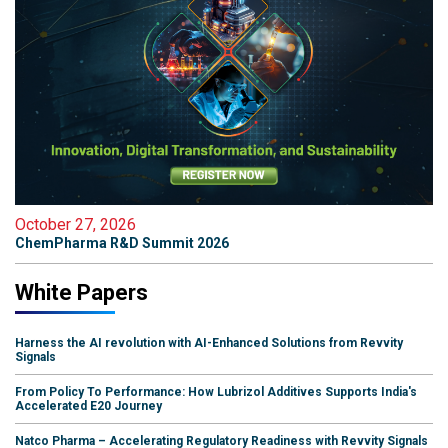
October 27, 2026
ChemPharma R&D Summit 2026
White Papers
Harness the AI revolution with AI-Enhanced Solutions from Revvity
Signals
From Policy To Performance: How Lubrizol Additives Supports India's
Accelerated E20 Journey
Natco Pharma – Accelerating Regulatory Readiness with Revvity Signals