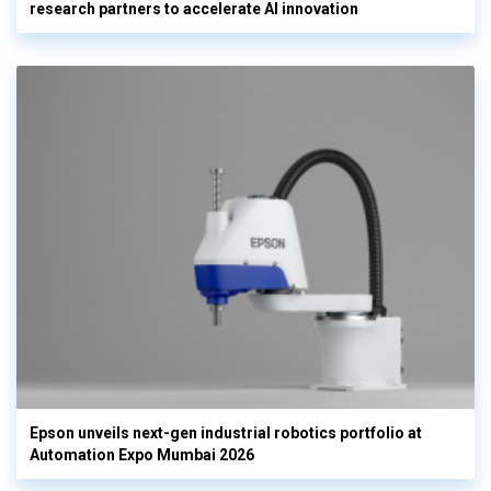
research partners to accelerate AI innovation
Epson unveils next-gen industrial robotics portfolio at
Automation Expo Mumbai 2026