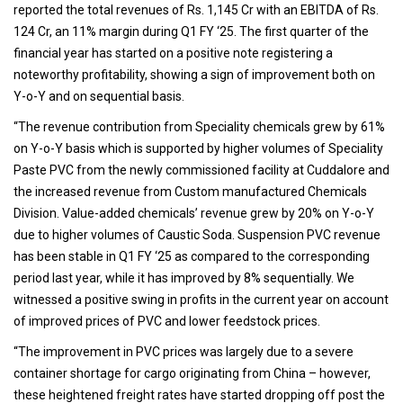
reported the total revenues of Rs. 1,145 Cr with an EBITDA of Rs.
124 Cr, an 11% margin during Q1 FY ‘25. The first quarter of the
financial year has started on a positive note registering a
noteworthy profitability, showing a sign of improvement both on
Y-o-Y and on sequential basis.
“The revenue contribution from Speciality chemicals grew by 61%
on Y-o-Y basis which is supported by higher volumes of Speciality
Paste PVC from the newly commissioned facility at Cuddalore and
the increased revenue from Custom manufactured Chemicals
Division. Value-added chemicals’ revenue grew by 20% on Y-o-Y
due to higher volumes of Caustic Soda. Suspension PVC revenue
has been stable in Q1 FY ‘25 as compared to the corresponding
period last year, while it has improved by 8% sequentially. We
witnessed a positive swing in profits in the current year on account
of improved prices of PVC and lower feedstock prices.
“The improvement in PVC prices was largely due to a severe
container shortage for cargo originating from China – however,
these heightened freight rates have started dropping off post the