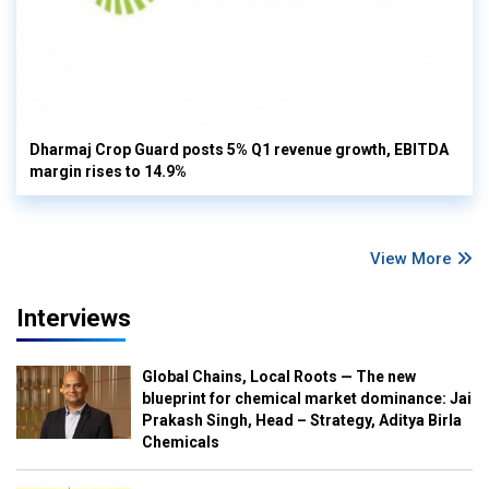
Dharmaj Crop Guard posts 5% Q1 revenue growth, EBITDA
margin rises to 14.9%
View More
Interviews
Global Chains, Local Roots — The new
blueprint for chemical market dominance: Jai
Prakash Singh, Head – Strategy, Aditya Birla
Chemicals