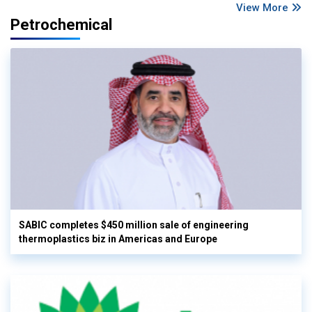
View More
Petrochemical
SABIC completes $450 million sale of engineering
thermoplastics biz in Americas and Europe