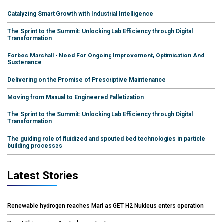
Catalyzing Smart Growth with Industrial Intelligence
The Sprint to the Summit: Unlocking Lab Efficiency through Digital
Transformation
Forbes Marshall - Need For Ongoing Improvement, Optimisation And
Sustenance
Delivering on the Promise of Prescriptive Maintenance
Moving from Manual to Engineered Palletization
The Sprint to the Summit: Unlocking Lab Efficiency through Digital
Transformation
The guiding role of fluidized and spouted bed technologies in particle
building processes
Latest Stories
Renewable hydrogen reaches Marl as GET H2 Nukleus enters operation