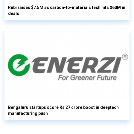
Rubi raises $7.5M as carbon-to-materials tech hits $60M in
deals
Bengaluru startups score Rs 27 crore boost in deeptech
manufacturing push