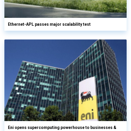
Ethernet-APL passes major scalability test
Eni opens supercomputing powerhouse to businesses &