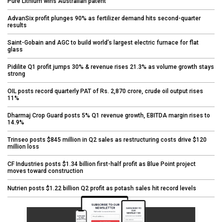
Pure Lithium wins Australian patent
AdvanSix profit plunges 90% as fertilizer demand hits second-quarter
results
Saint-Gobain and AGC to build world’s largest electric furnace for flat
glass
Pidilite Q1 profit jumps 30% & revenue rises 21.3% as volume growth stays
strong
OIL posts record quarterly PAT of Rs. 2,870 crore, crude oil output rises
11%
Dharmaj Crop Guard posts 5% Q1 revenue growth, EBITDA margin rises to
14.9%
Trinseo posts $845 million in Q2 sales as restructuring costs drive $120
million loss
CF Industries posts $1.34 billion first-half profit as Blue Point project
moves toward construction
Nutrien posts $1.22 billion Q2 profit as potash sales hit record levels