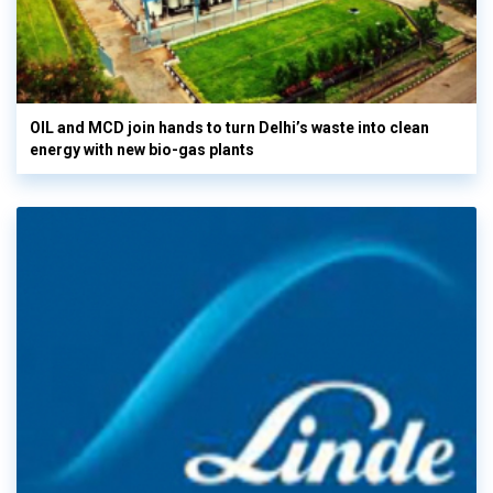
OIL and MCD join hands to turn Delhi’s waste into clean
energy with new bio-gas plants