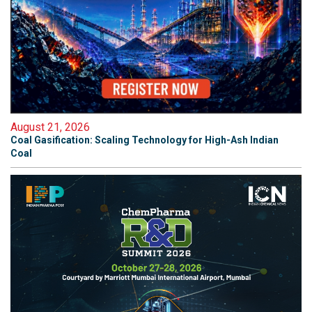
August 21, 2026
Coal Gasification: Scaling Technology for High-Ash Indian
Coal