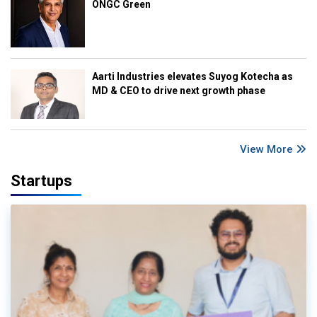
ONGC Green
Aarti Industries elevates Suyog Kotecha as
MD & CEO to drive next growth phase
View More
Startups