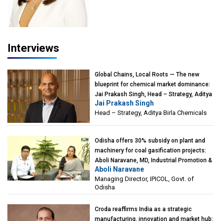
Interviews
Global Chains, Local Roots — The new
blueprint for chemical market dominance:
Jai Prakash Singh, Head – Strategy, Aditya
Jai Prakash Singh
Birla Chemicals
Head – Strategy, Aditya Birla Chemicals
Odisha offers 30% subsidy on plant and
machinery for coal gasification projects:
Aboli Naravane, MD, Industrial Promotion &
Aboli Naravane
Investment Corporation of Odisha Limited
Managing Director, IPICOL, Govt. of
(IPICOL), Govt. of Odisha
Odisha
Croda reaffirms India as a strategic
manufacturing, innovation and market hub: