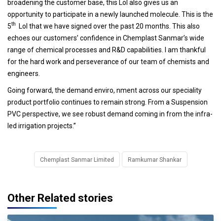
broadening the customer base, this LoI also gives us an
opportunity to participate in a newly launched molecule. This is the
th
5
LoI that we have signed over the past 20 months. This also
echoes our customers’ confidence in Chemplast Sanmar’s wide
range of chemical processes and R&D capabilities. I am thankful
for the hard work and perseverance of our team of chemists and
engineers.
Going forward, the demand enviro, nment across our speciality
product portfolio continues to remain strong. From a Suspension
PVC perspective, we see robust demand coming in from the infra-
led irrigation projects.”
Chemplast Sanmar Limited
Ramkumar Shankar
Other Related stories