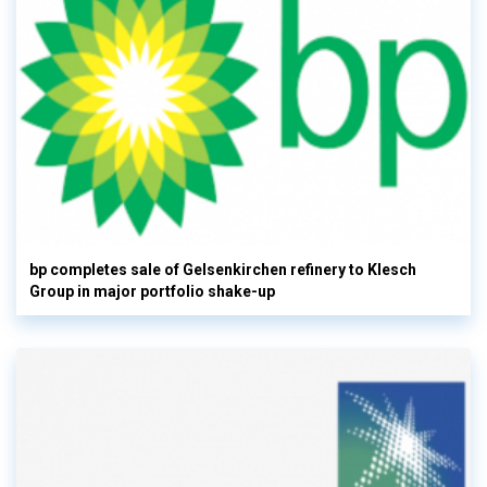
bp completes sale of Gelsenkirchen refinery to Klesch
Group in major portfolio shake-up