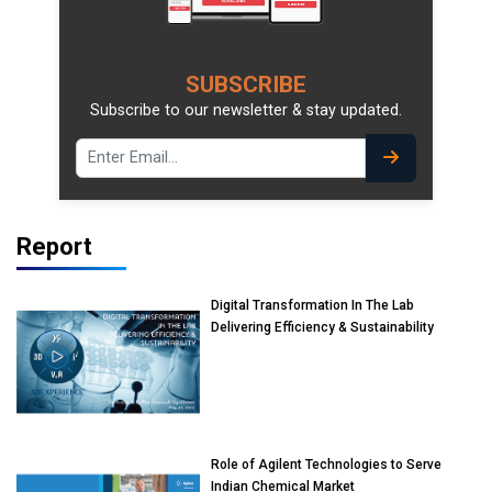
SUBSCRIBE
Subscribe to our newsletter & stay updated.
Report
Digital Transformation In The Lab
Delivering Efficiency & Sustainability
Role of Agilent Technologies to Serve
Indian Chemical Market