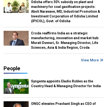
Odisha offers 30% subsidy on plant and
machinery for coal gasification projects:
Aboli Naravane, MD, Industrial Promotion &
Investment Corporation of Odisha Limited
(IPICOL), Govt. of Odisha
Croda reaffirms India as a strategic
manufacturing, innovation and market hub:
Murali Duvvuri, Sr. Managing Director, Life
Sciences, Asia & India Region, Croda
View More
People
Syngenta appoints Eladio Robles as the
Country Head & Managing Director for India
ONGC elevates Prashant Singh as CEO of