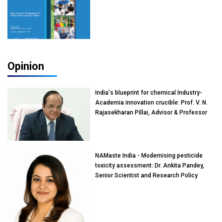
Opinion
India's blueprint for chemical Industry-
Academia innovation crucible: Prof. V. N.
Rajasekharan Pillai, Advisor & Professor
of Eminence, Reliance Jio University,
Mumbai
NAMaste India - Modernising pesticide
toxicity assessment: Dr. Ankita Pandey,
Senior Scientist and Research Policy
Advisor, PETA India