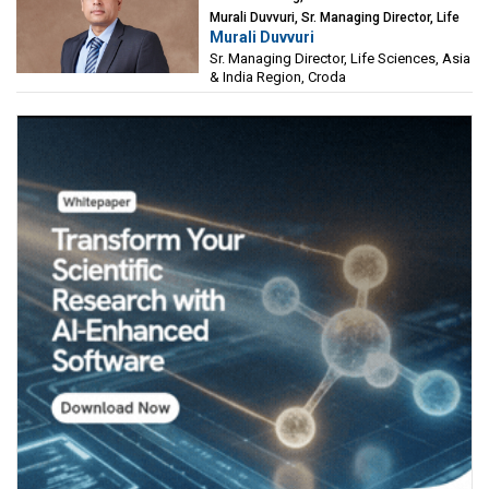
Murali Duvvuri, Sr. Managing Director, Life
Murali Duvvuri
Sciences, Asia & India Region, Croda
Sr. Managing Director, Life Sciences, Asia
& India Region, Croda