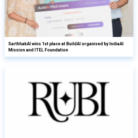
SarthhakAI wins 1st place at BuildAI organised by IndiaAI
Mission and ITEL Foundation