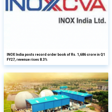
INOX India posts record order book of Rs. 1,686 crore in Q1
FY27, revenue rises 8.3%