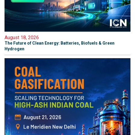
August 18, 2026
The Future of Clean Energy: Batteries, Biofuels & Green
Hydrogen