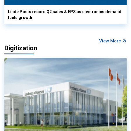
Linde Posts record Q2 sales & EPS as electronics demand
fuels growth
View More
Digitization