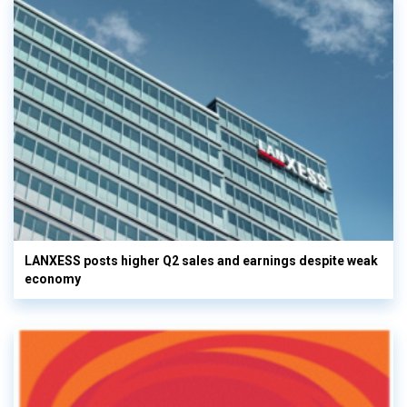
LANXESS posts higher Q2 sales and earnings despite weak
economy