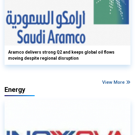
Aramco delivers strong Q2 and keeps global oil flows
moving despite regional disruption
View More
Energy