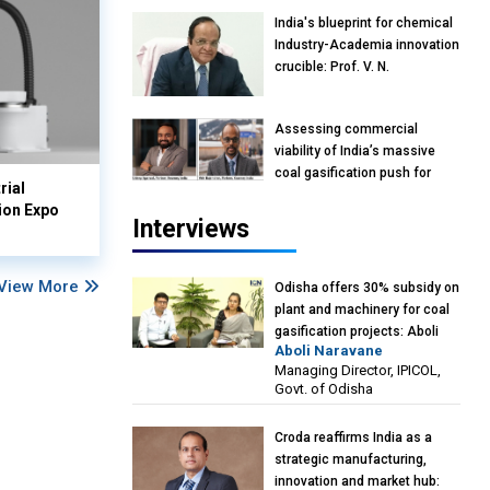
India's blueprint for chemical
Industry-Academia innovation
crucible: Prof. V. N.
Rajasekharan Pillai, Advisor &
Professor of Eminence,
Assessing commercial
Reliance Jio University,
viability of India’s massive
Mumbai
coal gasification push for
rial
petrochemical intermediates:
ion Expo
Vish Rajendran & Udeep
Interviews
Agarwal, Partner, Kearney
India
View More
Odisha offers 30% subsidy on
plant and machinery for coal
gasification projects: Aboli
Aboli Naravane
Naravane, MD, Industrial
Managing Director, IPICOL,
Promotion & Investment
Govt. of Odisha
Corporation of Odisha Limited
(IPICOL), Govt. of Odisha
Croda reaffirms India as a
strategic manufacturing,
innovation and market hub: