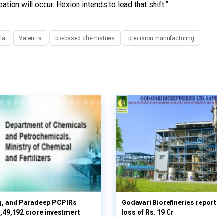
tion will occur. Hexion intends to lead that shift.”
la
Valentra
bio-based chemistries
precision manufacturing
g, and Paradeep PCPIRs
Godavari Biorefineries repor
 3,49,192 crore investment
loss of Rs. 19 Cr