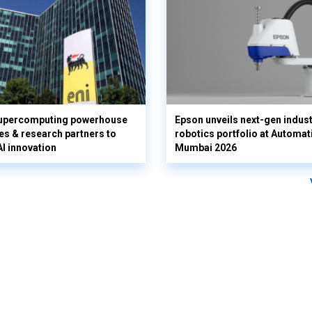
supercomputing powerhouse
Epson unveils next-gen indust
es & research partners to
robotics portfolio at Automat
AI innovation
Mumbai 2026