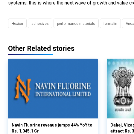
systems, this is where the next wave of growth and value crea
Hexion
adhesives
performance materials
formalin
Anca
Other Related stories
Navin Fluorine revenue jumps 44% YoY to
Dahej, Viza
Rs. 1,045.1 Cr
attract Rs.