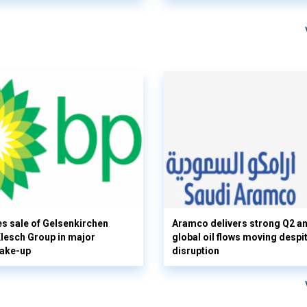
s sale of Gelsenkirchen
Aramco delivers strong Q2 a
 Klesch Group in major
global oil flows moving despi
hake-up
disruption