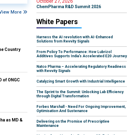
October 27, 2026
ChemPharma R&D Summit 2026
View More
White Papers
Harness the AI revolution with AI-Enhanced
Solutions from Revvity Signals
he Country
From Policy To Performance: How Lubrizol
Additives Supports India's Accelerated E20 Journey
Natco Pharma – Accelerating Regulatory Readiness
with Revvity Signals
EO of ONGC
Catalyzing Smart Growth with Industrial Intelligence
The Sprint to the Summit: Unlocking Lab Efficiency
through Digital Transformation
Forbes Marshall - Need For Ongoing Improvement,
Optimisation And Sustenance
cha as MD &
Delivering on the Promise of Prescriptive
Maintenance