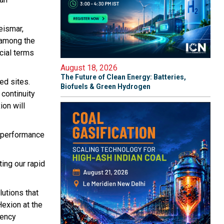
eismar,
 among the
cial terms
August 18, 2026
The Future of Clean Energy: Batteries,
ed sites.
Biofuels & Green Hydrogen
 continuity
ion will
d performance
ting our rapid
utions that
Hexion at the
iency