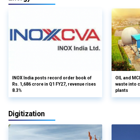
INOX India posts record order book of
OIL and MCD
Rs. 1,686 crore in Q1 FY27, revenue rises
waste into 
8.3%
plants
Digitization