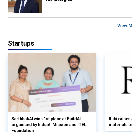
View 
Startups
SarthhakAI wins 1st place at BuildAI
Rubi raises
organised by IndiaAI Mission and ITEL
materials t
Foundation