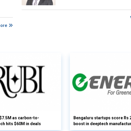
More
 $7.5M as carbon-to-
Bengaluru startups score Rs 
ech hits $60M in deals
boost in deeptech manufactu