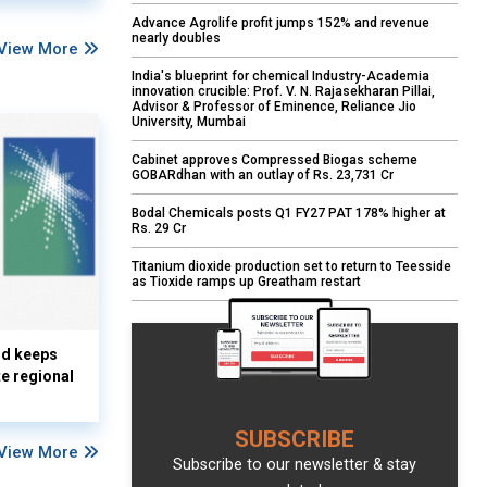
Advance Agrolife profit jumps 152% and revenue
nearly doubles
View More
India's blueprint for chemical Industry-Academia
innovation crucible: Prof. V. N. Rajasekharan Pillai,
Advisor & Professor of Eminence, Reliance Jio
University, Mumbai
Cabinet approves Compressed Biogas scheme
GOBARdhan with an outlay of Rs. 23,731 Cr
Bodal Chemicals posts Q1 FY27 PAT 178% higher at
Rs. 29 Cr
Titanium dioxide production set to return to Teesside
as Tioxide ramps up Greatham restart
nd keeps
te regional
SUBSCRIBE
View More
Subscribe to our newsletter & stay