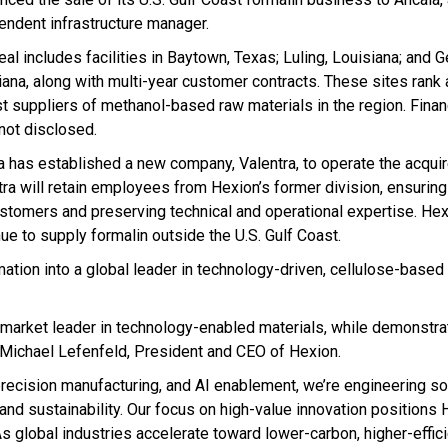
endent infrastructure manager.
al includes facilities in Baytown, Texas; Luling, Louisiana; and G
iana, along with multi-year customer contracts. These sites rank
st suppliers of methanol-based raw materials in the region. Finan
not disclosed.
a has established a new company, Valentra, to operate the acquir
tra will retain employees from Hexion’s former division, ensuring
ustomers and preserving technical and operational expertise. Hex
ue to supply formalin outside the U.S. Gulf Coast.
mation into a global leader in technology-driven, cellulose-base
a market leader in technology-enabled materials, while demonstra
Michael Lefenfeld, President and CEO of Hexion.
recision manufacturing, and AI enablement, we’re engineering sol
and sustainability. Our focus on high-value innovation positions 
As global industries accelerate toward lower-carbon, higher-effic