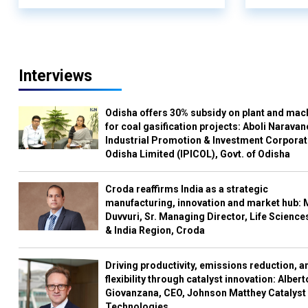
Interviews
Odisha offers 30% subsidy on plant and mac
for coal gasification projects: Aboli Naravan
Industrial Promotion & Investment Corporat
Odisha Limited (IPICOL), Govt. of Odisha
Croda reaffirms India as a strategic
manufacturing, innovation and market hub: 
Duvvuri, Sr. Managing Director, Life Science
& India Region, Croda
Driving productivity, emissions reduction, a
flexibility through catalyst innovation: Albert
Giovanzana, CEO, Johnson Matthey Catalyst
Technologies