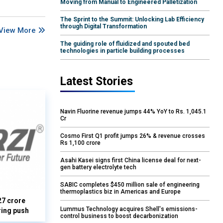
Moving from Manual to Engineered Palletization
The Sprint to the Summit: Unlocking Lab Efficiency
through Digital Transformation
View More
The guiding role of fluidized and spouted bed
technologies in particle building processes
Latest Stories
Navin Fluorine revenue jumps 44% YoY to Rs. 1,045.1
Cr
Cosmo First Q1 profit jumps 26% & revenue crosses
Rs 1,100 crore
Asahi Kasei signs first China license deal for next-
gen battery electrolyte tech
SABIC completes $450 million sale of engineering
thermoplastics biz in Americas and Europe
27 crore
Lummus Technology acquires Shell's emissions-
ring push
control business to boost decarbonization