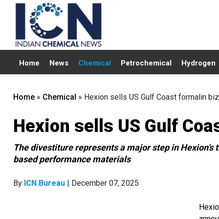
Home
News
Chemical
Petrochemical
Hydrogen
Home
»
Chemical
»
Hexion sells US Gulf Coast formalin biz
Hexion sells US Gulf Coas
The divestiture represents a major step in Hexion’s t
based performance materials
By
ICN Bureau
| December 07, 2025
Hexio
annou