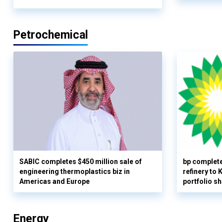
Petrochemical
SABIC completes $450 million sale of
bp complete
engineering thermoplastics biz in
refinery to
Americas and Europe
portfolio s
Energy