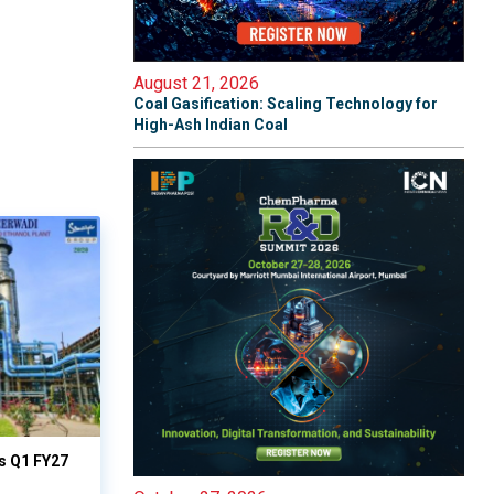
August 21, 2026
Coal Gasification: Scaling Technology for
High-Ash Indian Coal
ts Q1 FY27