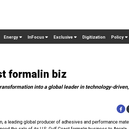
Energy
InFocus
Exclusive
Digitization
Policy
t formalin biz
ransformation into a global leader in technology-driven,
n, a leading global producer of adhesives and performance mater
nced the sale of its U.S. Gulf Coast formalin business to Ancala,