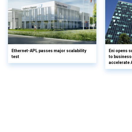
Ethernet-APL passes major scalability
Eni opens 
test
to business
accelerate 