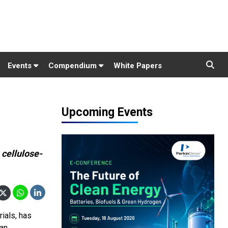
Events
Compendium
White Papers
Upcoming Events
 cellulose-
ials, has
 an