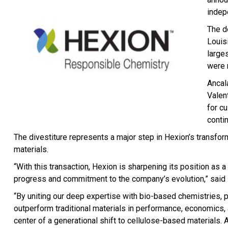
indep
The de
Louis
large
were 
Ancal
Valen
for c
contin
The divestiture represents a major step in Hexion’s transfor
materials.
“With this transaction, Hexion is sharpening its position as 
progress and commitment to the company’s evolution,” said 
“By uniting our deep expertise with bio-based chemistries, p
outperform traditional materials in performance, economics, 
center of a generational shift to cellulose-based materials. 