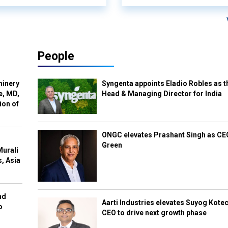
People
hinery
Syngenta appoints Eladio Robles as t
e, MD,
Head & Managing Director for India
ion of
ONGC elevates Prashant Singh as C
Green
Murali
s, Asia
nd
Aarti Industries elevates Suyog Kote
o
CEO to drive next growth phase