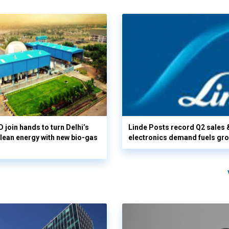
 join hands to turn Delhi’s
Linde Posts record Q2 sales 
clean energy with new bio-gas
electronics demand fuels gr