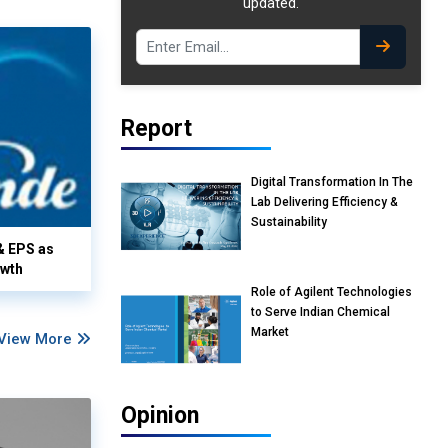
updated.
Report
Digital Transformation In The
Lab Delivering Efficiency &
Sustainability
& EPS as
owth
Role of Agilent Technologies
to Serve Indian Chemical
Market
View More
Opinion