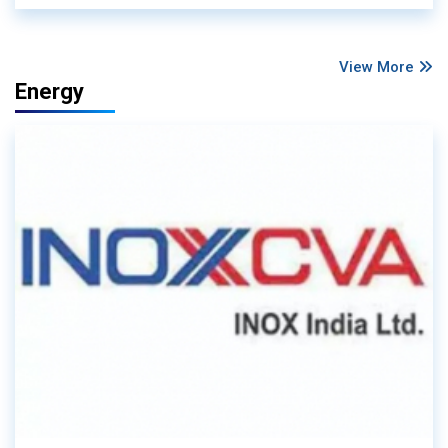
View More
Energy