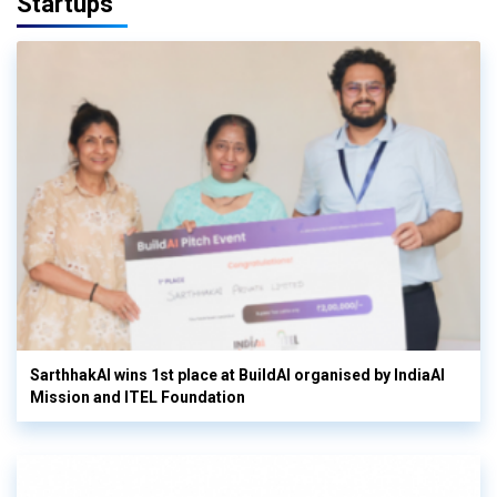
Startups
SarthhakAI wins 1st place at BuildAI organised by IndiaAI
Mission and ITEL Foundation