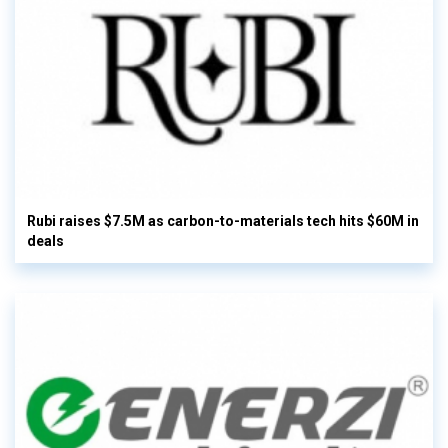
Rubi raises $7.5M as carbon-to-materials tech hits $60M in
deals