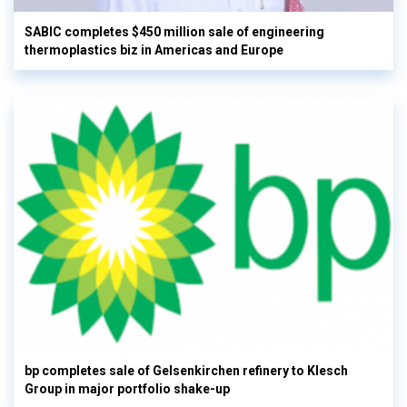
SABIC completes $450 million sale of engineering
thermoplastics biz in Americas and Europe
bp completes sale of Gelsenkirchen refinery to Klesch
Group in major portfolio shake-up