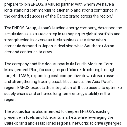
prepare to join ENEOS, a valued partner with whom we have a
long-standing commercial relationship and strong confidence in
the continued success of the Caltex brand across the region.”
The ENEOS Group, Japan’s leading energy company, described the
acquisition as a strategic step in reshaping its global portfolio and
strengthening its overseas fuels business at a time when
domestic demand in Japan is declining while Southeast Asian
demand continues to grow.
The company said the deal supports its Fourth Medium-Term
Management Plan, focusing on portfolio restructuring through
targeted M&A, expanding cost-competitive downstream assets,
and strengthening trading capabilities across the Asia-Pacific
region. ENEOS expects the integration of these assets to optimize
supply chains and enhance long-term energy stability in the
region.
The acquisition is also intended to deepen ENEOS’s existing
presence in fuels and lubricants markets while leveraging the
Caltex brand and established regional networks to drive synergies