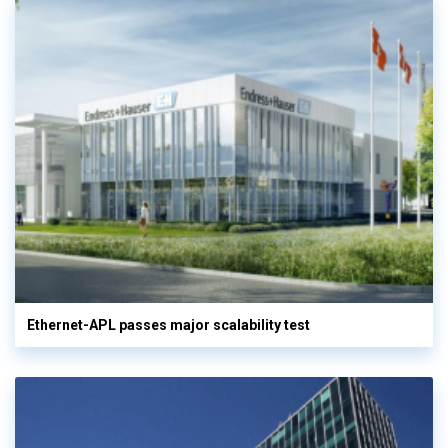
Ethernet-APL passes major scalability test