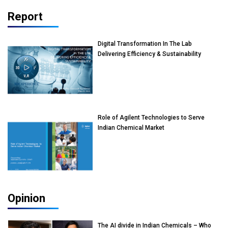
Report
Digital Transformation In The Lab
Delivering Efficiency & Sustainability
Role of Agilent Technologies to Serve
Indian Chemical Market
Opinion
The AI divide in Indian Chemicals – Who