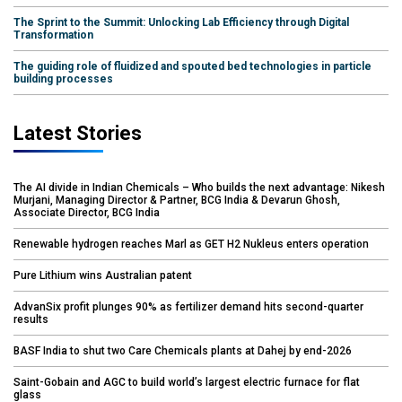
The Sprint to the Summit: Unlocking Lab Efficiency through Digital
Transformation
The guiding role of fluidized and spouted bed technologies in particle
building processes
Latest Stories
The AI divide in Indian Chemicals – Who builds the next advantage: Nikesh
Murjani, Managing Director & Partner, BCG India & Devarun Ghosh,
Associate Director, BCG India
Renewable hydrogen reaches Marl as GET H2 Nukleus enters operation
Pure Lithium wins Australian patent
AdvanSix profit plunges 90% as fertilizer demand hits second-quarter
results
BASF India to shut two Care Chemicals plants at Dahej by end-2026
Saint-Gobain and AGC to build world’s largest electric furnace for flat
glass