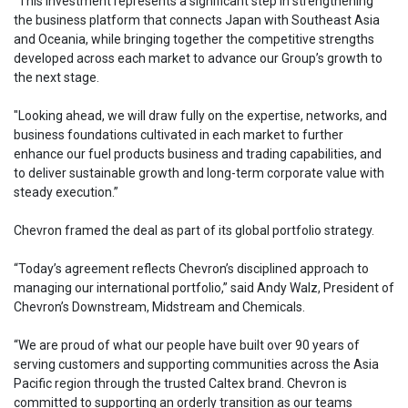
“This investment represents a significant step in strengthening
the business platform that connects Japan with Southeast Asia
and Oceania, while bringing together the competitive strengths
developed across each market to advance our Group’s growth to
the next stage.
"Looking ahead, we will draw fully on the expertise, networks, and
business foundations cultivated in each market to further
enhance our fuel products business and trading capabilities, and
to deliver sustainable growth and long-term corporate value with
steady execution.”
Chevron framed the deal as part of its global portfolio strategy.
“Today’s agreement reflects Chevron’s disciplined approach to
managing our international portfolio,” said Andy Walz, President of
Chevron’s Downstream, Midstream and Chemicals.
“We are proud of what our people have built over 90 years of
serving customers and supporting communities across the Asia
Pacific region through the trusted Caltex brand. Chevron is
committed to supporting an orderly transition as our teams