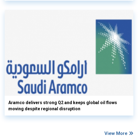
Aramco delivers strong Q2 and keeps global oil flows
moving despite regional disruption
View More