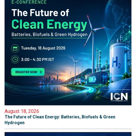
August 18, 2026
The Future of Clean Energy: Batteries, Biofuels & Green
Hydrogen