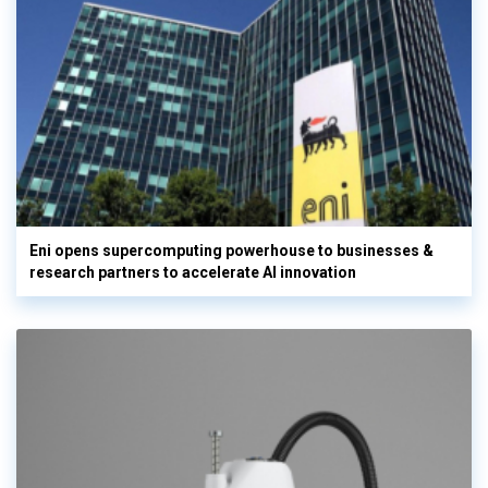
Eni opens supercomputing powerhouse to businesses &
research partners to accelerate AI innovation