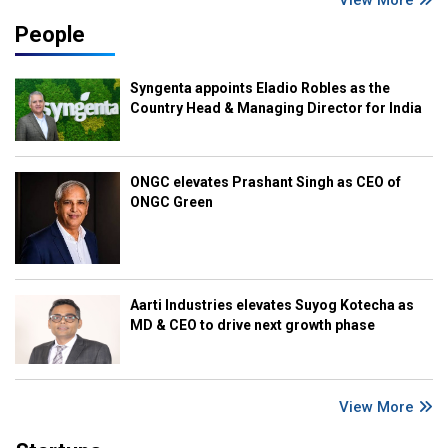
People
Syngenta appoints Eladio Robles as the
Country Head & Managing Director for India
ONGC elevates Prashant Singh as CEO of
ONGC Green
Aarti Industries elevates Suyog Kotecha as
MD & CEO to drive next growth phase
View More