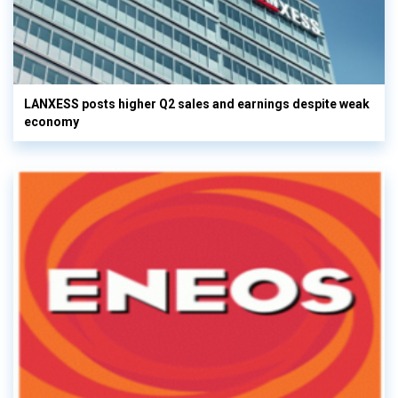
LANXESS posts higher Q2 sales and earnings despite weak
economy