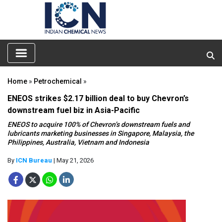
Home
»
Petrochemical
»
ENEOS strikes $2.17 billion deal to buy Chevron’s
downstream fuel biz in Asia-Pacific
ENEOS to acquire 100% of Chevron’s downstream fuels and
lubricants marketing businesses in Singapore, Malaysia, the
Philippines, Australia, Vietnam and Indonesia
By
ICN Bureau
| May 21, 2026