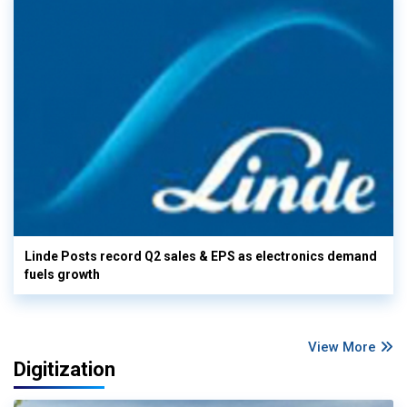
Linde Posts record Q2 sales & EPS as electronics demand
fuels growth
View More
Digitization