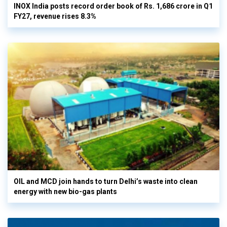
INOX India posts record order book of Rs. 1,686 crore in Q1
FY27, revenue rises 8.3%
OIL and MCD join hands to turn Delhi’s waste into clean
energy with new bio-gas plants