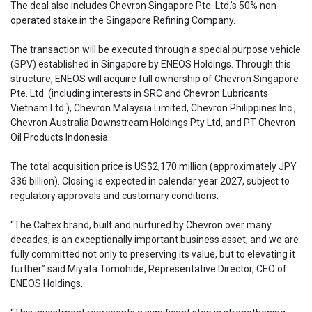
The deal also includes Chevron Singapore Pte. Ltd.’s 50% non-
operated stake in the Singapore Refining Company.
The transaction will be executed through a special purpose vehicle
(SPV) established in Singapore by ENEOS Holdings. Through this
structure, ENEOS will acquire full ownership of Chevron Singapore
Pte. Ltd. (including interests in SRC and Chevron Lubricants
Vietnam Ltd.), Chevron Malaysia Limited, Chevron Philippines Inc.,
Chevron Australia Downstream Holdings Pty Ltd, and PT Chevron
Oil Products Indonesia.
The total acquisition price is US$2,170 million (approximately JPY
336 billion). Closing is expected in calendar year 2027, subject to
regulatory approvals and customary conditions.
“The Caltex brand, built and nurtured by Chevron over many
decades, is an exceptionally important business asset, and we are
fully committed not only to preserving its value, but to elevating it
further” said Miyata Tomohide, Representative Director, CEO of
ENEOS Holdings.