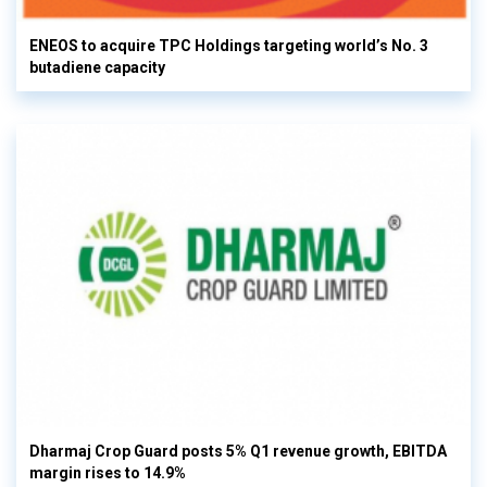
ENEOS to acquire TPC Holdings targeting world’s No. 3
butadiene capacity
Dharmaj Crop Guard posts 5% Q1 revenue growth, EBITDA
margin rises to 14.9%