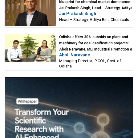
blueprint for chemical market dominance:
Jai Prakash Singh, Head – Strategy, Aditya
Jai Prakash Singh
Birla Chemicals
Head – Strategy, Aditya Birla Chemicals
Odisha offers 30% subsidy on plant and
machinery for coal gasification projects:
Aboli Naravane, MD, Industrial Promotion &
Aboli Naravane
Investment Corporation of Odisha Limited
Managing Director, IPICOL, Govt. of
(IPICOL), Govt. of Odisha
Odisha