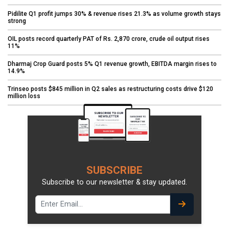
Pidilite Q1 profit jumps 30% & revenue rises 21.3% as volume growth stays
strong
OIL posts record quarterly PAT of Rs. 2,870 crore, crude oil output rises
11%
Dharmaj Crop Guard posts 5% Q1 revenue growth, EBITDA margin rises to
14.9%
Trinseo posts $845 million in Q2 sales as restructuring costs drive $120
million loss
SUBSCRIBE
Subscribe to our newsletter & stay updated.