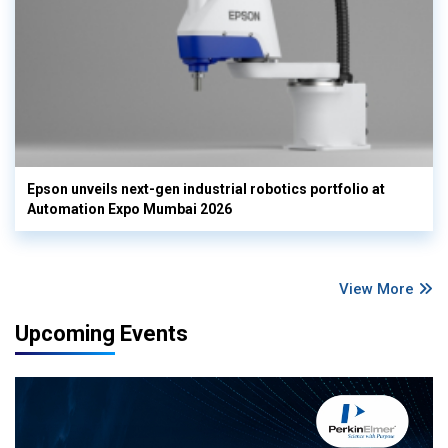
Epson unveils next-gen industrial robotics portfolio at
Automation Expo Mumbai 2026
View More
Upcoming Events