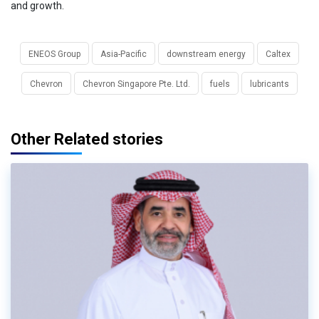
and growth.
ENEOS Group
Asia-Pacific
downstream energy
Caltex
Chevron
Chevron Singapore Pte. Ltd.
fuels
lubricants
Other Related stories