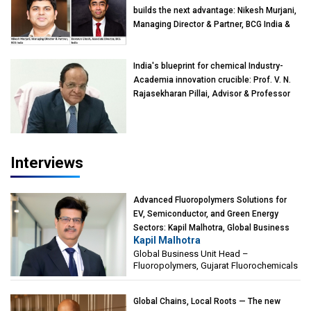
builds the next advantage: Nikesh Murjani,
Managing Director & Partner, BCG India &
Devarun Ghosh, Associate Director, BCG
India
India's blueprint for chemical Industry-
Academia innovation crucible: Prof. V. N.
Rajasekharan Pillai, Advisor & Professor
of Eminence, Reliance Jio University,
Mumbai
Interviews
Advanced Fluoropolymers Solutions for
EV, Semiconductor, and Green Energy
Sectors: Kapil Malhotra, Global Business
Kapil Malhotra
Unit Head – Fluoropolymers, Gujarat
Global Business Unit Head –
Fluorochemicals
Fluoropolymers, Gujarat Fluorochemicals
Global Chains, Local Roots — The new