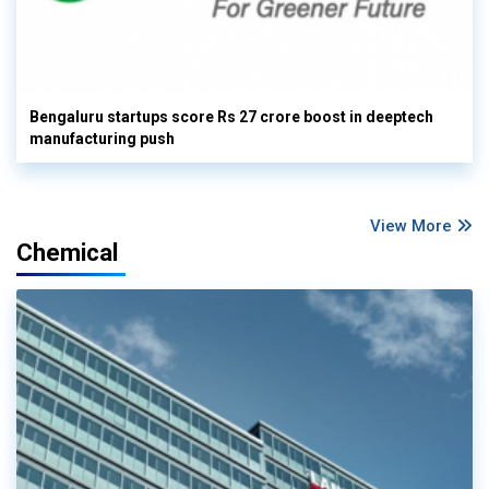
Bengaluru startups score Rs 27 crore boost in deeptech
manufacturing push
View More
Chemical