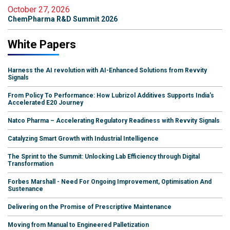
October 27, 2026
ChemPharma R&D Summit 2026
White Papers
Harness the AI revolution with AI-Enhanced Solutions from Revvity
Signals
From Policy To Performance: How Lubrizol Additives Supports India's
Accelerated E20 Journey
Natco Pharma – Accelerating Regulatory Readiness with Revvity Signals
Catalyzing Smart Growth with Industrial Intelligence
The Sprint to the Summit: Unlocking Lab Efficiency through Digital
Transformation
Forbes Marshall - Need For Ongoing Improvement, Optimisation And
Sustenance
Delivering on the Promise of Prescriptive Maintenance
Moving from Manual to Engineered Palletization