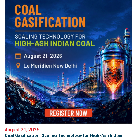
August 21, 2026
Coal Gasification: Scaling Technology for High-Ash Indian