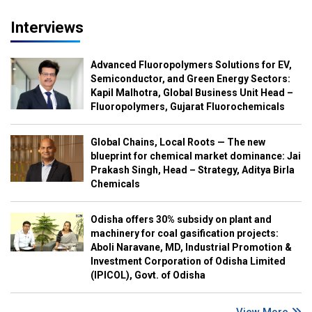
Interviews
Advanced Fluoropolymers Solutions for EV,
Semiconductor, and Green Energy Sectors:
Kapil Malhotra, Global Business Unit Head –
Fluoropolymers, Gujarat Fluorochemicals
Global Chains, Local Roots — The new
blueprint for chemical market dominance: Jai
Prakash Singh, Head – Strategy, Aditya Birla
Chemicals
Odisha offers 30% subsidy on plant and
machinery for coal gasification projects:
Aboli Naravane, MD, Industrial Promotion &
Investment Corporation of Odisha Limited
(IPICOL), Govt. of Odisha
View More