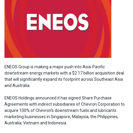
ENEOS Group is making a major push into Asia-Pacific
downstream energy markets with a $2.17 billion acquisition deal
that will significantly expand its footprint across Southeast Asia
and Australia.
ENEOS Holdings announced it has signed Share Purchase
Agreements with indirect subsidiaries of Chevron Corporation to
acquire 100% of Chevron’s downstream fuels and lubricants
marketing businesses in Singapore, Malaysia, the Philippines,
Australia, Vietnam and Indonesia.