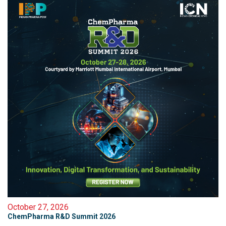
October 27, 2026
ChemPharma R&D Summit 2026