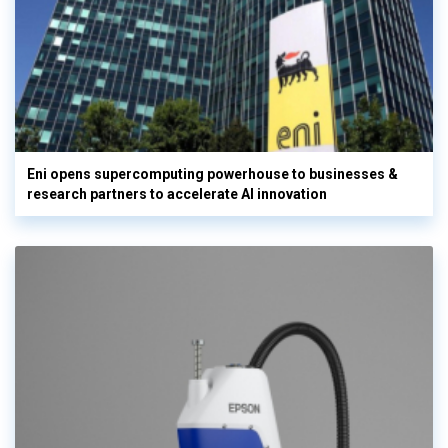
Eni opens supercomputing powerhouse to businesses &
research partners to accelerate AI innovation