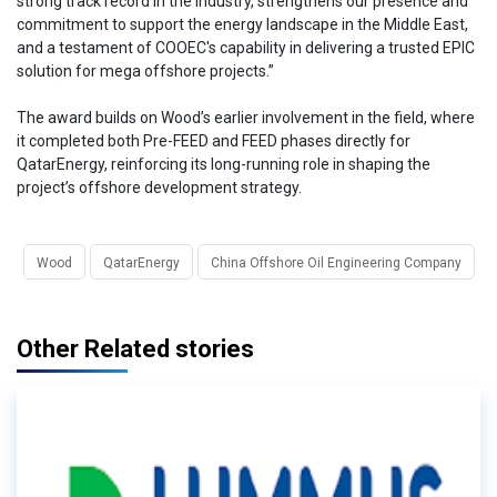
strong track record in the industry, strengthens our presence and
commitment to support the energy landscape in the Middle East,
and a testament of COOEC's capability in delivering a trusted EPIC
solution for mega offshore projects.”
The award builds on Wood’s earlier involvement in the field, where
it completed both Pre-FEED and FEED phases directly for
QatarEnergy, reinforcing its long-running role in shaping the
project’s offshore development strategy.
Wood
QatarEnergy
China Offshore Oil Engineering Company
Other Related stories