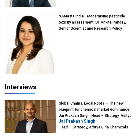
Mumbai
NAMaste India - Modernising pesticide
toxicity assessment: Dr. Ankita Pandey,
Senior Scientist and Research Policy
Advisor, PETA India
Interviews
Global Chains, Local Roots — The new
blueprint for chemical market dominance:
Jai Prakash Singh, Head – Strategy, Aditya
Jai Prakash Singh
Birla Chemicals
Head – Strategy, Aditya Birla Chemicals