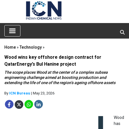
Home
»
Technology
»
Wood wins key offshore design contract for
QatarEnergy’s Bul Hanine project
The scope places Wood at the center of a complex subsea
engineering challenge aimed at boosting production and
extending the life of one of the region’s ageing offshore assets
By
ICN Bureau
| May 23, 2026
Wood
has