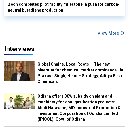
Zeon completes pilot facility milestone in push for carbon-
neutral butadiene production
View More
Interviews
Global Chains, Local Roots — The new
blueprint for chemical market dominance: Jai
Prakash Singh, Head – Strategy, Aditya Birla
Chemicals
Odisha offers 30% subsidy on plant and
machinery for coal gasification projects:
Aboli Naravane, MD, Industrial Promotion &
Investment Corporation of Odisha Limited
(IPICOL), Govt. of Odisha