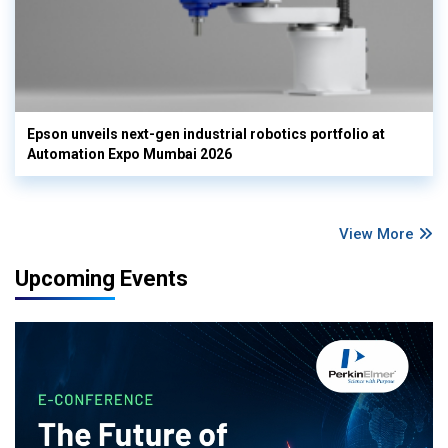
Epson unveils next-gen industrial robotics portfolio at
Automation Expo Mumbai 2026
View More
Upcoming Events