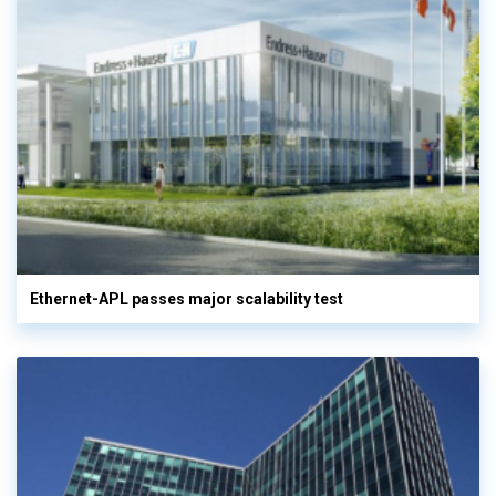
Ethernet-APL passes major scalability test