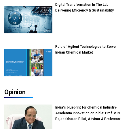
Digital Transformation In The Lab
Delivering Efficiency & Sustainability
Role of Agilent Technologies to Serve
Indian Chemical Market
Opinion
India's blueprint for chemical Industry-
Academia innovation crucible: Prof. V. N.
Rajasekharan Pillai, Advisor & Professor
of Eminence, Reliance Jio University,