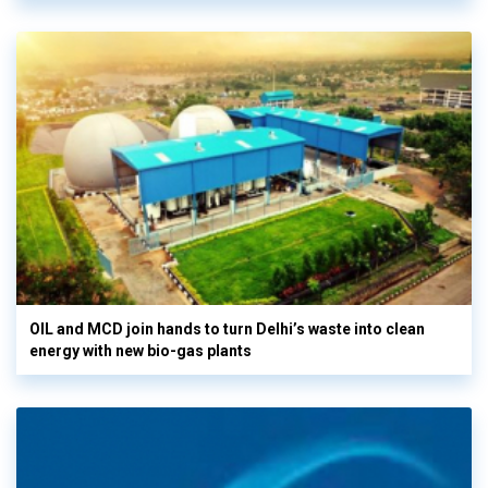
OIL and MCD join hands to turn Delhi’s waste into clean
energy with new bio-gas plants