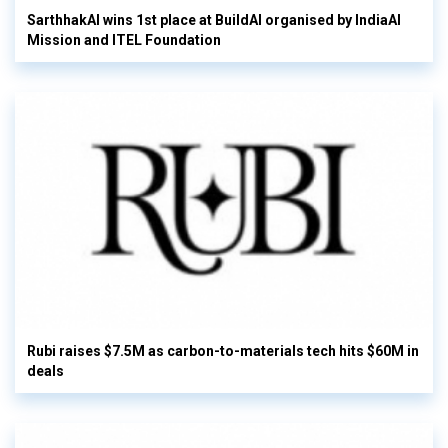
SarthhakAI wins 1st place at BuildAI organised by IndiaAI
Mission and ITEL Foundation
Rubi raises $7.5M as carbon-to-materials tech hits $60M in
deals