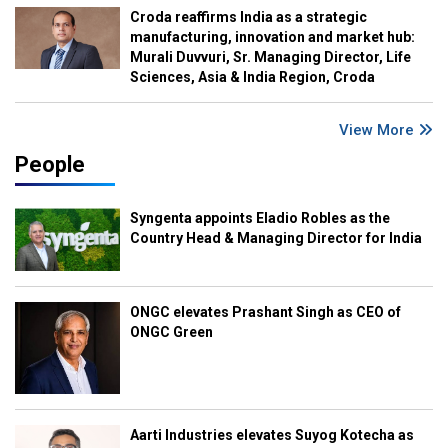
Croda reaffirms India as a strategic
manufacturing, innovation and market hub:
Murali Duvvuri, Sr. Managing Director, Life
Sciences, Asia & India Region, Croda
View More
People
Syngenta appoints Eladio Robles as the
Country Head & Managing Director for India
ONGC elevates Prashant Singh as CEO of
ONGC Green
Aarti Industries elevates Suyog Kotecha as