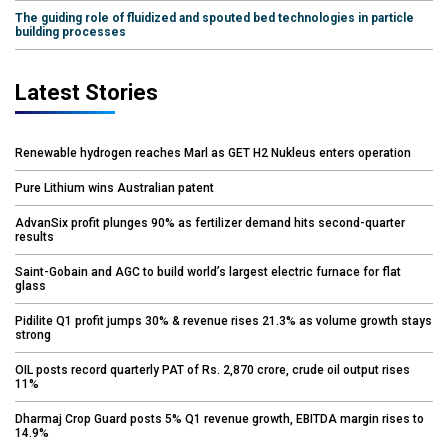
The guiding role of fluidized and spouted bed technologies in particle
building processes
Latest Stories
Renewable hydrogen reaches Marl as GET H2 Nukleus enters operation
Pure Lithium wins Australian patent
AdvanSix profit plunges 90% as fertilizer demand hits second-quarter
results
Saint-Gobain and AGC to build world’s largest electric furnace for flat
glass
Pidilite Q1 profit jumps 30% & revenue rises 21.3% as volume growth stays
strong
OIL posts record quarterly PAT of Rs. 2,870 crore, crude oil output rises
11%
Dharmaj Crop Guard posts 5% Q1 revenue growth, EBITDA margin rises to
14.9%