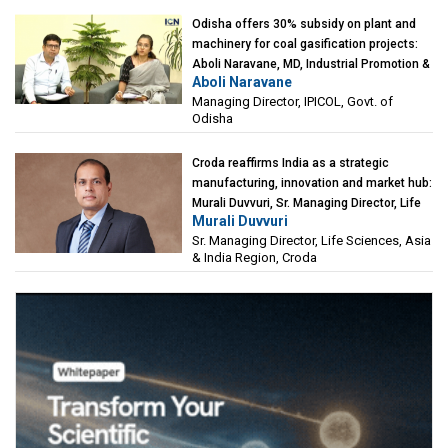
Odisha offers 30% subsidy on plant and
machinery for coal gasification projects:
Aboli Naravane, MD, Industrial Promotion &
Aboli Naravane
Investment Corporation of Odisha Limited
Managing Director, IPICOL, Govt. of
(IPICOL), Govt. of Odisha
Odisha
Croda reaffirms India as a strategic
manufacturing, innovation and market hub:
Murali Duvvuri, Sr. Managing Director, Life
Murali Duvvuri
Sciences, Asia & India Region, Croda
Sr. Managing Director, Life Sciences, Asia
& India Region, Croda