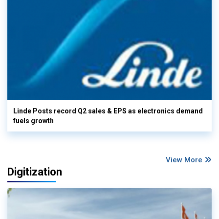
Linde Posts record Q2 sales & EPS as electronics demand
fuels growth
View More
Digitization