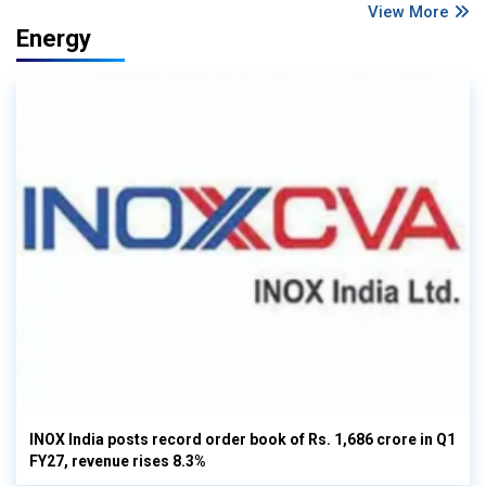
View More
Energy
INOX India posts record order book of Rs. 1,686 crore in Q1
FY27, revenue rises 8.3%