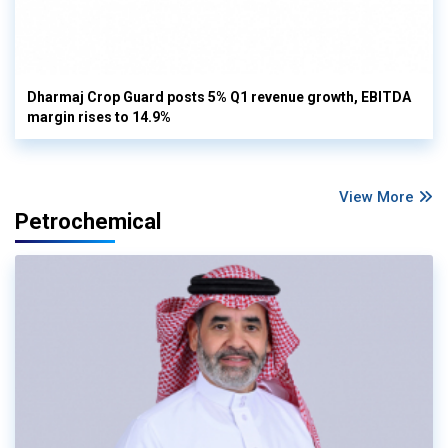
Dharmaj Crop Guard posts 5% Q1 revenue growth, EBITDA
margin rises to 14.9%
View More
Petrochemical