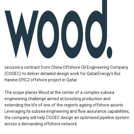
secured a contract from China Offshore Oil Engineering Company
(COOEC) to deliver detailed design work for QatarEnergy’s Bul
Hanine EPIC2 offshore project in Qatar.
The scope places Wood at the center of a complex subsea
engineering challenge aimed at boosting production and
extending the life of one of the region’s ageing offshore assets.
Leveraging its subsea engineering and flow assurance capabilities,
the company will help COOEC design an optimised pipeline system
across a demanding offshore network.