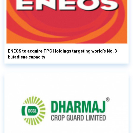
ENEOS to acquire TPC Holdings targeting world’s No. 3
butadiene capacity