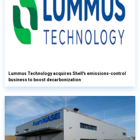
Lummus Technology acquires Shell's emissions-control
business to boost decarbonization