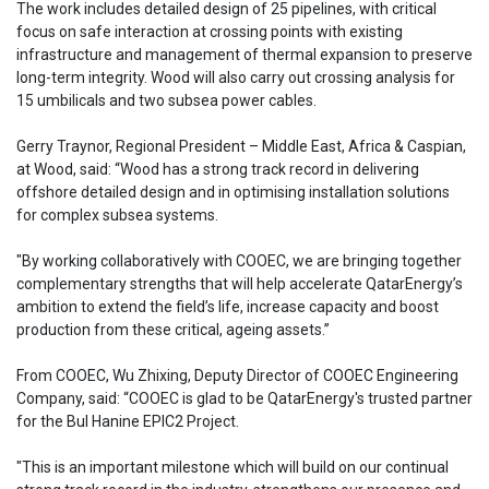
The work includes detailed design of 25 pipelines, with critical
focus on safe interaction at crossing points with existing
infrastructure and management of thermal expansion to preserve
long-term integrity. Wood will also carry out crossing analysis for
15 umbilicals and two subsea power cables.
Gerry Traynor, Regional President – Middle East, Africa & Caspian,
at Wood, said: “Wood has a strong track record in delivering
offshore detailed design and in optimising installation solutions
for complex subsea systems.
"By working collaboratively with COOEC, we are bringing together
complementary strengths that will help accelerate QatarEnergy’s
ambition to extend the field’s life, increase capacity and boost
production from these critical, ageing assets.”
From COOEC, Wu Zhixing, Deputy Director of COOEC Engineering
Company, said: “COOEC is glad to be QatarEnergy's trusted partner
for the Bul Hanine EPIC2 Project.
"This is an important milestone which will build on our continual