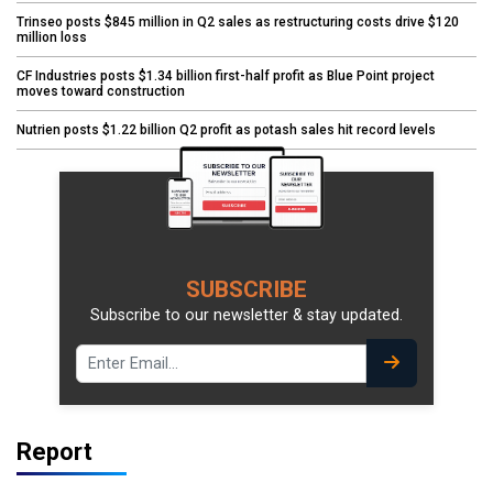
Trinseo posts $845 million in Q2 sales as restructuring costs drive $120
million loss
CF Industries posts $1.34 billion first-half profit as Blue Point project
moves toward construction
Nutrien posts $1.22 billion Q2 profit as potash sales hit record levels
SUBSCRIBE
Subscribe to our newsletter & stay updated.
Report