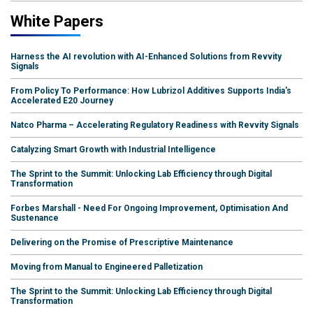
White Papers
Harness the AI revolution with AI-Enhanced Solutions from Revvity
Signals
From Policy To Performance: How Lubrizol Additives Supports India's
Accelerated E20 Journey
Natco Pharma – Accelerating Regulatory Readiness with Revvity Signals
Catalyzing Smart Growth with Industrial Intelligence
The Sprint to the Summit: Unlocking Lab Efficiency through Digital
Transformation
Forbes Marshall - Need For Ongoing Improvement, Optimisation And
Sustenance
Delivering on the Promise of Prescriptive Maintenance
Moving from Manual to Engineered Palletization
The Sprint to the Summit: Unlocking Lab Efficiency through Digital
Transformation