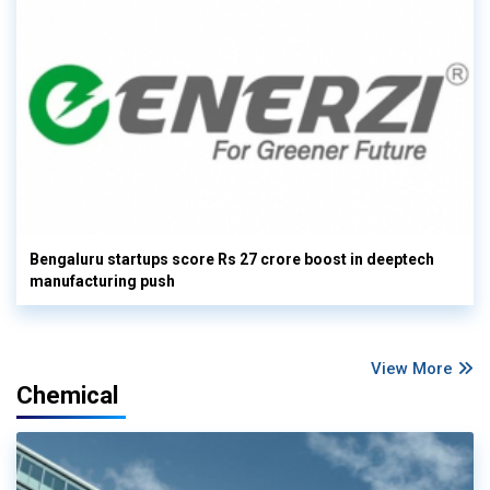
Bengaluru startups score Rs 27 crore boost in deeptech
manufacturing push
View More
Chemical