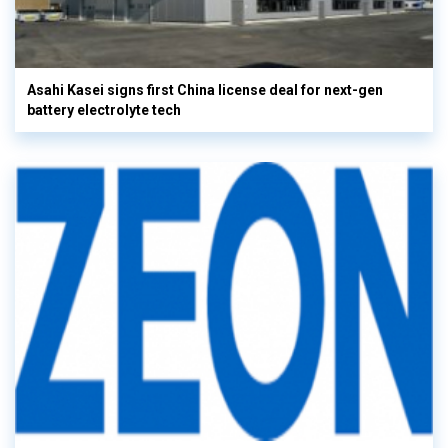
Asahi Kasei signs first China license deal for next-gen
battery electrolyte tech