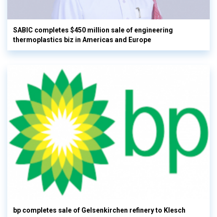
SABIC completes $450 million sale of engineering
thermoplastics biz in Americas and Europe
bp completes sale of Gelsenkirchen refinery to Klesch