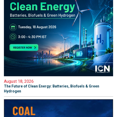
August 18, 2026
The Future of Clean Energy: Batteries, Biofuels & Green
Hydrogen