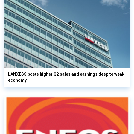
LANXESS posts higher Q2 sales and earnings despite weak
economy