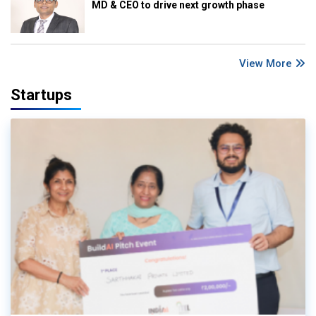
MD & CEO to drive next growth phase
View More
Startups