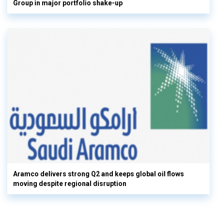
Group in major portfolio shake-up
Aramco delivers strong Q2 and keeps global oil flows
moving despite regional disruption