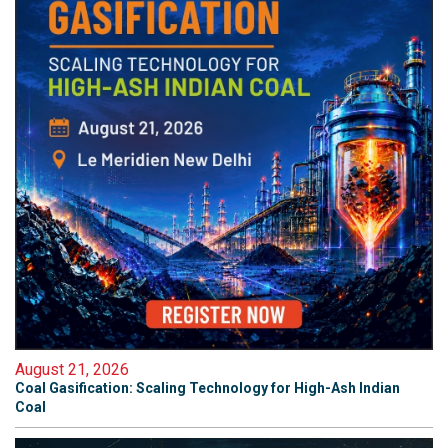
August 21, 2026
Coal Gasification: Scaling Technology for High-Ash Indian
Coal