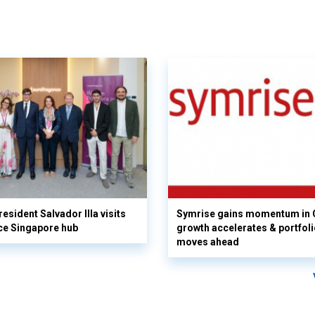
esident Salvador Illa visits
Symrise gains momentum in 
ce Singapore hub
growth accelerates & portfol
moves ahead