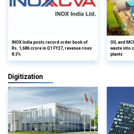
INOX India posts record order book of
OIL and MCD
Rs. 1,686 crore in Q1 FY27, revenue rises
waste into 
8.3%
plants
Digitization