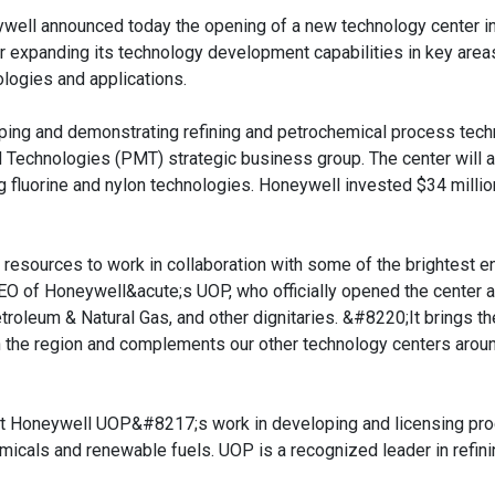
well announced today the opening of a new technology center in 
er expanding its technology development capabilities in key area
ologies and applications.
veloping and demonstrating refining and petrochemical process tec
Technologies (PMT) strategic business group. The center will 
 fluorine and nylon technologies. Honeywell invested $34 million
t resources to work in collaboration with some of the brightest e
EO of Honeywell&acute;s UOP, who officially opened the center 
roleum & Natural Gas, and other dignitaries. &#8220;It brings th
 the region and complements our other technology centers arou
ort Honeywell UOP&#8217;s work in developing and licensing pr
micals and renewable fuels. UOP is a recognized leader in refini