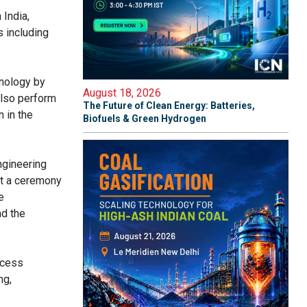
India,
s including
hnology by
August 18, 2026
also perform
The Future of Clean Energy: Batteries,
 in the
Biofuels & Green Hydrogen
ngineering
at a ceremony
e
nd the
ocess
ng,