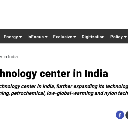
Energy
InFocus
Exclusive
Digitization
Policy
 in India
nology center in India
nology center in India, further expanding its technolo
ining, petrochemical, low-global-warming and nylon tec