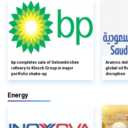
bp completes sale of Gelsenkirchen
Aramco deli
refinery to Klesch Group in major
global oil 
portfolio shake-up
disruption
Energy