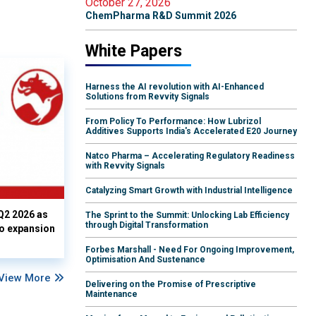
October 27, 2026
ChemPharma R&D Summit 2026
White Papers
Harness the AI revolution with AI-Enhanced
Solutions from Revvity Signals
From Policy To Performance: How Lubrizol
Additives Supports India's Accelerated E20 Journey
Natco Pharma – Accelerating Regulatory Readiness
with Revvity Signals
Catalyzing Smart Growth with Industrial Intelligence
Q2 2026 as
The Sprint to the Summit: Unlocking Lab Efficiency
through Digital Transformation
io expansion
Forbes Marshall - Need For Ongoing Improvement,
Optimisation And Sustenance
View More
Delivering on the Promise of Prescriptive
Maintenance