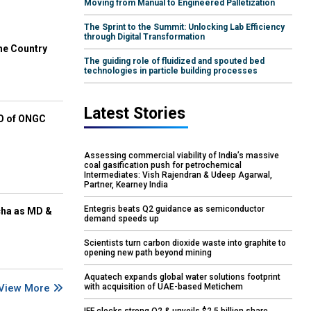
Moving from Manual to Engineered Palletization
The Sprint to the Summit: Unlocking Lab Efficiency
through Digital Transformation
he Country
The guiding role of fluidized and spouted bed
technologies in particle building processes
Latest Stories
EO of ONGC
Assessing commercial viability of India’s massive
coal gasification push for petrochemical
Intermediates: Vish Rajendran & Udeep Agarwal,
Partner, Kearney India
Entegris beats Q2 guidance as semiconductor
cha as MD &
demand speeds up
Scientists turn carbon dioxide waste into graphite to
opening new path beyond mining
Aquatech expands global water solutions footprint
View More
with acquisition of UAE-based Metichem