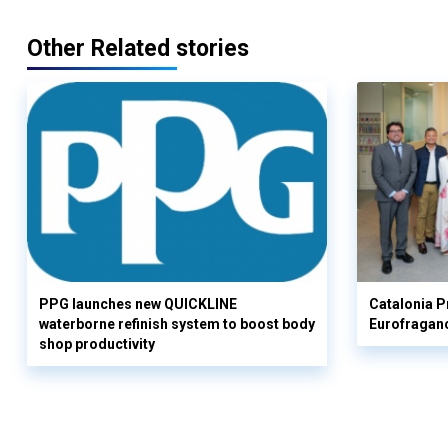
Other Related stories
PPG launches new QUICKLINE
Catalonia Pr
waterborne refinish system to boost body
Eurofragan
shop productivity