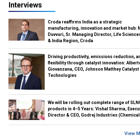
Interviews
Croda reaffirms India as a strategic
manufacturing, innovation and market hub: 
Duvvuri, Sr. Managing Director, Life Science
& India Region, Croda
Driving productivity, emissions reduction, a
flexibility through catalyst innovation: Albert
Giovanzana, CEO, Johnson Matthey Catalyst
Technologies
We will be rolling out complete range of SL
products in 4–5 Years: Vishal Sharma, Execu
Director & CEO, Godrej Industries (Chemical
View 