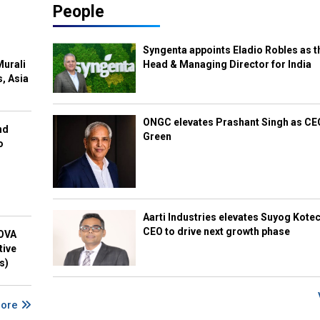
People
Syngenta appoints Eladio Robles as t
Murali
Head & Managing Director for India
s, Asia
ONGC elevates Prashant Singh as C
nd
Green
o
Aarti Industries elevates Suyog Kote
CEO to drive next growth phase
NOVA
tive
s)
More