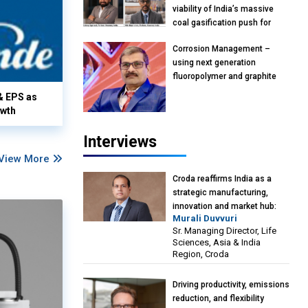
viability of India’s massive
coal gasification push for
petrochemical Intermediates:
Corrosion Management –
Vish Rajendran & Udeep
using next generation
Agarwal, Partner, Kearney
fluoropolymer and graphite
India
materials: Anil Bhutada, Unit
& EPS as
Head and President-
owth
Technical, Anticorrosion India
Interviews
View More
Croda reaffirms India as a
strategic manufacturing,
innovation and market hub:
Murali Duvvuri
Murali Duvvuri, Sr. Managing
Sr. Managing Director, Life
Director, Life Sciences, Asia &
Sciences, Asia & India
India Region, Croda
Region, Croda
Driving productivity, emissions
reduction, and flexibility