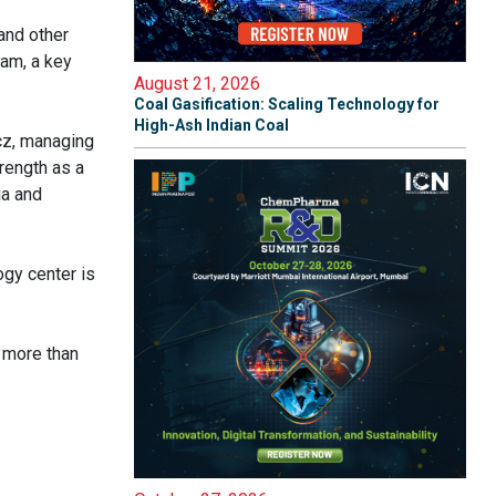
and other
tam, a key
August 21, 2026
Coal Gasification: Scaling Technology for
High-Ash Indian Coal
cz, managing
rength as a
ia and
ogy center is
n more than