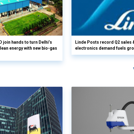
 join hands to turn Delhi’s
Linde Posts record Q2 sales 
clean energy with new bio-gas
electronics demand fuels gr