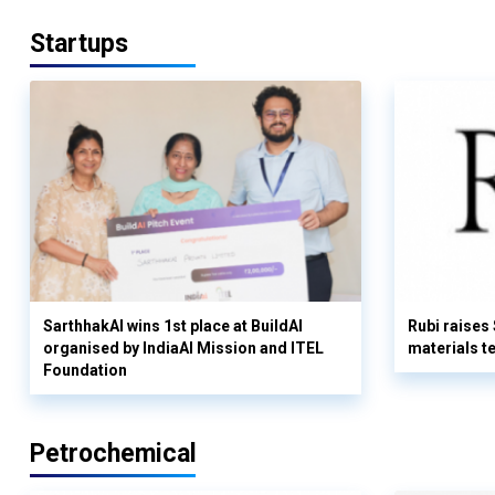
Startups
SarthhakAI wins 1st place at BuildAI
Rubi raises
organised by IndiaAI Mission and ITEL
materials t
Foundation
Petrochemical