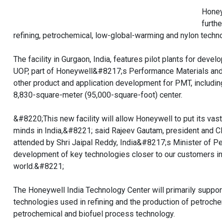
Honey
furth
refining, petrochemical, low-global-warming and nylon techn
The facility in Gurgaon, India, features pilot plants for de
UOP, part of Honeywell&#8217;s Performance Materials and 
other product and application development for PMT, including
8,830-square-meter (95,000-square-foot) center.
&#8220;This new facility will allow Honeywell to put its vas
minds in India,&#8221; said Rajeev Gautam, president and C
attended by Shri Jaipal Reddy, India&#8217;s Minister of Pet
development of key technologies closer to our customers in
world.&#8221;
The Honeywell India Technology Center will primarily supp
technologies used in refining and the production of petroche
petrochemical and biofuel process technology.