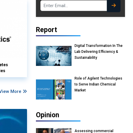
Report
Digital Transformation In The
Lab Delivering Efficiency &
Sustainability
etes
ies
Role of Agilent Technologies
to Serve Indian Chemical
Market
View More
Opinion
Assessing commercial