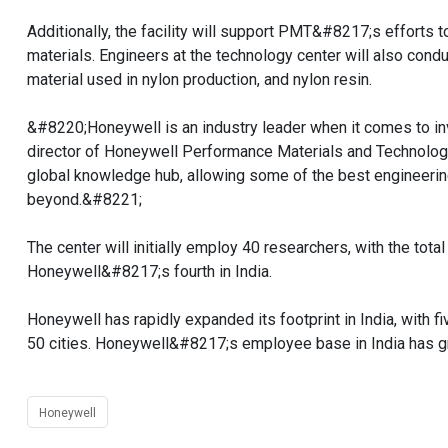
Additionally, the facility will support PMT&#8217;s efforts
materials. Engineers at the technology center will also con
material used in nylon production, and nylon resin.
&#8220;Honeywell is an industry leader when it comes to i
director of Honeywell Performance Materials and Technolog
global knowledge hub, allowing some of the best engineerin
beyond.&#8221;
The center will initially employ 40 researchers, with the tot
Honeywell&#8217;s fourth in India.
Honeywell has rapidly expanded its footprint in India, with 
50 cities. Honeywell&#8217;s employee base in India has g
Honeywell