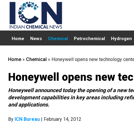
Home
News
Chemical
Petrochemical
Hydrogen
Home
»
Chemical
»
Honeywell opens new technology center
Honeywell opens new tech
Honeywell announced today the opening of a new tech
development capabilities in key areas including ref
and applications.
By
ICN Bureau
| February 14, 2012