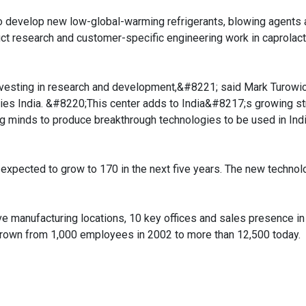
 to develop new low-global-warming refrigerants, blowing agents 
duct research and customer-specific engineering work in caprolac
nvesting in research and development,&#8221; said Mark Turowi
ies India. &#8220;This center adds to India&#8217;s growing st
g minds to produce breakthrough technologies to be used in Ind
al expected to grow to 170 in the next five years. The new technol
five manufacturing locations, 10 key offices and sales presence i
rown from 1,000 employees in 2002 to more than 12,500 today.