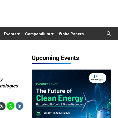
Events
Compendium
White Papers
Upcoming Events
gy
hnologies