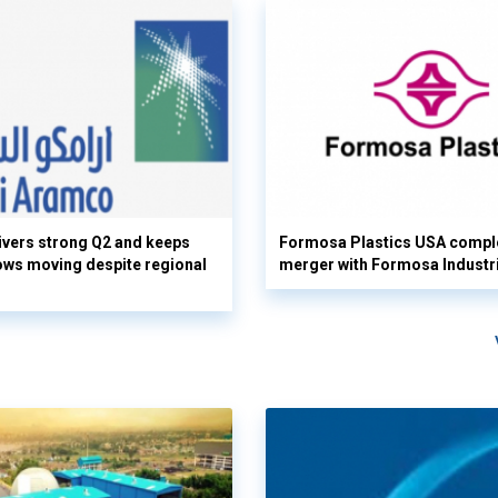
vers strong Q2 and keeps
Formosa Plastics USA compl
flows moving despite regional
merger with Formosa Industr