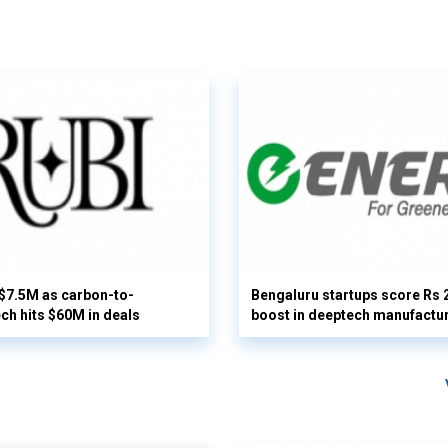
 $7.5M as carbon-to-
Bengaluru startups score Rs 
ech hits $60M in deals
boost in deeptech manufactu