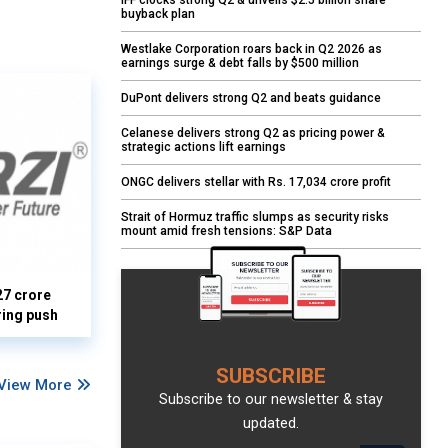
IFF clocks strong Q2 & unveils $2.5 billion share
buyback plan
Westlake Corporation roars back in Q2 2026 as
earnings surge & debt falls by $500 million
DuPont delivers strong Q2 and beats guidance
Celanese delivers strong Q2 as pricing power &
strategic actions lift earnings
ONGC delivers stellar with Rs. 17,034 crore profit
Strait of Hormuz traffic slumps as security risks
mount amid fresh tensions: S&P Data
27 crore
ring push
SUBSCRIBE
View More
Subscribe to our newsletter & stay
updated.