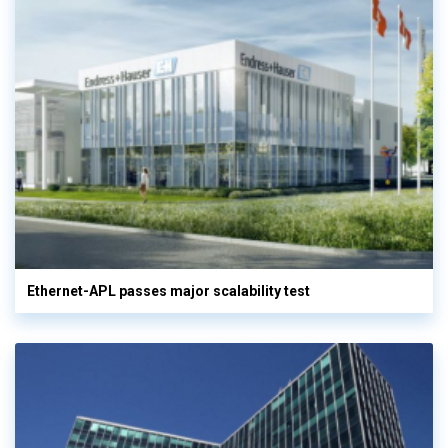
Ethernet-APL passes major scalability test