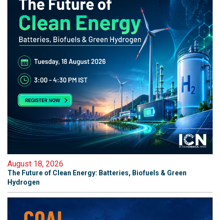
August 18, 2026
The Future of Clean Energy: Batteries, Biofuels & Green
Hydrogen