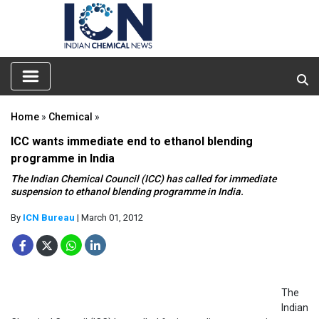
Home
»
Chemical
»
ICC wants immediate end to ethanol blending
programme in India
The Indian Chemical Council (ICC) has called for immediate
suspension to ethanol blending programme in India.
By
ICN Bureau
| March 01, 2012
The
Indian