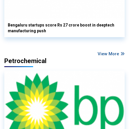
Bengaluru startups score Rs 27 crore boost in deeptech
manufacturing push
View More
Petrochemical