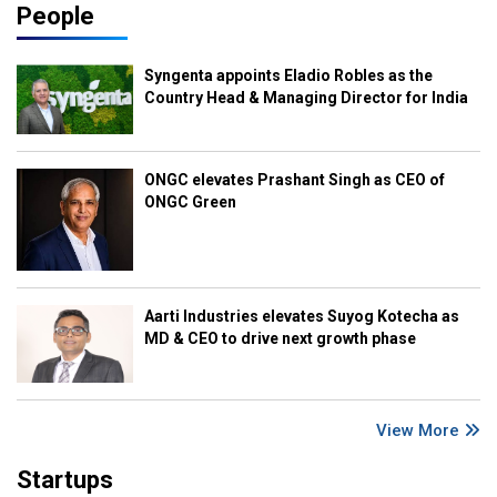
People
Syngenta appoints Eladio Robles as the
Country Head & Managing Director for India
ONGC elevates Prashant Singh as CEO of
ONGC Green
Aarti Industries elevates Suyog Kotecha as
MD & CEO to drive next growth phase
View More
Startups