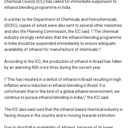
Chemical Council (ICC) has called for immediate suspension to
ethanol blending programme in India.
In a letter to the Department of Chemicals and Petrochemicals
(DCPC), copies of which were also sent to several other ministries
and also the Planning Commission, the ICC said, \"The chemical
industry strongly reiterates that the ethanol blending programme
in India should be suspended immediately to ensure adequate
availability of ethanol for manufacture of chemicals.\"
According to the ICC, the production of ethanol in Brazil has fallen
by an alarming 400 crore litres during the current year.
\"This has resulted in a deficit of ethanol in Brazil resulting in high
inflation and a reduction in ethanol blending in Brazil. It is
unfortunate that in this kind of a global ethanol environment, we
continue to pursue ethanol blending in India,\" the ICC said.
The ICC also said rued that the ethanol-based chemical industry is
facing closure in the country and is moving towards extinction.
Due to shortfall in availability of ethanol, because of its lower