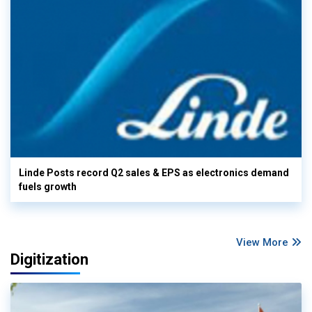
Linde Posts record Q2 sales & EPS as electronics demand
fuels growth
View More
Digitization