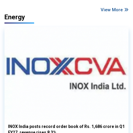
View More
Energy
INOX India posts record order book of Rs. 1,686 crore in Q1
FY27, revenue rises 8.3%