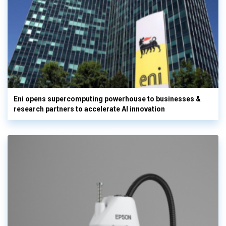
Eni opens supercomputing powerhouse to businesses &
research partners to accelerate AI innovation