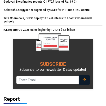
Godavari Biorefineries reports Q1 FY27 loss of Rs. 19 Cr
Abhitech Energycon recognised by DSIR for in-House R&D centre
Tata Chemicals, CSPC deploy 120 volunteers to boost Okhamandal
schools
ICL reports Q2 2026 sales higher by 17% to $2.1 billion
SUBSCRIBE
Subscribe to our newsletter & stay updated.
Report