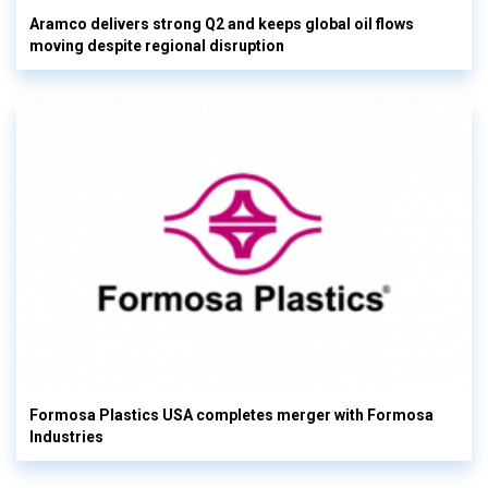
Aramco delivers strong Q2 and keeps global oil flows
moving despite regional disruption
Formosa Plastics USA completes merger with Formosa
Industries