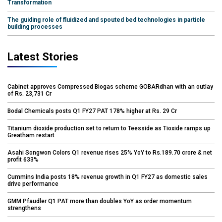
Transformation
The guiding role of fluidized and spouted bed technologies in particle
building processes
Latest Stories
Cabinet approves Compressed Biogas scheme GOBARdhan with an outlay
of Rs. 23,731 Cr
Bodal Chemicals posts Q1 FY27 PAT 178% higher at Rs. 29 Cr
Titanium dioxide production set to return to Teesside as Tioxide ramps up
Greatham restart
Asahi Songwon Colors Q1 revenue rises 25% YoY to Rs.189.70 crore & net
profit 633%
Cummins India posts 18% revenue growth in Q1 FY27 as domestic sales
drive performance
GMM Pfaudler Q1 PAT more than doubles YoY as order momentum
strengthens