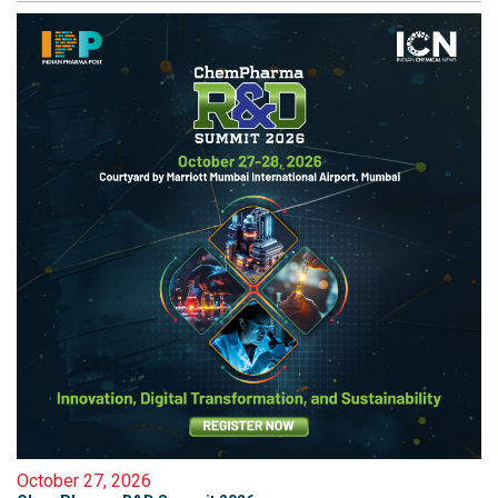
October 27, 2026