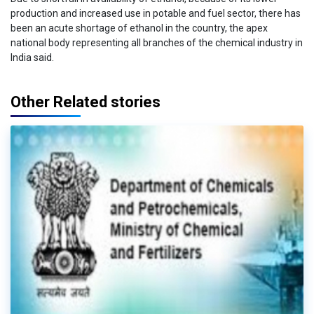
production and increased use in potable and fuel sector, there has
been an acute shortage of ethanol in the country, the apex
national body representing all branches of the chemical industry in
India said.
Other Related stories