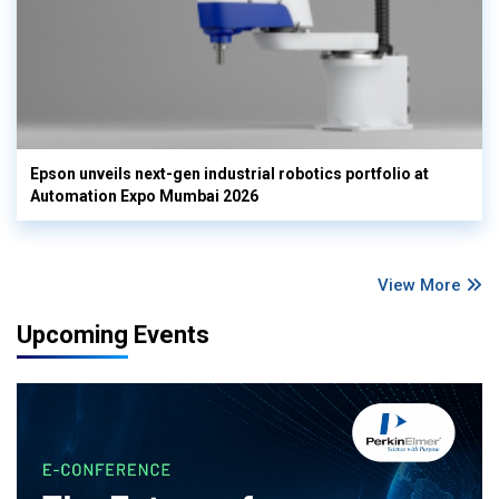
Epson unveils next-gen industrial robotics portfolio at
Automation Expo Mumbai 2026
View More
Upcoming Events