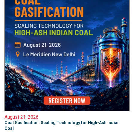
August 21, 2026
Coal Gasification: Scaling Technology for High-Ash Indian
Coal