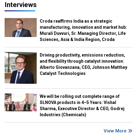
Interviews
Croda reaffirms India as a strategic
manufacturing, innovation and market hub:
Murali Duvvuri, Sr. Managing Director, Life
Sciences, Asia & India Region, Croda
Driving productivity, emissions reduction,
and flexibility through catalyst innovation:
Alberto Giovanzana, CEO, Johnson Matthey
Catalyst Technologies
We will be rolling out complete range of
SLNOVA products in 4–5 Years: Vishal
Sharma, Executive Director & CEO, Godrej
Industries (Chemicals)
View More