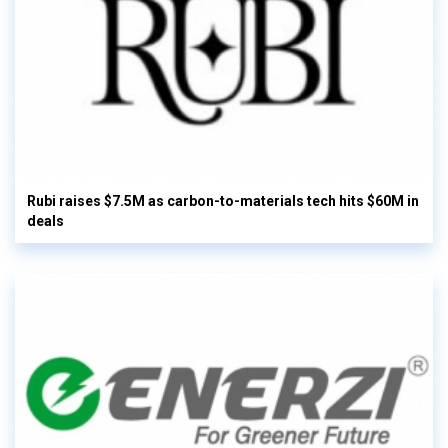
Rubi raises $7.5M as carbon-to-materials tech hits $60M in
deals