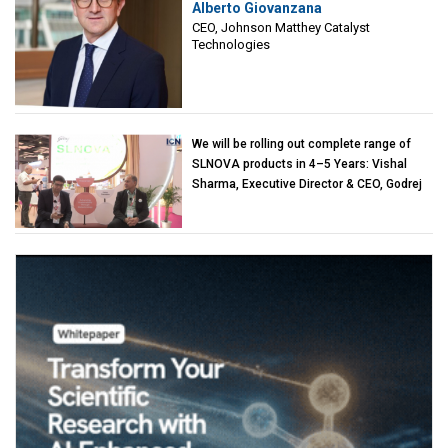
Alberto Giovanzana
Matthey Catalyst Technologies
CEO, Johnson Matthey Catalyst
Technologies
We will be rolling out complete range of
SLNOVA products in 4–5 Years: Vishal
Sharma, Executive Director & CEO, Godrej
Industries (Chemicals)