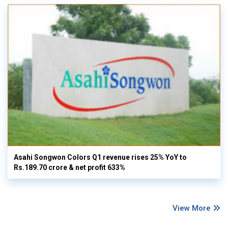
Asahi Songwon Colors Q1 revenue rises 25% YoY to
Rs.189.70 crore & net profit 633%
View More