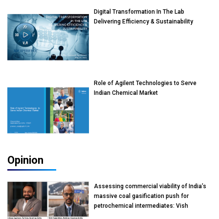
Digital Transformation In The Lab
Delivering Efficiency & Sustainability
Role of Agilent Technologies to Serve
Indian Chemical Market
Opinion
Assessing commercial viability of India’s
massive coal gasification push for
petrochemical intermediates: Vish
Rajendran & Udeep Agarwal, Partner,