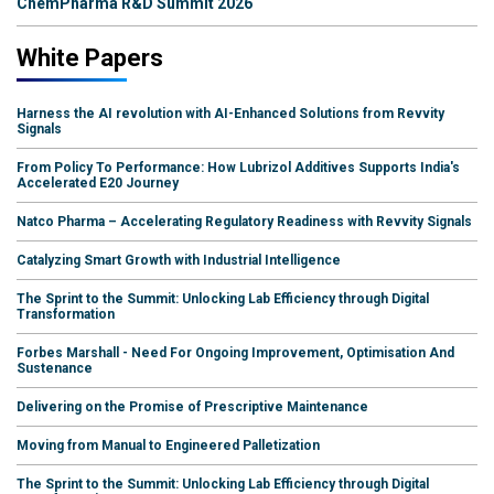
ChemPharma R&D Summit 2026
White Papers
Harness the AI revolution with AI-Enhanced Solutions from Revvity
Signals
From Policy To Performance: How Lubrizol Additives Supports India's
Accelerated E20 Journey
Natco Pharma – Accelerating Regulatory Readiness with Revvity Signals
Catalyzing Smart Growth with Industrial Intelligence
The Sprint to the Summit: Unlocking Lab Efficiency through Digital
Transformation
Forbes Marshall - Need For Ongoing Improvement, Optimisation And
Sustenance
Delivering on the Promise of Prescriptive Maintenance
Moving from Manual to Engineered Palletization
The Sprint to the Summit: Unlocking Lab Efficiency through Digital