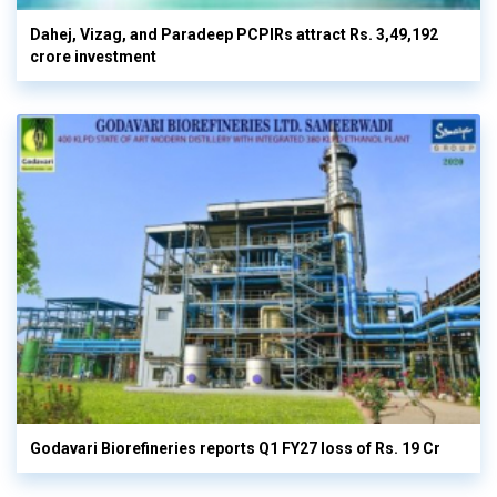
Dahej, Vizag, and Paradeep PCPIRs attract Rs. 3,49,192
crore investment
Godavari Biorefineries reports Q1 FY27 loss of Rs. 19 Cr