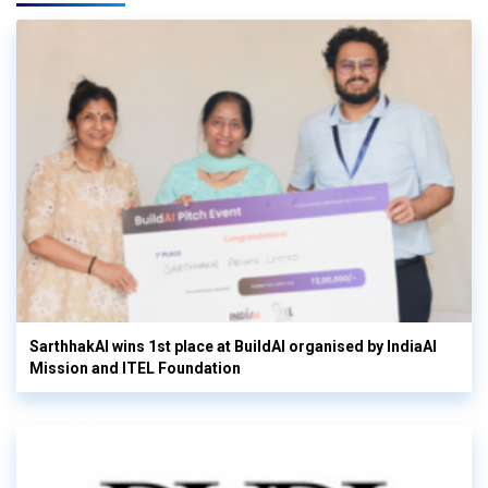
SarthhakAI wins 1st place at BuildAI organised by IndiaAI
Mission and ITEL Foundation