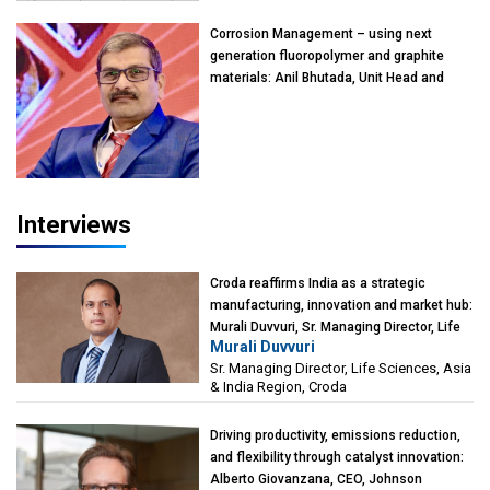
Kearney India
Corrosion Management – using next
generation fluoropolymer and graphite
materials: Anil Bhutada, Unit Head and
President-Technical, Anticorrosion India
Interviews
Croda reaffirms India as a strategic
manufacturing, innovation and market hub:
Murali Duvvuri, Sr. Managing Director, Life
Murali Duvvuri
Sciences, Asia & India Region, Croda
Sr. Managing Director, Life Sciences, Asia
& India Region, Croda
Driving productivity, emissions reduction,
and flexibility through catalyst innovation:
Alberto Giovanzana, CEO, Johnson