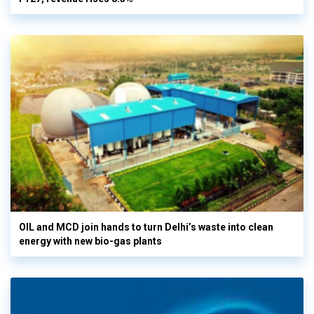
OIL and MCD join hands to turn Delhi’s waste into clean
energy with new bio-gas plants