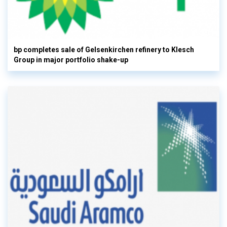
bp completes sale of Gelsenkirchen refinery to Klesch
Group in major portfolio shake-up