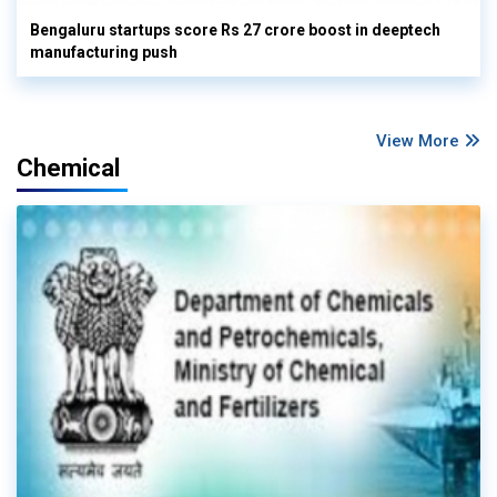
Bengaluru startups score Rs 27 crore boost in deeptech
manufacturing push
View More
Chemical