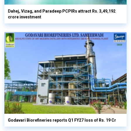
Dahej, Vizag, and Paradeep PCPIRs attract Rs. 3,49,192
crore investment
Godavari Biorefineries reports Q1 FY27 loss of Rs. 19 Cr