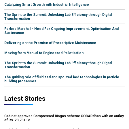
Catalyzing Smart Growth with Industrial Intelligence
The Sprint to the Summit: Unlocking Lab Efficiency through Digital
Transformation
Forbes Marshall - Need For Ongoing Improvement, Optimisation And
Sustenance
Delivering on the Promise of Prescriptive Maintenance
Moving from Manual to Engineered Palletization
The Sprint to the Summit: Unlocking Lab Efficiency through Digital
Transformation
The guiding role of fluidized and spouted bed technologies in particle
building processes
Latest Stories
Cabinet approves Compressed Biogas scheme GOBARdhan with an outlay
of Rs. 23,731 Cr