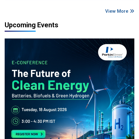
View More
Upcoming Events