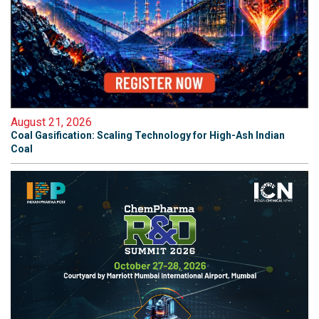
August 21, 2026
Coal Gasification: Scaling Technology for High-Ash Indian
Coal