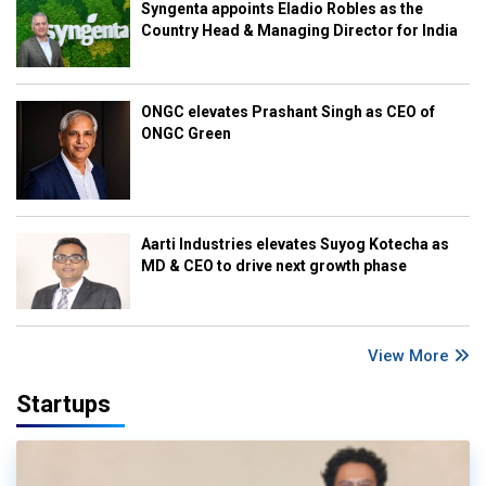
Syngenta appoints Eladio Robles as the
Country Head & Managing Director for India
ONGC elevates Prashant Singh as CEO of
ONGC Green
Aarti Industries elevates Suyog Kotecha as
MD & CEO to drive next growth phase
View More
Startups