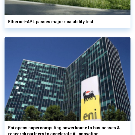
Ethernet-APL passes major scalability test
Eni opens supercomputing powerhouse to businesses &
research partners to accelerate AI innovation