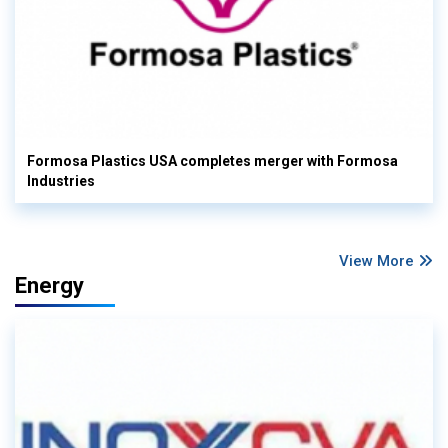
Formosa Plastics USA completes merger with Formosa
Industries
View More
Energy