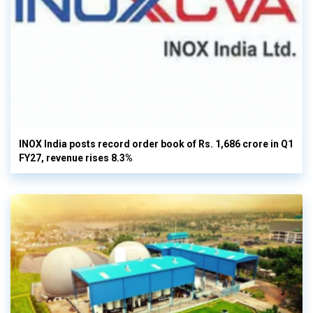
INOX India posts record order book of Rs. 1,686 crore in Q1
FY27, revenue rises 8.3%