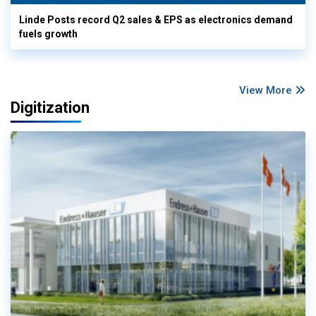
Linde Posts record Q2 sales & EPS as electronics demand
fuels growth
View More
Digitization