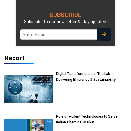
SUBSCRIBE
Subscribe to our newsletter & stay updated.
Report
Digital Transformation In The Lab
Delivering Efficiency & Sustainability
Role of Agilent Technologies to Serve
Indian Chemical Market