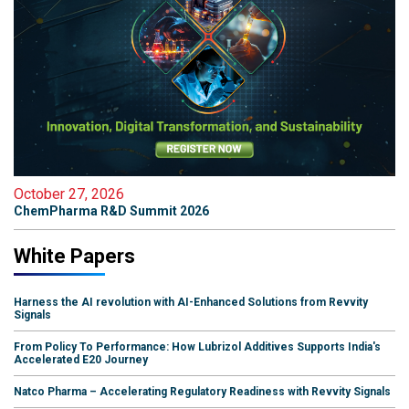
October 27, 2026
ChemPharma R&D Summit 2026
White Papers
Harness the AI revolution with AI-Enhanced Solutions from Revvity
Signals
From Policy To Performance: How Lubrizol Additives Supports India's
Accelerated E20 Journey
Natco Pharma – Accelerating Regulatory Readiness with Revvity Signals