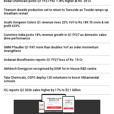
Bodal Chemicals posts Q1 FY27 PAT 178% higher at Rs. 29 Cr
Titanium dioxide production set to return to Teesside as Tioxide ramps up
Greatham restart
Asahi Songwon Colors Q1 revenue rises 25% YoY to Rs.189.70 crore & net
profit 633%
Cummins India posts 18% revenue growth in Q1 FY27 as domestic sales
drive performance
GMM Pfaudler Q1 PAT more than doubles YoY as order momentum
strengthens
Godavari Biorefineries reports Q1 FY27 loss of Rs. 19 Cr
Abhitech Energycon recognised by DSIR for in-House R&D centre
Tata Chemicals, CSPC deploy 120 volunteers to boost Okhamandal
schools
ICL reports Q2 2026 sales higher by 17% to $2.1 billion