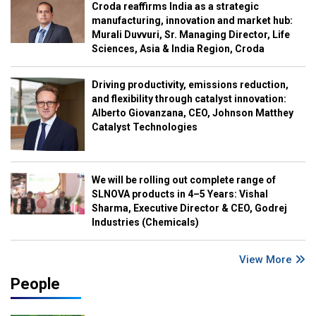
Croda reaffirms India as a strategic
manufacturing, innovation and market hub:
Murali Duvvuri, Sr. Managing Director, Life
Sciences, Asia & India Region, Croda
Driving productivity, emissions reduction,
and flexibility through catalyst innovation:
Alberto Giovanzana, CEO, Johnson Matthey
Catalyst Technologies
We will be rolling out complete range of
SLNOVA products in 4–5 Years: Vishal
Sharma, Executive Director & CEO, Godrej
Industries (Chemicals)
View More
People