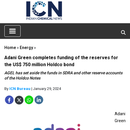
Home
»
Energy
»
Adani Green completes funding of the reserves for
the US$ 750 million Holdco bond
AGEL has set aside the funds in SDRA and other reserve accounts
of the Holdco Notes
By
ICN Bureau
| January 29, 2024
Adani
Green