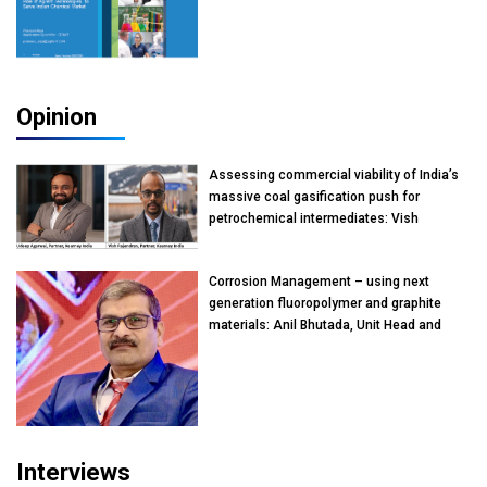
Opinion
Assessing commercial viability of India’s
massive coal gasification push for
petrochemical intermediates: Vish
Rajendran & Udeep Agarwal, Partner,
Kearney India
Corrosion Management – using next
generation fluoropolymer and graphite
materials: Anil Bhutada, Unit Head and
President-Technical, Anticorrosion India
Interviews