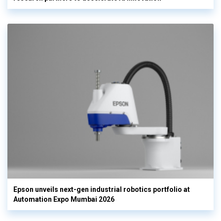
Epson unveils next-gen industrial robotics portfolio at
Automation Expo Mumbai 2026