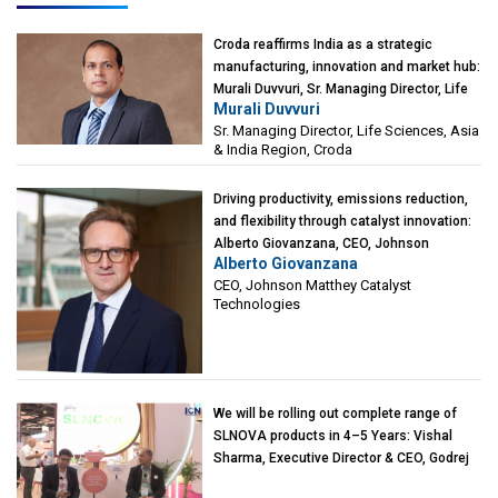
Croda reaffirms India as a strategic
manufacturing, innovation and market hub:
Murali Duvvuri, Sr. Managing Director, Life
Murali Duvvuri
Sciences, Asia & India Region, Croda
Sr. Managing Director, Life Sciences, Asia
& India Region, Croda
Driving productivity, emissions reduction,
and flexibility through catalyst innovation:
Alberto Giovanzana, CEO, Johnson
Alberto Giovanzana
Matthey Catalyst Technologies
CEO, Johnson Matthey Catalyst
Technologies
We will be rolling out complete range of
SLNOVA products in 4–5 Years: Vishal
Sharma, Executive Director & CEO, Godrej
Industries (Chemicals)