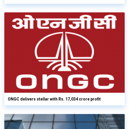
ONGC delivers stellar with Rs. 17,034 crore profit