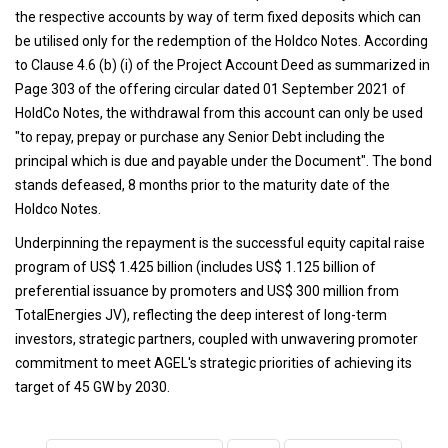
the respective accounts by way of term fixed deposits which can
be utilised only for the redemption of the Holdco Notes. According
to Clause 4.6 (b) (i) of the Project Account Deed as summarized in
Page 303 of the offering circular dated 01 September 2021 of
HoldCo Notes, the withdrawal from this account can only be used
"to repay, prepay or purchase any Senior Debt including the
principal which is due and payable under the Document". The bond
stands defeased, 8 months prior to the maturity date of the
Holdco Notes.
Underpinning the repayment is the successful equity capital raise
program of US$ 1.425 billion (includes US$ 1.125 billion of
preferential issuance by promoters and US$ 300 million from
TotalEnergies JV), reflecting the deep interest of long-term
investors, strategic partners, coupled with unwavering promoter
commitment to meet AGEL's strategic priorities of achieving its
target of 45 GW by 2030.