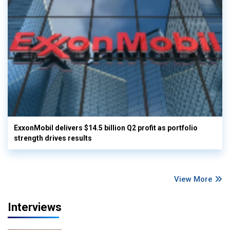
ExxonMobil delivers $14.5 billion Q2 profit as portfolio
strength drives results
View More
Interviews