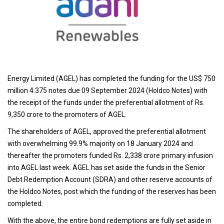
Energy Limited (AGEL) has completed the funding for the US$ 750
million 4.375 notes due 09 September 2024 (Holdco Notes) with
the receipt of the funds under the preferential allotment of Rs.
9,350 crore to the promoters of AGEL.
The shareholders of AGEL, approved the preferential allotment
with overwhelming 99.9% majority on 18 January 2024 and
thereafter the promoters funded Rs. 2,338 crore primary infusion
into AGEL last week. AGEL has set aside the funds in the Senior
Debt Redemption Account (SDRA) and other reserve accounts of
the Holdco Notes, post which the funding of the reserves has been
completed.
With the above, the entire bond redemptions are fully set aside in