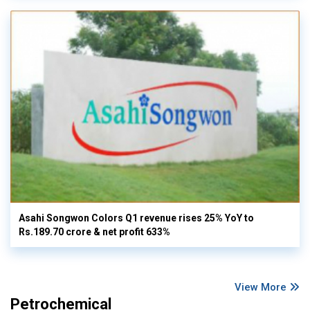
Asahi Songwon Colors Q1 revenue rises 25% YoY to
Rs.189.70 crore & net profit 633%
View More
Petrochemical