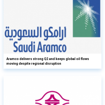
Aramco delivers strong Q2 and keeps global oil flows
moving despite regional disruption