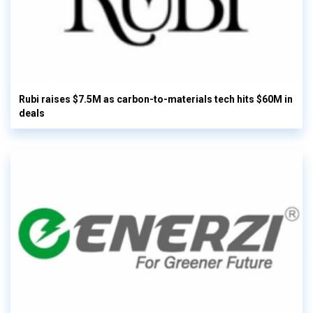
Rubi raises $7.5M as carbon-to-materials tech hits $60M in
deals