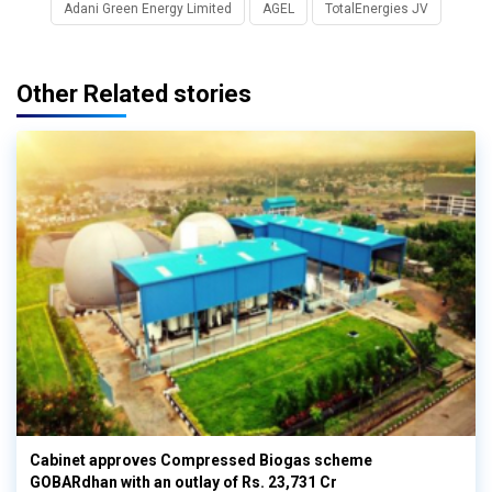
Adani Green Energy Limited
AGEL
TotalEnergies JV
Other Related stories
Cabinet approves Compressed Biogas scheme
GOBARdhan with an outlay of Rs. 23,731 Cr