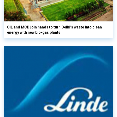
OIL and MCD join hands to turn Delhi’s waste into clean
energy with new bio-gas plants