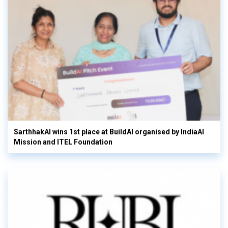
SarthhakAI wins 1st place at BuildAI organised by IndiaAI
Mission and ITEL Foundation