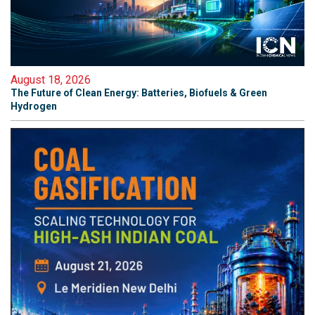
August 18, 2026
The Future of Clean Energy: Batteries, Biofuels & Green
Hydrogen