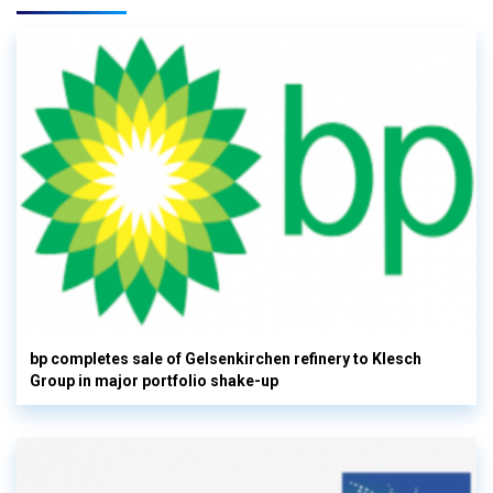
bp completes sale of Gelsenkirchen refinery to Klesch
Group in major portfolio shake-up