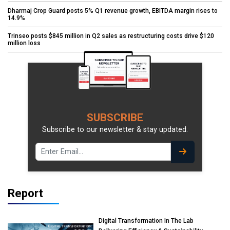
Dharmaj Crop Guard posts 5% Q1 revenue growth, EBITDA margin rises to
14.9%
Trinseo posts $845 million in Q2 sales as restructuring costs drive $120
million loss
SUBSCRIBE
Subscribe to our newsletter & stay updated.
Report
Digital Transformation In The Lab