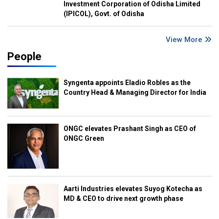
Investment Corporation of Odisha Limited
(IPICOL), Govt. of Odisha
View More
People
Syngenta appoints Eladio Robles as the
Country Head & Managing Director for India
ONGC elevates Prashant Singh as CEO of
ONGC Green
Aarti Industries elevates Suyog Kotecha as
MD & CEO to drive next growth phase