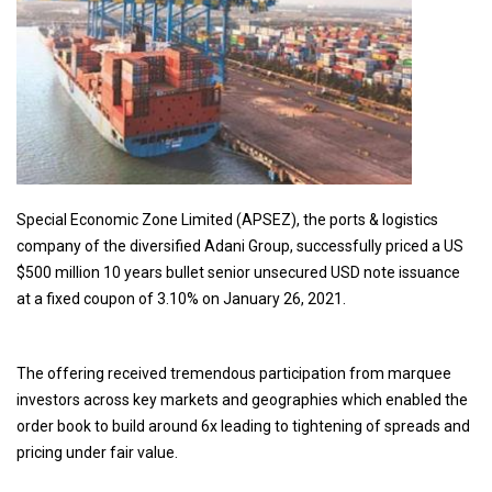
Special Economic Zone Limited (APSEZ), the ports & logistics
company of the diversified Adani Group, successfully priced a US
$500 million 10 years bullet senior unsecured USD note issuance
at a fixed coupon of 3.10% on January 26, 2021.
The offering received tremendous participation from marquee
investors across key markets and geographies which enabled the
order book to build around 6x leading to tightening of spreads and
pricing under fair value.