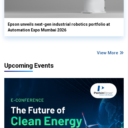
Epson unveils next-gen industrial robotics portfolio at
Automation Expo Mumbai 2026
View More
Upcoming Events