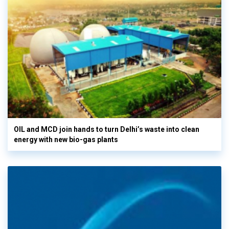
OIL and MCD join hands to turn Delhi’s waste into clean
energy with new bio-gas plants