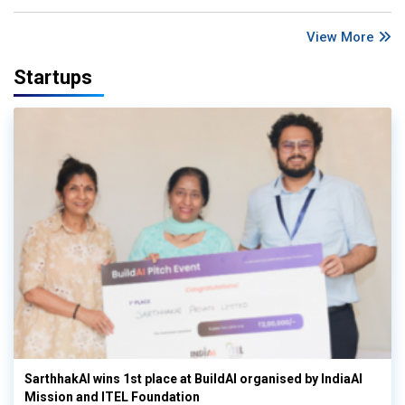
View More
Startups
SarthhakAI wins 1st place at BuildAI organised by IndiaAI
Mission and ITEL Foundation