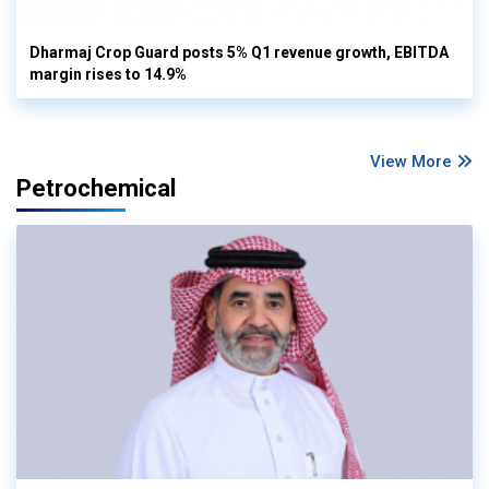
Dharmaj Crop Guard posts 5% Q1 revenue growth, EBITDA
margin rises to 14.9%
View More
Petrochemical