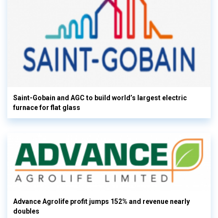
Saint-Gobain and AGC to build world’s largest electric
furnace for flat glass
Advance Agrolife profit jumps 152% and revenue nearly
doubles