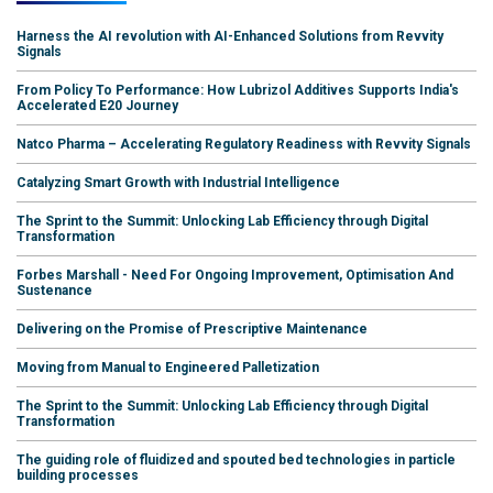
Harness the AI revolution with AI-Enhanced Solutions from Revvity
Signals
From Policy To Performance: How Lubrizol Additives Supports India's
Accelerated E20 Journey
Natco Pharma – Accelerating Regulatory Readiness with Revvity Signals
Catalyzing Smart Growth with Industrial Intelligence
The Sprint to the Summit: Unlocking Lab Efficiency through Digital
Transformation
Forbes Marshall - Need For Ongoing Improvement, Optimisation And
Sustenance
Delivering on the Promise of Prescriptive Maintenance
Moving from Manual to Engineered Palletization
The Sprint to the Summit: Unlocking Lab Efficiency through Digital
Transformation
The guiding role of fluidized and spouted bed technologies in particle
building processes