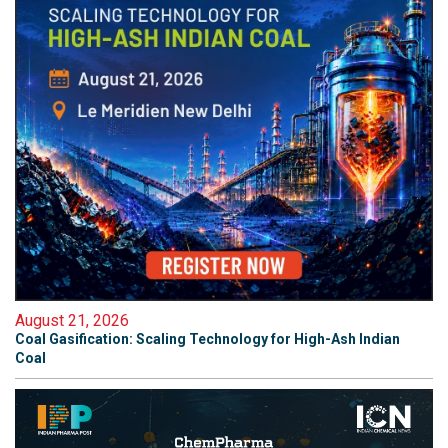
August 21, 2026
Coal Gasification: Scaling Technology for High-Ash Indian
Coal