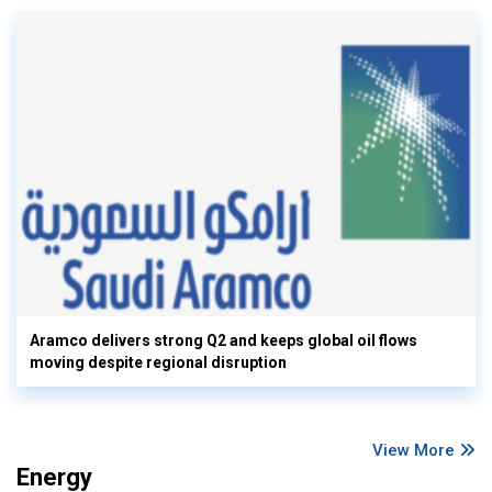
Aramco delivers strong Q2 and keeps global oil flows
moving despite regional disruption
View More
Energy