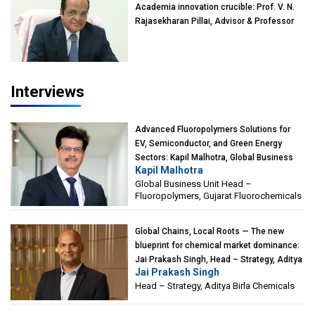
Academia innovation crucible: Prof. V. N.
Rajasekharan Pillai, Advisor & Professor
of Eminence, Reliance Jio University,
Mumbai
Interviews
Advanced Fluoropolymers Solutions for
EV, Semiconductor, and Green Energy
Sectors: Kapil Malhotra, Global Business
Kapil Malhotra
Unit Head – Fluoropolymers, Gujarat
Global Business Unit Head –
Fluorochemicals
Fluoropolymers, Gujarat Fluorochemicals
Global Chains, Local Roots — The new
blueprint for chemical market dominance:
Jai Prakash Singh, Head – Strategy, Aditya
Jai Prakash Singh
Birla Chemicals
Head – Strategy, Aditya Birla Chemicals