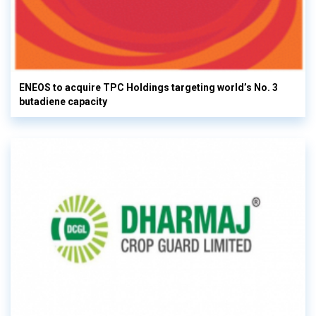
ENEOS to acquire TPC Holdings targeting world’s No. 3
butadiene capacity