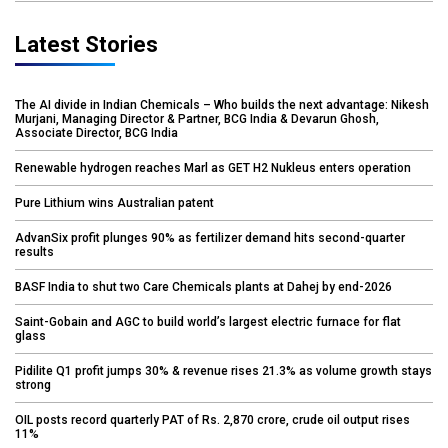
Latest Stories
The AI divide in Indian Chemicals – Who builds the next advantage: Nikesh
Murjani, Managing Director & Partner, BCG India & Devarun Ghosh,
Associate Director, BCG India
Renewable hydrogen reaches Marl as GET H2 Nukleus enters operation
Pure Lithium wins Australian patent
AdvanSix profit plunges 90% as fertilizer demand hits second-quarter
results
BASF India to shut two Care Chemicals plants at Dahej by end-2026
Saint-Gobain and AGC to build world’s largest electric furnace for flat
glass
Pidilite Q1 profit jumps 30% & revenue rises 21.3% as volume growth stays
strong
OIL posts record quarterly PAT of Rs. 2,870 crore, crude oil output rises
11%