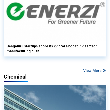
Bengaluru startups score Rs 27 crore boost in deeptech
manufacturing push
View More
Chemical