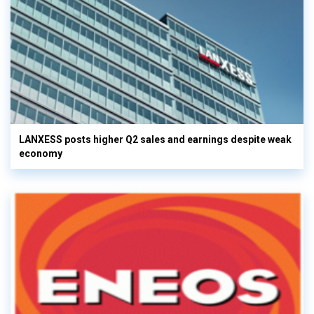
LANXESS posts higher Q2 sales and earnings despite weak
economy