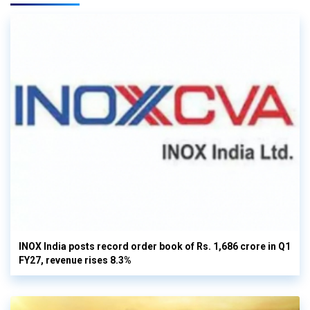
INOX India posts record order book of Rs. 1,686 crore in Q1
FY27, revenue rises 8.3%