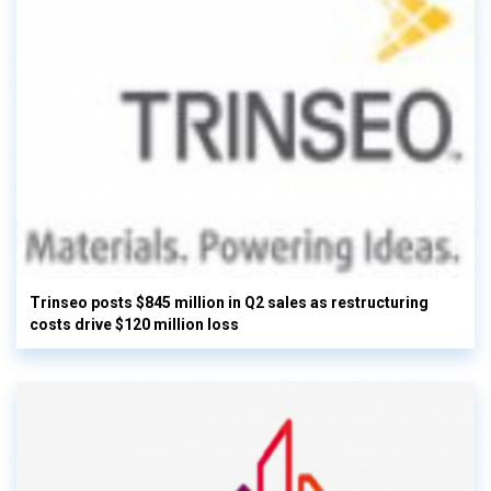
Trinseo posts $845 million in Q2 sales as restructuring
costs drive $120 million loss