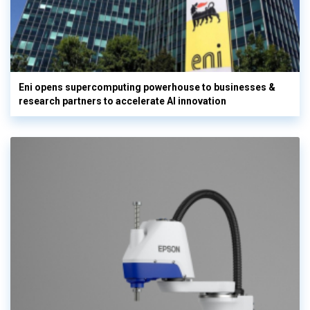
Eni opens supercomputing powerhouse to businesses &
research partners to accelerate AI innovation