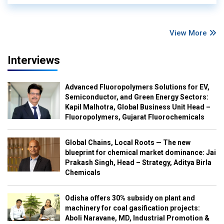
View More
Interviews
Advanced Fluoropolymers Solutions for EV,
Semiconductor, and Green Energy Sectors:
Kapil Malhotra, Global Business Unit Head –
Fluoropolymers, Gujarat Fluorochemicals
Global Chains, Local Roots — The new
blueprint for chemical market dominance: Jai
Prakash Singh, Head – Strategy, Aditya Birla
Chemicals
Odisha offers 30% subsidy on plant and
machinery for coal gasification projects:
Aboli Naravane, MD, Industrial Promotion &