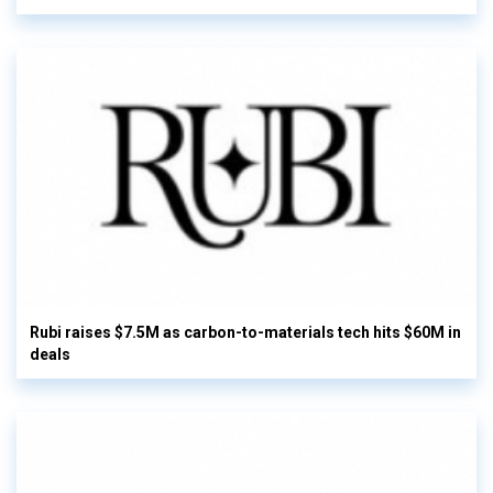
Rubi raises $7.5M as carbon-to-materials tech hits $60M in
deals