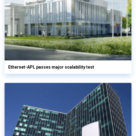
Ethernet-APL passes major scalability test