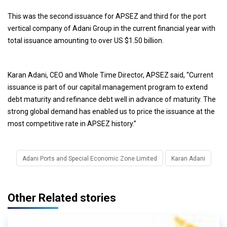
This was the second issuance for APSEZ and third for the port
vertical company of Adani Group in the current financial year with
total issuance amounting to over US $1.50 billion.
Karan Adani, CEO and Whole Time Director, APSEZ said, “Current
issuance is part of our capital management program to extend
debt maturity and refinance debt well in advance of maturity. The
strong global demand has enabled us to price the issuance at the
most competitive rate in APSEZ history.”
Adani Ports and Special Economic Zone Limited
Karan Adani
Other Related stories