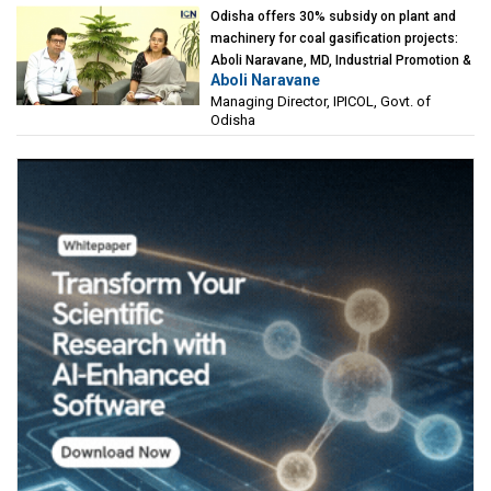
Odisha offers 30% subsidy on plant and
machinery for coal gasification projects:
Aboli Naravane, MD, Industrial Promotion &
Aboli Naravane
Investment Corporation of Odisha Limited
Managing Director, IPICOL, Govt. of
(IPICOL), Govt. of Odisha
Odisha