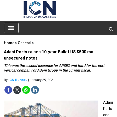
Home
»
General
»
Adani Ports raises 10-year Bullet US $500 mn
unsecured notes
This was the second issuance for APSEZ and third for the port
vertical company of Adani Group in the current fiscal.
By
ICN Bureau
| January 29, 2021
Adani
Ports
and