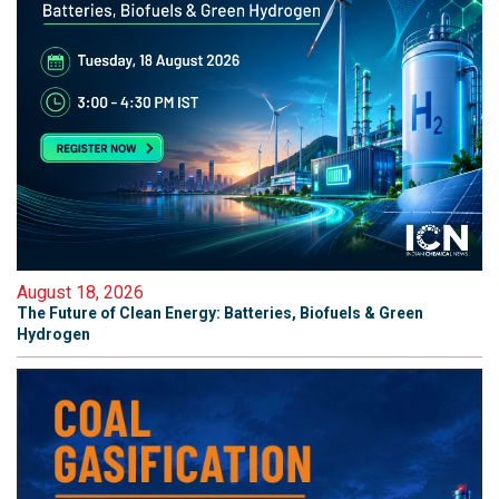
August 18, 2026
The Future of Clean Energy: Batteries, Biofuels & Green
Hydrogen