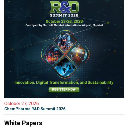
October 27, 2026
ChemPharma R&D Summit 2026
White Papers