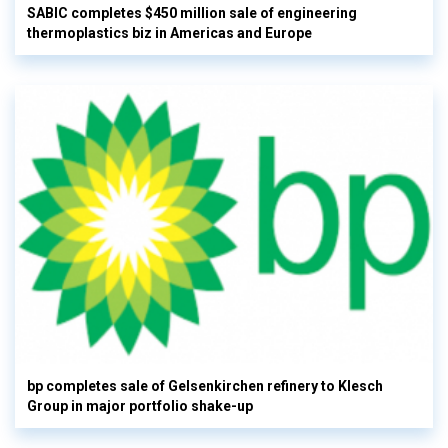
SABIC completes $450 million sale of engineering
thermoplastics biz in Americas and Europe
bp completes sale of Gelsenkirchen refinery to Klesch
Group in major portfolio shake-up