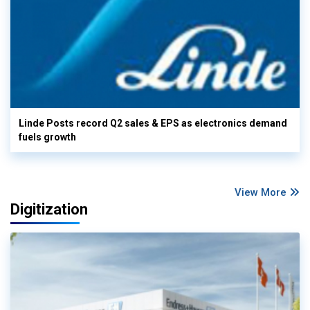
Linde Posts record Q2 sales & EPS as electronics demand
fuels growth
View More
Digitization