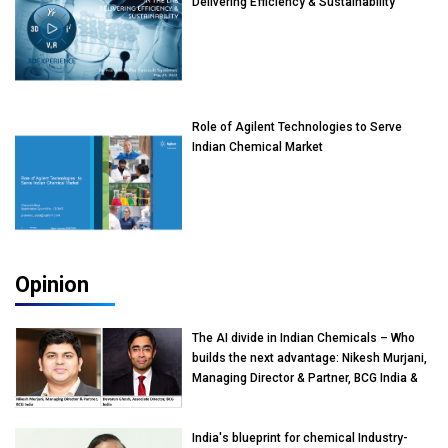
Delivering Efficiency & Sustainability
Role of Agilent Technologies to Serve
Indian Chemical Market
Opinion
The AI divide in Indian Chemicals – Who
builds the next advantage: Nikesh Murjani,
Managing Director & Partner, BCG India &
Devarun Ghosh, Associate Director, BCG
India
India's blueprint for chemical Industry-