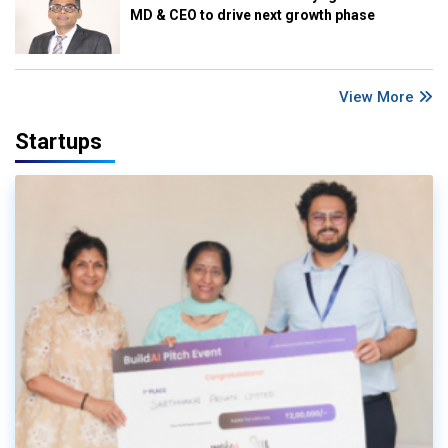
MD & CEO to drive next growth phase
View More
Startups