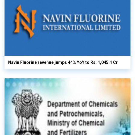
Navin Fluorine revenue jumps 44% YoY to Rs. 1,045.1 Cr