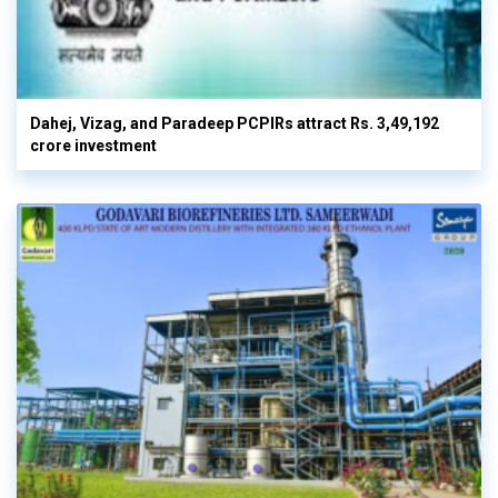
Dahej, Vizag, and Paradeep PCPIRs attract Rs. 3,49,192
crore investment