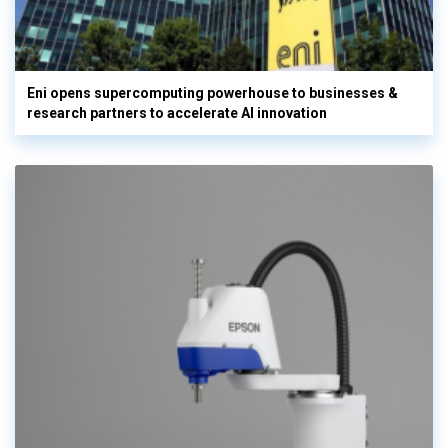
Eni opens supercomputing powerhouse to businesses &
research partners to accelerate AI innovation