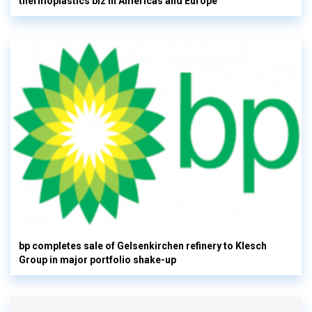
thermoplastics biz in Americas and Europe
bp completes sale of Gelsenkirchen refinery to Klesch
Group in major portfolio shake-up