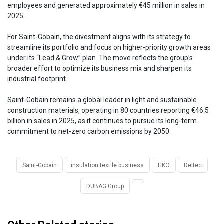
employees and generated approximately €45 million in sales in
2025.
For Saint-Gobain, the divestment aligns with its strategy to
streamline its portfolio and focus on higher-priority growth areas
under its “Lead & Grow” plan. The move reflects the group’s
broader effort to optimize its business mix and sharpen its
industrial footprint.
Saint-Gobain remains a global leader in light and sustainable
construction materials, operating in 80 countries reporting €46.5
billion in sales in 2025, as it continues to pursue its long-term
commitment to net-zero carbon emissions by 2050.
Saint-Gobain
insulation textile business
HKO
Deltec
DUBAG Group