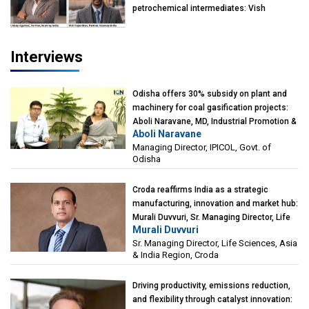
petrochemical intermediates: Vish
Rajendran & Udeep Agarwal, Partner,
Kearney India
Interviews
Odisha offers 30% subsidy on plant and
machinery for coal gasification projects:
Aboli Naravane, MD, Industrial Promotion &
Aboli Naravane
Investment Corporation of Odisha Limited
Managing Director, IPICOL, Govt. of
(IPICOL), Govt. of Odisha
Odisha
Croda reaffirms India as a strategic
manufacturing, innovation and market hub:
Murali Duvvuri, Sr. Managing Director, Life
Murali Duvvuri
Sciences, Asia & India Region, Croda
Sr. Managing Director, Life Sciences, Asia
& India Region, Croda
Driving productivity, emissions reduction,
and flexibility through catalyst innovation: