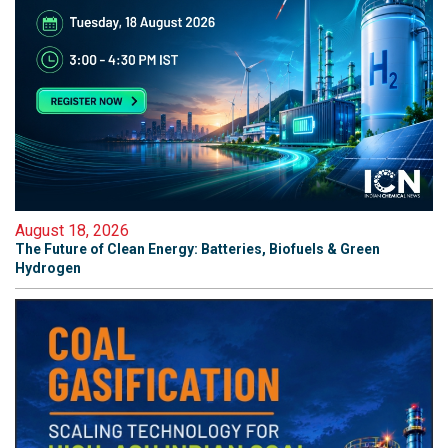
August 18, 2026
The Future of Clean Energy: Batteries, Biofuels & Green
Hydrogen