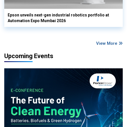
Epson unveils next-gen industrial robotics portfolio at
Automation Expo Mumbai 2026
View More
Upcoming Events