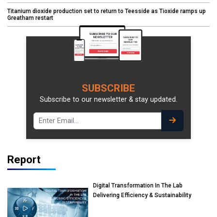
Titanium dioxide production set to return to Teesside as Tioxide ramps up
Greatham restart
SUBSCRIBE
Subscribe to our newsletter & stay updated.
Report
Digital Transformation In The Lab
Delivering Efficiency & Sustainability