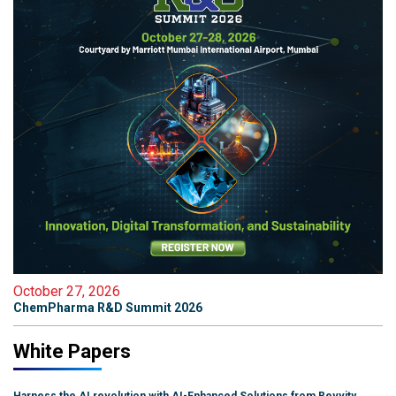
October 27, 2026
ChemPharma R&D Summit 2026
White Papers