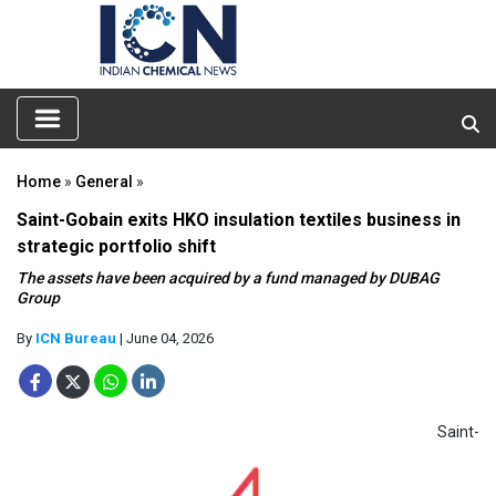
Home
»
General
»
Saint-Gobain exits HKO insulation textiles business in
strategic portfolio shift
The assets have been acquired by a fund managed by DUBAG
Group
By
ICN Bureau
| June 04, 2026
Saint-