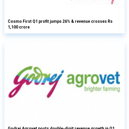
Cosmo First Q1 profit jumps 26% & revenue crosses Rs
1,100 crore
Godrej Agrovet posts double-digit revenue growth in Q1