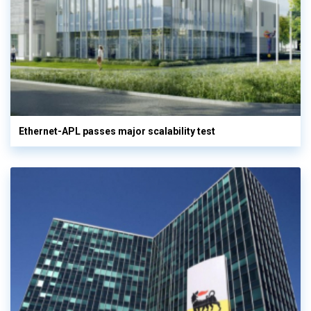
Ethernet-APL passes major scalability test