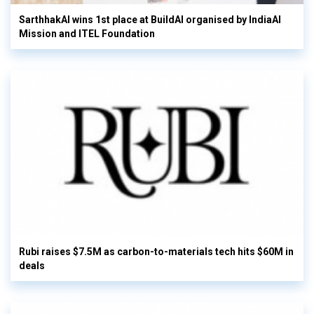
SarthhakAI wins 1st place at BuildAI organised by IndiaAI
Mission and ITEL Foundation
Rubi raises $7.5M as carbon-to-materials tech hits $60M in
deals