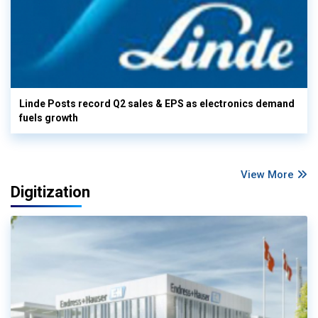
Linde Posts record Q2 sales & EPS as electronics demand
fuels growth
View More
Digitization