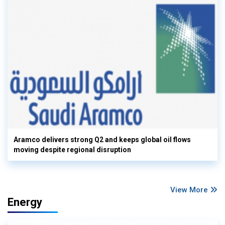
Aramco delivers strong Q2 and keeps global oil flows
moving despite regional disruption
View More
Energy