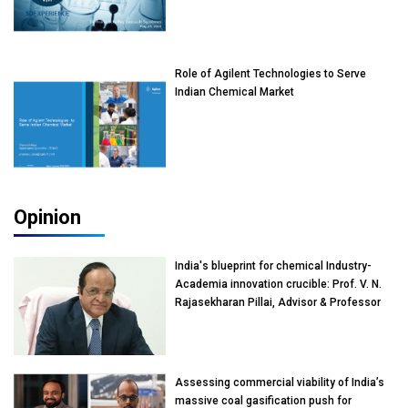
Role of Agilent Technologies to Serve
Indian Chemical Market
Opinion
India's blueprint for chemical Industry-
Academia innovation crucible: Prof. V. N.
Rajasekharan Pillai, Advisor & Professor
of Eminence, Reliance Jio University,
Mumbai
Assessing commercial viability of India’s
massive coal gasification push for