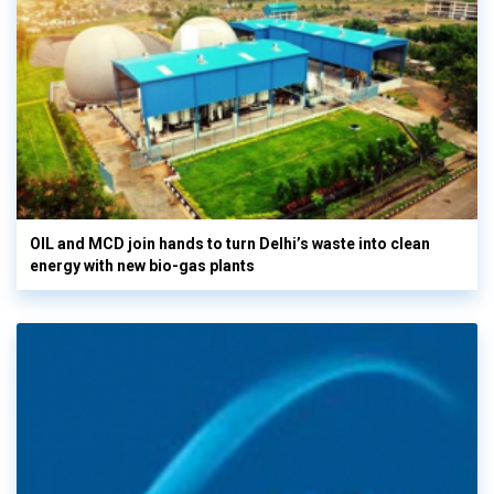
OIL and MCD join hands to turn Delhi’s waste into clean
energy with new bio-gas plants