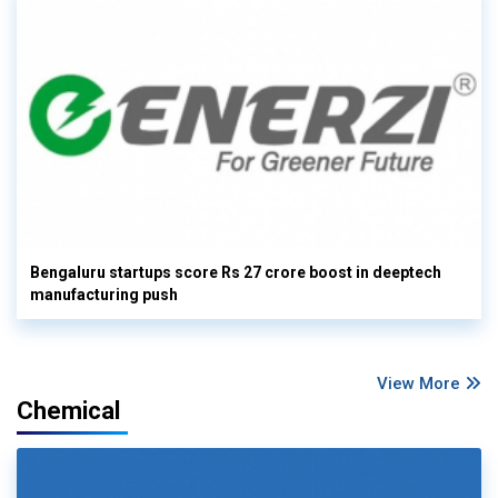
Bengaluru startups score Rs 27 crore boost in deeptech
manufacturing push
View More
Chemical