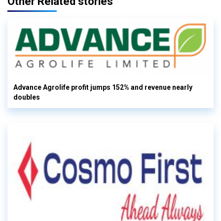
Other Related stories
Advance Agrolife profit jumps 152% and revenue nearly
doubles