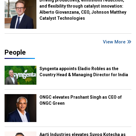
Driving productivity, emissions reduction,
and flexibility through catalyst innovation:
Alberto Giovanzana, CEO, Johnson Matthey
Catalyst Technologies
View More
People
Syngenta appoints Eladio Robles as the
Country Head & Managing Director for India
ONGC elevates Prashant Singh as CEO of
ONGC Green
Aarti Industries elevates Suyog Kotecha as