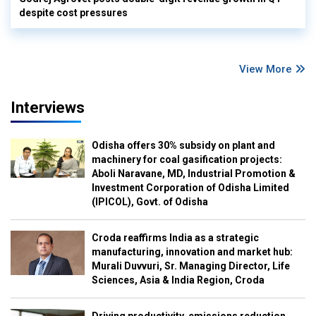
despite cost pressures
View More
Interviews
Odisha offers 30% subsidy on plant and
machinery for coal gasification projects:
Aboli Naravane, MD, Industrial Promotion &
Investment Corporation of Odisha Limited
(IPICOL), Govt. of Odisha
Croda reaffirms India as a strategic
manufacturing, innovation and market hub:
Murali Duvvuri, Sr. Managing Director, Life
Sciences, Asia & India Region, Croda