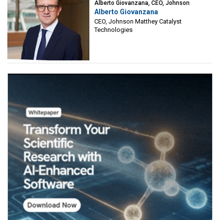
Alberto Giovanzana, CEO, Johnson
Alberto Giovanzana
Matthey Catalyst Technologies
CEO, Johnson Matthey Catalyst
Technologies