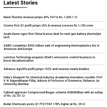
Latest Stories
Navin Fluorine revenue jumps 44% YoY to Rs. 1,045.1 Cr
Cosmo First Q1 profit jumps 26% & revenue crosses Rs 1,100 crore
Asahi Kasei signs first China license deal for next-gen battery electrolyte
tech
SABIC completes $450 million sale of engineering thermoplastics biz in
Americas and Europe
Lummus Technology acquires Shell's emissions-control business to
boost decarbonization
Advance Agrolife profit jumps 152% and revenue nearly doubles
India's blueprint for chemical Industry-Academia innovation crucible: Prof.
V. N. Rajasekharan Pillai, Advisor & Professor of Eminence, Reliance Jio
University, Mumbai
Cabinet approves Compressed Biogas scheme GOBARdhan with an outlay
of Rs. 23,731 Cr
Bodal Chemicals posts Q1 FY27 PAT 178% higher at Rs. 29 Cr