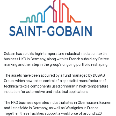
Gobain has sold its high-temperature industrial insulation textile
business HKO in Germany, along with its French subsidiary Deltec,
marking another step in the group’s ongoing portfolio reshaping.
The assets have been acquired by a fund managed by DUBAG
Group, which now takes control of a specialist manufacturer of
technical textile components used primarily in high-temperature
insulation for automotive and industrial applications.
The HKO business operates industrial sites in Oberhausen, Beuren
and Leinefelde in Germany, as well as Wattignies in France.
Together, these facilities support a workforce of around 220