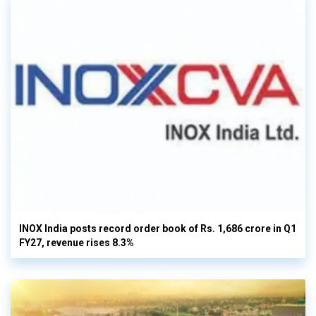
INOX India posts record order book of Rs. 1,686 crore in Q1
FY27, revenue rises 8.3%