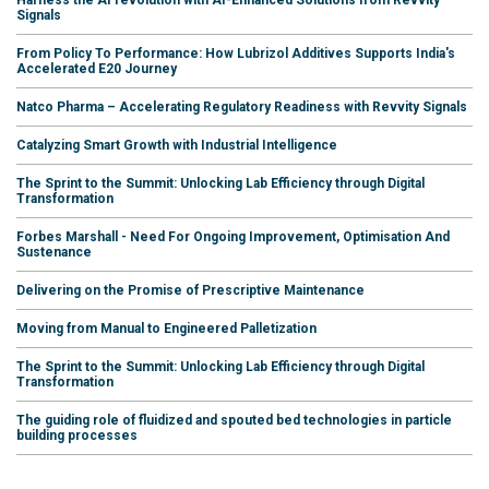
Harness the AI revolution with AI-Enhanced Solutions from Revvity
Signals
From Policy To Performance: How Lubrizol Additives Supports India's
Accelerated E20 Journey
Natco Pharma – Accelerating Regulatory Readiness with Revvity Signals
Catalyzing Smart Growth with Industrial Intelligence
The Sprint to the Summit: Unlocking Lab Efficiency through Digital
Transformation
Forbes Marshall - Need For Ongoing Improvement, Optimisation And
Sustenance
Delivering on the Promise of Prescriptive Maintenance
Moving from Manual to Engineered Palletization
The Sprint to the Summit: Unlocking Lab Efficiency through Digital
Transformation
The guiding role of fluidized and spouted bed technologies in particle
building processes