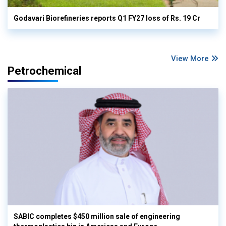
Godavari Biorefineries reports Q1 FY27 loss of Rs. 19 Cr
View More
Petrochemical
SABIC completes $450 million sale of engineering