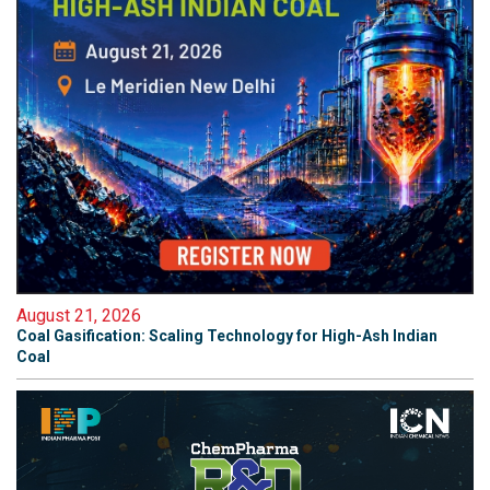
August 21, 2026
Coal Gasification: Scaling Technology for High-Ash Indian
Coal