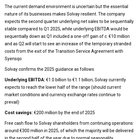
The current demand environment is uncertain but the essential
nature of its businesses makes Solvay resilient. The company
expects the second quarter underlying net sales to be sequentially
stable compared to Q1 2025, while underlying EBITDA would be
sequentially down as Q1 included a one-off gain of c. €10 million
and as Q2 will start to see an increase of the temporary stranded
costs from the exit of the Transition Service Agreement with
Syensqo.
Solvay confirms the 2025 guidance as follows:
Underlying EBITDA:
€1.0 billion to €1.1 billion; Solvay currently
expects to reach the lower half of the range (should current
market conditions and currency exchange rates continue to
prevail)
Cost savings:
€200 million by the end of 2025
Free cash flow to Solvay shareholders from continuing operations:
around €300 million in 2025, of which the majority will be delivered
in the second half of the year due to normal seasonality