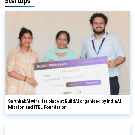
Startups
SarthhakAI wins 1st place at BuildAI organised by IndiaAI
Mission and ITEL Foundation