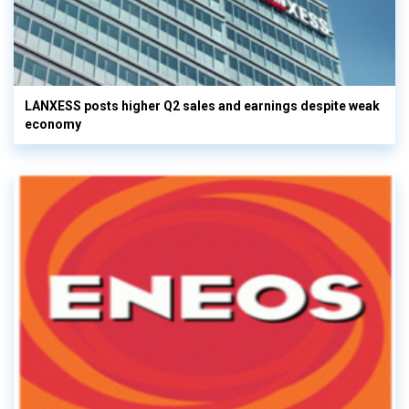
LANXESS posts higher Q2 sales and earnings despite weak
economy