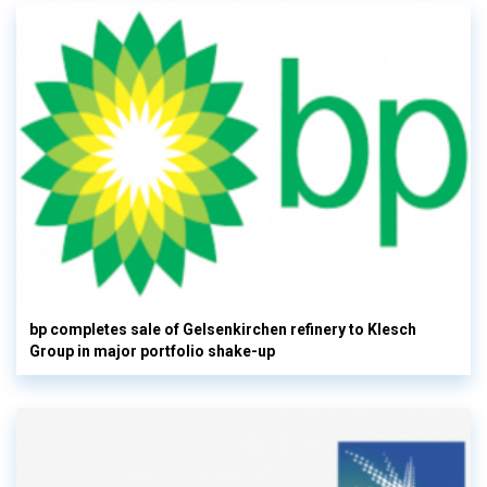
bp completes sale of Gelsenkirchen refinery to Klesch
Group in major portfolio shake-up