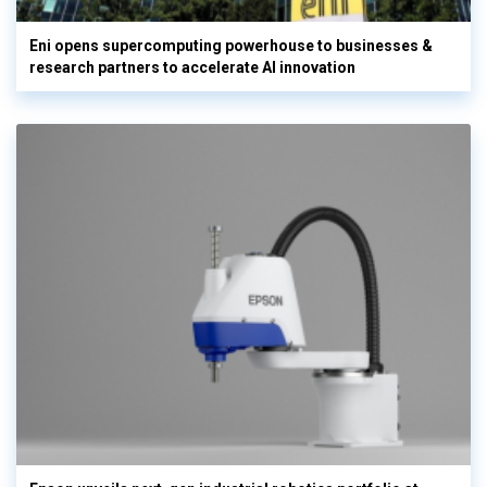
Eni opens supercomputing powerhouse to businesses &
research partners to accelerate AI innovation