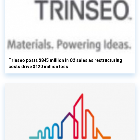
Trinseo posts $845 million in Q2 sales as restructuring
costs drive $120 million loss