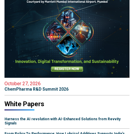
October 27, 2026
ChemPharma R&D Summit 2026
White Papers
Harness the AI revolution with AI-Enhanced Solutions from Revvity
Signals
From Policy To Performance: How Lubrizol Additives Supports India's