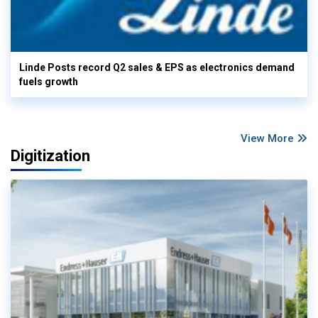
Linde Posts record Q2 sales & EPS as electronics demand
fuels growth
View More
Digitization