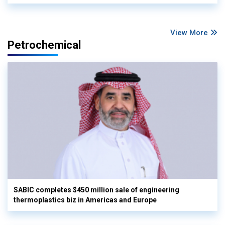
View More
Petrochemical
SABIC completes $450 million sale of engineering
thermoplastics biz in Americas and Europe