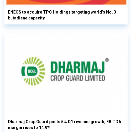
ENEOS to acquire TPC Holdings targeting world’s No. 3
butadiene capacity
Dharmaj Crop Guard posts 5% Q1 revenue growth, EBITDA
margin rises to 14.9%