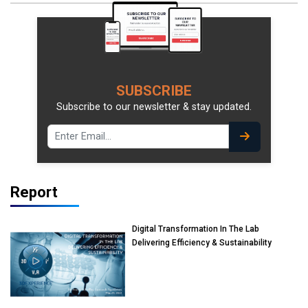
SUBSCRIBE
Subscribe to our newsletter & stay updated.
Report
Digital Transformation In The Lab
Delivering Efficiency & Sustainability