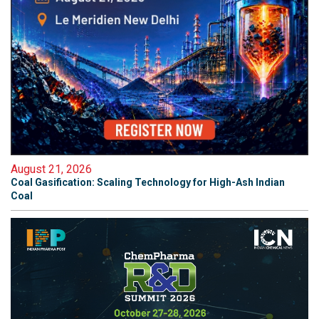
August 21, 2026
Coal Gasification: Scaling Technology for High-Ash Indian
Coal