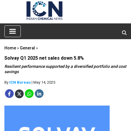
Home
»
General
»
Solvay Q1 2025 net sales down 5.8%
Resilient performance supported by a diversified portfolio and cost
savings
By
ICN Bureau
| May 14, 2025