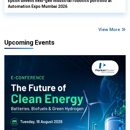
Epson unveils next-gen industrial robotics portfolio at
Automation Expo Mumbai 2026
View More
Upcoming Events