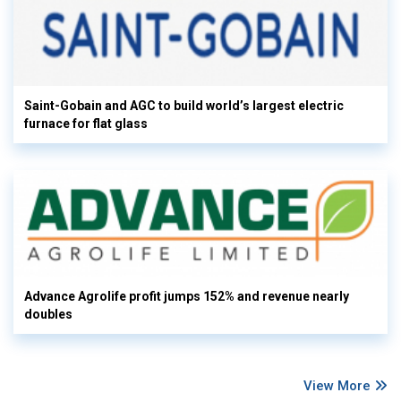
Saint-Gobain and AGC to build world’s largest electric
furnace for flat glass
Advance Agrolife profit jumps 152% and revenue nearly
doubles
View More