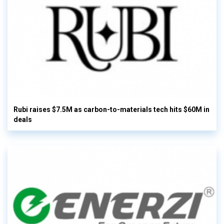
Rubi raises $7.5M as carbon-to-materials tech hits $60M in
deals