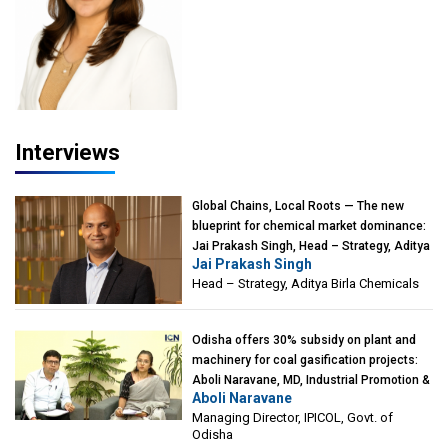
Interviews
Global Chains, Local Roots — The new
blueprint for chemical market dominance:
Jai Prakash Singh, Head – Strategy, Aditya
Jai Prakash Singh
Birla Chemicals
Head – Strategy, Aditya Birla Chemicals
Odisha offers 30% subsidy on plant and
machinery for coal gasification projects:
Aboli Naravane, MD, Industrial Promotion &
Aboli Naravane
Investment Corporation of Odisha Limited
Managing Director, IPICOL, Govt. of
(IPICOL), Govt. of Odisha
Odisha