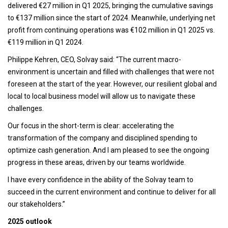
delivered €27 million in Q1 2025, bringing the cumulative savings
to €137 million since the start of 2024. Meanwhile, underlying net
profit from continuing operations was €102 million in Q1 2025 vs.
€119 million in Q1 2024.
Philippe Kehren, CEO, Solvay said: “The current macro-
environment is uncertain and filled with challenges that were not
foreseen at the start of the year. However, our resilient global and
local to local business model will allow us to navigate these
challenges.
Our focus in the short-term is clear: accelerating the
transformation of the company and disciplined spending to
optimize cash generation. And I am pleased to see the ongoing
progress in these areas, driven by our teams worldwide.
I have every confidence in the ability of the Solvay team to
succeed in the current environment and continue to deliver for all
our stakeholders.”
2025 outlook