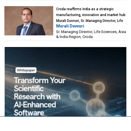
Croda reaffirms India as a strategic
manufacturing, innovation and market hub:
Murali Duvvuri, Sr. Managing Director, Life
Murali Duvvuri
Sciences, Asia & India Region, Croda
Sr. Managing Director, Life Sciences, Asia
& India Region, Croda