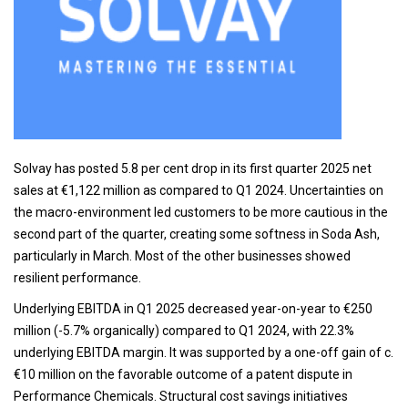
Solvay has posted 5.8 per cent drop in its first quarter 2025 net
sales at €1,122 million as compared to Q1 2024. Uncertainties on
the macro-environment led customers to be more cautious in the
second part of the quarter, creating some softness in Soda Ash,
particularly in March. Most of the other businesses showed
resilient performance.
Underlying EBITDA in Q1 2025 decreased year-on-year to €250
million (-5.7% organically) compared to Q1 2024, with 22.3%
underlying EBITDA margin. It was supported by a one-off gain of c.
€10 million on the favorable outcome of a patent dispute in
Performance Chemicals. Structural cost savings initiatives