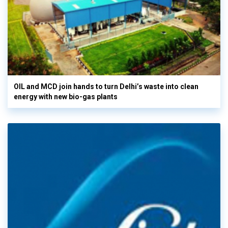
OIL and MCD join hands to turn Delhi’s waste into clean
energy with new bio-gas plants