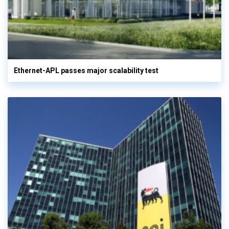
Ethernet-APL passes major scalability test