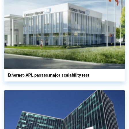
Ethernet-APL passes major scalability test