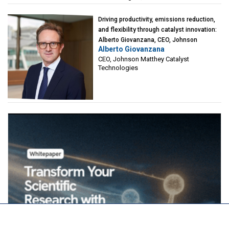
Driving productivity, emissions reduction,
and flexibility through catalyst innovation:
Alberto Giovanzana, CEO, Johnson
Alberto Giovanzana
Matthey Catalyst Technologies
CEO, Johnson Matthey Catalyst
Technologies