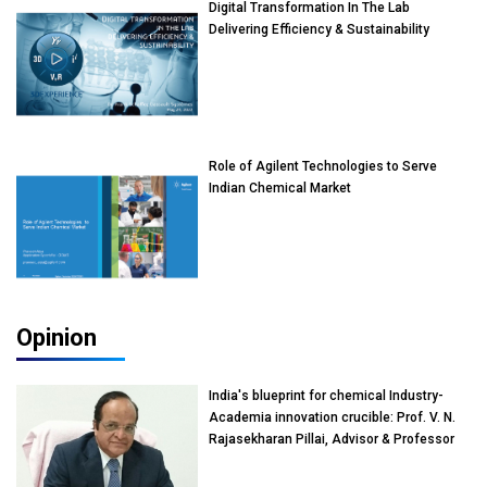
Digital Transformation In The Lab
Delivering Efficiency & Sustainability
Role of Agilent Technologies to Serve
Indian Chemical Market
Opinion
India's blueprint for chemical Industry-
Academia innovation crucible: Prof. V. N.
Rajasekharan Pillai, Advisor & Professor
of Eminence, Reliance Jio University,
Mumbai