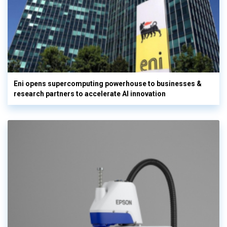
Eni opens supercomputing powerhouse to businesses &
research partners to accelerate AI innovation