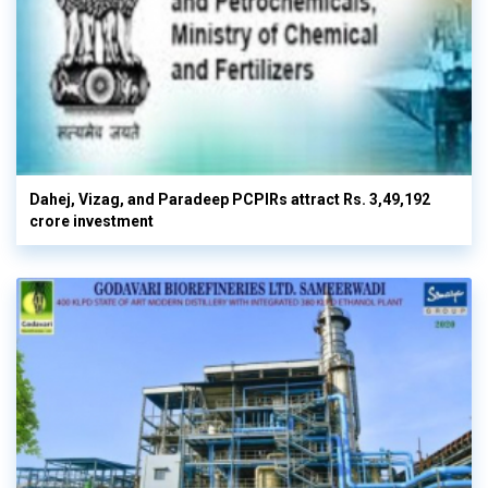
Dahej, Vizag, and Paradeep PCPIRs attract Rs. 3,49,192
crore investment