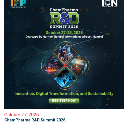
October 27, 2026
ChemPharma R&D Summit 2026