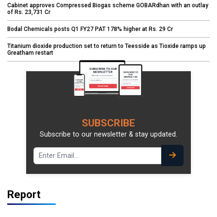
Cabinet approves Compressed Biogas scheme GOBARdhan with an outlay
of Rs. 23,731 Cr
Bodal Chemicals posts Q1 FY27 PAT 178% higher at Rs. 29 Cr
Titanium dioxide production set to return to Teesside as Tioxide ramps up
Greatham restart
SUBSCRIBE
Subscribe to our newsletter & stay updated.
Report