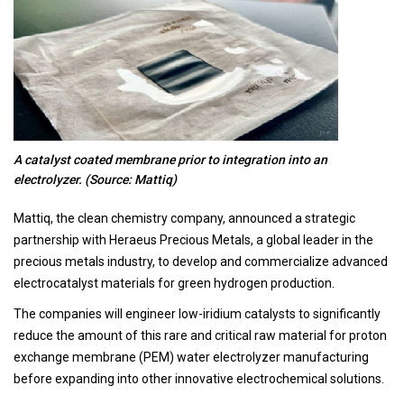
A catalyst coated membrane prior to integration into an
electrolyzer. (Source: Mattiq)
Mattiq, the clean chemistry company, announced a strategic
partnership with Heraeus Precious Metals, a global leader in the
precious metals industry, to develop and commercialize advanced
electrocatalyst materials for green hydrogen production.
The companies will engineer low-iridium catalysts to significantly
reduce the amount of this rare and critical raw material for proton
exchange membrane (PEM) water electrolyzer manufacturing
before expanding into other innovative electrochemical solutions.