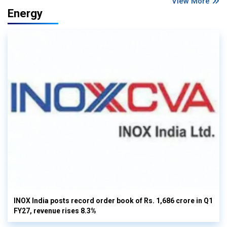
View More
Energy
INOX India posts record order book of Rs. 1,686 crore in Q1
FY27, revenue rises 8.3%