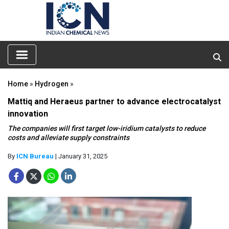
Home
»
Hydrogen
»
Mattiq and Heraeus partner to advance electrocatalyst
innovation
The companies will first target low-iridium catalysts to reduce
costs and alleviate supply constraints
By
ICN Bureau
| January 31, 2025