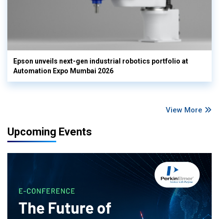
Epson unveils next-gen industrial robotics portfolio at
Automation Expo Mumbai 2026
View More
Upcoming Events