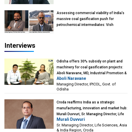
Assessing commercial viability of India’s
massive coal gasification push for
petrochemical intermediates: Vish
Rajendran & Udeep Agarwal, Partner,
Kearney India
Interviews
Odisha offers 30% subsidy on plant and
machinery for coal gasification projects:
Aboli Naravane, MD, Industrial Promotion &
Aboli Naravane
Investment Corporation of Odisha Limited
Managing Director, IPICOL, Govt. of
(IPICOL), Govt. of Odisha
Odisha
Croda reaffirms India as a strategic
manufacturing, innovation and market hub:
Murali Duvvuri, Sr. Managing Director, Life
Murali Duvvuri
Sciences, Asia & India Region, Croda
Sr. Managing Director, Life Sciences, Asia
& India Region, Croda