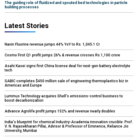
The guiding role of fluidized and spouted bed technologies in particle
building processes
Latest Stories
Navin Fluorine revenue jumps 44% YoY to Rs. 1,045.1 Cr
Cosmo First Q1 profit jumps 26% & revenue crosses Rs 1,100 crore
Asahi Kasei signs first China license deal for next-gen battery electrolyte
tech
SABIC completes $450 million sale of engineering thermoplastics biz in
Americas and Europe
Lummus Technology acquires Shell's emissions-control business to
boost decarbonization
Advance Agrolife profit jumps 152% and revenue nearly doubles
India's blueprint for chemical Industry-Academia innovation crucible: Prof.
V. N. Rajasekharan Pillai, Advisor & Professor of Eminence, Reliance Jio
University, Mumbai