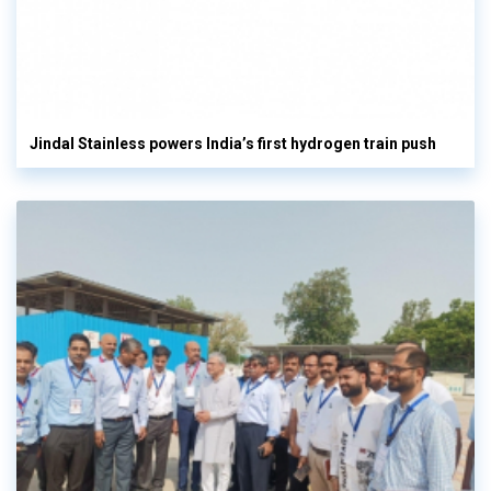
Jindal Stainless powers India’s first hydrogen train push