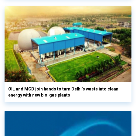
OIL and MCD join hands to turn Delhi’s waste into clean
energy with new bio-gas plants