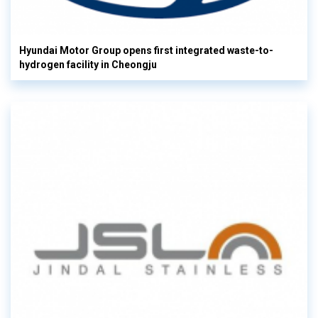
Hyundai Motor Group opens first integrated waste-to-
hydrogen facility in Cheongju