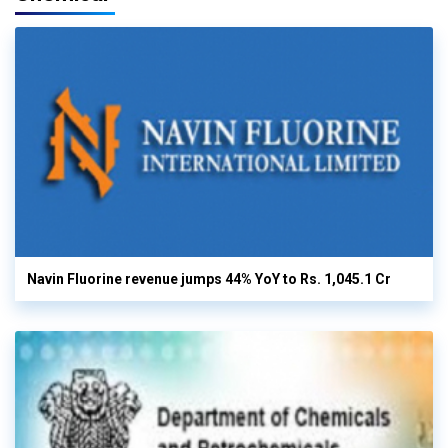
Navin Fluorine revenue jumps 44% YoY to Rs. 1,045.1 Cr