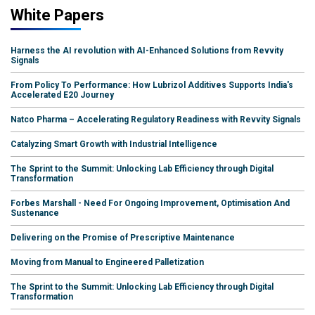
White Papers
Harness the AI revolution with AI-Enhanced Solutions from Revvity
Signals
From Policy To Performance: How Lubrizol Additives Supports India's
Accelerated E20 Journey
Natco Pharma – Accelerating Regulatory Readiness with Revvity Signals
Catalyzing Smart Growth with Industrial Intelligence
The Sprint to the Summit: Unlocking Lab Efficiency through Digital
Transformation
Forbes Marshall - Need For Ongoing Improvement, Optimisation And
Sustenance
Delivering on the Promise of Prescriptive Maintenance
Moving from Manual to Engineered Palletization
The Sprint to the Summit: Unlocking Lab Efficiency through Digital
Transformation