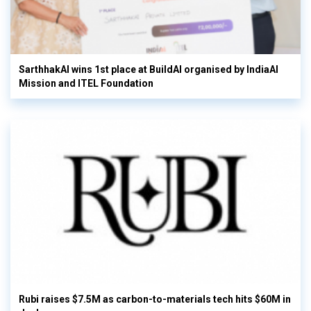
SarthhakAI wins 1st place at BuildAI organised by IndiaAI
Mission and ITEL Foundation
Rubi raises $7.5M as carbon-to-materials tech hits $60M in