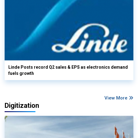
Linde Posts record Q2 sales & EPS as electronics demand
fuels growth
View More
Digitization