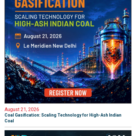
August 21, 2026
Coal Gasification: Scaling Technology for High-Ash Indian
Coal