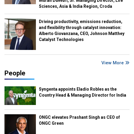
Murali Duvvuri, Sr. Managing Director, Life
Sciences, Asia & India Region, Croda
Driving productivity, emissions reduction,
and flexibility through catalyst innovation:
Alberto Giovanzana, CEO, Johnson Matthey
Catalyst Technologies
View More
People
Syngenta appoints Eladio Robles as the
Country Head & Managing Director for India
ONGC elevates Prashant Singh as CEO of
ONGC Green