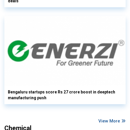
deals
Bengaluru startups score Rs 27 crore boost in deeptech
manufacturing push
View More
Chemical