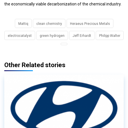
the economically viable decarbonization of the chemical industry.
Mattiq
clean chemistry
Heraeus Precious Metals
electrocatalyst
green hydrogen
Jeff Erhardt
Philipp Walter
Other Related stories