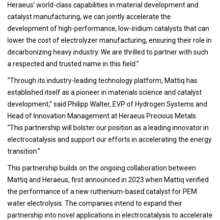
Heraeus’ world-class capabilities in material development and
catalyst manufacturing, we can jointly accelerate the
development of high-performance, low-iridium catalysts that can
lower the cost of electrolyzer manufacturing, ensuring their role in
decarbonizing heavy industry. We are thrilled to partner with such
a respected and trusted name in this field.”
“Through its industry-leading technology platform, Mattiq has
established itself as a pioneer in materials science and catalyst
development,” said Philipp Walter, EVP of Hydrogen Systems and
Head of Innovation Management at Heraeus Precious Metals.
“This partnership will bolster our position as a leading innovator in
electrocatalysis and support our efforts in accelerating the energy
transition.”
This partnership builds on the ongoing collaboration between
Mattiq and Heraeus, first announced in 2023 when Mattiq verified
the performance of a new ruthenium-based catalyst for PEM
water electrolysis. The companies intend to expand their
partnership into novel applications in electrocatalysis to accelerate