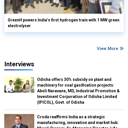
GreenH powers India’s first hydrogen train with 1 MW green
electrolyser
View More
Interviews
Odisha offers 30% subsidy on plant and
machinery for coal gasification projects:
Aboli Naravane, MD, Industrial Promotion &
Investment Corporation of Odisha Limited
(IPICOL), Govt. of Odisha
Croda reaffirms India as a strategic
manufacturing, innovation and market hub: