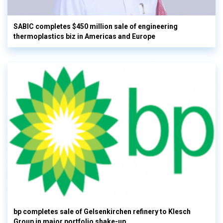
SABIC completes $450 million sale of engineering
thermoplastics biz in Americas and Europe
bp completes sale of Gelsenkirchen refinery to Klesch
Group in major portfolio shake-up