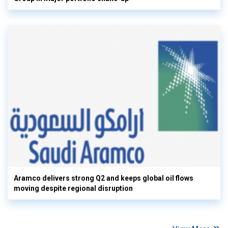
Aramco delivers strong Q2 and keeps global oil flows
moving despite regional disruption