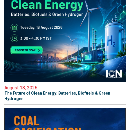
August 18, 2026
The Future of Clean Energy: Batteries, Biofuels & Green
Hydrogen