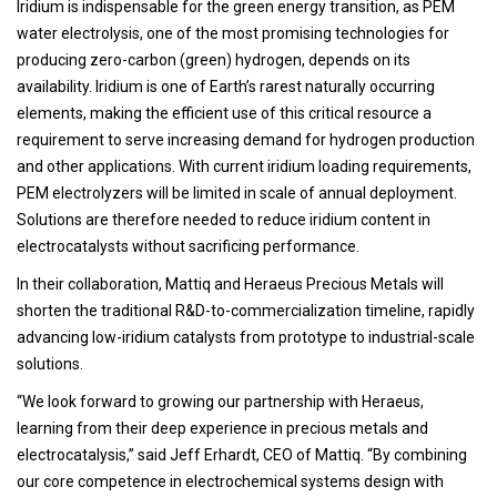
Iridium is indispensable for the green energy transition, as PEM
water electrolysis, one of the most promising technologies for
producing zero-carbon (green) hydrogen, depends on its
availability. Iridium is one of Earth’s rarest naturally occurring
elements, making the efficient use of this critical resource a
requirement to serve increasing demand for hydrogen production
and other applications. With current iridium loading requirements,
PEM electrolyzers will be limited in scale of annual deployment.
Solutions are therefore needed to reduce iridium content in
electrocatalysts without sacrificing performance.
In their collaboration, Mattiq and Heraeus Precious Metals will
shorten the traditional R&D-to-commercialization timeline, rapidly
advancing low-iridium catalysts from prototype to industrial-scale
solutions.
“We look forward to growing our partnership with Heraeus,
learning from their deep experience in precious metals and
electrocatalysis,” said Jeff Erhardt, CEO of Mattiq. “By combining
our core competence in electrochemical systems design with