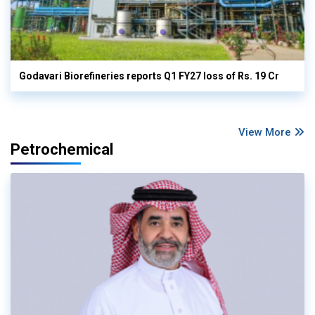
Godavari Biorefineries reports Q1 FY27 loss of Rs. 19 Cr
View More
Petrochemical