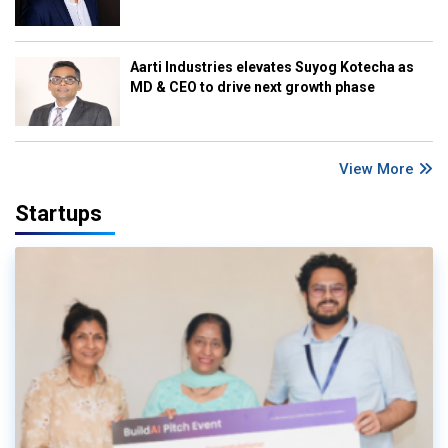
Aarti Industries elevates Suyog Kotecha as
MD & CEO to drive next growth phase
View More
Startups