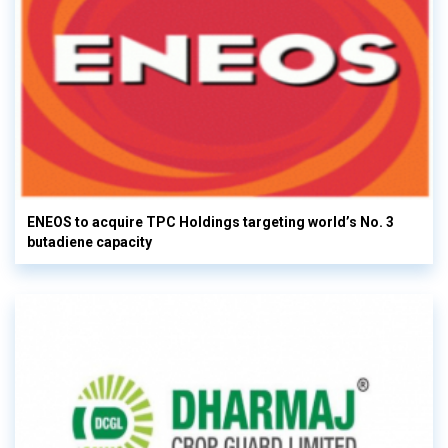
ENEOS to acquire TPC Holdings targeting world’s No. 3
butadiene capacity