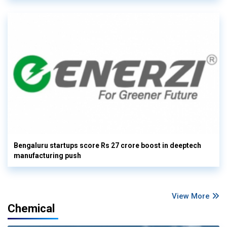
Bengaluru startups score Rs 27 crore boost in deeptech
manufacturing push
View More
Chemical