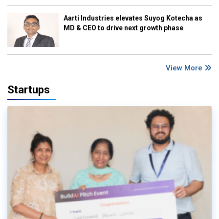
Aarti Industries elevates Suyog Kotecha as
MD & CEO to drive next growth phase
View More
Startups