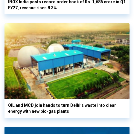
INOX India posts record order book of Rs. 1,686 crore in Q1
FY27, revenue rises 8.3%
OIL and MCD join hands to turn Delhi’s waste into clean
energy with new bio-gas plants