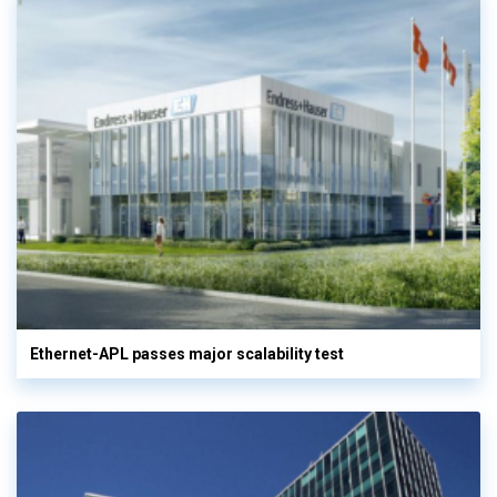
Ethernet-APL passes major scalability test