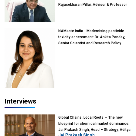
Rajasekharan Pillai, Advisor & Professor
of Eminence, Reliance Jio University,
Mumbai
NAMaste India - Modernising pesticide
toxicity assessment: Dr. Ankita Pandey,
Senior Scientist and Research Policy
Advisor, PETA India
Interviews
Global Chains, Local Roots — The new
blueprint for chemical market dominance:
Jai Prakash Singh, Head – Strategy, Aditya
Jai Prakash Singh
Birla Chemicals