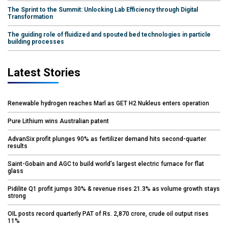
The Sprint to the Summit: Unlocking Lab Efficiency through Digital
Transformation
The guiding role of fluidized and spouted bed technologies in particle
building processes
Latest Stories
Renewable hydrogen reaches Marl as GET H2 Nukleus enters operation
Pure Lithium wins Australian patent
AdvanSix profit plunges 90% as fertilizer demand hits second-quarter
results
Saint-Gobain and AGC to build world’s largest electric furnace for flat
glass
Pidilite Q1 profit jumps 30% & revenue rises 21.3% as volume growth stays
strong
OIL posts record quarterly PAT of Rs. 2,870 crore, crude oil output rises
11%