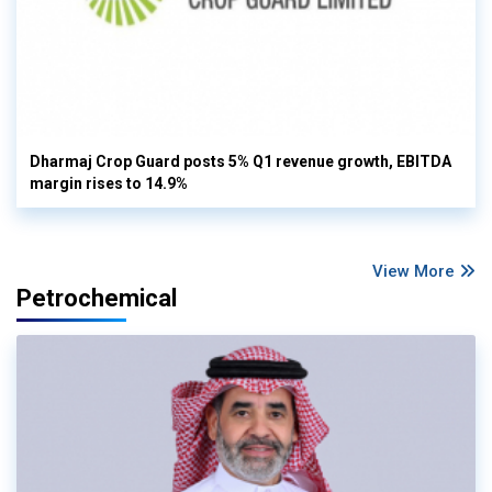
Dharmaj Crop Guard posts 5% Q1 revenue growth, EBITDA
margin rises to 14.9%
View More
Petrochemical