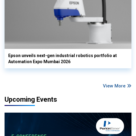
Epson unveils next-gen industrial robotics portfolio at
Automation Expo Mumbai 2026
View More
Upcoming Events