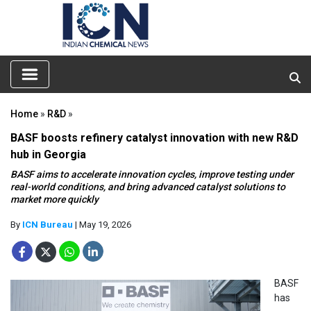
Home
»
R&D
»
BASF boosts refinery catalyst innovation with new R&D
hub in Georgia
BASF aims to accelerate innovation cycles, improve testing under
real-world conditions, and bring advanced catalyst solutions to
market more quickly
By
ICN Bureau
| May 19, 2026
BASF
has