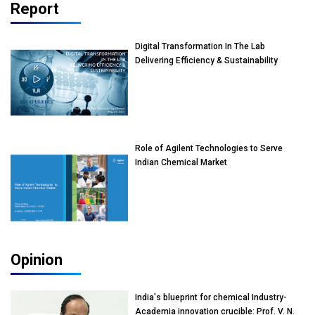
Report
Digital Transformation In The Lab
Delivering Efficiency & Sustainability
Role of Agilent Technologies to Serve
Indian Chemical Market
Opinion
India's blueprint for chemical Industry-
Academia innovation crucible: Prof. V. N.