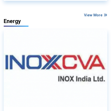
View More
Energy