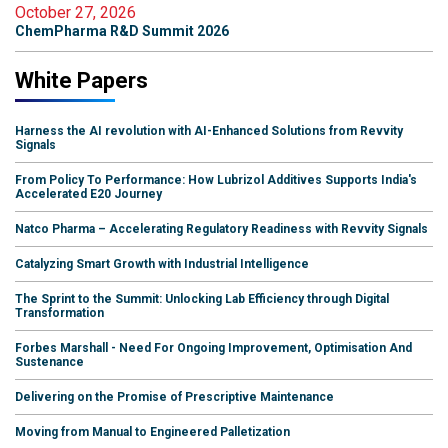
October 27, 2026
ChemPharma R&D Summit 2026
White Papers
Harness the AI revolution with AI-Enhanced Solutions from Revvity
Signals
From Policy To Performance: How Lubrizol Additives Supports India's
Accelerated E20 Journey
Natco Pharma – Accelerating Regulatory Readiness with Revvity Signals
Catalyzing Smart Growth with Industrial Intelligence
The Sprint to the Summit: Unlocking Lab Efficiency through Digital
Transformation
Forbes Marshall - Need For Ongoing Improvement, Optimisation And
Sustenance
Delivering on the Promise of Prescriptive Maintenance
Moving from Manual to Engineered Palletization