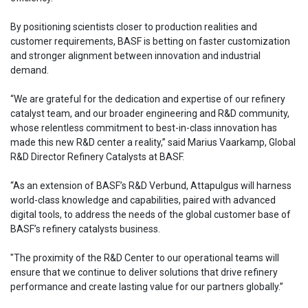
By positioning scientists closer to production realities and
customer requirements, BASF is betting on faster customization
and stronger alignment between innovation and industrial
demand.
“We are grateful for the dedication and expertise of our refinery
catalyst team, and our broader engineering and R&D community,
whose relentless commitment to best-in-class innovation has
made this new R&D center a reality,” said Marius Vaarkamp, Global
R&D Director Refinery Catalysts at BASF.
“As an extension of BASF’s R&D Verbund, Attapulgus will harness
world-class knowledge and capabilities, paired with advanced
digital tools, to address the needs of the global customer base of
BASF’s refinery catalysts business.
"The proximity of the R&D Center to our operational teams will
ensure that we continue to deliver solutions that drive refinery
performance and create lasting value for our partners globally.”