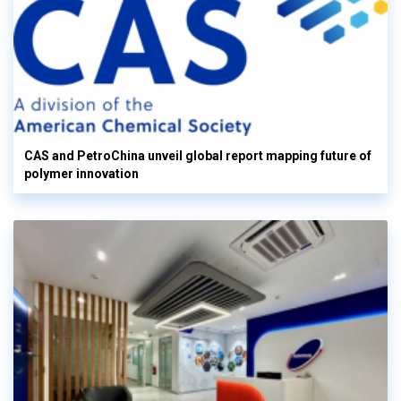
CAS and PetroChina unveil global report mapping future of
polymer innovation