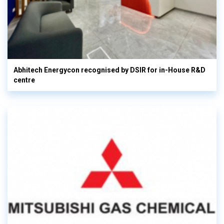
Abhitech Energycon recognised by DSIR for in-House R&D
centre