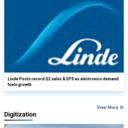
Linde Posts record Q2 sales & EPS as electronics demand
fuels growth
View More
Digitization