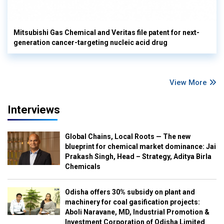
Mitsubishi Gas Chemical and Veritas file patent for next-
generation cancer-targeting nucleic acid drug
View More
Interviews
Global Chains, Local Roots — The new
blueprint for chemical market dominance: Jai
Prakash Singh, Head – Strategy, Aditya Birla
Chemicals
Odisha offers 30% subsidy on plant and
machinery for coal gasification projects:
Aboli Naravane, MD, Industrial Promotion &
Investment Corporation of Odisha Limited