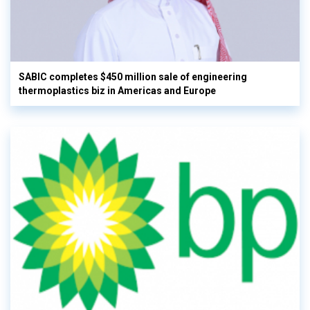
SABIC completes $450 million sale of engineering
thermoplastics biz in Americas and Europe