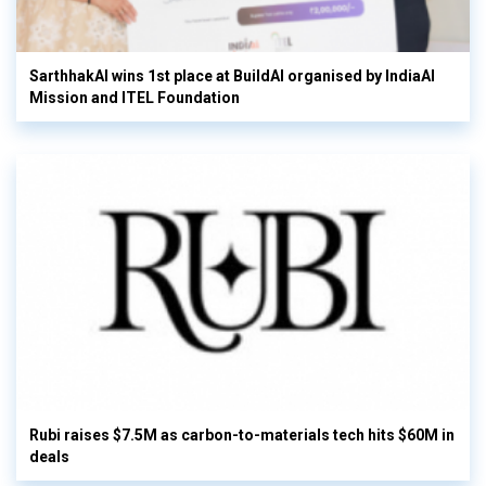
SarthhakAI wins 1st place at BuildAI organised by IndiaAI
Mission and ITEL Foundation
Rubi raises $7.5M as carbon-to-materials tech hits $60M in
deals