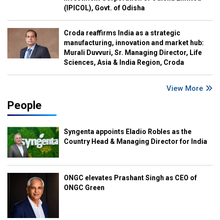
(IPICOL), Govt. of Odisha
Croda reaffirms India as a strategic
manufacturing, innovation and market hub:
Murali Duvvuri, Sr. Managing Director, Life
Sciences, Asia & India Region, Croda
View More
People
Syngenta appoints Eladio Robles as the
Country Head & Managing Director for India
ONGC elevates Prashant Singh as CEO of
ONGC Green