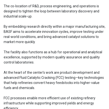
The co-location of R&D, process engineering, and operations is
designed to tighten the loop between laboratory discovery and
industrial scale-up.
By embedding research directly within a major manufacturing site,
BASF aims to accelerate innovation cycles, improve testing under
real-world conditions, and bring advanced catalyst solutions to
market more quickly.
The facility also functions as a hub for operational and analytical
excellence, supported by modern quality assurance and quality
control laboratories.
At the heart of the center’s work are product development and
advanced Fluid Catalytic Cracking (FCC) testing—key technologies
that help refineries convert heavy feedstocks into higher-value
fuels and chemicals.
FCC processes enable more efficient use of existing refinery
infrastructure while supporting improved yields and energy
efficiency.