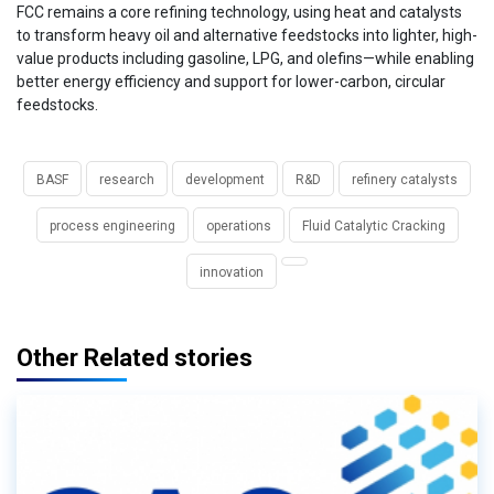
FCC remains a core refining technology, using heat and catalysts
to transform heavy oil and alternative feedstocks into lighter, high-
value products including gasoline, LPG, and olefins—while enabling
better energy efficiency and support for lower-carbon, circular
feedstocks.
BASF
research
development
R&D
refinery catalysts
process engineering
operations
Fluid Catalytic Cracking
innovation
Other Related stories