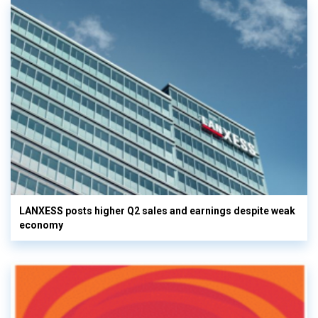
LANXESS posts higher Q2 sales and earnings despite weak
economy