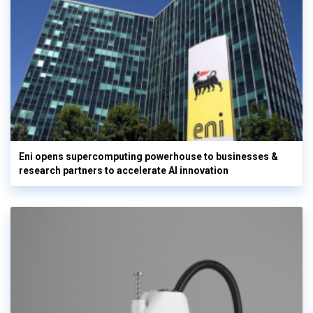
Eni opens supercomputing powerhouse to businesses &
research partners to accelerate AI innovation