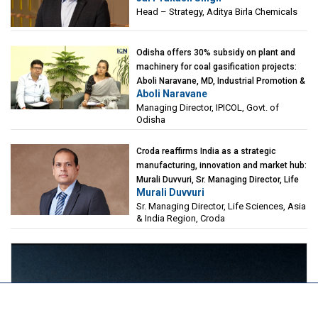
Head – Strategy, Aditya Birla Chemicals
Odisha offers 30% subsidy on plant and
machinery for coal gasification projects:
Aboli Naravane, MD, Industrial Promotion &
Aboli Naravane
Investment Corporation of Odisha Limited
Managing Director, IPICOL, Govt. of
(IPICOL), Govt. of Odisha
Odisha
Croda reaffirms India as a strategic
manufacturing, innovation and market hub:
Murali Duvvuri, Sr. Managing Director, Life
Murali Duvvuri
Sciences, Asia & India Region, Croda
Sr. Managing Director, Life Sciences, Asia
& India Region, Croda