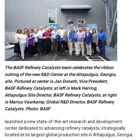
The BASF Refinery Catalysts team celebrates the ribbon
cutting of the new R&D Center at the Attapulgus, Georgia,
site. Pictured at center is Jan Donath, Vice President,
BASF Refinery Catalysts; at left is Mark Herring,
Attapulgus Site Director, BASF Refinery Catalysts; at right
is Marius Vaarkamp, Global R&D Director, BASF Refinery
Catalysts. Photo: BASF
launched a new state-of-the-art research and development
center dedicated to advancing refinery catalysts, strategically
located at its largest global production site in Attapulgus, Georgia.