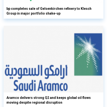
bp completes sale of Gelsenkirchen refinery to Klesch
Group in major portfolio shake-up
Aramco delivers strong Q2 and keeps global oil flows
moving despite regional disruption