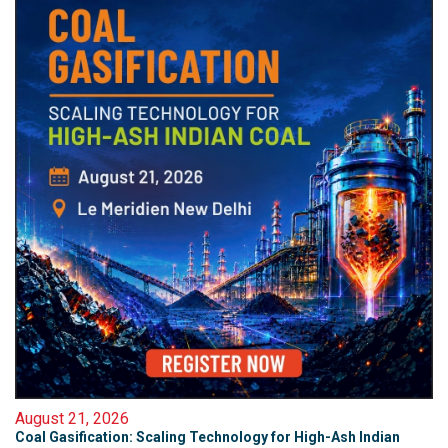
August 21, 2026
Coal Gasification: Scaling Technology for High-Ash Indian