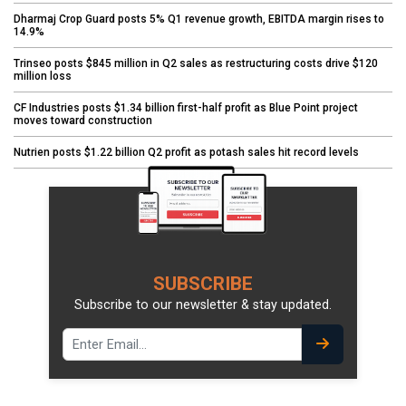
Dharmaj Crop Guard posts 5% Q1 revenue growth, EBITDA margin rises to
14.9%
Trinseo posts $845 million in Q2 sales as restructuring costs drive $120
million loss
CF Industries posts $1.34 billion first-half profit as Blue Point project
moves toward construction
Nutrien posts $1.22 billion Q2 profit as potash sales hit record levels
SUBSCRIBE
Subscribe to our newsletter & stay updated.