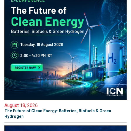
August 18, 2026
The Future of Clean Energy: Batteries, Biofuels & Green
Hydrogen