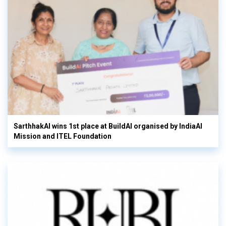
SarthhakAI wins 1st place at BuildAI organised by IndiaAI
Mission and ITEL Foundation