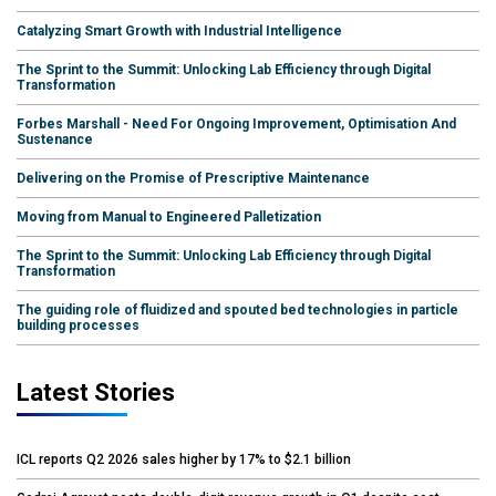
Catalyzing Smart Growth with Industrial Intelligence
The Sprint to the Summit: Unlocking Lab Efficiency through Digital
Transformation
Forbes Marshall - Need For Ongoing Improvement, Optimisation And
Sustenance
Delivering on the Promise of Prescriptive Maintenance
Moving from Manual to Engineered Palletization
The Sprint to the Summit: Unlocking Lab Efficiency through Digital
Transformation
The guiding role of fluidized and spouted bed technologies in particle
building processes
Latest Stories
ICL reports Q2 2026 sales higher by 17% to $2.1 billion