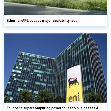
Ethernet-APL passes major scalability test
Eni opens supercomputing powerhouse to businesses &