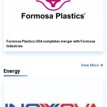
Formosa Plastics USA completes merger with Formosa
Industries
View More
Energy