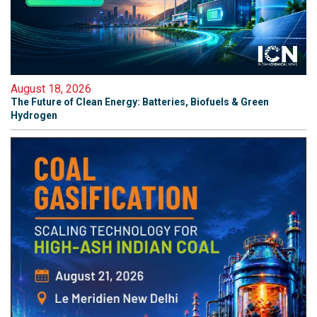
August 18, 2026
The Future of Clean Energy: Batteries, Biofuels & Green
Hydrogen