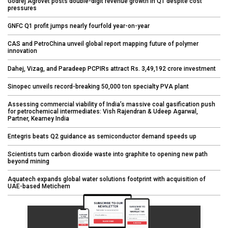
Godrej Agrovet posts double-digit revenue growth in Q1 despite cost
pressures
GNFC Q1 profit jumps nearly fourfold year-on-year
CAS and PetroChina unveil global report mapping future of polymer
innovation
Dahej, Vizag, and Paradeep PCPIRs attract Rs. 3,49,192 crore investment
Sinopec unveils record-breaking 50,000 ton specialty PVA plant
Assessing commercial viability of India’s massive coal gasification push
for petrochemical intermediates: Vish Rajendran & Udeep Agarwal,
Partner, Kearney India
Entegris beats Q2 guidance as semiconductor demand speeds up
Scientists turn carbon dioxide waste into graphite to opening new path
beyond mining
Aquatech expands global water solutions footprint with acquisition of
UAE-based Metichem