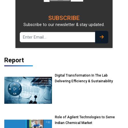
SUBSCRIBE
Subscribe to our newsletter & stay updated.
Report
Digital Transformation In The Lab
Delivering Efficiency & Sustainability
Role of Agilent Technologies to Serve
Indian Chemical Market