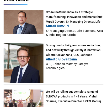
Croda reaffirms India as a strategic
manufacturing, innovation and market hub:
Murali Duvvuri, Sr. Managing Director, Life
Murali Duvvuri
Sciences, Asia & India Region, Croda
Sr. Managing Director, Life Sciences, Asia
& India Region, Croda
Driving productivity, emissions reduction,
and flexibility through catalyst innovation:
Alberto Giovanzana, CEO, Johnson
Alberto Giovanzana
Matthey Catalyst Technologies
CEO, Johnson Matthey Catalyst
Technologies
We will be rolling out complete range of
SLNOVA products in 4–5 Years: Vishal
Sharma, Executive Director & CEO, Godrej
Industries (Chemicals)