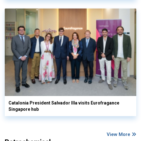
Catalonia President Salvador Illa visits Eurofragance
Singapore hub
View More