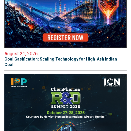
August 21, 2026
Coal Gasification: Scaling Technology for High-Ash Indian
Coal