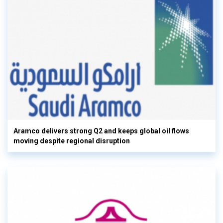
Aramco delivers strong Q2 and keeps global oil flows
moving despite regional disruption