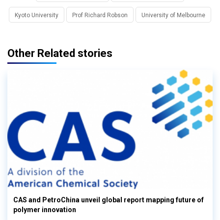
Kyoto University
Prof Richard Robson
University of Melbourne
Other Related stories
CAS and PetroChina unveil global report mapping future of
polymer innovation