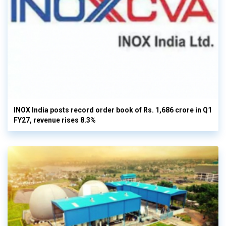
INOX India posts record order book of Rs. 1,686 crore in Q1
FY27, revenue rises 8.3%