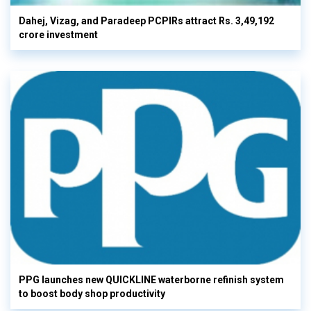
Dahej, Vizag, and Paradeep PCPIRs attract Rs. 3,49,192
crore investment
PPG launches new QUICKLINE waterborne refinish system
to boost body shop productivity