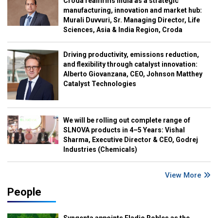
Croda reaffirms India as a strategic
manufacturing, innovation and market hub:
Murali Duvvuri, Sr. Managing Director, Life
Sciences, Asia & India Region, Croda
Driving productivity, emissions reduction,
and flexibility through catalyst innovation:
Alberto Giovanzana, CEO, Johnson Matthey
Catalyst Technologies
We will be rolling out complete range of
SLNOVA products in 4–5 Years: Vishal
Sharma, Executive Director & CEO, Godrej
Industries (Chemicals)
View More
People