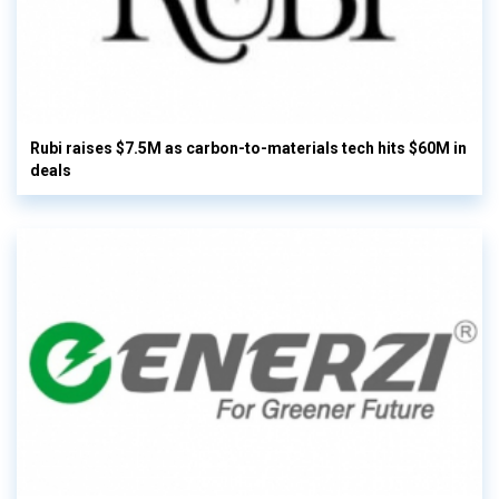
Rubi raises $7.5M as carbon-to-materials tech hits $60M in
deals