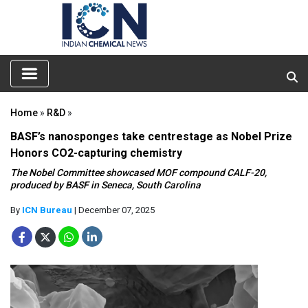
Home
»
R&D
»
BASF’s nanosponges take centrestage as Nobel Prize
Honors CO2-capturing chemistry
The Nobel Committee showcased MOF compound CALF-20,
produced by BASF in Seneca, South Carolina
By
ICN Bureau
| December 07, 2025