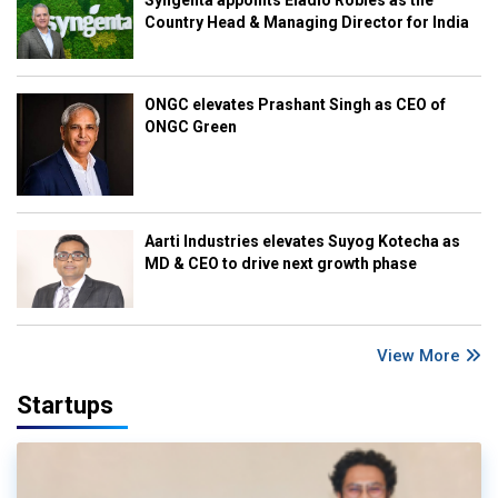
Syngenta appoints Eladio Robles as the
Country Head & Managing Director for India
ONGC elevates Prashant Singh as CEO of
ONGC Green
Aarti Industries elevates Suyog Kotecha as
MD & CEO to drive next growth phase
View More
Startups