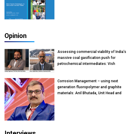
Opinion
Assessing commercial viability of India’s
massive coal gasification push for
petrochemical intermediates: Vish
Rajendran & Udeep Agarwal, Partner,
Kearney India
Corrosion Management – using next
generation fluoropolymer and graphite
materials: Anil Bhutada, Unit Head and
President-Technical, Anticorrosion India
Interviews