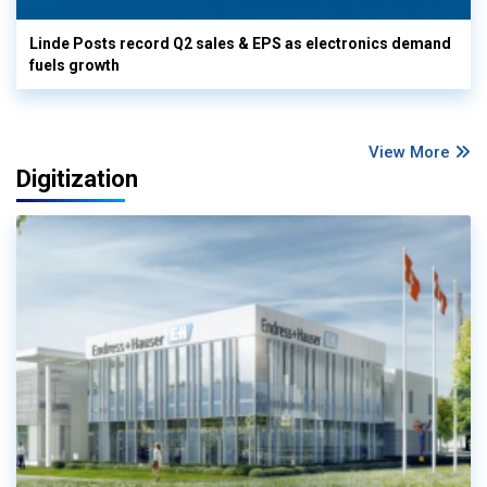
Linde Posts record Q2 sales & EPS as electronics demand
fuels growth
View More
Digitization