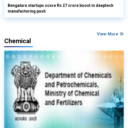
Bengaluru startups score Rs 27 crore boost in deeptech
manufacturing push
View More
Chemical