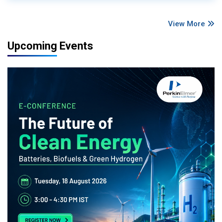
View More
Upcoming Events