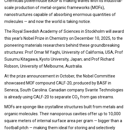
Chemicals powerhouse BASF is making waves with its industrial-
scale production of metal-organic frameworks (MOFs),
nanostructures capable of absorbing enormous quantities of
molecules — and now the world is taking notice.
The Royal Swedish Academy of Sciences in Stockholm will award
this year’s Nobel Prize in Chemistry on December 10, 2025, to the
pioneering materials researchers behind these groundbreaking
structures: Prof Omar M Yaghi, University of California, USA; Prof
Susumu Kitagawa, Kyoto University, Japan; and Prof Richard
Robson, University of Melbourne, Australia.
At the prize announcement in October, the Nobel Committee
showcased MOF compound CALF-20, produced by BASF in
Seneca, South Carolina. Canadian company Svante Technologies
is already using CALF-20 to separate CO₂ from gas streams.
MOFs are sponge-like crystalline structures built from metals and
organic molecules. Their nanoporous cavities offer up to 10,000
square meters of internal surface area per gram — bigger than a
football pitch — making them ideal for storing and selectively