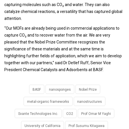
capturing molecules such as CO₂ and water. They can also
catalyze chemical reactions, a versatility that has captured global
attention.
“Our MOFs are already being used in commercial applications to
capture CO₂ and to recover water from the air. We are very
pleased that the Nobel Prize Committee recognizes the
significance of these materials and at the same time is
highlighting further fields of application, which we aim to develop
together with our partners,” said Dr Detlef Ruff, Senior Vice
President Chemical Catalysts and Adsorbents at BASF.
BASF
nanosponges
Nobel Prize
metal-organic frameworks
nanostructures
Svante Technologies Inc.
CO2
Prof Omar M Yaghi
University of California
Prof Susumu Kitagawa