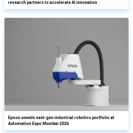
research partners to accelerate AI innovation
Epson unveils next-gen industrial robotics portfolio at
Automation Expo Mumbai 2026