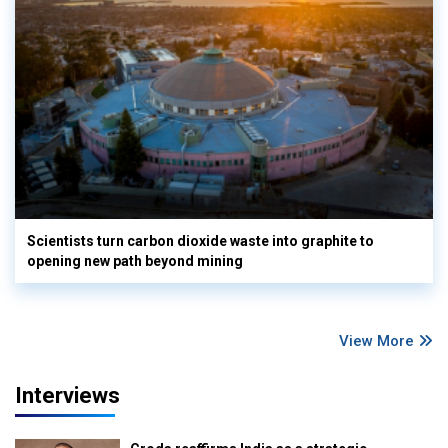
Scientists turn carbon dioxide waste into graphite to
opening new path beyond mining
View More
Interviews