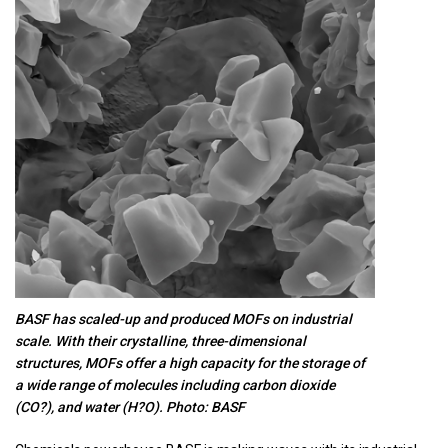
BASF has scaled-up and produced MOFs on industrial
scale. With their crystalline, three-dimensional
structures, MOFs offer a high capacity for the storage of
a wide range of molecules including carbon dioxide
(CO?), and water (H?O). Photo: BASF