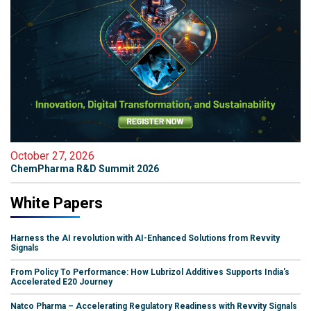
October 27, 2026
ChemPharma R&D Summit 2026
White Papers
Harness the AI revolution with AI-Enhanced Solutions from Revvity
Signals
From Policy To Performance: How Lubrizol Additives Supports India's
Accelerated E20 Journey
Natco Pharma – Accelerating Regulatory Readiness with Revvity Signals