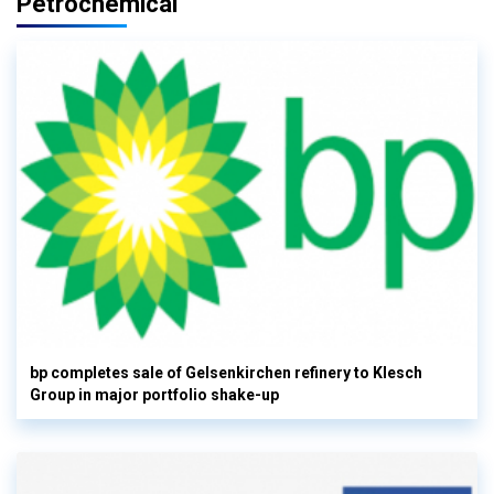
Petrochemical
bp completes sale of Gelsenkirchen refinery to Klesch
Group in major portfolio shake-up