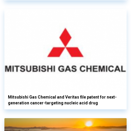
Mitsubishi Gas Chemical and Veritas file patent for next-
generation cancer-targeting nucleic acid drug