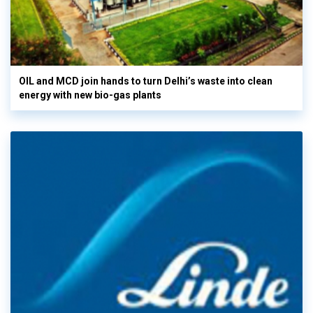
OIL and MCD join hands to turn Delhi’s waste into clean
energy with new bio-gas plants