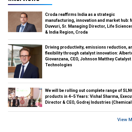
Croda reaffirms India as a strategic
manufacturing, innovation and market hub: 
Duvvuri, Sr. Managing Director, Life Science
& India Region, Croda
Driving productivity, emissions reduction, a
flexibility through catalyst innovation: Albert
Giovanzana, CEO, Johnson Matthey Catalyst
Technologies
We will be rolling out complete range of SL
products in 4–5 Years: Vishal Sharma, Execu
Director & CEO, Godrej Industries (Chemical
View 