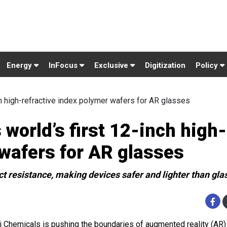
Energy
InFocus
Exclusive
Digitization
Policy
ch high-refractive index polymer wafers for AR glasses
world’s first 12-inch high-
 wafers for AR glasses
t resistance, making devices safer and lighter than gla
i Chemicals is pushing the boundaries of augmented reality (AR)