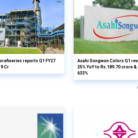
orefineries reports Q1 FY27
Asahi Songwon Colors Q1 rev
19 Cr
25% YoY to Rs.189.70 crore & n
633%