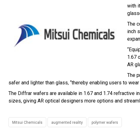
with 
glass
The c
inch 
expan
“Equip
1.67 
AR gl
The p
safer and lighter than glass, “thereby enabling users to we
The Diffrar wafers are available in 1.67 and 1.74 refractive
sizes, giving AR optical designers more options and stream
Mitsui Chemicals
augmented reality
polymer wafers