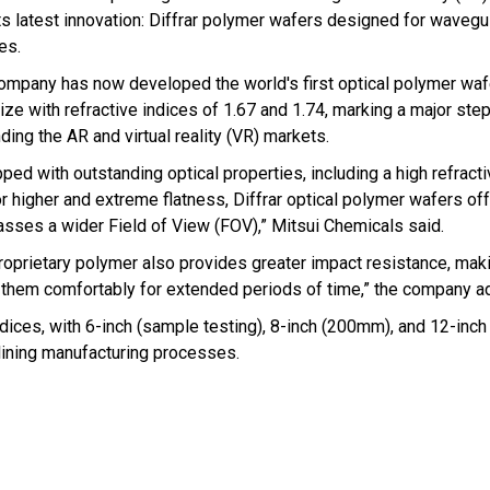
its latest innovation: Diffrar polymer wafers designed for waveg
es.
ompany has now developed the world's first optical polymer wafe
size with refractive indices of 1.67 and 1.74, marking a major ste
ding the AR and virtual reality (VR) markets.
ped with outstanding optical properties, including a high refract
or higher and extreme flatness, Diffrar optical polymer wafers of
asses a wider Field of View (FOV),” Mitsui Chemicals said.
roprietary polymer also provides greater impact resistance, mak
ar them comfortably for extended periods of time,” the company a
 indices, with 6-inch (sample testing), 8-inch (200mm), and 12-in
lining manufacturing processes.