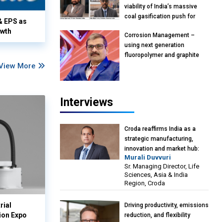
viability of India’s massive
coal gasification push for
& EPS as
petrochemical intermediates:
owth
Corrosion Management –
Vish Rajendran & Udeep
using next generation
Agarwal, Partner, Kearney
fluoropolymer and graphite
India
View More
materials: Anil Bhutada, Unit
Head and President-
Technical, Anticorrosion India
Interviews
Croda reaffirms India as a
strategic manufacturing,
innovation and market hub:
Murali Duvvuri
Murali Duvvuri, Sr. Managing
Sr. Managing Director, Life
Director, Life Sciences, Asia &
Sciences, Asia & India
India Region, Croda
Region, Croda
rial
Driving productivity, emissions
ion Expo
reduction, and flexibility