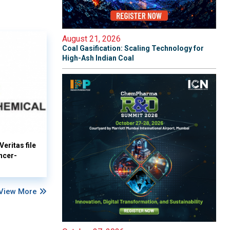
August 21, 2026
Coal Gasification: Scaling Technology for
High-Ash Indian Coal
eritas file
ncer-
View More