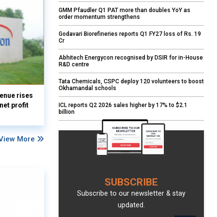
GMM Pfaudler Q1 PAT more than doubles YoY as
order momentum strengthens
Godavari Biorefineries reports Q1 FY27 loss of Rs. 19
Cr
Abhitech Energycon recognised by DSIR for in-House
R&D centre
Tata Chemicals, CSPC deploy 120 volunteers to boost
Okhamandal schools
enue rises
et profit
ICL reports Q2 2026 sales higher by 17% to $2.1
billion
View More
SUBSCRIBE
Subscribe to our newsletter & stay
updated.