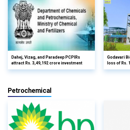
Dahej, Vizag, and Paradeep PCPIRs
Godavari Bi
attract Rs. 3,49,192 crore investment
loss of Rs. 
Petrochemical