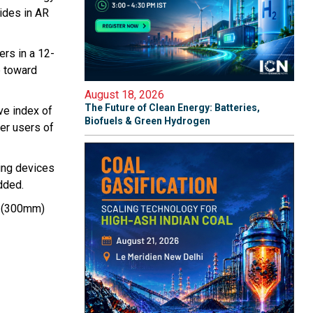
uides in AR
rs in a 12-
p toward
August 18, 2026
The Future of Clean Energy: Batteries,
ive index of
Biofuels & Green Hydrogen
fer users of
ing devices
dded.
ch (300mm)