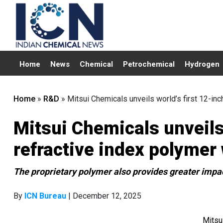
Home
News
Chemical
Petrochemical
Hydrogen
Home
»
R&D
»
Mitsui Chemicals unveils world’s first 12-in
Mitsui Chemicals unveils 
refractive index polymer
The proprietary polymer also provides greater impac
By
ICN Bureau
| December 12, 2025
Mitsu