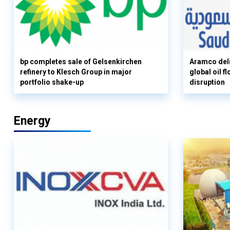
bp completes sale of Gelsenkirchen
Aramco deli
refinery to Klesch Group in major
global oil 
portfolio shake-up
disruption
Energy