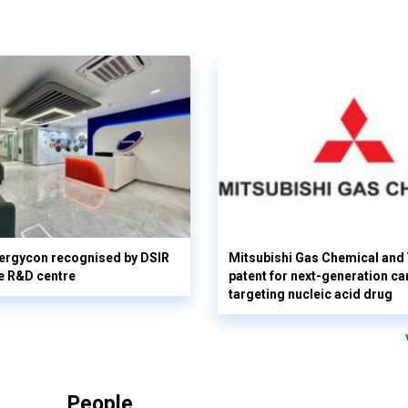
ergycon recognised by DSIR
Mitsubishi Gas Chemical and V
e R&D centre
patent for next-generation ca
targeting nucleic acid drug
People