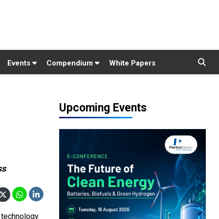
Events
Compendium
White Papers
Upcoming Events
ss
 technology