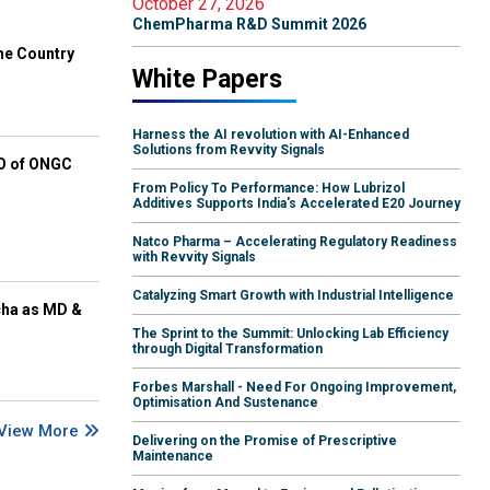
October 27, 2026
ChemPharma R&D Summit 2026
he Country
White Papers
Harness the AI revolution with AI-Enhanced
Solutions from Revvity Signals
EO of ONGC
From Policy To Performance: How Lubrizol
Additives Supports India's Accelerated E20 Journey
Natco Pharma – Accelerating Regulatory Readiness
with Revvity Signals
Catalyzing Smart Growth with Industrial Intelligence
cha as MD &
The Sprint to the Summit: Unlocking Lab Efficiency
through Digital Transformation
Forbes Marshall - Need For Ongoing Improvement,
Optimisation And Sustenance
View More
Delivering on the Promise of Prescriptive
Maintenance