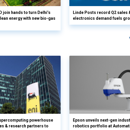
 join hands to turn Delhi’s
Linde Posts record Q2 sales 
clean energy with new bio-gas
electronics demand fuels gr
supercomputing powerhouse
Epson unveils next-gen indust
es & research partners to
robotics portfolio at Automat