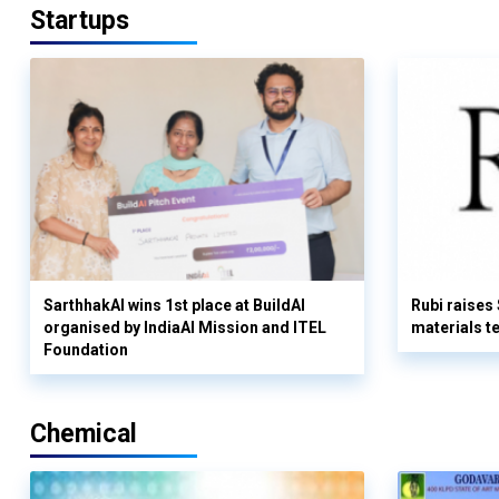
Startups
SarthhakAI wins 1st place at BuildAI
Rubi raises
organised by IndiaAI Mission and ITEL
materials t
Foundation
Chemical