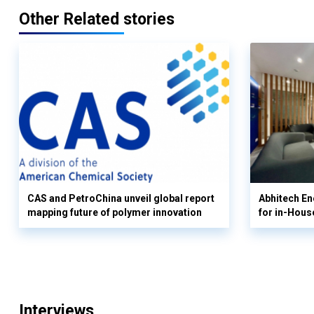
Other Related stories
CAS and PetroChina unveil global report
Abhitech En
mapping future of polymer innovation
for in-Hous
Interviews