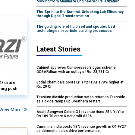
Moving from Manual to Engineered Palletization
The Sprint to the Summit: Unlocking Lab Efficiency
through Digital Transformation
The guiding role of fluidized and spouted bed
technologies in particle building processes
Latest Stories
Cabinet approves Compressed Biogas scheme
GOBARdhan with an outlay of Rs. 23,731 Cr
27 crore
Bodal Chemicals posts Q1 FY27 PAT 178% higher at
Rs. 29 Cr
ring push
Titanium dioxide production set to return to Teesside
as Tioxide ramps up Greatham restart
View More
Asahi Songwon Colors Q1 revenue rises 25% YoY to
Rs.189.70 crore & net profit 633%
Cummins India posts 18% revenue growth in Q1 FY27
as domestic sales drive performance