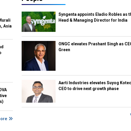
Syngenta appoints Eladio Robles as t
Murali
Head & Managing Director for India
s, Asia
ONGC elevates Prashant Singh as C
nd
Green
o
Aarti Industries elevates Suyog Kote
CEO to drive next growth phase
NOVA
tive
s)
More