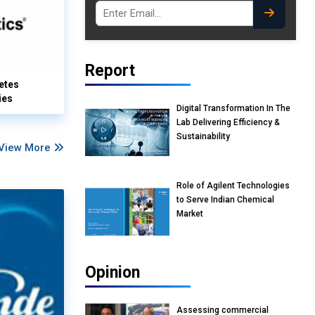
Report
etes
ies
Digital Transformation In The
Lab Delivering Efficiency &
Sustainability
View More
Role of Agilent Technologies
to Serve Indian Chemical
Market
Opinion
Assessing commercial