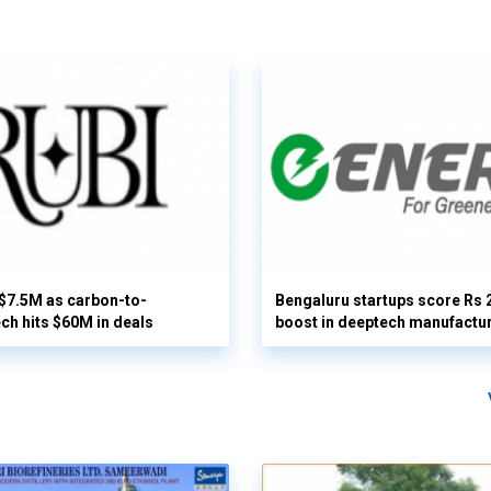
 $7.5M as carbon-to-
Bengaluru startups score Rs 
ech hits $60M in deals
boost in deeptech manufactu