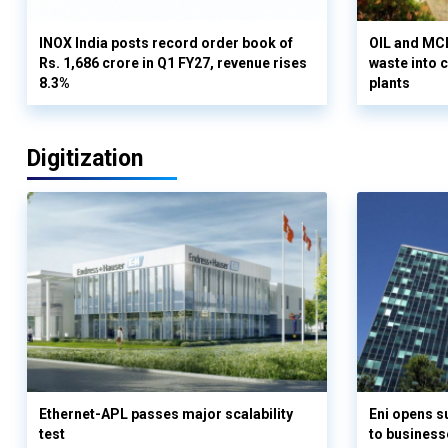
INOX India posts record order book of
OIL and MCD
Rs. 1,686 crore in Q1 FY27, revenue rises
waste into 
8.3%
plants
Digitization
Ethernet-APL passes major scalability
Eni opens 
test
to business