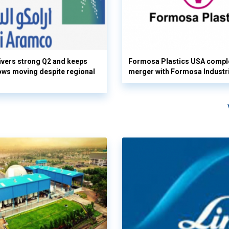
vers strong Q2 and keeps
Formosa Plastics USA compl
flows moving despite regional
merger with Formosa Industr