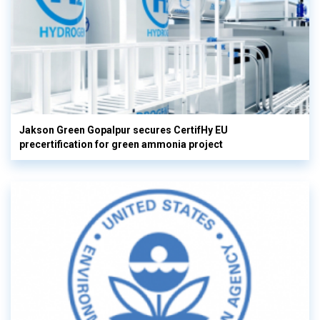
Jakson Green Gopalpur secures CertifHy EU
precertification for green ammonia project