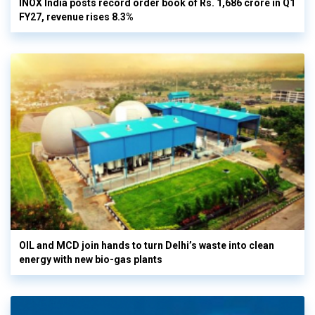
INOX India posts record order book of Rs. 1,686 crore in Q1
FY27, revenue rises 8.3%
OIL and MCD join hands to turn Delhi’s waste into clean
energy with new bio-gas plants