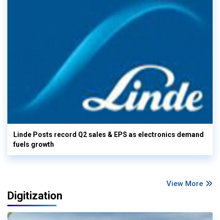
Linde Posts record Q2 sales & EPS as electronics demand
fuels growth
View More
Digitization