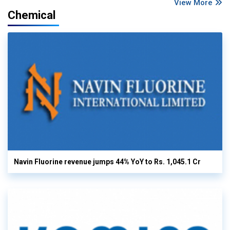
View More
Chemical
Navin Fluorine revenue jumps 44% YoY to Rs. 1,045.1 Cr