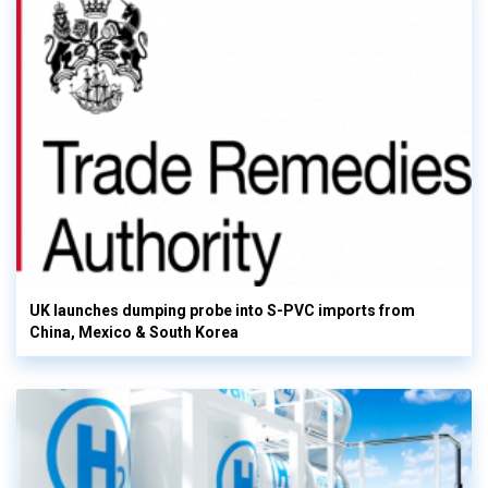
UK launches dumping probe into S-PVC imports from
China, Mexico & South Korea