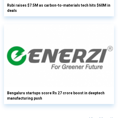
Rubi raises $7.5M as carbon-to-materials tech hits $60M in
deals
Bengaluru startups score Rs 27 crore boost in deeptech
manufacturing push