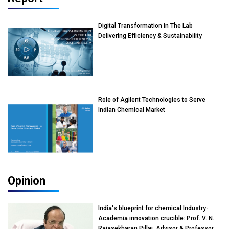
Digital Transformation In The Lab
Delivering Efficiency & Sustainability
Role of Agilent Technologies to Serve
Indian Chemical Market
Opinion
India's blueprint for chemical Industry-
Academia innovation crucible: Prof. V. N.
Rajasekharan Pillai, Advisor & Professor