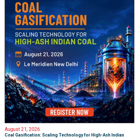
August 21, 2026
Coal Gasification: Scaling Technology for High-Ash Indian