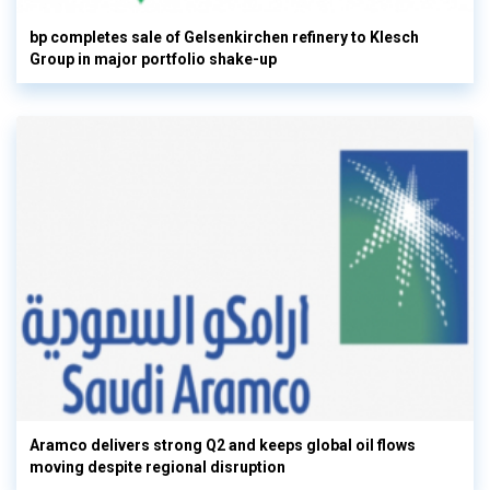
bp completes sale of Gelsenkirchen refinery to Klesch
Group in major portfolio shake-up
Aramco delivers strong Q2 and keeps global oil flows
moving despite regional disruption