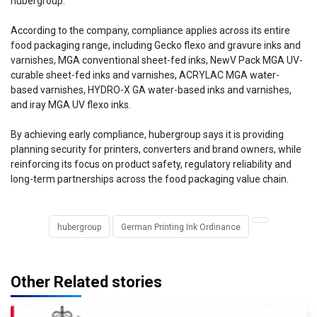
hubergroup.
According to the company, compliance applies across its entire
food packaging range, including Gecko flexo and gravure inks and
varnishes, MGA conventional sheet-fed inks, NewV Pack MGA UV-
curable sheet-fed inks and varnishes, ACRYLAC MGA water-
based varnishes, HYDRO-X GA water-based inks and varnishes,
and iray MGA UV flexo inks.
By achieving early compliance, hubergroup says it is providing
planning security for printers, converters and brand owners, while
reinforcing its focus on product safety, regulatory reliability and
long-term partnerships across the food packaging value chain.
hubergroup
German Printing Ink Ordinance
Other Related stories