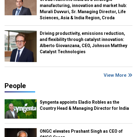
manufacturing, innovation and market hub:
Murali Duvvuri, Sr. Managing Director, Life
Sciences, Asia & India Region, Croda
Driving productivity, emissions reduction,
and flexibility through catalyst innovation:
Alberto Giovanzana, CEO, Johnson Matthey
Catalyst Technologies
View More
People
Syngenta appoints Eladio Robles as the
Country Head & Managing Director for India
ONGC elevates Prashant Singh as CEO of