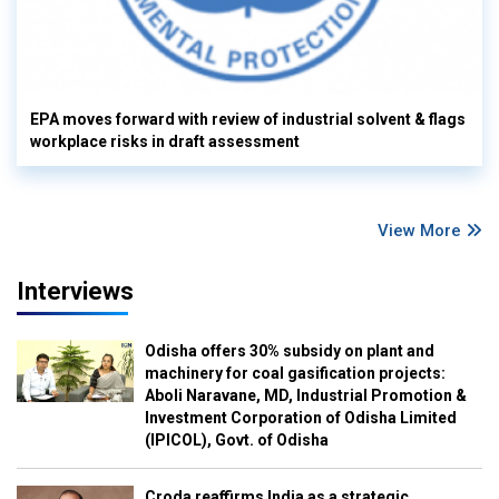
EPA moves forward with review of industrial solvent & flags
workplace risks in draft assessment
View More
Interviews
Odisha offers 30% subsidy on plant and
machinery for coal gasification projects:
Aboli Naravane, MD, Industrial Promotion &
Investment Corporation of Odisha Limited
(IPICOL), Govt. of Odisha
Croda reaffirms India as a strategic