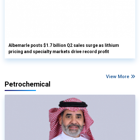
Albemarle posts $1.7 billion Q2 sales surge as lithium
pricing and specialty markets drive record profit
View More
Petrochemical