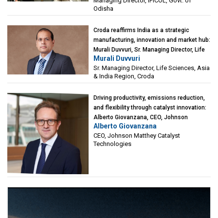
Managing Director, IPICOL, Govt. of
(IPICOL), Govt. of Odisha
Odisha
Croda reaffirms India as a strategic
manufacturing, innovation and market hub:
Murali Duvvuri, Sr. Managing Director, Life
Murali Duvvuri
Sciences, Asia & India Region, Croda
Sr. Managing Director, Life Sciences, Asia
& India Region, Croda
Driving productivity, emissions reduction,
and flexibility through catalyst innovation:
Alberto Giovanzana, CEO, Johnson
Alberto Giovanzana
Matthey Catalyst Technologies
CEO, Johnson Matthey Catalyst
Technologies