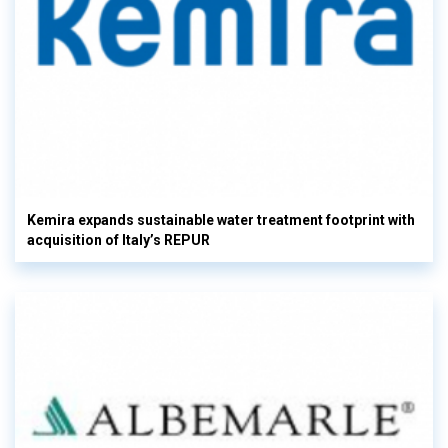
Kemira expands sustainable water treatment footprint with
acquisition of Italy’s REPUR