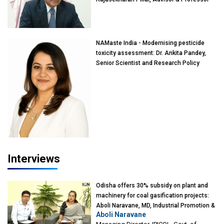
of Eminence, Reliance Jio University,
Mumbai
NAMaste India - Modernising pesticide
toxicity assessment: Dr. Ankita Pandey,
Senior Scientist and Research Policy
Advisor, PETA India
Interviews
Odisha offers 30% subsidy on plant and
machinery for coal gasification projects:
Aboli Naravane, MD, Industrial Promotion &
Aboli Naravane
Investment Corporation of Odisha Limited