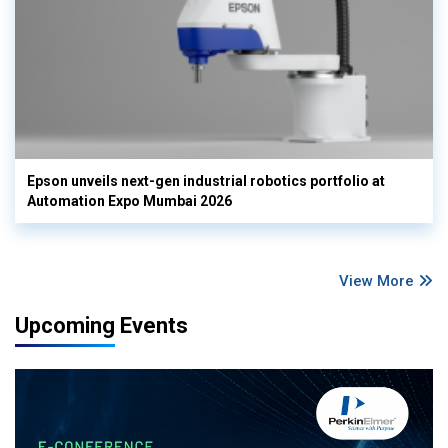
Epson unveils next-gen industrial robotics portfolio at
Automation Expo Mumbai 2026
View More
Upcoming Events