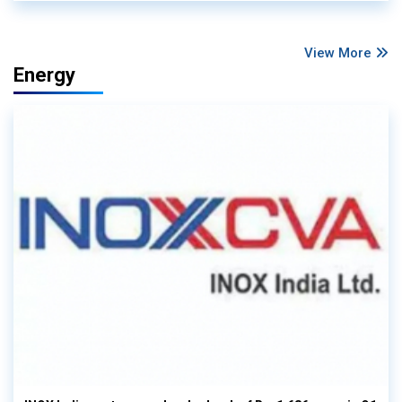
View More
Energy