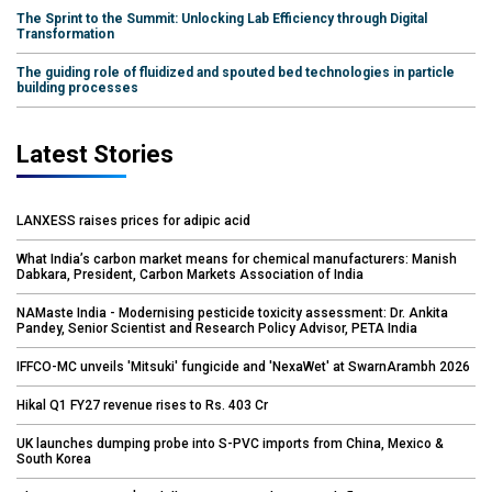
The Sprint to the Summit: Unlocking Lab Efficiency through Digital
Transformation
The guiding role of fluidized and spouted bed technologies in particle
building processes
Latest Stories
LANXESS raises prices for adipic acid
What India’s carbon market means for chemical manufacturers: Manish
Dabkara, President, Carbon Markets Association of India
NAMaste India - Modernising pesticide toxicity assessment: Dr. Ankita
Pandey, Senior Scientist and Research Policy Advisor, PETA India
IFFCO-MC unveils 'Mitsuki' fungicide and 'NexaWet' at SwarnArambh 2026
Hikal Q1 FY27 revenue rises to Rs. 403 Cr
UK launches dumping probe into S-PVC imports from China, Mexico &
South Korea