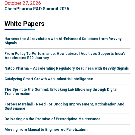
October 27, 2026
ChemPharma R&D Summit 2026
White Papers
Harness the AI revolution with AI-Enhanced Solutions from Revvity
Signals
From Policy To Performance: How Lubrizol Additives Supports India's
Accelerated E20 Journey
Natco Pharma – Accelerating Regulatory Readiness with Revvity Signals
Catalyzing Smart Growth with Industrial Intelligence
The Sprint to the Summit: Unlocking Lab Efficiency through Digital
Transformation
Forbes Marshall - Need For Ongoing Improvement, Optimisation And
Sustenance
Delivering on the Promise of Prescriptive Maintenance
Moving from Manual to Engineered Palletization