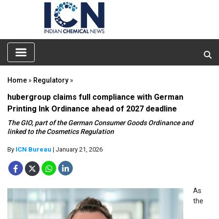
Home
»
Regulatory
»
hubergroup claims full compliance with German
Printing Ink Ordinance ahead of 2027 deadline
The GIO, part of the German Consumer Goods Ordinance and
linked to the Cosmetics Regulation
By
ICN Bureau
| January 21, 2026
As
the