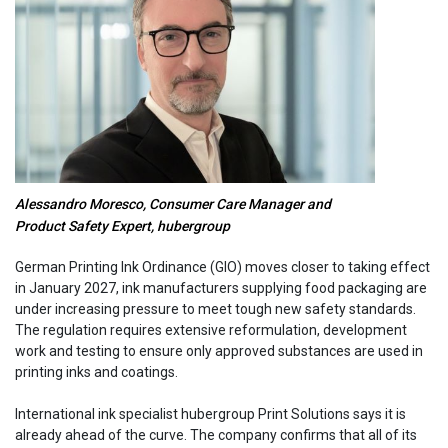
Alessandro Moresco, Consumer Care Manager and
Product Safety Expert, hubergroup
German Printing Ink Ordinance (GIO) moves closer to taking effect
in January 2027, ink manufacturers supplying food packaging are
under increasing pressure to meet tough new safety standards.
The regulation requires extensive reformulation, development
work and testing to ensure only approved substances are used in
printing inks and coatings.
International ink specialist hubergroup Print Solutions says it is
already ahead of the curve. The company confirms that all of its