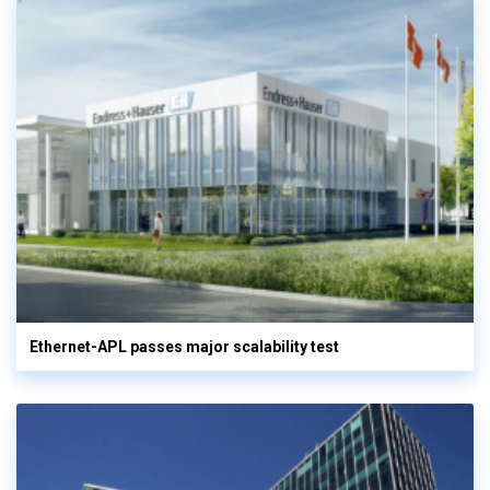
Ethernet-APL passes major scalability test