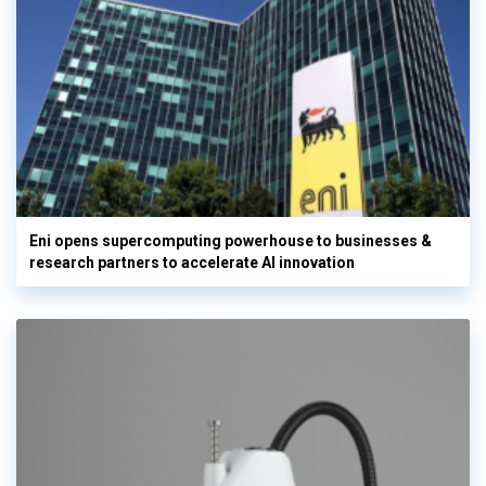
Eni opens supercomputing powerhouse to businesses &
research partners to accelerate AI innovation