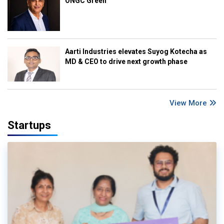
ONGC Green
Aarti Industries elevates Suyog Kotecha as
MD & CEO to drive next growth phase
View More
Startups