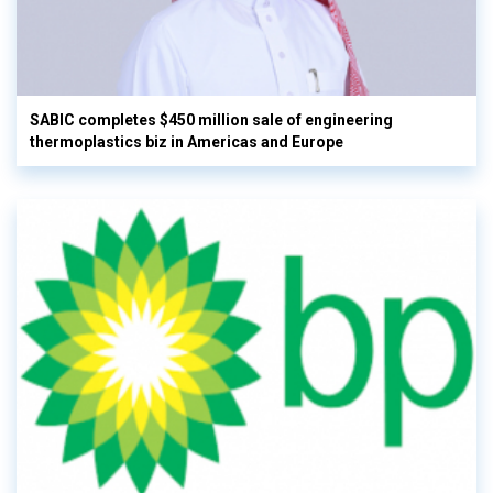
SABIC completes $450 million sale of engineering
thermoplastics biz in Americas and Europe