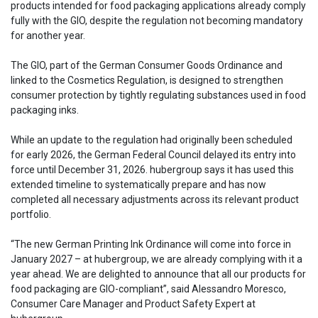
products intended for food packaging applications already comply
fully with the GIO, despite the regulation not becoming mandatory
for another year.
The GIO, part of the German Consumer Goods Ordinance and
linked to the Cosmetics Regulation, is designed to strengthen
consumer protection by tightly regulating substances used in food
packaging inks.
While an update to the regulation had originally been scheduled
for early 2026, the German Federal Council delayed its entry into
force until December 31, 2026. hubergroup says it has used this
extended timeline to systematically prepare and has now
completed all necessary adjustments across its relevant product
portfolio.
“The new German Printing Ink Ordinance will come into force in
January 2027 – at hubergroup, we are already complying with it a
year ahead. We are delighted to announce that all our products for
food packaging are GIO-compliant”, said Alessandro Moresco,
Consumer Care Manager and Product Safety Expert at