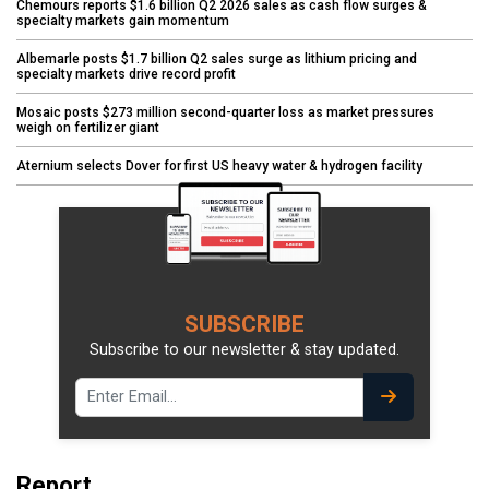
Chemours reports $1.6 billion Q2 2026 sales as cash flow surges &
specialty markets gain momentum
Albemarle posts $1.7 billion Q2 sales surge as lithium pricing and
specialty markets drive record profit
Mosaic posts $273 million second-quarter loss as market pressures
weigh on fertilizer giant
Aternium selects Dover for first US heavy water & hydrogen facility
SUBSCRIBE
Subscribe to our newsletter & stay updated.
Report