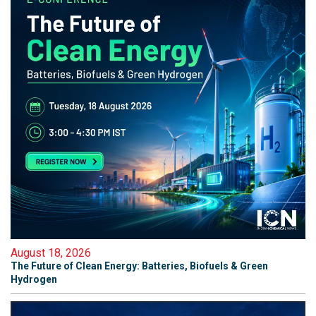
August 18, 2026
The Future of Clean Energy: Batteries, Biofuels & Green
Hydrogen