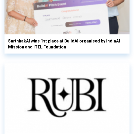
SarthhakAI wins 1st place at BuildAI organised by IndiaAI
Mission and ITEL Foundation