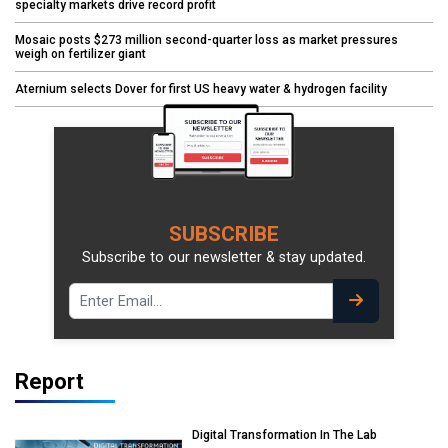
specialty markets drive record profit
Mosaic posts $273 million second-quarter loss as market pressures
weigh on fertilizer giant
Aternium selects Dover for first US heavy water & hydrogen facility
SUBSCRIBE
Subscribe to our newsletter & stay updated.
Report
Digital Transformation In The Lab