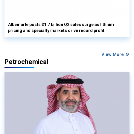
Albemarle posts $1.7 billion Q2 sales surge as lithium
pricing and specialty markets drive record profit
View More
Petrochemical