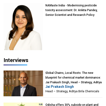
NAMaste India - Modernising pesticide
toxicity assessment: Dr. Ankita Pandey,
Senior Scientist and Research Policy
Advisor, PETA India
Interviews
Global Chains, Local Roots: The new
blueprint for chemical market dominance:
Jai Prakash Singh, Head – Strategy, Aditya
Jai Prakash Singh
Birla Chemicals
Head – Strategy, Aditya Birla Chemicals
Odisha offers 30% subsidy on plant and