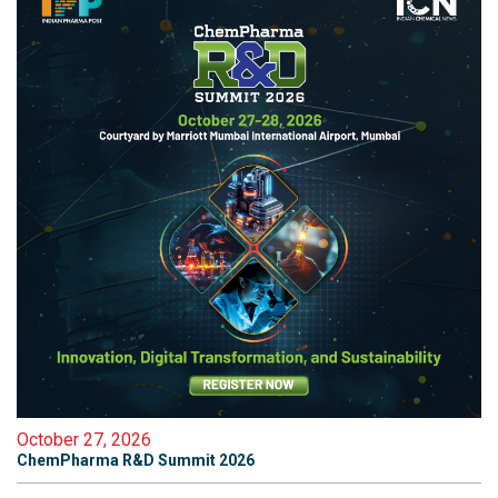
October 27, 2026
ChemPharma R&D Summit 2026