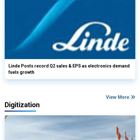
Linde Posts record Q2 sales & EPS as electronics demand
fuels growth
View More
Digitization