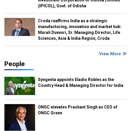
(IPICOL), Govt. of Odisha
Croda reaffirms India as a strategic
manufacturing, innovation and market hub:
Murali Duvvuri, Sr. Managing Director, Life
Sciences, Asia & India Region, Croda
View More
People
Syngenta appoints Eladio Robles as the
Country Head & Managing Director for India
ONGC elevates Prashant Singh as CEO of
ONGC Green