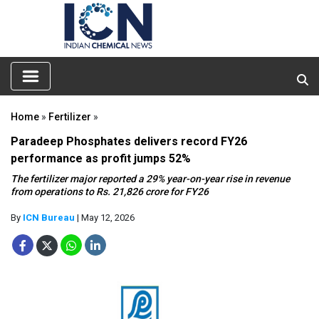
Home
»
Fertilizer
»
Paradeep Phosphates delivers record FY26
performance as profit jumps 52%
The fertilizer major reported a 29% year-on-year rise in revenue
from operations to Rs. 21,826 crore for FY26
By
ICN Bureau
| May 12, 2026