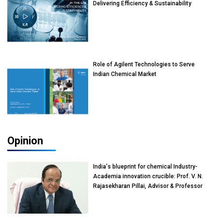
Delivering Efficiency & Sustainability
Role of Agilent Technologies to Serve
Indian Chemical Market
Opinion
India's blueprint for chemical Industry-
Academia innovation crucible: Prof. V. N.
Rajasekharan Pillai, Advisor & Professor
of Eminence, Reliance Jio University,
Mumbai