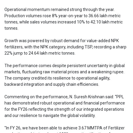
Operational momentum remained strong through the year.
Production volumes rose 8% year-on-year to 36.66 lakh metric
tonnes, while sales volumes increased 10% to 42.10 lakh metric
tonnes.
Growth was powered by robust demand for value-added NPK
fertilizers, with the NPK category, including TSP, recording a sharp
22% jump to 24.64 lakh metric tonnes.
The performance comes despite persistent uncertainty in global
markets, fluctuating raw material prices and a weakening rupee.
The company credited its resilience to operational agility,
backward integration and supply chain efficiencies.
Commenting on the performance, N. Suresh Krishnan said: “PPL
has demonstrated robust operational and financial performance
for the FY26 reflecting the strength of our integrated operations
and our resilience to navigate the global volatility.
"In FY 26, we have been able to achieve 3.67 MMTPA of Fertilizer