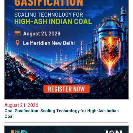
August 21, 2026
Coal Gasification: Scaling Technology for High-Ash Indian
Coal