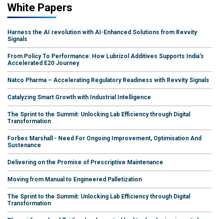
White Papers
Harness the AI revolution with AI-Enhanced Solutions from Revvity
Signals
From Policy To Performance: How Lubrizol Additives Supports India's
Accelerated E20 Journey
Natco Pharma – Accelerating Regulatory Readiness with Revvity Signals
Catalyzing Smart Growth with Industrial Intelligence
The Sprint to the Summit: Unlocking Lab Efficiency through Digital
Transformation
Forbes Marshall - Need For Ongoing Improvement, Optimisation And
Sustenance
Delivering on the Promise of Prescriptive Maintenance
Moving from Manual to Engineered Palletization
The Sprint to the Summit: Unlocking Lab Efficiency through Digital
Transformation