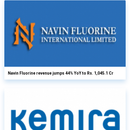
Navin Fluorine revenue jumps 44% YoY to Rs. 1,045.1 Cr