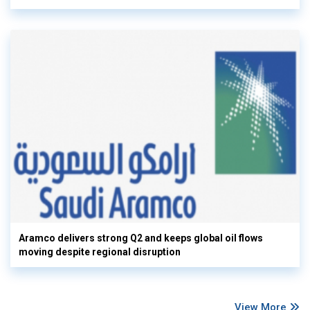
Aramco delivers strong Q2 and keeps global oil flows
moving despite regional disruption
View More