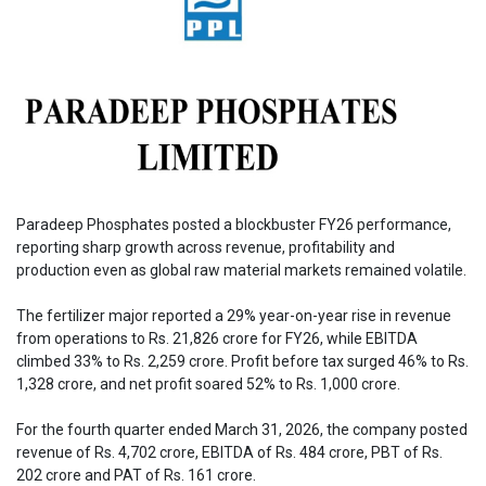
Paradeep Phosphates posted a blockbuster FY26 performance,
reporting sharp growth across revenue, profitability and
production even as global raw material markets remained volatile.
The fertilizer major reported a 29% year-on-year rise in revenue
from operations to Rs. 21,826 crore for FY26, while EBITDA
climbed 33% to Rs. 2,259 crore. Profit before tax surged 46% to Rs.
1,328 crore, and net profit soared 52% to Rs. 1,000 crore.
For the fourth quarter ended March 31, 2026, the company posted
revenue of Rs. 4,702 crore, EBITDA of Rs. 484 crore, PBT of Rs.
202 crore and PAT of Rs. 161 crore.