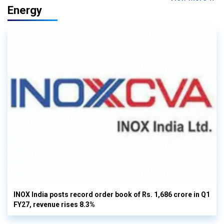
Energy
INOX India posts record order book of Rs. 1,686 crore in Q1
FY27, revenue rises 8.3%