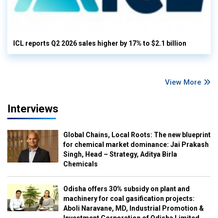
ICL reports Q2 2026 sales higher by 17% to $2.1 billion
View More
Interviews
Global Chains, Local Roots: The new blueprint
for chemical market dominance: Jai Prakash
Singh, Head – Strategy, Aditya Birla
Chemicals
Odisha offers 30% subsidy on plant and
machinery for coal gasification projects:
Aboli Naravane, MD, Industrial Promotion &
Investment Corporation of Odisha Limited