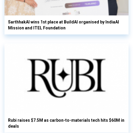
SarthhakAI wins 1st place at BuildAI organised by IndiaAI
Mission and ITEL Foundation
Rubi raises $7.5M as carbon-to-materials tech hits $60M in
deals