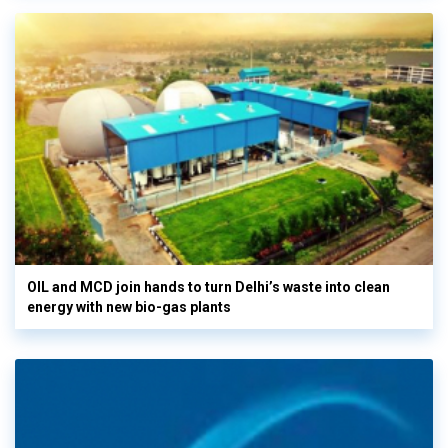
OIL and MCD join hands to turn Delhi’s waste into clean
energy with new bio-gas plants