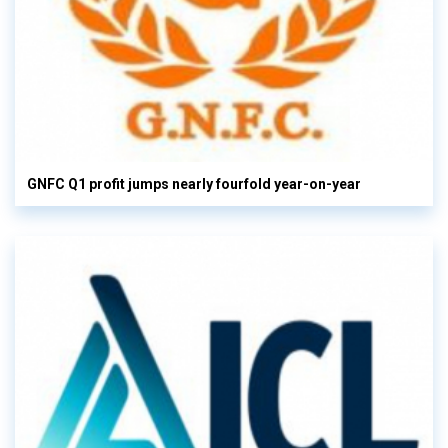
GNFC Q1 profit jumps nearly fourfold year-on-year