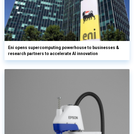
Eni opens supercomputing powerhouse to businesses &
research partners to accelerate AI innovation