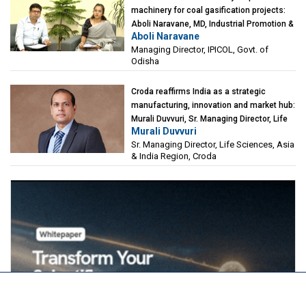
machinery for coal gasification projects:
Aboli Naravane, MD, Industrial Promotion &
Aboli Naravane
Investment Corporation of Odisha Limited
Managing Director, IPICOL, Govt. of
(IPICOL), Govt. of Odisha
Odisha
Croda reaffirms India as a strategic
manufacturing, innovation and market hub:
Murali Duvvuri, Sr. Managing Director, Life
Murali Duvvuri
Sciences, Asia & India Region, Croda
Sr. Managing Director, Life Sciences, Asia
& India Region, Croda