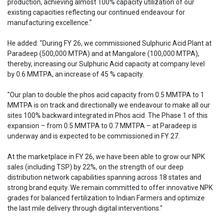
production, achieving almost 100% capacity utilization of our
existing capacities reflecting our continued endeavour for
manufacturing excellence."
He added: "During FY 26, we commissioned Sulphuric Acid Plant at
Paradeep (500,000 MTPA) and at Mangalore (100,000 MTPA),
thereby, increasing our Sulphuric Acid capacity at company level
by 0.6 MMTPA, an increase of 45 % capacity.
"Our plan to double the phos acid capacity from 0.5 MMTPA to 1
MMTPA is on track and directionally we endeavour to make all our
sites 100% backward integrated in Phos acid. The Phase 1 of this
expansion – from 0.5 MMTPA to 0.7 MMTPA – at Paradeep is
underway and is expected to be commissioned in FY 27.
At the marketplace in FY 26, we have been able to grow our NPK
sales (including TSP) by 22%, on the strength of our deep
distribution network capabilities spanning across 18 states and
strong brand equity. We remain committed to offer innovative NPK
grades for balanced fertilization to Indian Farmers and optimize
the last mile delivery through digital interventions."