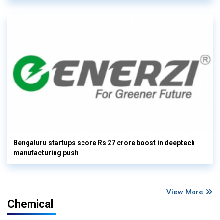
Bengaluru startups score Rs 27 crore boost in deeptech
manufacturing push
View More
Chemical