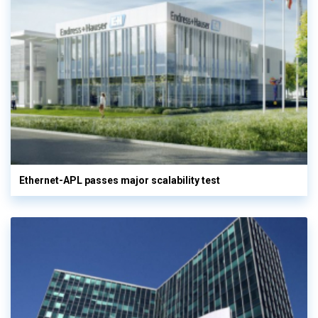
Ethernet-APL passes major scalability test