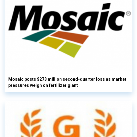
Mosaic posts $273 million second-quarter loss as market
pressures weigh on fertilizer giant