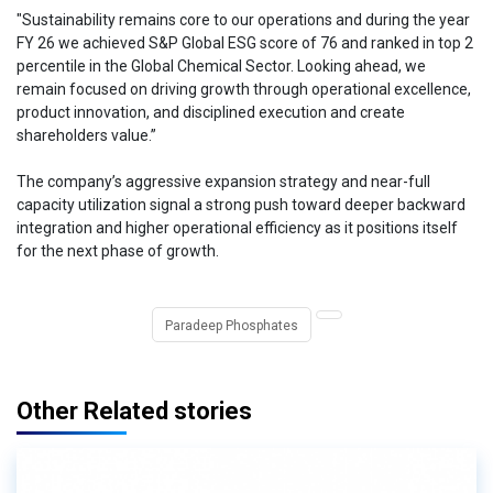
"Sustainability remains core to our operations and during the year
FY 26 we achieved S&P Global ESG score of 76 and ranked in top 2
percentile in the Global Chemical Sector. Looking ahead, we
remain focused on driving growth through operational excellence,
product innovation, and disciplined execution and create
shareholders value.”
The company’s aggressive expansion strategy and near-full
capacity utilization signal a strong push toward deeper backward
integration and higher operational efficiency as it positions itself
for the next phase of growth.
Paradeep Phosphates
Other Related stories