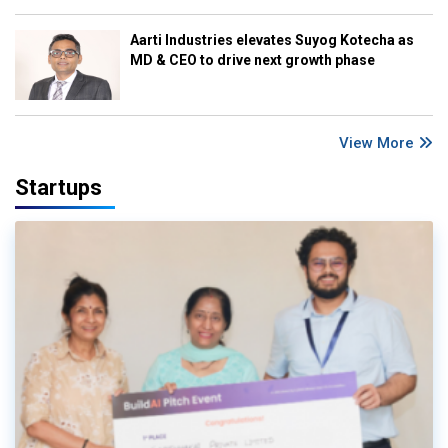
Aarti Industries elevates Suyog Kotecha as
MD & CEO to drive next growth phase
View More
Startups