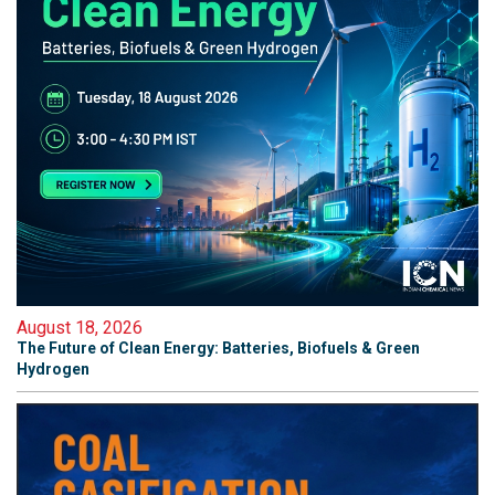
August 18, 2026
The Future of Clean Energy: Batteries, Biofuels & Green
Hydrogen