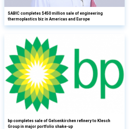
SABIC completes $450 million sale of engineering
thermoplastics biz in Americas and Europe
bp completes sale of Gelsenkirchen refinery to Klesch
Group in major portfolio shake-up