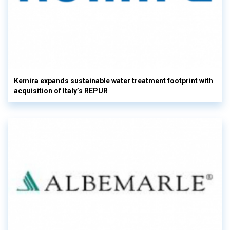
Kemira expands sustainable water treatment footprint with
acquisition of Italy’s REPUR