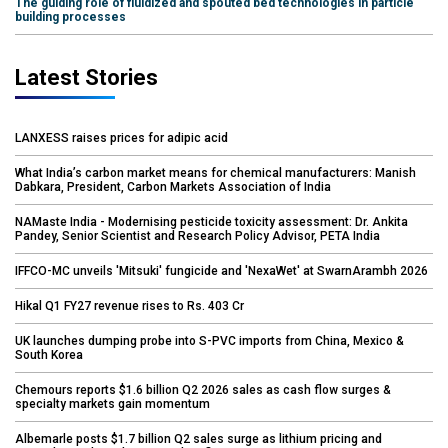
The guiding role of fluidized and spouted bed technologies in particle
building processes
Latest Stories
LANXESS raises prices for adipic acid
What India’s carbon market means for chemical manufacturers: Manish
Dabkara, President, Carbon Markets Association of India
NAMaste India - Modernising pesticide toxicity assessment: Dr. Ankita
Pandey, Senior Scientist and Research Policy Advisor, PETA India
IFFCO-MC unveils 'Mitsuki' fungicide and 'NexaWet' at SwarnArambh 2026
Hikal Q1 FY27 revenue rises to Rs. 403 Cr
UK launches dumping probe into S-PVC imports from China, Mexico &
South Korea
Chemours reports $1.6 billion Q2 2026 sales as cash flow surges &
specialty markets gain momentum
Albemarle posts $1.7 billion Q2 sales surge as lithium pricing and