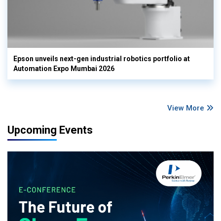
Epson unveils next-gen industrial robotics portfolio at
Automation Expo Mumbai 2026
View More
Upcoming Events