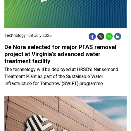
Technology | 08 July 2026
De Nora selected for major PFAS removal
project at Virginia’s advanced water
treatment facility
The technology will be deployed at HRSD’s Nansemond
Treatment Plant as part of the Sustainable Water
Infrastructure for Tomorrow (SWIFT) programme