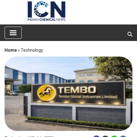
Home
» Technology