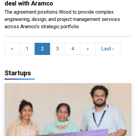
deal with Aramco
The agreement positions Wood to provide complex
engineering, design, and project management services
across Aramco’s strategic portfolio
«
1
2
3
4
»
Last ›
Startups