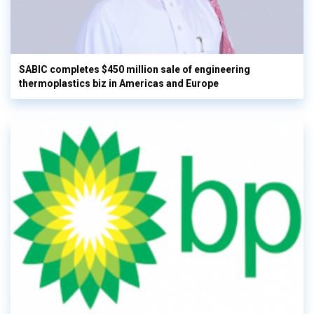
SABIC completes $450 million sale of engineering
thermoplastics biz in Americas and Europe