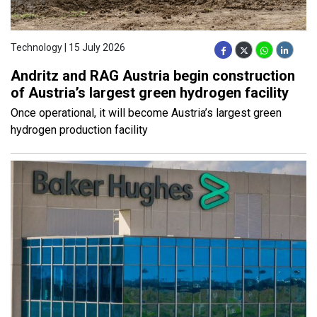
Technology | 15 July 2026
Andritz and RAG Austria begin construction
of Austria’s largest green hydrogen facility
Once operational, it will become Austria’s largest green
hydrogen production facility