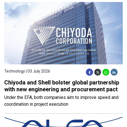
Technology | 03 July 2026
Chiyoda and Shell bolster global partnership
with new engineering and procurement pact
Under the EFA, both companies aim to improve speed and
coordination in project execution