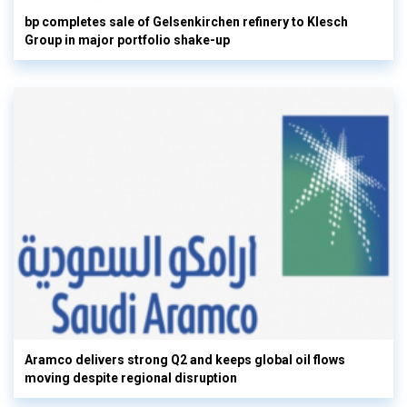
bp completes sale of Gelsenkirchen refinery to Klesch
Group in major portfolio shake-up
Aramco delivers strong Q2 and keeps global oil flows
moving despite regional disruption