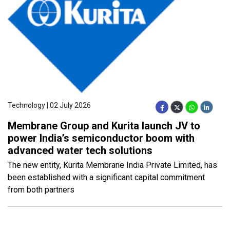
Technology | 02 July 2026
Membrane Group and Kurita launch JV to
power India’s semiconductor boom with
advanced water tech solutions
The new entity, Kurita Membrane India Private Limited, has
been established with a significant capital commitment
from both partners