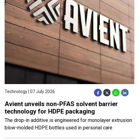
Technology | 07 July 2026
Avient unveils non-PFAS solvent barrier
technology for HDPE packaging
The drop-in additive is engineered for monolayer extrusion
blow-molded HDPE bottles used in personal care