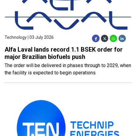
Technology | 03 July 2026
Alfa Laval lands record 1.1 BSEK order for
major Brazilian biofuels push
The order will be delivered in phases through to 2029, when
the facility is expected to begin operations