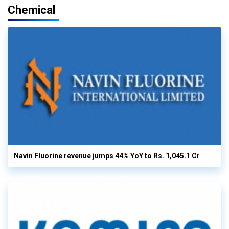
Chemical
Navin Fluorine revenue jumps 44% YoY to Rs. 1,045.1 Cr