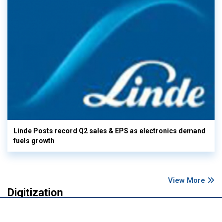
Linde Posts record Q2 sales & EPS as electronics demand
fuels growth
View More
Digitization