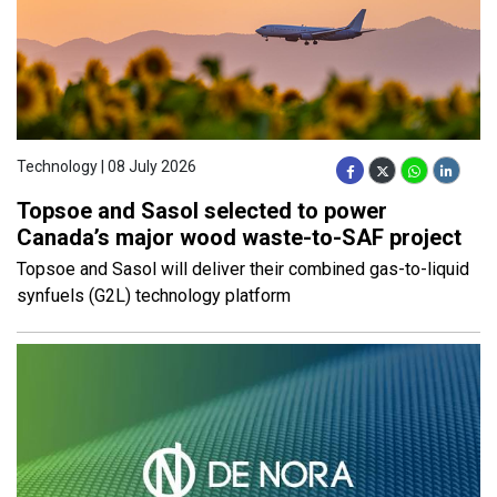
Technology | 08 July 2026
Topsoe and Sasol selected to power
Canada’s major wood waste-to-SAF project
Topsoe and Sasol will deliver their combined gas-to-liquid
synfuels (G2L) technology platform