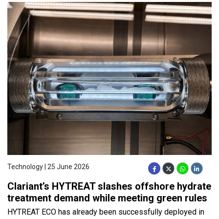
Technology | 25 June 2026
Clariant’s HYTREAT slashes offshore hydrate
treatment demand while meeting green rules
HYTREAT ECO has already been successfully deployed in