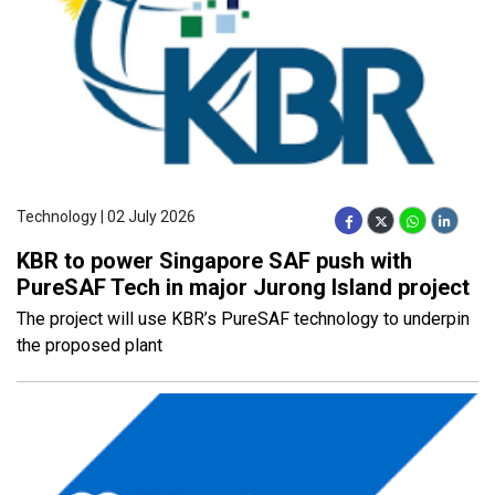
Technology | 02 July 2026
KBR to power Singapore SAF push with
PureSAF Tech in major Jurong Island project
The project will use KBR’s PureSAF technology to underpin
the proposed plant