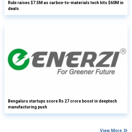
Rubi raises $7.5M as carbon-to-materials tech hits $60M in
deals
Bengaluru startups score Rs 27 crore boost in deeptech
manufacturing push
View More