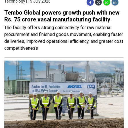
Technology | 15 July 2026
Tembo Global powers growth push with new
Rs. 75 crore vasai manufacturing facility
The facility offers strong connectivity for raw material
procurement and finished goods movement, enabling faster
deliveries, improved operational efficiency, and greater cost
competitiveness