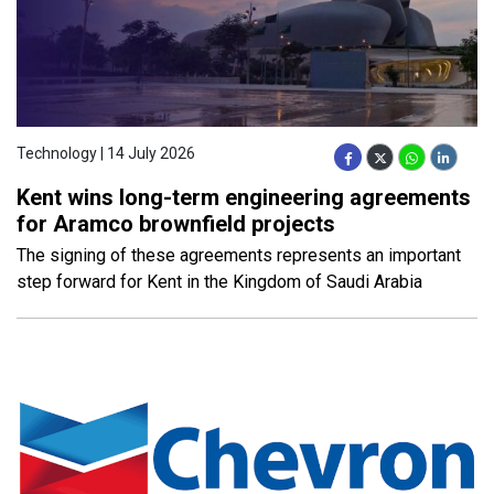
Technology | 14 July 2026
Kent wins long-term engineering agreements
for Aramco brownfield projects
The signing of these agreements represents an important
step forward for Kent in the Kingdom of Saudi Arabia