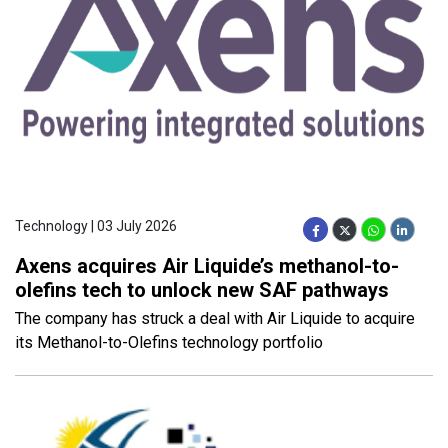
Technology | 03 July 2026
Axens acquires Air Liquide’s methanol-to-
olefins tech to unlock new SAF pathways
The company has struck a deal with Air Liquide to acquire
its Methanol-to-Olefins technology portfolio