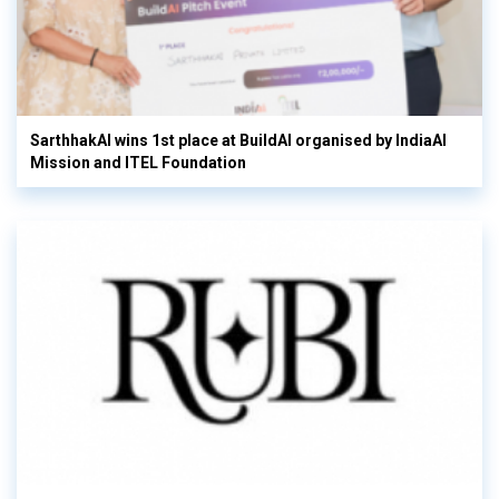
SarthhakAI wins 1st place at BuildAI organised by IndiaAI
Mission and ITEL Foundation