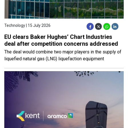
Technology | 15 July 2026
EU clears Baker Hughes’ Chart Industries
deal after competition concerns addressed
The deal would combine two major players in the supply of
liquefied natural gas (LNG) liquefaction equipment