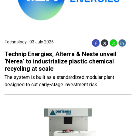
Technology | 03 July 2026
Technip Energies, Alterra & Neste unveil
‘Nerea’ to industrialize plastic chemical
recycling at scale
The system is built as a standardized modular plant
designed to cut early-stage investment risk