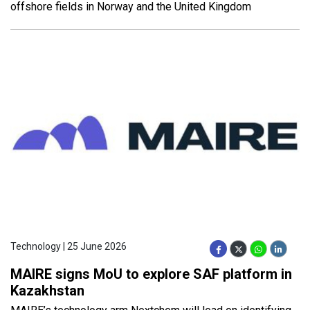
offshore fields in Norway and the United Kingdom
Technology | 25 June 2026
MAIRE signs MoU to explore SAF platform in
Kazakhstan