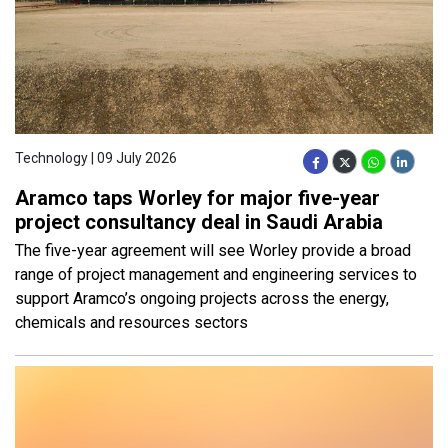
Technology | 09 July 2026
Aramco taps Worley for major five-year
project consultancy deal in Saudi Arabia
The five-year agreement will see Worley provide a broad
range of project management and engineering services to
support Aramco’s ongoing projects across the energy,
chemicals and resources sectors