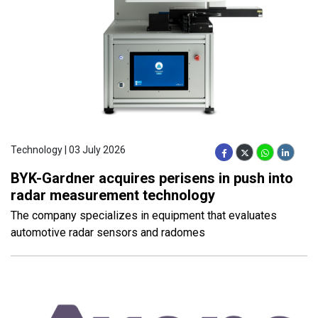
Technology | 03 July 2026
BYK-Gardner acquires perisens in push into
radar measurement technology
The company specializes in equipment that evaluates
automotive radar sensors and radomes