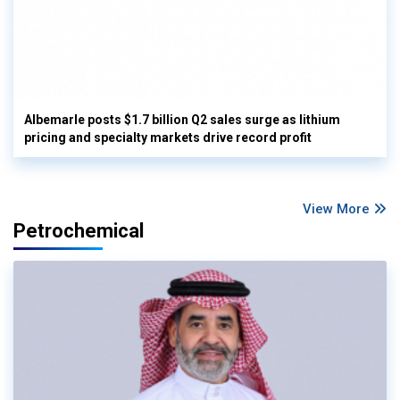
Albemarle posts $1.7 billion Q2 sales surge as lithium
pricing and specialty markets drive record profit
View More
Petrochemical