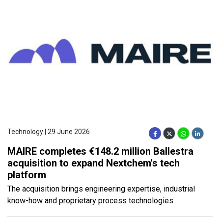
Technology | 29 June 2026
MAIRE completes €148.2 million Ballestra
acquisition to expand Nextchem's tech
platform
The acquisition brings engineering expertise, industrial
know-how and proprietary process technologies