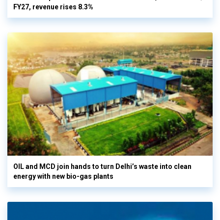
FY27, revenue rises 8.3%
OIL and MCD join hands to turn Delhi’s waste into clean
energy with new bio-gas plants