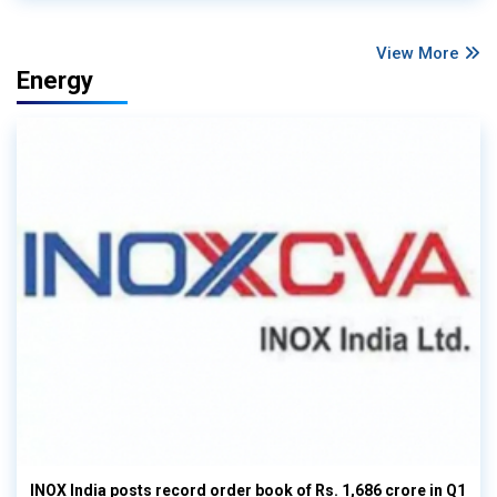
View More
Energy
INOX India posts record order book of Rs. 1,686 crore in Q1