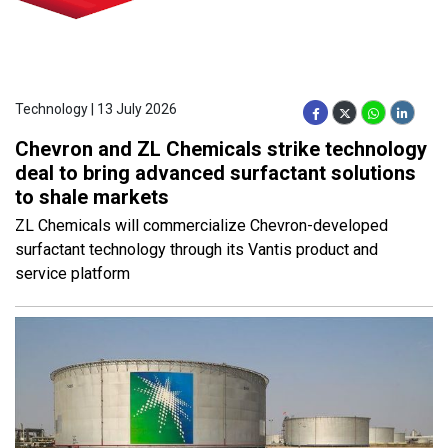
Technology | 13 July 2026
Chevron and ZL Chemicals strike technology
deal to bring advanced surfactant solutions
to shale markets
ZL Chemicals will commercialize Chevron-developed
surfactant technology through its Vantis product and
service platform