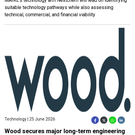
MAIRE’s technology arm Nextchem will lead on identifying
suitable technology pathways while also assessing
technical, commercial, and financial viability
Technology | 25 June 2026
Wood secures major long-term engineering