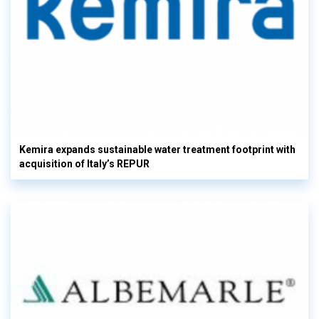
Kemira expands sustainable water treatment footprint with
acquisition of Italy’s REPUR