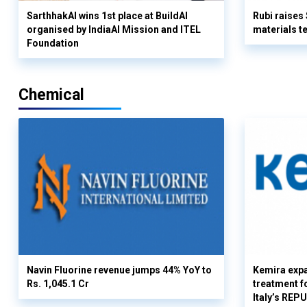
SarthhakAI wins 1st place at BuildAI
Rubi raises
organised by IndiaAI Mission and ITEL
materials t
Foundation
Chemical
Navin Fluorine revenue jumps 44% YoY to
Kemira expa
Rs. 1,045.1 Cr
treatment fo
Italy’s REP