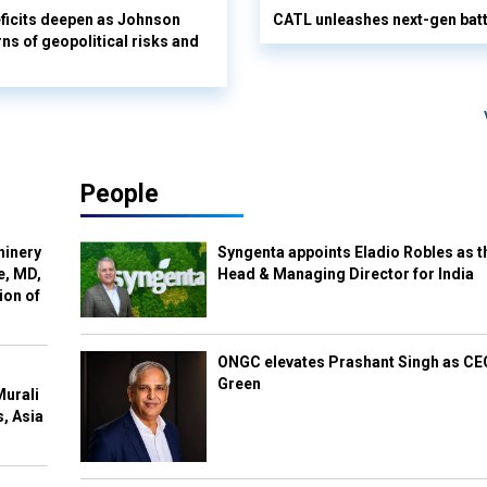
ficits deepen as Johnson
CATL unleashes next-gen batte
ns of geopolitical risks and
People
hinery
Syngenta appoints Eladio Robles as t
e, MD,
Head & Managing Director for India
ion of
ONGC elevates Prashant Singh as C
Green
Murali
s, Asia