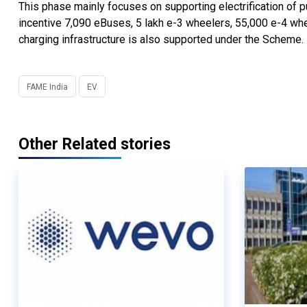
This phase mainly focuses on supporting electrification of 
incentive 7,090 eBuses, 5 lakh e-3 wheelers, 55,000 e-4 whe
charging infrastructure is also supported under the Scheme.
FAME India
EV
Other Related stories