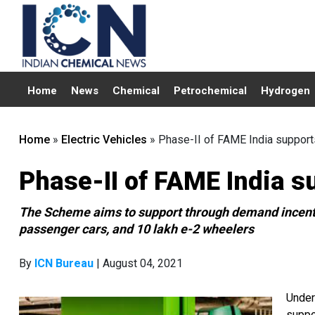
Home
News
Chemical
Petrochemical
Hydrogen
Home
»
Electric Vehicles
»
Phase-II of FAME India supports
Phase-II of FAME India s
The Scheme aims to support through demand incenti
passenger cars, and 10 lakh e-2 wheelers
By
ICN Bureau
| August 04, 2021
Under
suppo