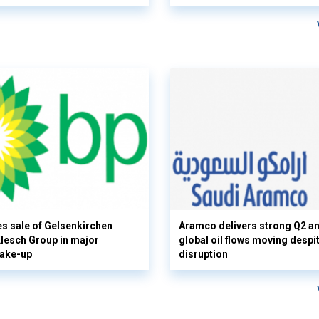
s sale of Gelsenkirchen
Aramco delivers strong Q2 a
 Klesch Group in major
global oil flows moving despi
hake-up
disruption