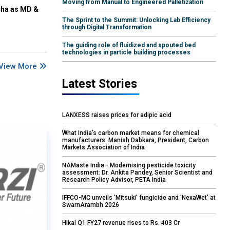
Moving from Manual to Engineered Palletization
cha as MD &
The Sprint to the Summit: Unlocking Lab Efficiency
through Digital Transformation
The guiding role of fluidized and spouted bed
technologies in particle building processes
View More
Latest Stories
LANXESS raises prices for adipic acid
What India’s carbon market means for chemical
manufacturers: Manish Dabkara, President, Carbon
Markets Association of India
NAMaste India - Modernising pesticide toxicity
assessment: Dr. Ankita Pandey, Senior Scientist and
Research Policy Advisor, PETA India
IFFCO-MC unveils 'Mitsuki' fungicide and 'NexaWet' at
SwarnArambh 2026
Hikal Q1 FY27 revenue rises to Rs. 403 Cr