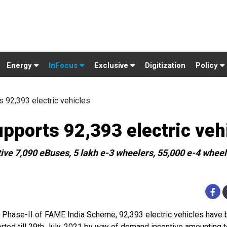
Energy
InFocus
Exclusive
Digitization
Policy
 92,393 electric vehicles
upports 92,393 electric veh
ve 7,090 eBuses, 5 lakh e-3 wheelers, 55,000 e-4 wheel
 Phase-II of FAME India Scheme, 92,393 electric vehicles have
rted till 29th July, 2021 by way of demand incentive amounting t