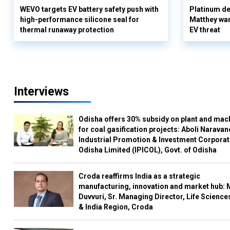
WEVO targets EV battery safety push with
Platinum de
high-performance silicone seal for
Matthey war
thermal runaway protection
EV threat
Interviews
Odisha offers 30% subsidy on plant and mac
for coal gasification projects: Aboli Naravan
Industrial Promotion & Investment Corporat
Odisha Limited (IPICOL), Govt. of Odisha
Croda reaffirms India as a strategic
manufacturing, innovation and market hub: 
Duvvuri, Sr. Managing Director, Life Science
& India Region, Croda