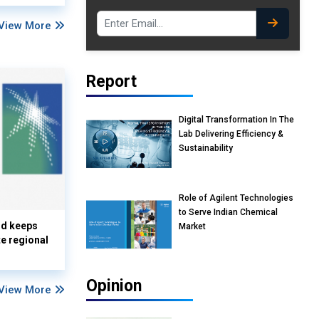
View More
Report
Digital Transformation In The
Lab Delivering Efficiency &
Sustainability
Role of Agilent Technologies
to Serve Indian Chemical
nd keeps
Market
te regional
Opinion
View More