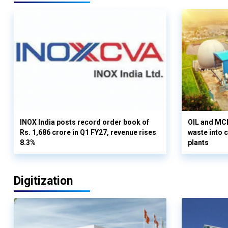
INOX India posts record order book of
OIL and MCD
Rs. 1,686 crore in Q1 FY27, revenue rises
waste into 
8.3%
plants
Digitization