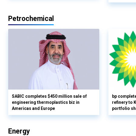
Petrochemical
SABIC completes $450 million sale of
bp complete
engineering thermoplastics biz in
refinery to
Americas and Europe
portfolio s
Energy