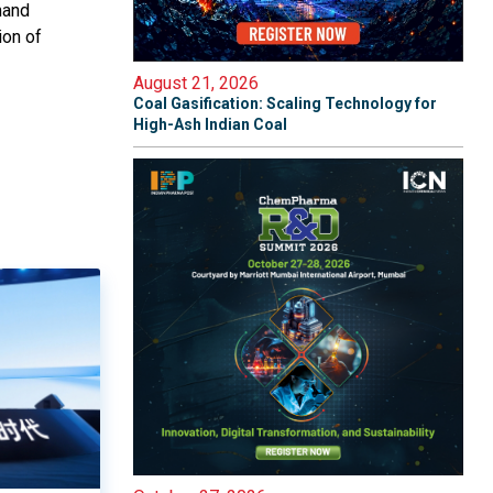
mand
ion of
August 21, 2026
Coal Gasification: Scaling Technology for
High-Ash Indian Coal