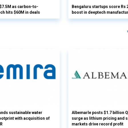
 $7.5M as carbon-to-
Bengaluru startups score Rs 
ech hits $60M in deals
boost in deeptech manufactu
nds sustainable water
Albemarle posts $1.7 billion 
otprint with acquisition of
surge as lithium pricing and s
UR
markets drive record profit