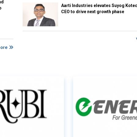
nd
Aarti Industries elevates Suyog Kote
o
CEO to drive next growth phase
More