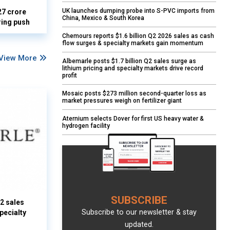
UK launches dumping probe into S-PVC imports from
27 crore
China, Mexico & South Korea
ring push
Chemours reports $1.6 billion Q2 2026 sales as cash
flow surges & specialty markets gain momentum
View More
Albemarle posts $1.7 billion Q2 sales surge as
lithium pricing and specialty markets drive record
profit
Mosaic posts $273 million second-quarter loss as
market pressures weigh on fertilizer giant
Aternium selects Dover for first US heavy water &
hydrogen facility
SUBSCRIBE
Q2 sales
Subscribe to our newsletter & stay
pecialty
updated.