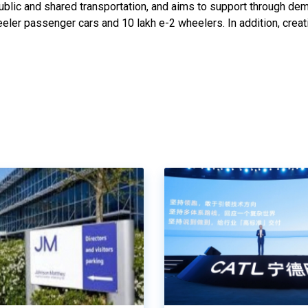
public and shared transportation, and aims to support through de
eler passenger cars and 10 lakh e-2 wheelers. In addition, creat