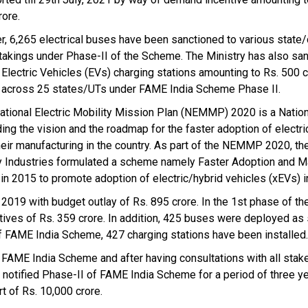
rore.
er, 6,265 electrical buses have been sanctioned to various state/
takings under Phase-II of the Scheme. The Ministry has also sa
 Electric Vehicles (EVs) charging stations amounting to Rs. 500 c
s across 25 states/UTs under FAME India Scheme Phase II.
ational Electric Mobility Mission Plan (NEMMP) 2020 is a Natio
ding the vision and the roadmap for the faster adoption of electri
heir manufacturing in the country. As part of the NEMMP 2020, the
 Industries formulated a scheme namely Faster Adoption and M
in 2015 to promote adoption of electric/hybrid vehicles (xEVs) in
2019 with budget outlay of Rs. 895 crore. In the 1st phase of t
tives of Rs. 359 crore. In addition, 425 buses were deployed as
f FAME India Scheme, 427 charging stations have been installed.
AME India Scheme and after having consultations with all stak
t notified Phase-II of FAME India Scheme for a period of three y
t of Rs. 10,000 crore.