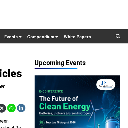
Events
Compendium
White Papers
Upcoming Events
icles
er
 been
o about Rs.