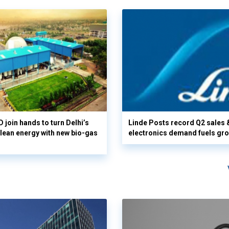
 join hands to turn Delhi’s
Linde Posts record Q2 sales 
clean energy with new bio-gas
electronics demand fuels gr