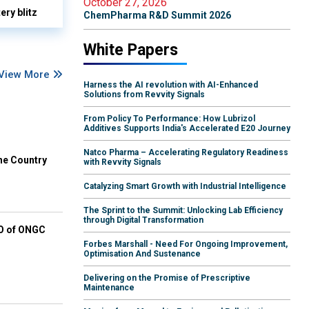
October 27, 2026
ry blitz
ChemPharma R&D Summit 2026
White Papers
View More
Harness the AI revolution with AI-Enhanced
Solutions from Revvity Signals
From Policy To Performance: How Lubrizol
Additives Supports India's Accelerated E20 Journey
Natco Pharma – Accelerating Regulatory Readiness
he Country
with Revvity Signals
Catalyzing Smart Growth with Industrial Intelligence
The Sprint to the Summit: Unlocking Lab Efficiency
through Digital Transformation
EO of ONGC
Forbes Marshall - Need For Ongoing Improvement,
Optimisation And Sustenance
Delivering on the Promise of Prescriptive
Maintenance