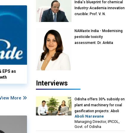
India's blueprint for chemical
Industry-Academia innovation
crucible: Prof. V. N.
Rajasekharan Pillai, Advisor &
Professor of Eminence,
NAMaste India - Modernising
Reliance Jio University,
pesticide toxicity
Mumbai
assessment: Dr. Ankita
Pandey, Senior Scientist and
Research Policy Advisor,
PETA India
& EPS as
owth
Interviews
View More
Odisha offers 30% subsidy on
plant and machinery for coal
gasification projects: Aboli
Aboli Naravane
Naravane, MD, Industrial
Managing Director, IPICOL,
Promotion & Investment
Govt. of Odisha
Corporation of Odisha Limited