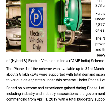
278 c
Furth
under
2,877
citie
The N
provi
and t
Heavy
of (Hybrid &) Electric Vehicles in India (FAME India) Scheme 
The Phase-1 of the scheme was available up to 31st March, 
about 2.8 lakh xEVs were supported with total demand incen
to various cities/states under this scheme. Under Phase-I o
Based on outcome and experience gained during Phase-I of F
including industry and industry associations, the governmen
commencing from April 1, 2019 with a total budgetary suppor