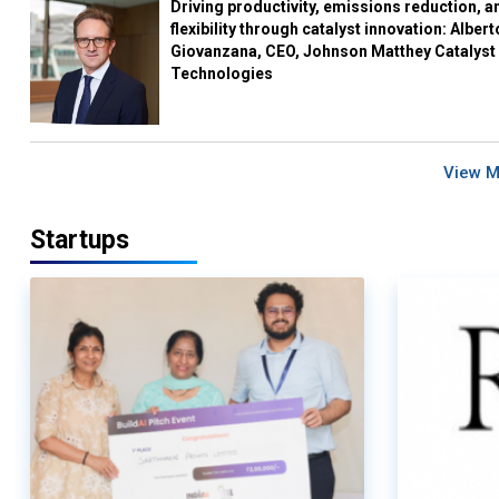
Driving productivity, emissions reduction, a
flexibility through catalyst innovation: Albert
Giovanzana, CEO, Johnson Matthey Catalyst
Technologies
View 
Startups