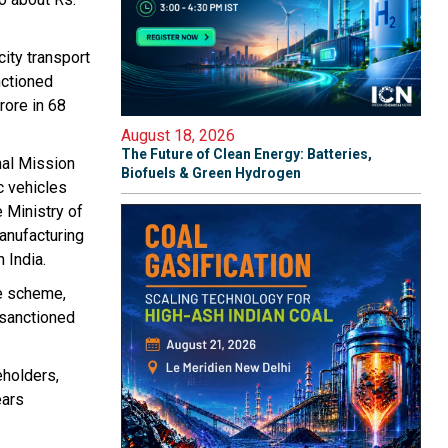
city transport
nctioned
rore in 68
August 18, 2026
The Future of Clean Energy: Batteries,
nal Mission
Biofuels & Green Hydrogen
c vehicles
 Ministry of
anufacturing
 India.
he scheme,
 sanctioned
eholders,
ears