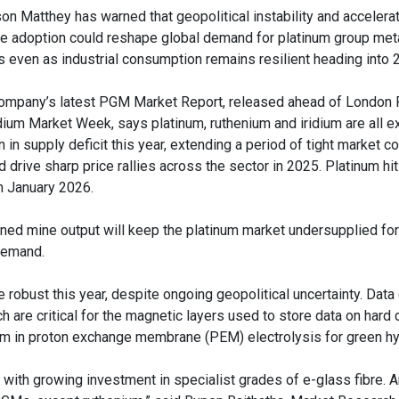
on Matthey has warned that geopolitical instability and accelerat
le adoption could reshape global demand for platinum group met
is even as industrial consumption remains resilient heading into 
ompany’s latest PGM Market Report, released ahead of London 
dium Market Week, says platinum, ruthenium and iridium are all e
 in supply deficit this year, extending a period of tight market co
 drive sharp price rallies across the sector in 2025. Platinum hit
in January 2026.
ed mine output will keep the platinum market undersupplied for
 demand.
 robust this year, despite ongoing geopolitical uncertainty. Data
h are critical for the magnetic layers used to store data on hard 
dium in proton exchange membrane (PEM) electrolysis for green h
 with growing investment in specialist grades of e-glass fibre. 