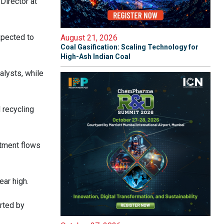
Director at
xpected to
August 21, 2026
Coal Gasification: Scaling Technology for
High-Ash Indian Coal
alysts, while
 recycling
stment flows
ear high.
rted by