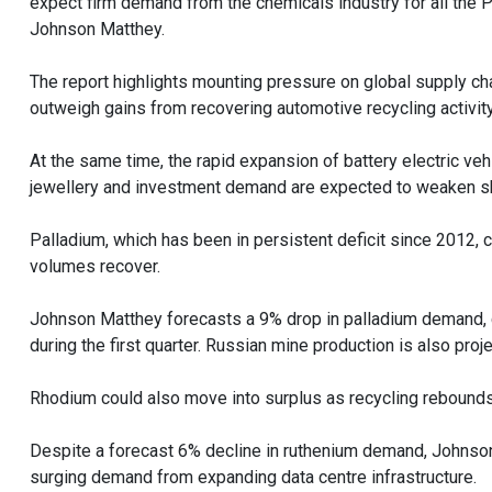
expect firm demand from the chemicals industry for all the 
Johnson Matthey.
The report highlights mounting pressure on global supply c
outweigh gains from recovering automotive recycling activity
At the same time, the rapid expansion of battery electric ve
jewellery and investment demand are expected to weaken sha
Palladium, which has been in persistent deficit since 2012,
volumes recover.
Johnson Matthey forecasts a 9% drop in palladium demand, c
during the first quarter. Russian mine production is also projec
Rhodium could also move into surplus as recycling rebounds,
Despite a forecast 6% decline in ruthenium demand, Johnson M
surging demand from expanding data centre infrastructure.