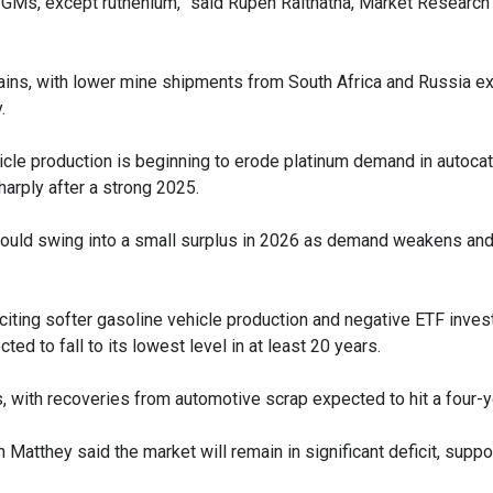
PGMs, except ruthenium,” said Rupen Raithatha, Market Research 
hains, with lower mine shipments from South Africa and Russia e
.
hicle production is beginning to erode platinum demand in autocat
rply after a strong 2025.
 could swing into a small surplus in 2026 as demand weakens and
iting softer gasoline vehicle production and negative ETF inve
ted to fall to its lowest level in at least 20 years.
 with recoveries from automotive scrap expected to hit a four-y
atthey said the market will remain in significant deficit, suppo