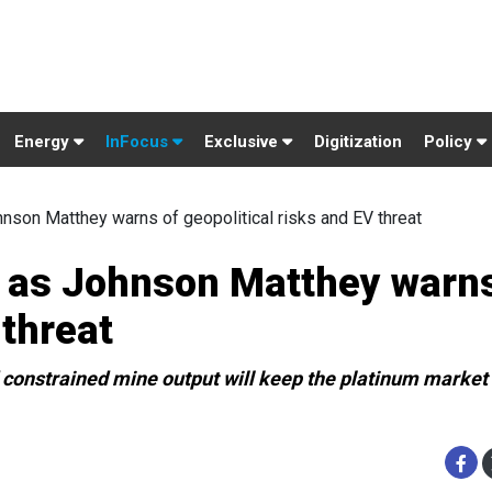
Energy
InFocus
Exclusive
Digitization
Policy
nson Matthey warns of geopolitical risks and EV threat
n as Johnson Matthey warns
 threat
constrained mine output will keep the platinum market