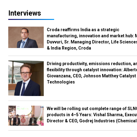
Interviews
Croda reaffirms India as a strategic
manufacturing, innovation and market hub: 
Duvvuri, Sr. Managing Director, Life Science
& India Region, Croda
Driving productivity, emissions reduction, a
flexibility through catalyst innovation: Albert
Giovanzana, CEO, Johnson Matthey Catalyst
Technologies
We will be rolling out complete range of SL
products in 4–5 Years: Vishal Sharma, Execu
Director & CEO, Godrej Industries (Chemical