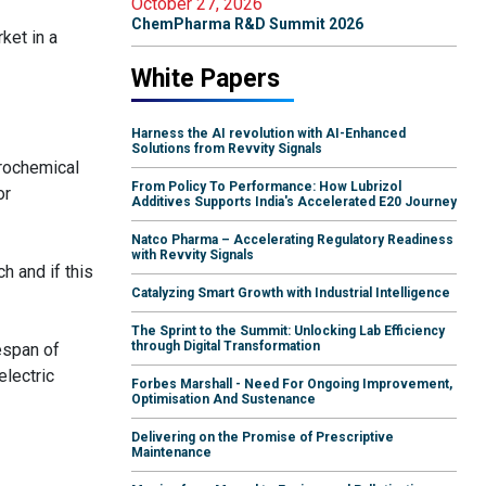
October 27, 2026
ChemPharma R&D Summit 2026
ket in a
White Papers
Harness the AI revolution with AI-Enhanced
Solutions from Revvity Signals
trochemical
From Policy To Performance: How Lubrizol
or
Additives Supports India's Accelerated E20 Journey
Natco Pharma – Accelerating Regulatory Readiness
with Revvity Signals
h and if this
Catalyzing Smart Growth with Industrial Intelligence
The Sprint to the Summit: Unlocking Lab Efficiency
through Digital Transformation
espan of
electric
Forbes Marshall - Need For Ongoing Improvement,
Optimisation And Sustenance
Delivering on the Promise of Prescriptive
Maintenance