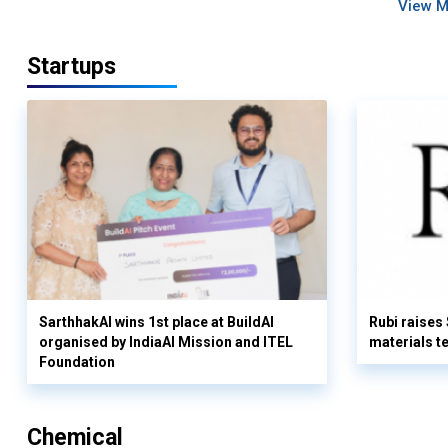
View 
Startups
SarthhakAI wins 1st place at BuildAI
Rubi raises
organised by IndiaAI Mission and ITEL
materials t
Foundation
Chemical