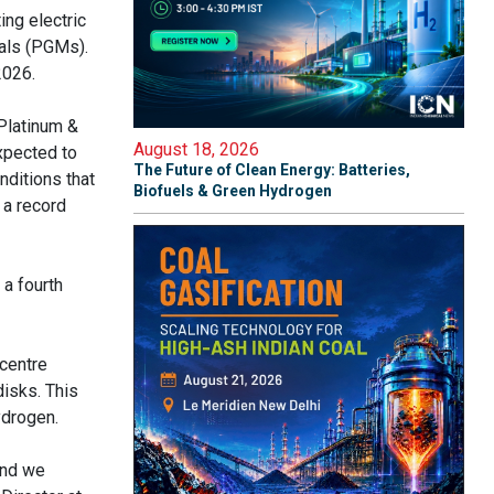
ing electric
als (PGMs).
2026.
Platinum &
August 18, 2026
xpected to
The Future of Clean Energy: Batteries,
nditions that
Biofuels & Green Hydrogen
 a record
 a fourth
 centre
disks. This
ydrogen.
And we