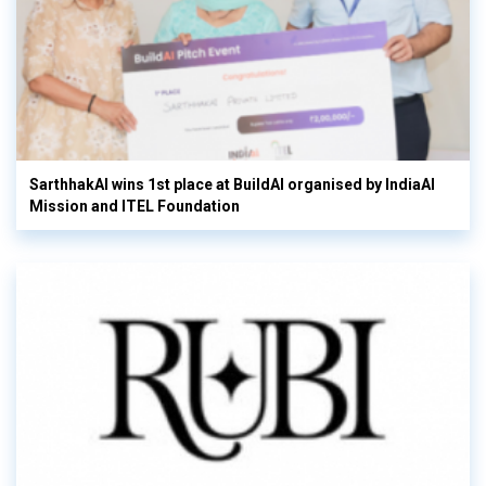
SarthhakAI wins 1st place at BuildAI organised by IndiaAI
Mission and ITEL Foundation