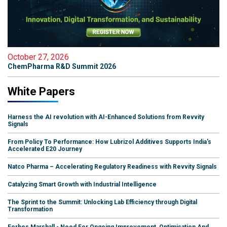
October 27, 2026
ChemPharma R&D Summit 2026
White Papers
Harness the AI revolution with AI-Enhanced Solutions from Revvity
Signals
From Policy To Performance: How Lubrizol Additives Supports India's
Accelerated E20 Journey
Natco Pharma – Accelerating Regulatory Readiness with Revvity Signals
Catalyzing Smart Growth with Industrial Intelligence
The Sprint to the Summit: Unlocking Lab Efficiency through Digital
Transformation
Forbes Marshall - Need For Ongoing Improvement, Optimisation And