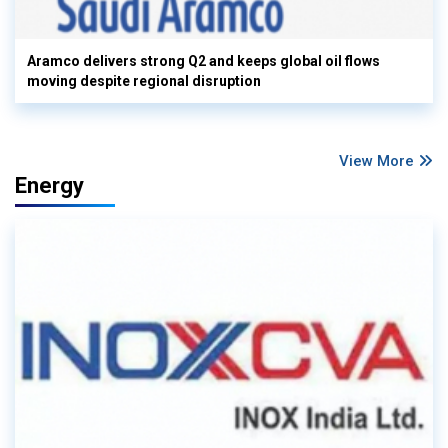
Aramco delivers strong Q2 and keeps global oil flows
moving despite regional disruption
View More
Energy