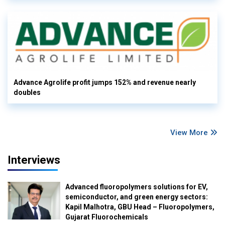
Advance Agrolife profit jumps 152% and revenue nearly
doubles
View More
Interviews
Advanced fluoropolymers solutions for EV,
semiconductor, and green energy sectors:
Kapil Malhotra, GBU Head – Fluoropolymers,
Gujarat Fluorochemicals