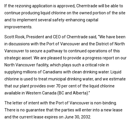
If the rezoning application is approved, Chemtrade will be able to
continue producing liquid chlorine on the owned portion of the site
and to implement several safety-enhancing capital
improvements.
Scott Rook, President and CEO of Chemtrade said, “We have been
in discussions with the Port of Vancouver and the District of North
Vancouver to secure a pathway to continued operations of this
strategic asset. We are pleased to provide a progress report on our
North Vancouver facility, which plays such a critical role in
supplying millions of Canadians with clean drinking water. Liquid
chlorine is used to treat municipal drinking water, and we estimate
that our plant provides over 70 per cent of the liquid chlorine
available in Western Canada (BC and Alberta).”
The letter of intent with the Port of Vancouver is non-binding.
There is no guarantee that the parties will enter into a new lease
and the current lease expires on June 30, 2032.