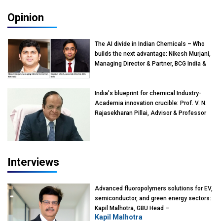
Opinion
The AI divide in Indian Chemicals – Who
builds the next advantage: Nikesh Murjani,
Managing Director & Partner, BCG India &
Devarun Ghosh, Associate Director, BCG
India
India's blueprint for chemical Industry-
Academia innovation crucible: Prof. V. N.
Rajasekharan Pillai, Advisor & Professor
of Eminence, Reliance Jio University,
Mumbai
Interviews
Advanced fluoropolymers solutions for EV,
semiconductor, and green energy sectors:
Kapil Malhotra, GBU Head –
Kapil Malhotra
Fluoropolymers, Gujarat Fluorochemicals