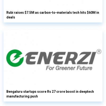
Rubi raises $7.5M as carbon-to-materials tech hits $60M in
deals
Bengaluru startups score Rs 27 crore boost in deeptech
manufacturing push