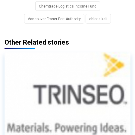
Chemtrade Logistics Income Fund
Vancouver Fraser Port Authority
chlor-alkali
Other Related stories