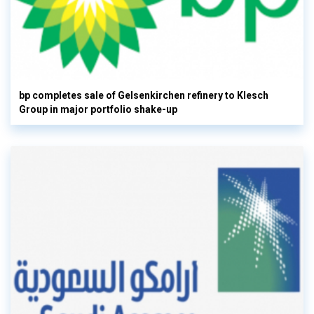
bp completes sale of Gelsenkirchen refinery to Klesch
Group in major portfolio shake-up