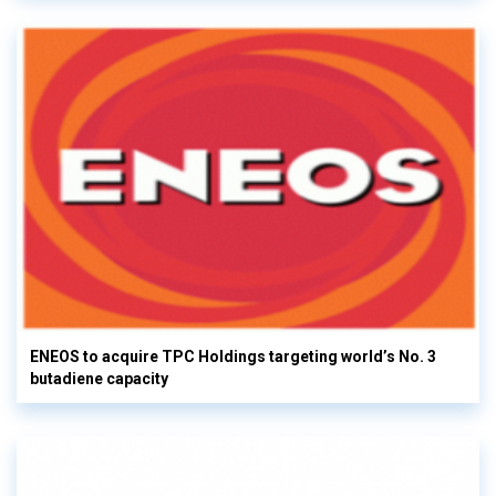
ENEOS to acquire TPC Holdings targeting world’s No. 3
butadiene capacity