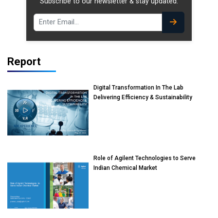
Subscribe to our newsletter & stay updated.
Report
Digital Transformation In The Lab
Delivering Efficiency & Sustainability
Role of Agilent Technologies to Serve
Indian Chemical Market