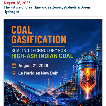
August 18, 2026
The Future of Clean Energy: Batteries, Biofuels & Green
Hydrogen