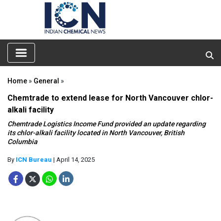
Home
»
General
»
Chemtrade to extend lease for North Vancouver chlor-
alkali facility
Chemtrade Logistics Income Fund provided an update regarding
its chlor-alkali facility located in North Vancouver, British
Columbia
By
ICN Bureau
| April 14, 2025