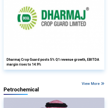
Dharmaj Crop Guard posts 5% Q1 revenue growth, EBITDA
margin rises to 14.9%
View More
Petrochemical