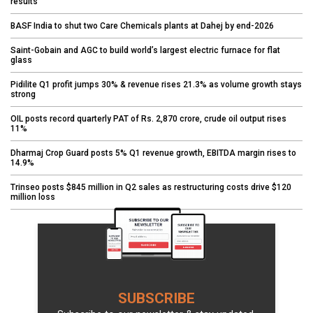
results
BASF India to shut two Care Chemicals plants at Dahej by end-2026
Saint-Gobain and AGC to build world’s largest electric furnace for flat
glass
Pidilite Q1 profit jumps 30% & revenue rises 21.3% as volume growth stays
strong
OIL posts record quarterly PAT of Rs. 2,870 crore, crude oil output rises
11%
Dharmaj Crop Guard posts 5% Q1 revenue growth, EBITDA margin rises to
14.9%
Trinseo posts $845 million in Q2 sales as restructuring costs drive $120
million loss
SUBSCRIBE