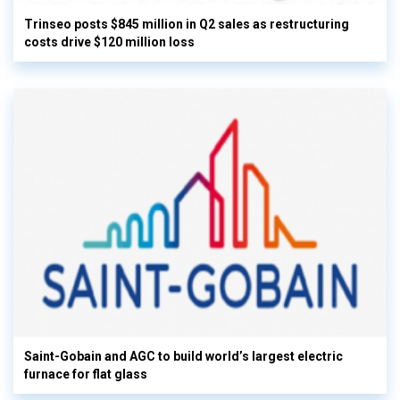
Trinseo posts $845 million in Q2 sales as restructuring
costs drive $120 million loss
Saint-Gobain and AGC to build world’s largest electric
furnace for flat glass