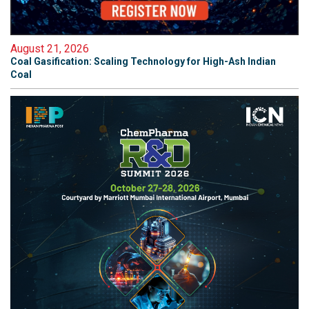
August 21, 2026
Coal Gasification: Scaling Technology for High-Ash Indian
Coal