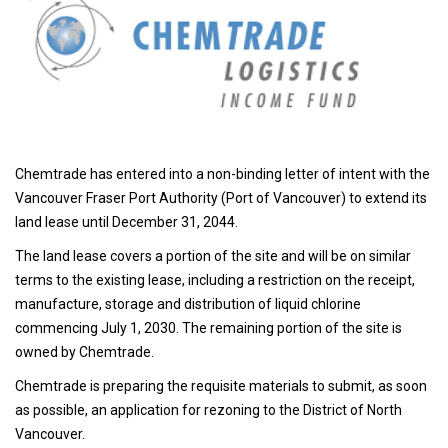
Chemtrade has entered into a non-binding letter of intent with the
Vancouver Fraser Port Authority (Port of Vancouver) to extend its
land lease until December 31, 2044.
The land lease covers a portion of the site and will be on similar
terms to the existing lease, including a restriction on the receipt,
manufacture, storage and distribution of liquid chlorine
commencing July 1, 2030. The remaining portion of the site is
owned by Chemtrade.
Chemtrade is preparing the requisite materials to submit, as soon
as possible, an application for rezoning to the District of North
Vancouver.