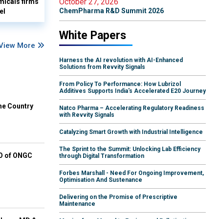
October 27, 2026
micals firms
ChemPharma R&D Summit 2026
el
White Papers
View More
Harness the AI revolution with AI-Enhanced
Solutions from Revvity Signals
From Policy To Performance: How Lubrizol
Additives Supports India's Accelerated E20 Journey
he Country
Natco Pharma – Accelerating Regulatory Readiness
with Revvity Signals
Catalyzing Smart Growth with Industrial Intelligence
The Sprint to the Summit: Unlocking Lab Efficiency
EO of ONGC
through Digital Transformation
Forbes Marshall - Need For Ongoing Improvement,
Optimisation And Sustenance
Delivering on the Promise of Prescriptive
Maintenance