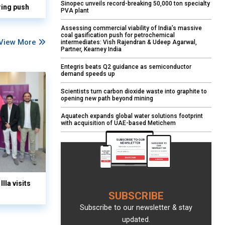
Sinopec unveils record-breaking 50,000 ton specialty
ring push
PVA plant
Assessing commercial viability of India’s massive
coal gasification push for petrochemical
View More
intermediates: Vish Rajendran & Udeep Agarwal,
Partner, Kearney India
Entegris beats Q2 guidance as semiconductor
demand speeds up
Scientists turn carbon dioxide waste into graphite to
opening new path beyond mining
Aquatech expands global water solutions footprint
with acquisition of UAE-based Metichem
lla visits
SUBSCRIBE
Subscribe to our newsletter & stay
updated.