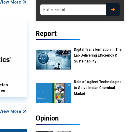
View More
Report
Digital Transformation In The
Lab Delivering Efficiency &
Sustainability
Role of Agilent Technologies
etes
to Serve Indian Chemical
ies
Market
View More
Opinion