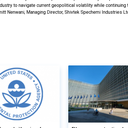
dustry to navigate current geopolitical volatility while continuing
Amitt Nenwani, Managing Director, Shivtek Spechemi Industries Lt