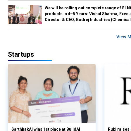
We will be rolling out complete range of SL
products in 4–5 Years: Vishal Sharma, Execu
Director & CEO, Godrej Industries (Chemical
View 
Startups
SarthhakAI wins 1st place at BuildAI
Rubi raises