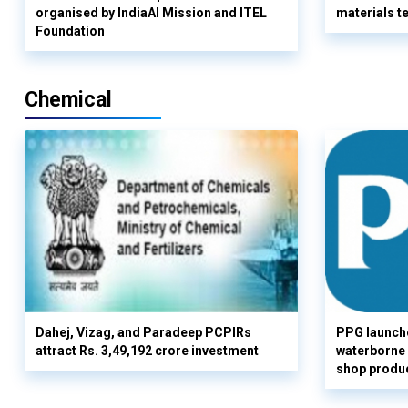
organised by IndiaAI Mission and ITEL
materials t
Foundation
Chemical
Dahej, Vizag, and Paradeep PCPIRs
PPG launch
attract Rs. 3,49,192 crore investment
waterborne 
shop produc