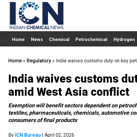
Home
News
Chemical
Petrochemical
Hydrogen
Home
»
Regulatory
»
India waives customs duty on key pet
India waives customs du
amid West Asia conflict
Exemption will benefit sectors dependent on petroc
textiles, pharmaceuticals, chemicals, automotive c
consumers of final products
By
ICN Bureau
| April 02, 2026