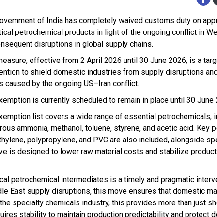
overnment of India has completely waived customs duty on app
tical petrochemical products in light of the ongoing conflict in W
onsequent disruptions in global supply chains.
measure, effective from 2 April 2026 until 30 June 2026, is a tar
vention to shield domestic industries from supply disruptions and
s caused by the ongoing US–Iran conflict.
xemption is currently scheduled to remain in place until 30 June
xemption list covers a wide range of essential petrochemicals, i
rous ammonia, methanol, toluene, styrene, and acetic acid. Key p
thylene, polypropylene, and PVC are also included, alongside spe
 is designed to lower raw material costs and stabilize product
al petrochemical intermediates is a timely and pragmatic interv
dle East supply disruptions, this move ensures that domestic ma
he specialty chemicals industry, this provides more than just sh
requires stability to maintain production predictability and protec