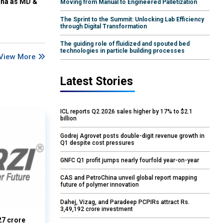
cha as MD &
Moving from Manual to Engineered Palletization
The Sprint to the Summit: Unlocking Lab Efficiency
through Digital Transformation
The guiding role of fluidized and spouted bed
technologies in particle building processes
View More
Latest Stories
ICL reports Q2 2026 sales higher by 17% to $2.1
billion
Godrej Agrovet posts double-digit revenue growth in
Q1 despite cost pressures
GNFC Q1 profit jumps nearly fourfold year-on-year
CAS and PetroChina unveil global report mapping
future of polymer innovation
Dahej, Vizag, and Paradeep PCPIRs attract Rs.
3,49,192 crore investment
27 crore