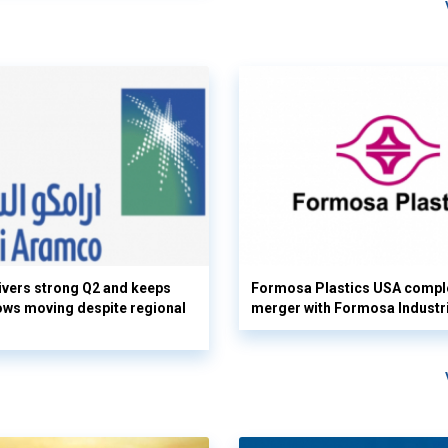
vers strong Q2 and keeps
Formosa Plastics USA compl
flows moving despite regional
merger with Formosa Industr