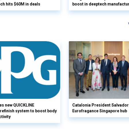
ech hits $60M in deals
boost in deeptech manufactu
es new QUICKLINE
Catalonia President Salvador I
refinish system to boost body
Eurofragance Singapore hub
tivity