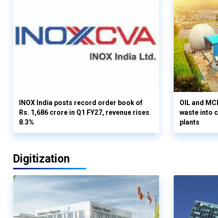
INOX India posts record order book of
OIL and MCD
Rs. 1,686 crore in Q1 FY27, revenue rises
waste into 
8.3%
plants
Digitization