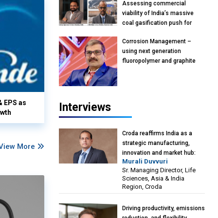
Assessing commercial
viability of India’s massive
coal gasification push for
petrochemical intermediates:
Corrosion Management –
Vish Rajendran & Udeep
using next generation
Agarwal, Partner, Kearney
fluoropolymer and graphite
India
materials: Anil Bhutada, Unit
Head and President-
Technical, Anticorrosion India
& EPS as
Interviews
owth
Croda reaffirms India as a
strategic manufacturing,
View More
innovation and market hub:
Murali Duvvuri
Murali Duvvuri, Sr. Managing
Sr. Managing Director, Life
Director, Life Sciences, Asia &
Sciences, Asia & India
India Region, Croda
Region, Croda
Driving productivity, emissions