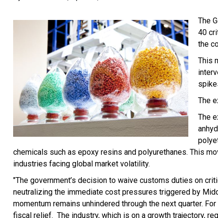
The G
40 cri
the c
This 
inter
spike
The e
The e
anhyd
polye
chemicals such as epoxy resins and polyurethanes. This move
industries facing global market volatility.
"The government’s decision to waive customs duties on critic
neutralizing the immediate cost pressures triggered by Mid
momentum remains unhindered through the next quarter. For t
fiscal relief. The industry, which is on a growth trajectory, 