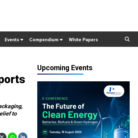
Events
Compendium
White Papers
Upcoming Events
ports
ackaging,
lief to