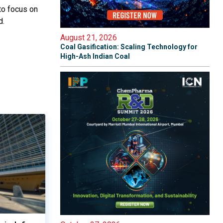
 to focus on
d.
August 21, 2026
Coal Gasification: Scaling Technology for
High-Ash Indian Coal