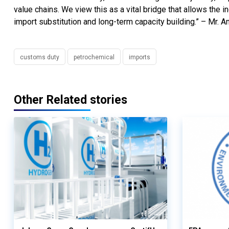
value chains. We view this as a vital bridge that allows the in
import substitution and long-term capacity building.” – Mr. 
customs duty
petrochemical
imports
Other Related stories