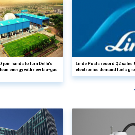
 join hands to turn Delhi’s
Linde Posts record Q2 sales 
clean energy with new bio-gas
electronics demand fuels gr