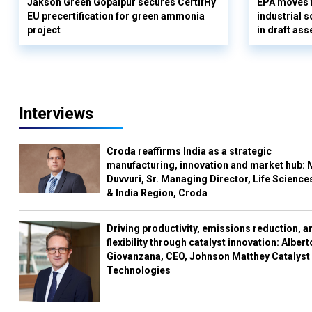
Jakson Green Gopalpur secures CertifHy
EPA moves f
EU precertification for green ammonia
industrial s
project
in draft as
Interviews
Croda reaffirms India as a strategic
manufacturing, innovation and market hub: 
Duvvuri, Sr. Managing Director, Life Science
& India Region, Croda
Driving productivity, emissions reduction, a
flexibility through catalyst innovation: Albert
Giovanzana, CEO, Johnson Matthey Catalyst
Technologies