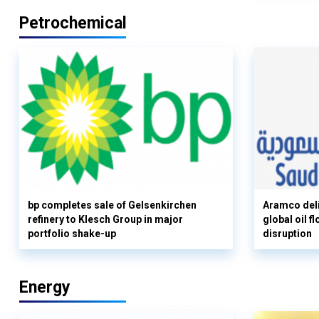
Petrochemical
bp completes sale of Gelsenkirchen
Aramco deli
refinery to Klesch Group in major
global oil 
portfolio shake-up
disruption
Energy