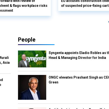
orward with review of
EU accuses construction che
olvent & flags workplace risks
of suspected price-fixing cart
sessment
People
Syngenta appoints Eladio Robles as t
Murali
Head & Managing Director for India
s, Asia
ONGC elevates Prashant Singh as C
nd
Green
o