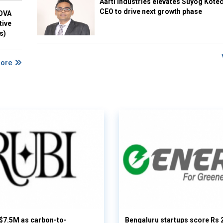
Aarti Industries elevates Suyog Kote
CEO to drive next growth phase
NOVA
tive
s)
More
 $7.5M as carbon-to-
Bengaluru startups score Rs 