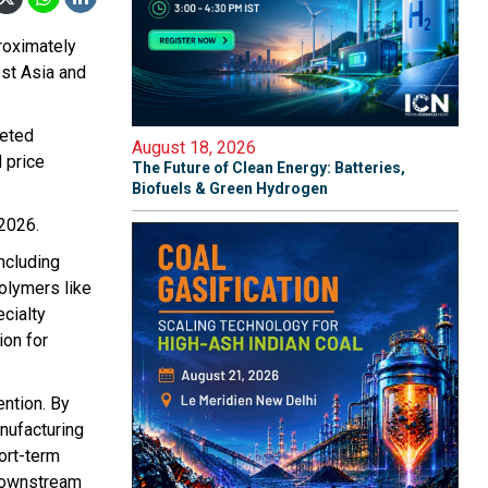
roximately
est Asia and
geted
August 18, 2026
 price
The Future of Clean Energy: Batteries,
Biofuels & Green Hydrogen
 2026.
ncluding
olymers like
cialty
ion for
ention. By
nufacturing
ort-term
t downstream