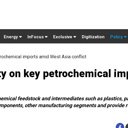
Energy
InFocus
Exclusive
Digitization
Policy
rochemical imports amid West Asia conflict
ty on key petrochemical im
hemical feedstock and intermediates such as plastics, p
omponents, other manufacturing segments and provide re