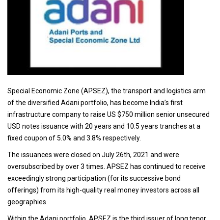
Special Economic Zone (APSEZ), the transport and logistics arm
of the diversified Adani portfolio, has become India’s first
infrastructure company to raise US $750 million senior unsecured
USD notes issuance with 20 years and 10.5 years tranches at a
fixed coupon of 5.0% and 3.8% respectively.
The issuances were closed on July 26th, 2021 and were
oversubscribed by over 3 times. APSEZ has continued to receive
exceedingly strong participation (for its successive bond
offerings) from its high-quality real money investors across all
geographies.
Within the Adani portfolio, APSEZ is the third issuer of long tenor