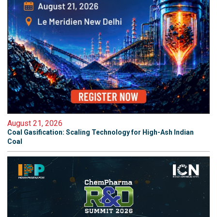
August 21, 2026
Coal Gasification: Scaling Technology for High-Ash Indian
Coal