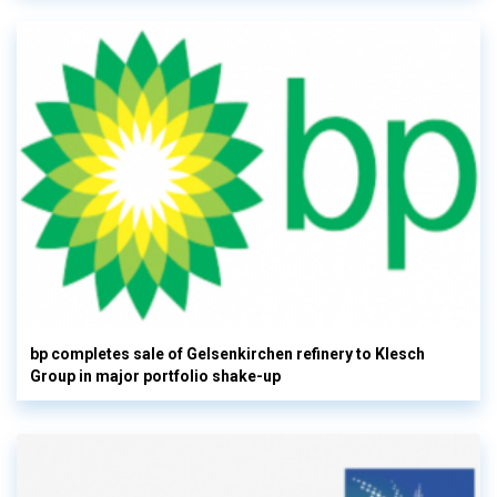
bp completes sale of Gelsenkirchen refinery to Klesch
Group in major portfolio shake-up