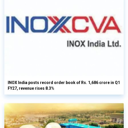
INOX India posts record order book of Rs. 1,686 crore in Q1
FY27, revenue rises 8.3%