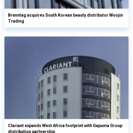
Brenntag acquires South Korean beauty distributor Woojin
Trading
Clariant expands West Africa footprint with Gapuma Group
distribution partnership