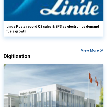
Linde Posts record Q2 sales & EPS as electronics demand
fuels growth
View More
Digitization