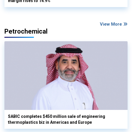
margin rises to 14.9%
View More
Petrochemical
SABIC completes $450 million sale of engineering
thermoplastics biz in Americas and Europe