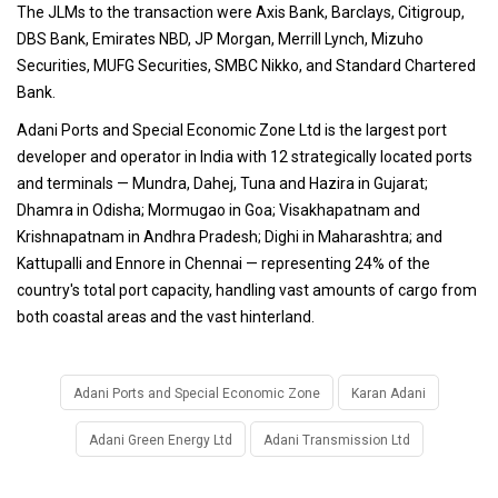
The JLMs to the transaction were Axis Bank, Barclays, Citigroup,
DBS Bank, Emirates NBD, JP Morgan, Merrill Lynch, Mizuho
Securities, MUFG Securities, SMBC Nikko, and Standard Chartered
Bank.
Adani Ports and Special Economic Zone Ltd is the largest port
developer and operator in India with 12 strategically located ports
and terminals — Mundra, Dahej, Tuna and Hazira in Gujarat;
Dhamra in Odisha; Mormugao in Goa; Visakhapatnam and
Krishnapatnam in Andhra Pradesh; Dighi in Maharashtra; and
Kattupalli and Ennore in Chennai — representing 24% of the
country's total port capacity, handling vast amounts of cargo from
both coastal areas and the vast hinterland.
Adani Ports and Special Economic Zone
Karan Adani
Adani Green Energy Ltd
Adani Transmission Ltd