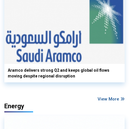
Aramco delivers strong Q2 and keeps global oil flows
moving despite regional disruption
View More
Energy