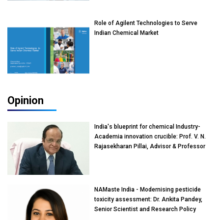
Role of Agilent Technologies to Serve
Indian Chemical Market
Opinion
India's blueprint for chemical Industry-
Academia innovation crucible: Prof. V. N.
Rajasekharan Pillai, Advisor & Professor
of Eminence, Reliance Jio University,
Mumbai
NAMaste India - Modernising pesticide
toxicity assessment: Dr. Ankita Pandey,
Senior Scientist and Research Policy
Advisor, PETA India