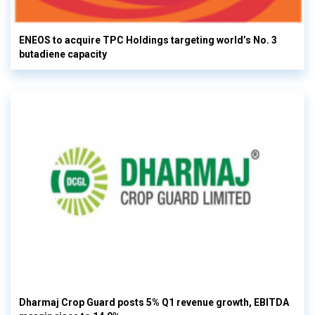
ENEOS to acquire TPC Holdings targeting world’s No. 3
butadiene capacity
Dharmaj Crop Guard posts 5% Q1 revenue growth, EBITDA