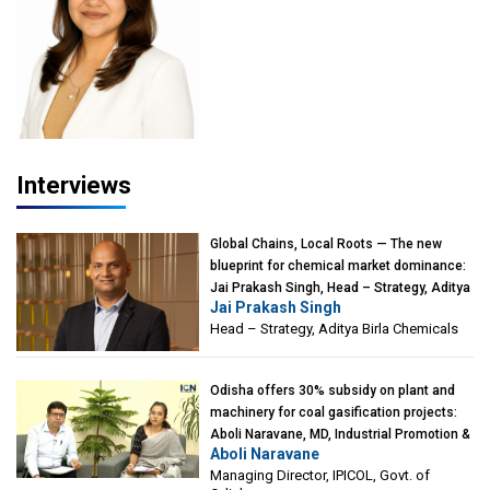
Interviews
Global Chains, Local Roots — The new
blueprint for chemical market dominance:
Jai Prakash Singh, Head – Strategy, Aditya
Jai Prakash Singh
Birla Chemicals
Head – Strategy, Aditya Birla Chemicals
Odisha offers 30% subsidy on plant and
machinery for coal gasification projects:
Aboli Naravane, MD, Industrial Promotion &
Aboli Naravane
Investment Corporation of Odisha Limited
Managing Director, IPICOL, Govt. of
(IPICOL), Govt. of Odisha