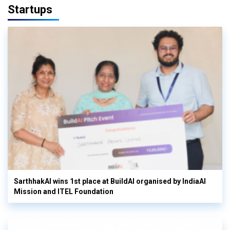
Startups
SarthhakAI wins 1st place at BuildAI organised by IndiaAI
Mission and ITEL Foundation