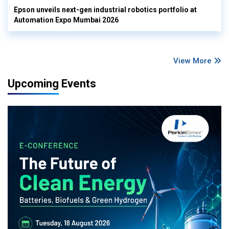
Epson unveils next-gen industrial robotics portfolio at
Automation Expo Mumbai 2026
View More
Upcoming Events