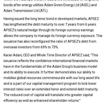
bonds after energy utilities Adani Green Energy Ltd (AGEL) and
Adani Transmission Ltd (ATL).
Having issued the long tenor bond in developed markets, APSEZ
has lengthened the debt maturity to over 7 years from 6 years.
APSEZ’s natural hedge through its foreign currency earnings
allows the company to manage its foreign currency exposure. This
issuance has also reconfigured the ratio of APSEZ’s debt from
overseas investors from 69% to 73%.
Karan Adani, CEO and Whole Time Director of APSEZ said, “This
issuance reflects the confidence international financial markets
have in the fundamentals of the Adani Group’s business model
and its ability to execute. It further demonstrates our ability to
mobilise global resources commensurate with our long asset life
and is a part of our capital management program to lock lower
interest rates over an extended tenor and extend debt maturity.
The reduced cost of capital will translate into greater capital
efficiency as well as enhanced shareholder returns.”