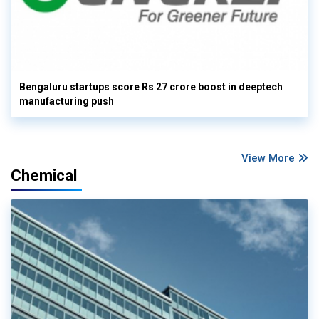
Bengaluru startups score Rs 27 crore boost in deeptech
manufacturing push
View More
Chemical