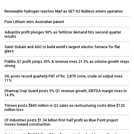
Renewable hydrogen reaches Marl as GET H2 Nukleus enters operation
Pure Lithium wins Australian patent
AdvanSix profit plunges 90% as fertilizer demand hits second-quarter
results
Saint-Gobain and AGC to build world’s largest electric furnace for flat
glass
Pidilite Q1 profit jumps 30% & revenue rises 21.3% as volume growth stays
strong
OIL posts record quarterly PAT of Rs. 2,870 crore, crude oil output rises
11%
Dharmaj Crop Guard posts 5% Q1 revenue growth, EBITDA margin rises to
14.9%
Trinseo posts $845 million in Q2 sales as restructuring costs drive $120
million loss
CF Industries posts $1.34 billion first-half profit as Blue Point project
moves toward construction