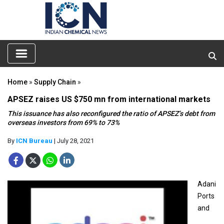
Home
»
Supply Chain
»
APSEZ raises US $750 mn from international markets
This issuance has also reconfigured the ratio of APSEZ’s debt from
overseas investors from 69% to 73%
By
ICN Bureau
| July 28, 2021
Adani
Ports
and