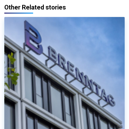
Other Related stories