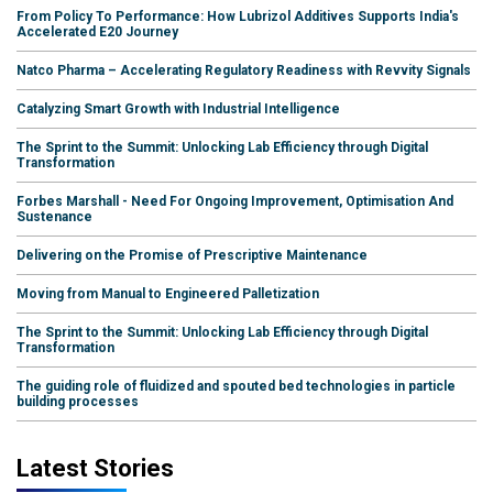
From Policy To Performance: How Lubrizol Additives Supports India's
Accelerated E20 Journey
Natco Pharma – Accelerating Regulatory Readiness with Revvity Signals
Catalyzing Smart Growth with Industrial Intelligence
The Sprint to the Summit: Unlocking Lab Efficiency through Digital
Transformation
Forbes Marshall - Need For Ongoing Improvement, Optimisation And
Sustenance
Delivering on the Promise of Prescriptive Maintenance
Moving from Manual to Engineered Palletization
The Sprint to the Summit: Unlocking Lab Efficiency through Digital
Transformation
The guiding role of fluidized and spouted bed technologies in particle
building processes
Latest Stories