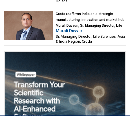
Odisha
Croda reaffirms India as a strategic
manufacturing, innovation and market hub:
Murali Duvvuri, Sr. Managing Director, Life
Murali Duvvuri
Sciences, Asia & India Region, Croda
Sr. Managing Director, Life Sciences, Asia
& India Region, Croda