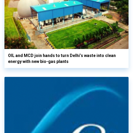
OIL and MCD join hands to turn Delhi’s waste into clean
energy with new bio-gas plants