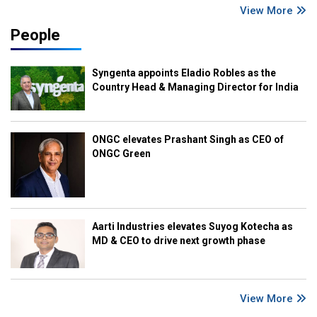
View More
People
Syngenta appoints Eladio Robles as the
Country Head & Managing Director for India
ONGC elevates Prashant Singh as CEO of
ONGC Green
Aarti Industries elevates Suyog Kotecha as
MD & CEO to drive next growth phase
View More