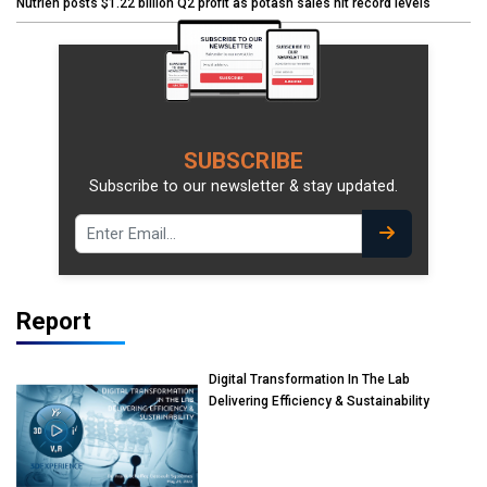
Nutrien posts $1.22 billion Q2 profit as potash sales hit record levels
SUBSCRIBE
Subscribe to our newsletter & stay updated.
Report
Digital Transformation In The Lab
Delivering Efficiency & Sustainability