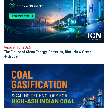
August 18, 2026
The Future of Clean Energy: Batteries, Biofuels & Green
Hydrogen