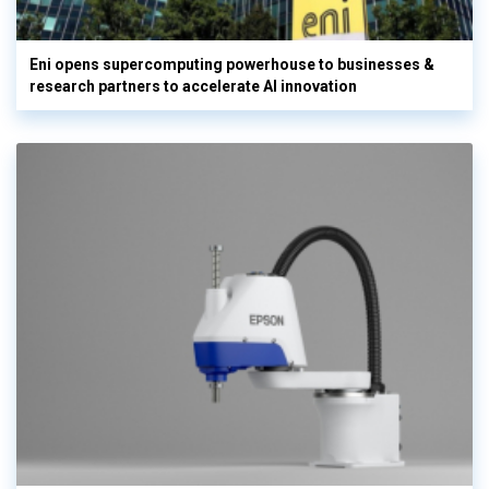
Eni opens supercomputing powerhouse to businesses &
research partners to accelerate AI innovation