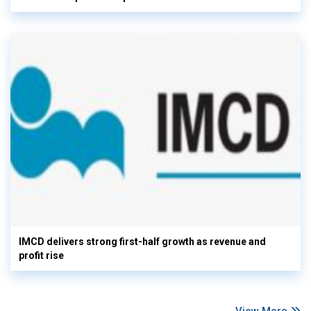
IMCD delivers strong first-half growth as revenue and
profit rise
View More