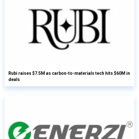
Rubi raises $7.5M as carbon-to-materials tech hits $60M in
deals