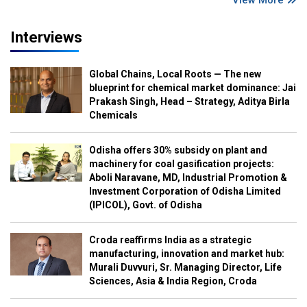
Interviews
Global Chains, Local Roots — The new
blueprint for chemical market dominance: Jai
Prakash Singh, Head – Strategy, Aditya Birla
Chemicals
Odisha offers 30% subsidy on plant and
machinery for coal gasification projects:
Aboli Naravane, MD, Industrial Promotion &
Investment Corporation of Odisha Limited
(IPICOL), Govt. of Odisha
Croda reaffirms India as a strategic
manufacturing, innovation and market hub:
Murali Duvvuri, Sr. Managing Director, Life
Sciences, Asia & India Region, Croda