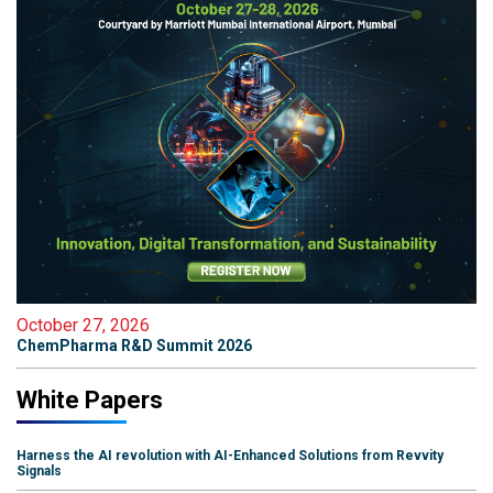
October 27, 2026
ChemPharma R&D Summit 2026
White Papers
Harness the AI revolution with AI-Enhanced Solutions from Revvity
Signals