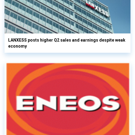
LANXESS posts higher Q2 sales and earnings despite weak
economy