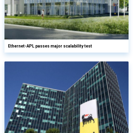
Ethernet-APL passes major scalability test