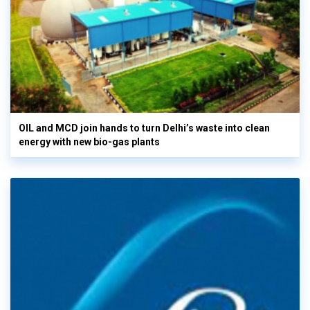
OIL and MCD join hands to turn Delhi’s waste into clean
energy with new bio-gas plants