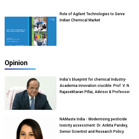
Role of Agilent Technologies to Serve
Indian Chemical Market
Opinion
India's blueprint for chemical Industry-
Academia innovation crucible: Prof. V. N.
Rajasekharan Pillai, Advisor & Professor
of Eminence, Reliance Jio University,
Mumbai
NAMaste India - Modernising pesticide
toxicity assessment: Dr. Ankita Pandey,
Senior Scientist and Research Policy
Advisor, PETA India