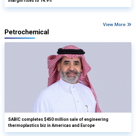
margin rises to 14.9%
View More
Petrochemical
SABIC completes $450 million sale of engineering
thermoplastics biz in Americas and Europe