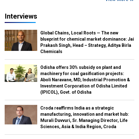
Interviews
Global Chains, Local Roots — The new
blueprint for chemical market dominance: Jai
Prakash Singh, Head – Strategy, Aditya Birla
Chemicals
Odisha offers 30% subsidy on plant and
machinery for coal gasification projects:
Aboli Naravane, MD, Industrial Promotion &
Investment Corporation of Odisha Limited
(IPICOL), Govt. of Odisha
Croda reaffirms India as a strategic
manufacturing, innovation and market hub:
Murali Duvvuri, Sr. Managing Director, Life
Sciences, Asia & India Region, Croda