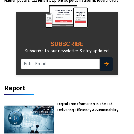
Nutrien posts $1.22 billion Q2 profit as potash sales hit record levels
SUBSCRIBE
Subscribe to our newsletter & stay updated.
Report
Digital Transformation In The Lab
Delivering Efficiency & Sustainability