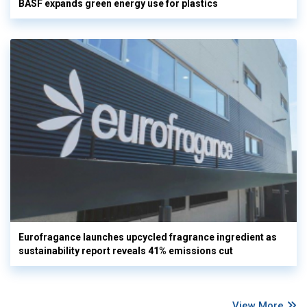
BASF expands green energy use for plastics
Eurofragance launches upcycled fragrance ingredient as
sustainability report reveals 41% emissions cut
View More