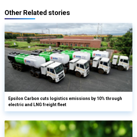
Other Related stories
Epsilon Carbon cuts logistics emissions by 10% through
electric and LNG freight fleet