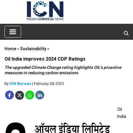
Home
»
Sustainability
»
Oil India improves 2024 CDP Ratings
The upgraded Climate Change rating highlights OIL's proactive
measures in reducing carbon emissions
By
ICN Bureau
| February 28, 2025
Oil
India