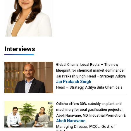
Interviews
Global Chains, Local Roots — The new
blueprint for chemical market dominance:
Jai Prakash Singh, Head – Strategy, Aditya
Jai Prakash Singh
Birla Chemicals
Head – Strategy, Aditya Birla Chemicals
Odisha offers 30% subsidy on plant and
machinery for coal gasification projects:
Aboli Naravane, MD, Industrial Promotion &
Aboli Naravane
Investment Corporation of Odisha Limited
Managing Director, IPICOL, Govt. of
(IPICOL), Govt. of Odisha