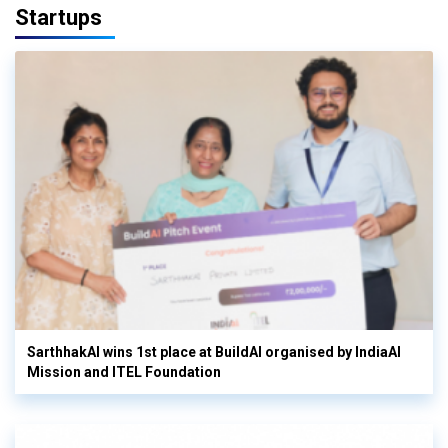
Startups
SarthhakAI wins 1st place at BuildAI organised by IndiaAI
Mission and ITEL Foundation