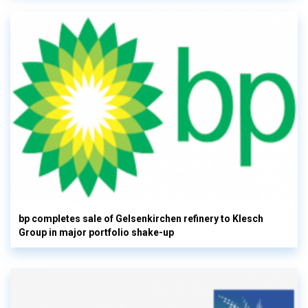
bp completes sale of Gelsenkirchen refinery to Klesch
Group in major portfolio shake-up