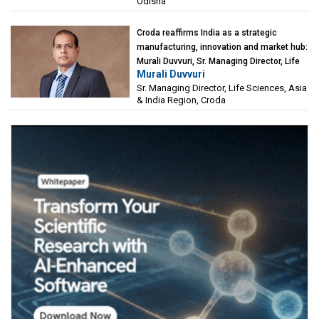
Odisha
Croda reaffirms India as a strategic
manufacturing, innovation and market hub:
Murali Duvvuri, Sr. Managing Director, Life
Murali Duvvuri
Sciences, Asia & India Region, Croda
Sr. Managing Director, Life Sciences, Asia
& India Region, Croda