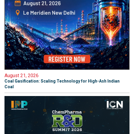
August 21, 2026
Coal Gasification: Scaling Technology for High-Ash Indian
Coal