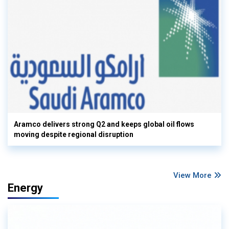
Aramco delivers strong Q2 and keeps global oil flows
moving despite regional disruption
View More
Energy