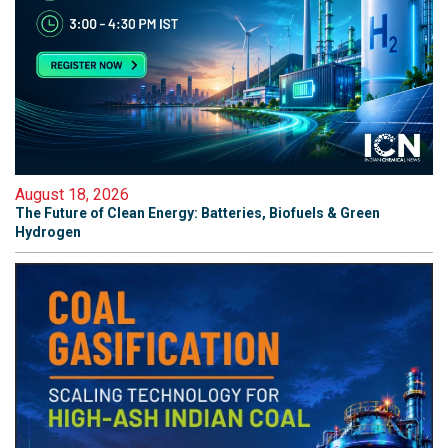
August 18, 2026
The Future of Clean Energy: Batteries, Biofuels & Green
Hydrogen