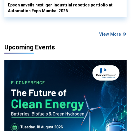
Epson unveils next-gen industrial robotics portfolio at
Automation Expo Mumbai 2026
View More
Upcoming Events