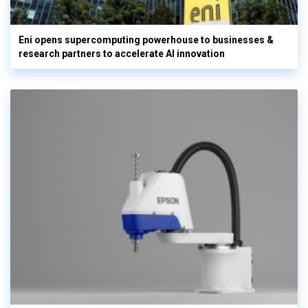
Eni opens supercomputing powerhouse to businesses &
research partners to accelerate AI innovation