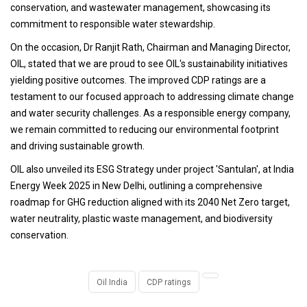
conservation, and wastewater management, showcasing its
commitment to responsible water stewardship.
On the occasion, Dr Ranjit Rath, Chairman and Managing Director,
OIL, stated that we are proud to see OIL's sustainability initiatives
yielding positive outcomes. The improved CDP ratings are a
testament to our focused approach to addressing climate change
and water security challenges. As a responsible energy company,
we remain committed to reducing our environmental footprint
and driving sustainable growth.
OIL also unveiled its ESG Strategy under project 'Santulan', at India
Energy Week 2025 in New Delhi, outlining a comprehensive
roadmap for GHG reduction aligned with its 2040 Net Zero target,
water neutrality, plastic waste management, and biodiversity
conservation.
Oil India
CDP ratings