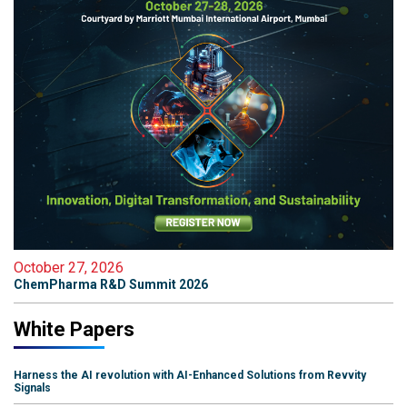
October 27, 2026
ChemPharma R&D Summit 2026
White Papers
Harness the AI revolution with AI-Enhanced Solutions from Revvity
Signals