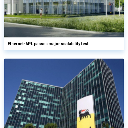
Ethernet-APL passes major scalability test