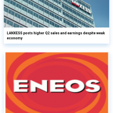
LANXESS posts higher Q2 sales and earnings despite weak
economy