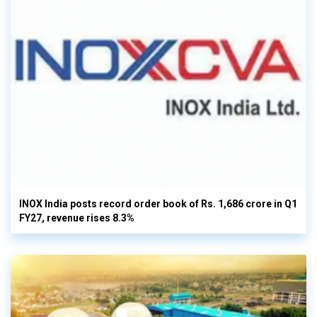
INOX India posts record order book of Rs. 1,686 crore in Q1
FY27, revenue rises 8.3%