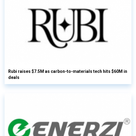
Rubi raises $7.5M as carbon-to-materials tech hits $60M in
deals