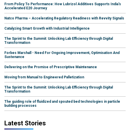
From Policy To Performance: How Lubrizol Additives Supports India's
Accelerated E20 Journey
Natco Pharma – Accelerating Regulatory Readiness with Revvity Signals
Catalyzing Smart Growth with Industrial Intelligence
The Sprint to the Summit: Unlocking Lab Efficiency through Digital
Transformation
Forbes Marshall - Need For Ongoing Improvement, Optimisation And
Sustenance
Delivering on the Promise of Prescriptive Maintenance
Moving from Manual to Engineered Palletization
The Sprint to the Summit: Unlocking Lab Efficiency through Digital
Transformation
The guiding role of fluidized and spouted bed technologies in particle
building processes
Latest Stories