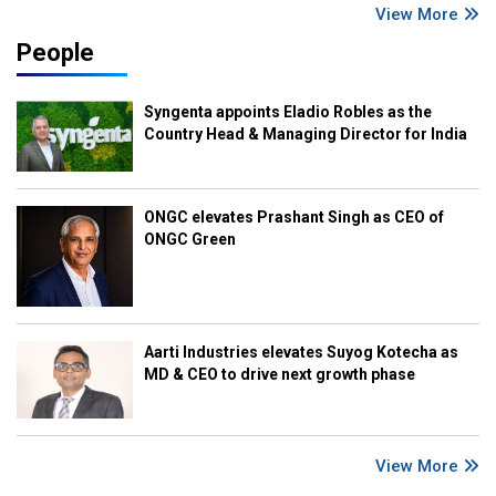
View More
People
Syngenta appoints Eladio Robles as the
Country Head & Managing Director for India
ONGC elevates Prashant Singh as CEO of
ONGC Green
Aarti Industries elevates Suyog Kotecha as
MD & CEO to drive next growth phase
View More