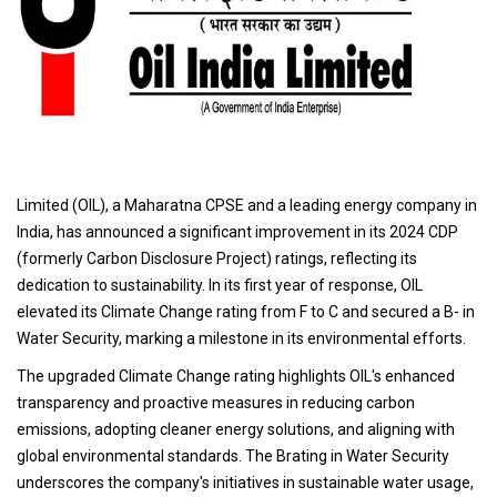
Limited (OIL), a Maharatna CPSE and a leading energy company in
India, has announced a significant improvement in its 2024 CDP
(formerly Carbon Disclosure Project) ratings, reflecting its
dedication to sustainability. In its first year of response, OIL
elevated its Climate Change rating from F to C and secured a B- in
Water Security, marking a milestone in its environmental efforts.
The upgraded Climate Change rating highlights OIL's enhanced
transparency and proactive measures in reducing carbon
emissions, adopting cleaner energy solutions, and aligning with
global environmental standards. The Brating in Water Security
underscores the company's initiatives in sustainable water usage,