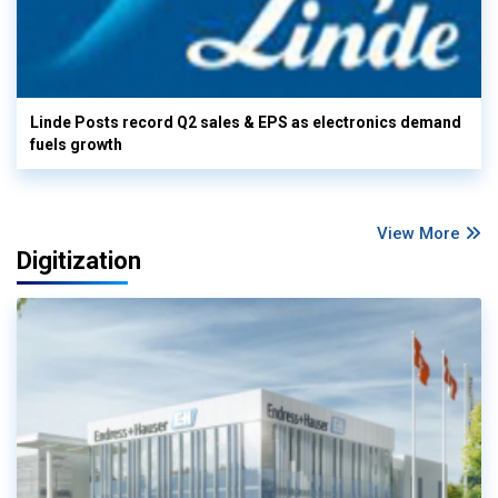
Linde Posts record Q2 sales & EPS as electronics demand
fuels growth
View More
Digitization