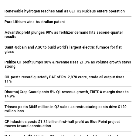
Renewable hydrogen reaches Marl as GET H2 Nukleus enters operation
Pure Lithium wins Australian patent
AdvanSix profit plunges 90% as fertilizer demand hits second-quarter
results
Saint-Gobain and AGC to build world’s largest electric furnace for flat
glass
Pidilite Q1 profit jumps 30% & revenue rises 21.3% as volume growth stays
strong
OIL posts record quarterly PAT of Rs. 2,870 crore, crude oil output rises
11%
Dharmaj Crop Guard posts 5% Q1 revenue growth, EBITDA margin rises to
14.9%
Trinseo posts $845 million in Q2 sales as restructuring costs drive $120
million loss
CF Industries posts $1.34 billion first-half profit as Blue Point project
moves toward construction