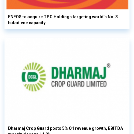
ENEOS to acquire TPC Holdings targeting world’s No. 3
butadiene capacity
Dharmaj Crop Guard posts 5% Q1 revenue growth, EBITDA