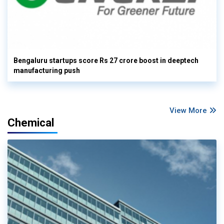
Bengaluru startups score Rs 27 crore boost in deeptech
manufacturing push
View More
Chemical