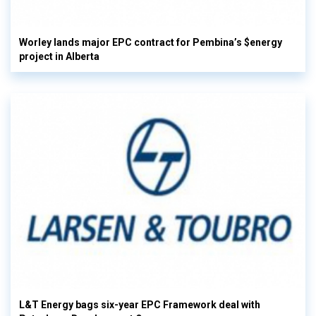
Worley lands major EPC contract for Pembina’s $energy
project in Alberta
L&T Energy bags six-year EPC Framework deal with