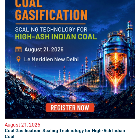
August 21, 2026
Coal Gasification: Scaling Technology for High-Ash Indian
Coal