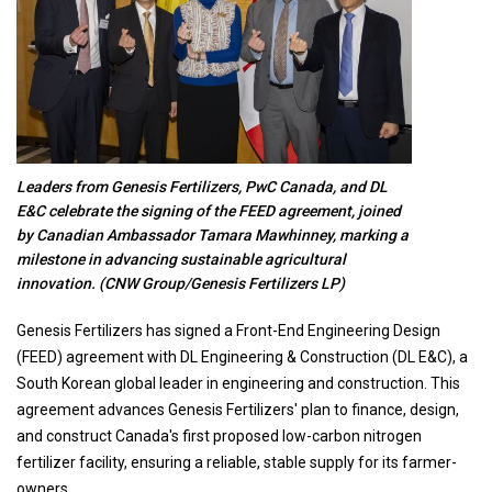
Leaders from Genesis Fertilizers, PwC Canada, and DL
E&C celebrate the signing of the FEED agreement, joined
by Canadian Ambassador Tamara Mawhinney, marking a
milestone in advancing sustainable agricultural
innovation. (CNW Group/Genesis Fertilizers LP)
Genesis Fertilizers has signed a Front-End Engineering Design
(FEED) agreement with DL Engineering & Construction (DL E&C), a
South Korean global leader in engineering and construction. This
agreement advances Genesis Fertilizers' plan to finance, design,
and construct Canada's first proposed low-carbon nitrogen
fertilizer facility, ensuring a reliable, stable supply for its farmer-
owners.