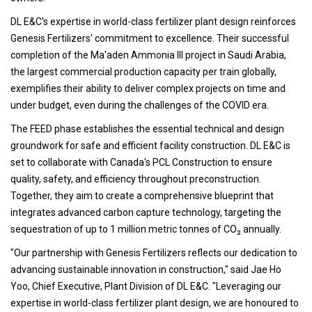
DL E&C's expertise in world-class fertilizer plant design reinforces
Genesis Fertilizers' commitment to excellence. Their successful
completion of the Ma'aden Ammonia III project in Saudi Arabia,
the largest commercial production capacity per train globally,
exemplifies their ability to deliver complex projects on time and
under budget, even during the challenges of the COVID era.
The FEED phase establishes the essential technical and design
groundwork for safe and efficient facility construction. DL E&C is
set to collaborate with Canada's PCL Construction to ensure
quality, safety, and efficiency throughout preconstruction.
Together, they aim to create a comprehensive blueprint that
integrates advanced carbon capture technology, targeting the
sequestration of up to 1 million metric tonnes of CO₂ annually.
"Our partnership with Genesis Fertilizers reflects our dedication to
advancing sustainable innovation in construction," said Jae Ho
Yoo, Chief Executive, Plant Division of DL E&C. "Leveraging our
expertise in world-class fertilizer plant design, we are honoured to