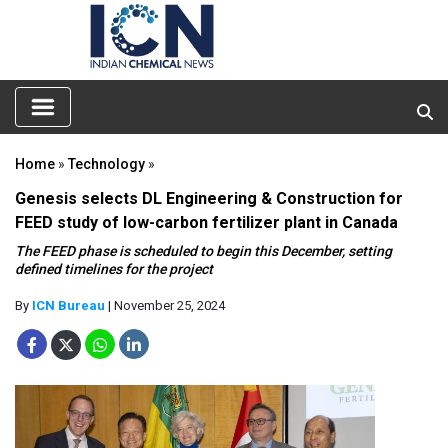
Home
»
Technology
»
Genesis selects DL Engineering & Construction for
FEED study of low-carbon fertilizer plant in Canada
The FEED phase is scheduled to begin this December, setting
defined timelines for the project
By
ICN Bureau
| November 25, 2024