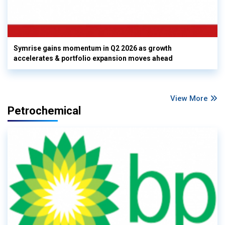
Symrise gains momentum in Q2 2026 as growth
accelerates & portfolio expansion moves ahead
View More
Petrochemical