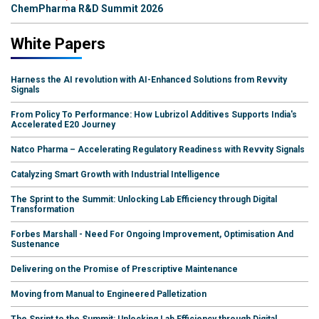
ChemPharma R&D Summit 2026
White Papers
Harness the AI revolution with AI-Enhanced Solutions from Revvity
Signals
From Policy To Performance: How Lubrizol Additives Supports India's
Accelerated E20 Journey
Natco Pharma – Accelerating Regulatory Readiness with Revvity Signals
Catalyzing Smart Growth with Industrial Intelligence
The Sprint to the Summit: Unlocking Lab Efficiency through Digital
Transformation
Forbes Marshall - Need For Ongoing Improvement, Optimisation And
Sustenance
Delivering on the Promise of Prescriptive Maintenance
Moving from Manual to Engineered Palletization
The Sprint to the Summit: Unlocking Lab Efficiency through Digital