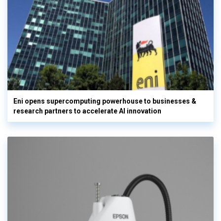
Eni opens supercomputing powerhouse to businesses &
research partners to accelerate AI innovation