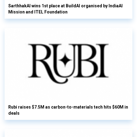
SarthhakAI wins 1st place at BuildAI organised by IndiaAI
Mission and ITEL Foundation
Rubi raises $7.5M as carbon-to-materials tech hits $60M in
deals