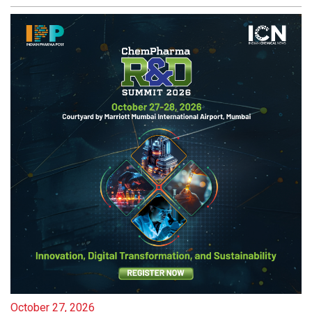
October 27, 2026