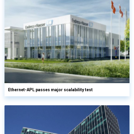
Ethernet-APL passes major scalability test