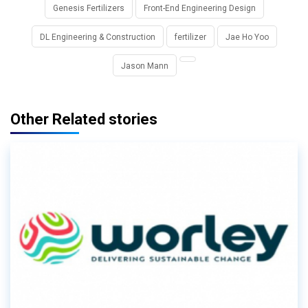
Genesis Fertilizers
Front-End Engineering Design
DL Engineering & Construction
fertilizer
Jae Ho Yoo
Jason Mann
Other Related stories