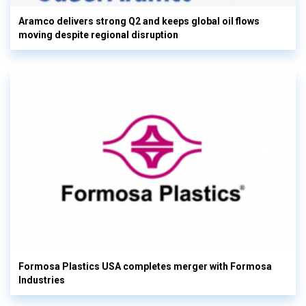
Aramco delivers strong Q2 and keeps global oil flows
moving despite regional disruption
Formosa Plastics USA completes merger with Formosa
Industries