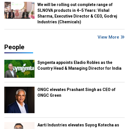
We will be rolling out complete range of
SLNOVA products in 4–5 Years: Vishal
Sharma, Executive Director & CEO, Godrej
Industries (Chemicals)
View More
People
Syngenta appoints Eladio Robles as the
Country Head & Managing Director for India
ONGC elevates Prashant Singh as CEO of
ONGC Green
Aarti Industries elevates Suyog Kotecha as