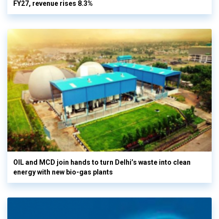
FY27, revenue rises 8.3%
OIL and MCD join hands to turn Delhi’s waste into clean
energy with new bio-gas plants