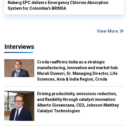
Nuberg EPC delivers Emergency Chlorine Absorption
System for Colombia's BRINSA
View More
Interviews
Croda reaffirms India as a strategic
manufacturing, innovation and market hub:
Murali Duvvuri, Sr. Managing Director, Life
Sciences, Asia & India Region, Croda
Driving productivity, emissions reduction,
and flexibility through catalyst innovation:
Alberto Giovanzana, CEO, Johnson Matthey
Catalyst Technologies