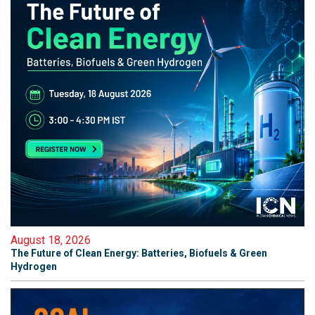
August 18, 2026
The Future of Clean Energy: Batteries, Biofuels & Green
Hydrogen