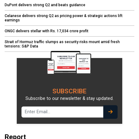
DuPont delivers strong Q2 and beats guidance
Celanese delivers strong Q2 as pricing power & strategic actions lift
earnings
ONGC delivers stellar with Rs. 17,034 crore profit
Strait of Hormuz traffic slumps as security risks mount amid fresh
tensions: S&P Data
SUBSCRIBE
Subscribe to our newsletter & stay updated.
Report