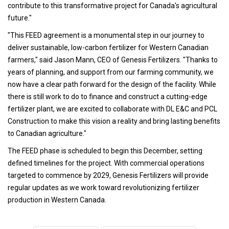
contribute to this transformative project for Canada's agricultural
future."
"This FEED agreement is a monumental step in our journey to
deliver sustainable, low-carbon fertilizer for Western Canadian
farmers," said Jason Mann, CEO of Genesis Fertilizers. "Thanks to
years of planning, and support from our farming community, we
now have a clear path forward for the design of the facility. While
there is still work to do to finance and construct a cutting-edge
fertilizer plant, we are excited to collaborate with DL E&C and PCL
Construction to make this vision a reality and bring lasting benefits
to Canadian agriculture."
The FEED phase is scheduled to begin this December, setting
defined timelines for the project. With commercial operations
targeted to commence by 2029, Genesis Fertilizers will provide
regular updates as we work toward revolutionizing fertilizer
production in Western Canada.