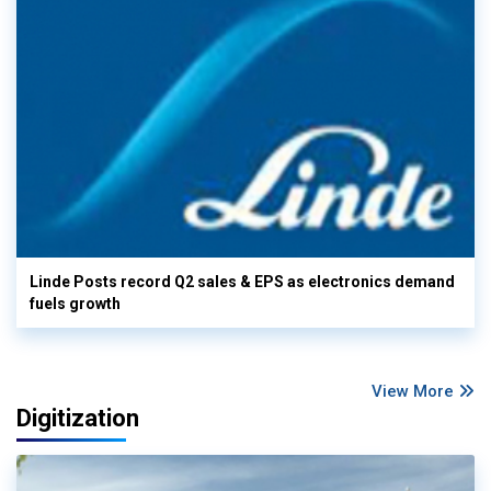
Linde Posts record Q2 sales & EPS as electronics demand
fuels growth
View More
Digitization