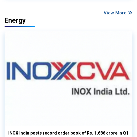
View More
Energy
INOX India posts record order book of Rs. 1,686 crore in Q1