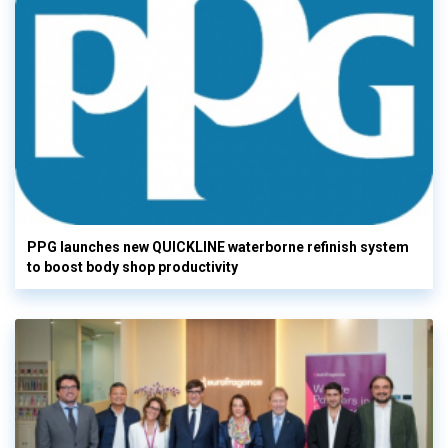
PPG launches new QUICKLINE waterborne refinish system
to boost body shop productivity