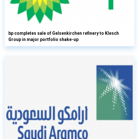
bp completes sale of Gelsenkirchen refinery to Klesch
Group in major portfolio shake-up