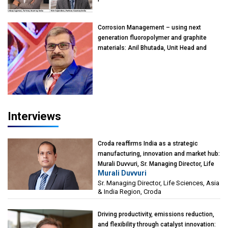
Rajendran & Udeep Agarwal, Partner,
Kearney India
Corrosion Management – using next
generation fluoropolymer and graphite
materials: Anil Bhutada, Unit Head and
President-Technical, Anticorrosion India
Interviews
Croda reaffirms India as a strategic
manufacturing, innovation and market hub:
Murali Duvvuri, Sr. Managing Director, Life
Murali Duvvuri
Sciences, Asia & India Region, Croda
Sr. Managing Director, Life Sciences, Asia
& India Region, Croda
Driving productivity, emissions reduction,
and flexibility through catalyst innovation: