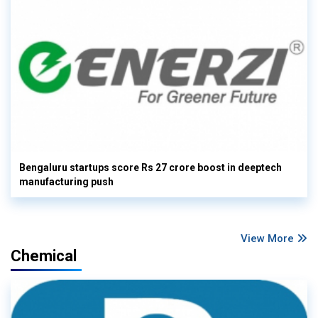
Bengaluru startups score Rs 27 crore boost in deeptech
manufacturing push
View More
Chemical