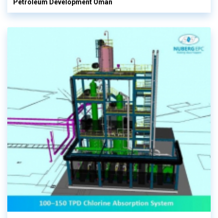
Petroleum Development Oman