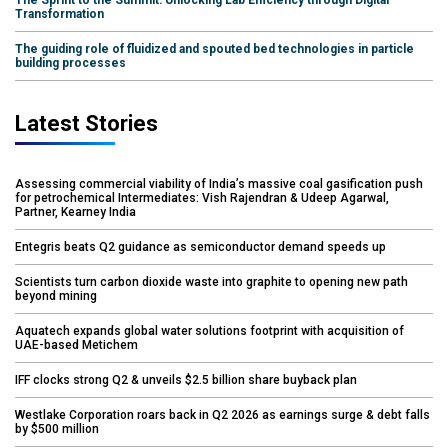
Transformation
The guiding role of fluidized and spouted bed technologies in particle
building processes
Latest Stories
Assessing commercial viability of India’s massive coal gasification push
for petrochemical Intermediates: Vish Rajendran & Udeep Agarwal,
Partner, Kearney India
Entegris beats Q2 guidance as semiconductor demand speeds up
Scientists turn carbon dioxide waste into graphite to opening new path
beyond mining
Aquatech expands global water solutions footprint with acquisition of
UAE-based Metichem
IFF clocks strong Q2 & unveils $2.5 billion share buyback plan
Westlake Corporation roars back in Q2 2026 as earnings surge & debt falls
by $500 million