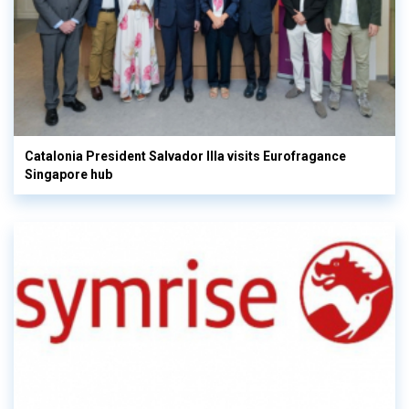
Catalonia President Salvador Illa visits Eurofragance
Singapore hub