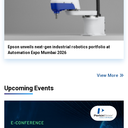
Epson unveils next-gen industrial robotics portfolio at
Automation Expo Mumbai 2026
View More
Upcoming Events