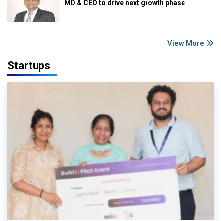
MD & CEO to drive next growth phase
View More
Startups