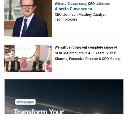
Alberto Giovanzana, CEO, Johnson
Alberto Giovanzana
Matthey Catalyst Technologies
CEO, Johnson Matthey Catalyst
Technologies
We will be rolling out complete range of
SLNOVA products in 4–5 Years: Vishal
Sharma, Executive Director & CEO, Godrej
Industries (Chemicals)