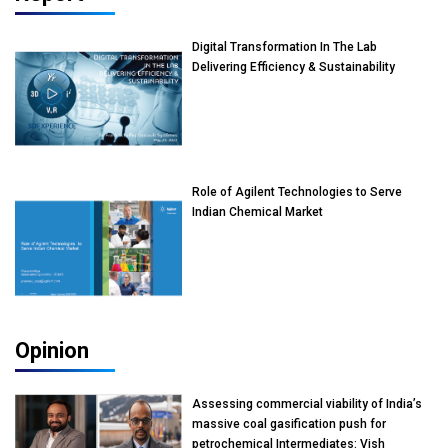
Digital Transformation In The Lab
Delivering Efficiency & Sustainability
Role of Agilent Technologies to Serve
Indian Chemical Market
Opinion
Assessing commercial viability of India’s
massive coal gasification push for
petrochemical Intermediates: Vish