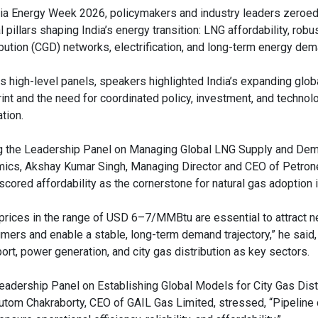
dia Energy Week 2026, policymakers and industry leaders zeroed 
al pillars shaping India’s energy transition: LNG affordability, robu
ibution (CGD) networks, electrification, and long-term energy de
s high-level panels, speakers highlighted India’s expanding glob
rint and the need for coordinated policy, investment, and technol
tion.
g the Leadership Panel on Managing Global LNG Supply and De
ics, Akshay Kumar Singh, Managing Director and CEO of Petron
scored affordability as the cornerstone for natural gas adoption i
prices in the range of USD 6–7/MMBtu are essential to attract 
mers and enable a stable, long-term demand trajectory,” he said, 
ort, power generation, and city gas distribution as key sectors.
eadership Panel on Establishing Global Models for City Gas Dist
om Chakraborty, CEO of GAIL Gas Limited, stressed, “Pipeline c