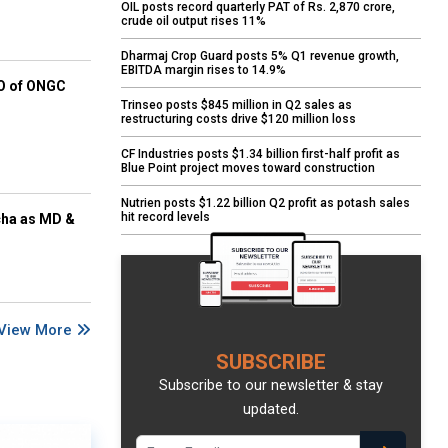
OIL posts record quarterly PAT of Rs. 2,870 crore,
crude oil output rises 11%
Dharmaj Crop Guard posts 5% Q1 revenue growth,
EBITDA margin rises to 14.9%
EO of ONGC
Trinseo posts $845 million in Q2 sales as
restructuring costs drive $120 million loss
CF Industries posts $1.34 billion first-half profit as
Blue Point project moves toward construction
Nutrien posts $1.22 billion Q2 profit as potash sales
hit record levels
cha as MD &
View More
SUBSCRIBE
Subscribe to our newsletter & stay
updated.