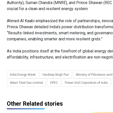
Authority), Suman Chandra (MNRE), and Prince Dhawan (REC Lim
crucial for a clean and resilient energy system.
Ahmed Al Kaabi emphasized the role of partnerships, innovat
Prince Dhawan detailed India’s power distribution transfor
“Results-linked investments, smart metering, and governance 
companies, enabling smarter and more resilient grids.”
As India positions itself at the forefront of global energy 
affordability, infrastructure, and electrification are non-negot
India Energy Week
Hardeep Singh Puri
Ministry of Petroleum and
Adani Total Gas Limited
OPEC
Power Grid Corporation of India
Other Related stories