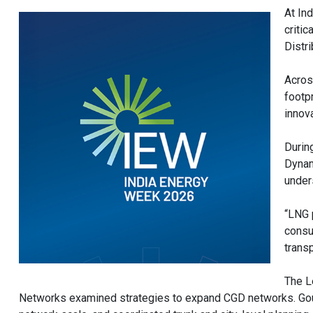
At In
critic
Distr
Acros
footp
innova
Durin
Dynam
under
“LNG 
consu
transp
The L
Networks examined strategies to expand CGD networks. Gout