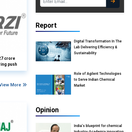
Report
Digital Transformation In The
Lab Delivering Efficiency &
Sustainability
27 crore
ring push
Role of Agilent Technologies
to Serve Indian Chemical
View More
Market
Opinion
India's blueprint for chemical
Industry-Academia innovation