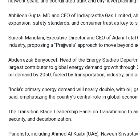
network scale, and coordinated trunk and city-level planning en
Abhilesh Gupta, MD and CEO of Indraprastha Gas Limited, s
expansion, safety standards, and consumer trust as key to 
Suresh Manglani, Executive Director and CEO of Adani Total
industry, proposing a “Prajjwala” approach to move beyond a
Abderrezak Benyoucef, Head of the Energy Studies Departmen
largest contributor to global energy demand growth through 2
oil demand by 2050, fueled by transportation, industry, and 
“India’s primary energy demand will nearly double, with oil,
said, emphasizing the country’s central role in global econ
The Transition Stage Leadership Panel on Transitioning to an
security, and decarbonization.
Panelists, including Ahmed Al Kaabi (UAE), Naveen Srivastav