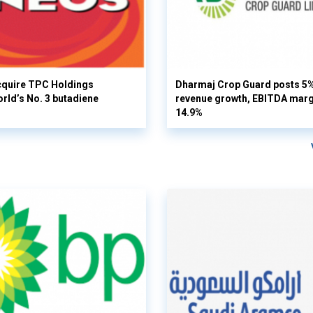
cquire TPC Holdings
Dharmaj Crop Guard posts 5
orld’s No. 3 butadiene
revenue growth, EBITDA margi
14.9%