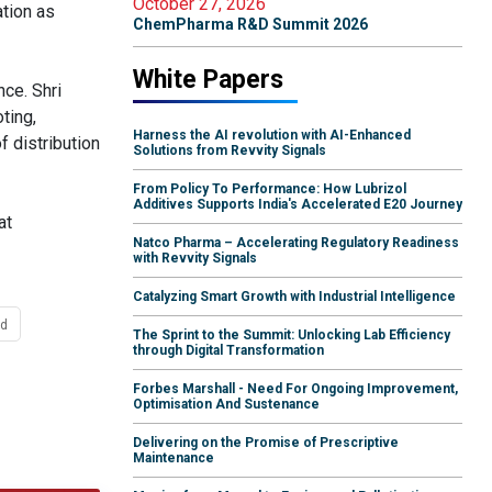
October 27, 2026
ation as
ChemPharma R&D Summit 2026
White Papers
ce. Shri
ting,
Harness the AI revolution with AI-Enhanced
f distribution
Solutions from Revvity Signals
From Policy To Performance: How Lubrizol
Additives Supports India's Accelerated E20 Journey
at
Natco Pharma – Accelerating Regulatory Readiness
with Revvity Signals
Catalyzing Smart Growth with Industrial Intelligence
ed
The Sprint to the Summit: Unlocking Lab Efficiency
through Digital Transformation
Forbes Marshall - Need For Ongoing Improvement,
Optimisation And Sustenance
Delivering on the Promise of Prescriptive
Maintenance