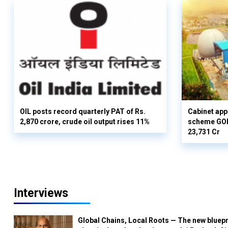
OIL posts record quarterly PAT of Rs.
Cabinet ap
2,870 crore, crude oil output rises 11%
scheme GOBA
23,731 Cr
Interviews
Global Chains, Local Roots — The new bluepr