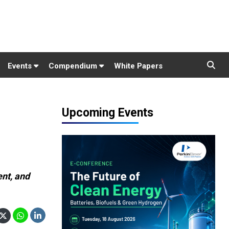
Events
Compendium
White Papers
Upcoming Events
ent, and