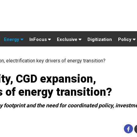
Energy
InFocus
Exclusive
Digitization
Policy
, electrification key drivers of energy transition?
ity, CGD expansion,
s of energy transition?
 footprint and the need for coordinated policy, investm