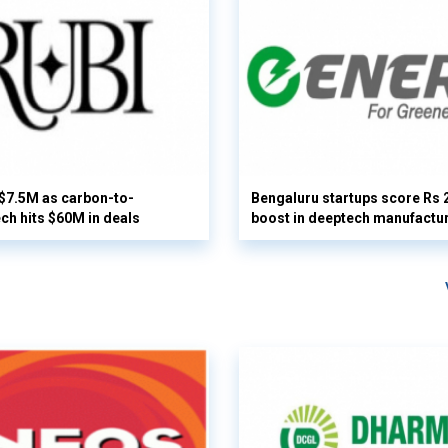
 $7.5M as carbon-to-
Bengaluru startups score Rs 
ech hits $60M in deals
boost in deeptech manufactu