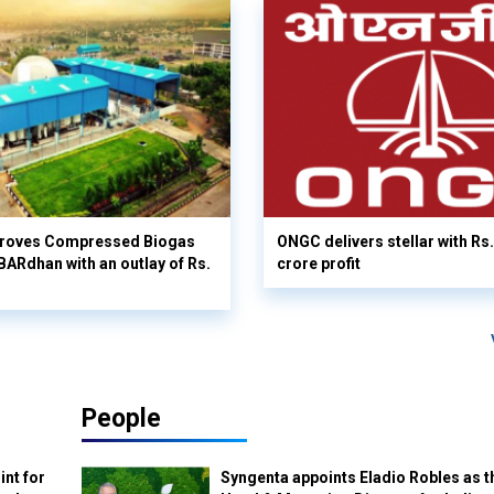
proves Compressed Biogas
ONGC delivers stellar with Rs
Rdhan with an outlay of Rs.
crore profit
People
int for
Syngenta appoints Eladio Robles as t