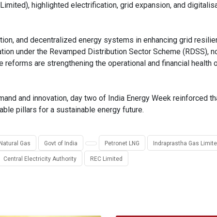
ited), highlighted electrification, grid expansion, and digitalis
ion, and decentralized energy systems in enhancing grid resilien
mation under the Revamped Distribution Sector Scheme (RDSS), no
reforms are strengthening the operational and financial health o
demand and innovation, day two of India Energy Week reinforced th
iable pillars for a sustainable energy future.
 Natural Gas
Govt of India
Petronet LNG
Indraprastha Gas Limit
Central Electricity Authority
REC Limited