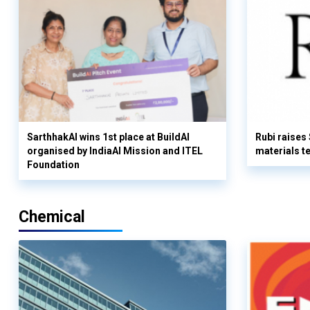
SarthhakAI wins 1st place at BuildAI
Rubi raises
organised by IndiaAI Mission and ITEL
materials t
Foundation
Chemical