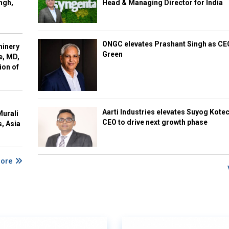
ngh,
Head & Managing Director for India
ONGC elevates Prashant Singh as C
hinery
Green
e, MD,
ion of
Aarti Industries elevates Suyog Kote
Murali
CEO to drive next growth phase
s, Asia
More