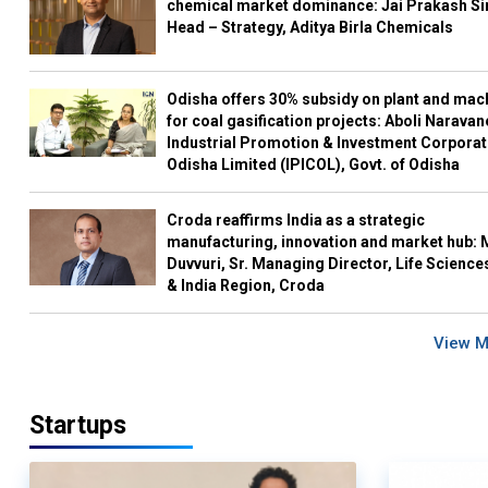
chemical market dominance: Jai Prakash Si
Head – Strategy, Aditya Birla Chemicals
Odisha offers 30% subsidy on plant and mac
for coal gasification projects: Aboli Naravan
Industrial Promotion & Investment Corporat
Odisha Limited (IPICOL), Govt. of Odisha
Croda reaffirms India as a strategic
manufacturing, innovation and market hub: 
Duvvuri, Sr. Managing Director, Life Science
& India Region, Croda
View 
Startups