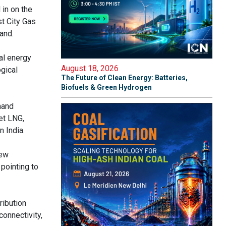
in on the
st City Gas
mand.
al energy
August 18, 2026
ogical
The Future of Clean Energy: Batteries,
Biofuels & Green Hydrogen
mand
et LNG,
n India.
new
pointing to
ribution
onnectivity,