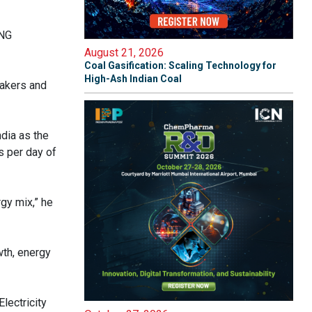
CNG
August 21, 2026
Coal Gasification: Scaling Technology for
High-Ash Indian Coal
makers and
dia as the
s per day of
gy mix,” he
wth, energy
lectricity