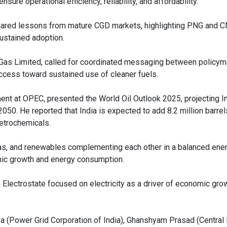
sure operational efficiency, reliability, and affordability.”
hared lessons from mature CGD markets, highlighting PNG and 
sustained adoption.
 Gas Limited, called for coordinated messaging between policy
ccess toward sustained use of cleaner fuels.
t at OPEC, presented the World Oil Outlook 2025, projecting In
050. He reported that India is expected to add 8.2 million barrel
petrochemicals.
 gas, and renewables complementing each other in a balanced ener
omic growth and energy consumption.
 Electrostate focused on electricity as a driver of economic gro
a (Power Grid Corporation of India), Ghanshyam Prasad (Central E