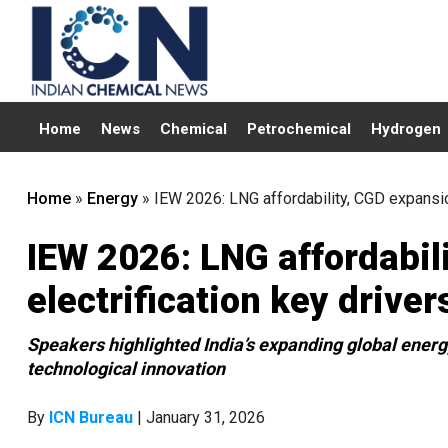
Home
News
Chemical
Petrochemical
Hydrogen
Home
»
Energy
»
IEW 2026: LNG affordability, CGD expansion
IEW 2026: LNG affordabil
electrification key driver
Speakers highlighted India’s expanding global energy
technological innovation
By
ICN Bureau
| January 31, 2026