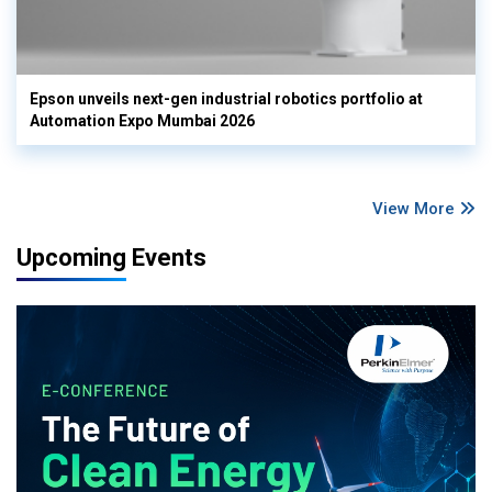
Epson unveils next-gen industrial robotics portfolio at
Automation Expo Mumbai 2026
View More
Upcoming Events