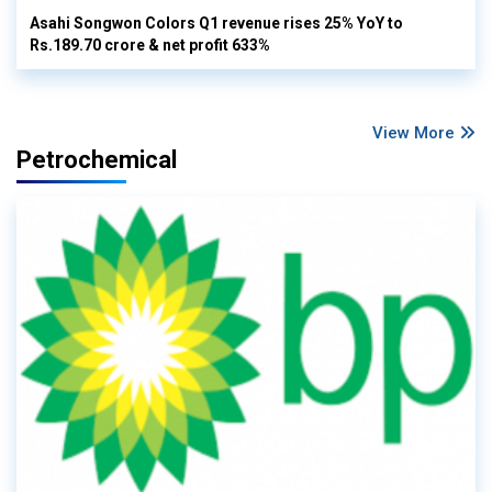
Asahi Songwon Colors Q1 revenue rises 25% YoY to
Rs.189.70 crore & net profit 633%
View More
Petrochemical