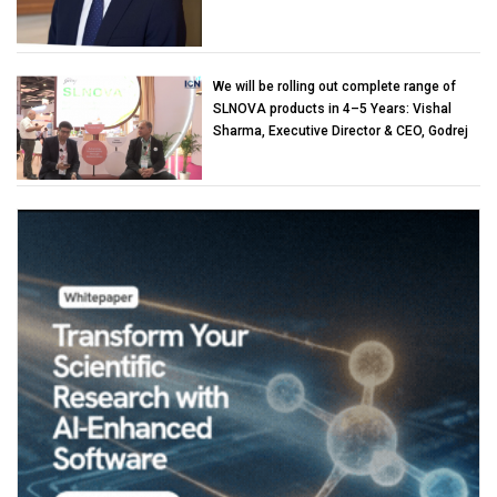
We will be rolling out complete range of
SLNOVA products in 4–5 Years: Vishal
Sharma, Executive Director & CEO, Godrej
Industries (Chemicals)