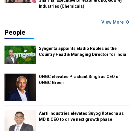
Sharma, Executive Director & CEO, Godrej
Industries (Chemicals)
View More
People
Syngenta appoints Eladio Robles as the
Country Head & Managing Director for India
ONGC elevates Prashant Singh as CEO of
ONGC Green
Aarti Industries elevates Suyog Kotecha as
MD & CEO to drive next growth phase