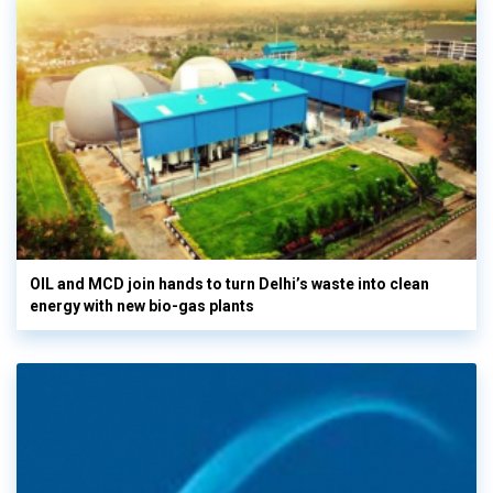
OIL and MCD join hands to turn Delhi’s waste into clean
energy with new bio-gas plants