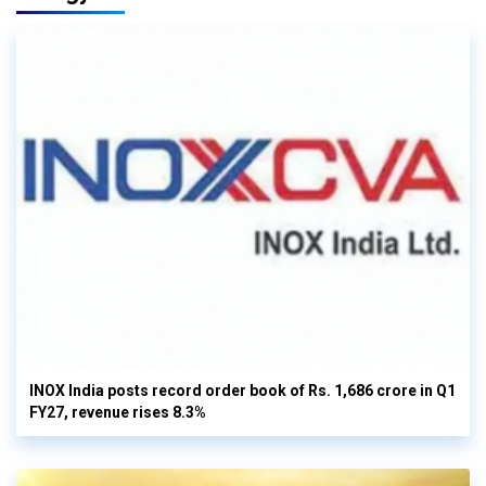
INOX India posts record order book of Rs. 1,686 crore in Q1
FY27, revenue rises 8.3%