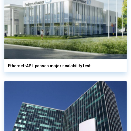
Ethernet-APL passes major scalability test