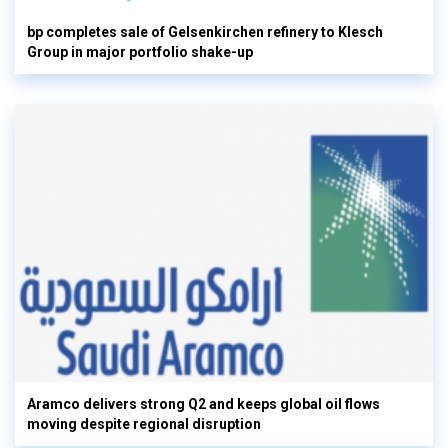
bp completes sale of Gelsenkirchen refinery to Klesch
Group in major portfolio shake-up
Aramco delivers strong Q2 and keeps global oil flows
moving despite regional disruption