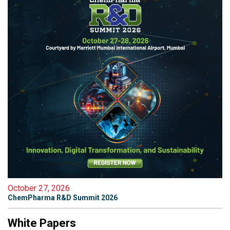
October 27, 2026
ChemPharma R&D Summit 2026
White Papers