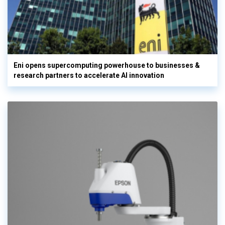
Eni opens supercomputing powerhouse to businesses &
research partners to accelerate AI innovation