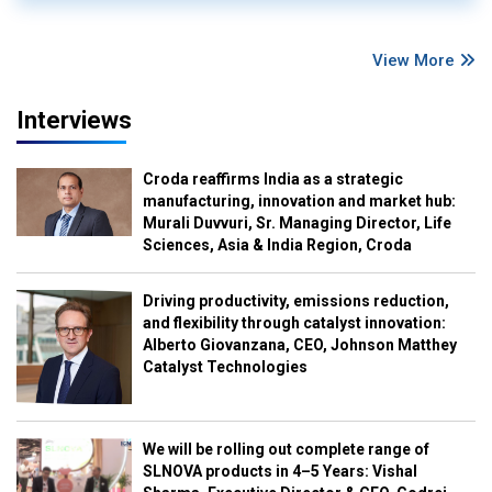
View More
Interviews
Croda reaffirms India as a strategic
manufacturing, innovation and market hub:
Murali Duvvuri, Sr. Managing Director, Life
Sciences, Asia & India Region, Croda
Driving productivity, emissions reduction,
and flexibility through catalyst innovation:
Alberto Giovanzana, CEO, Johnson Matthey
Catalyst Technologies
We will be rolling out complete range of
SLNOVA products in 4–5 Years: Vishal