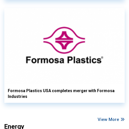
Formosa Plastics USA completes merger with Formosa
Industries
View More
Energy