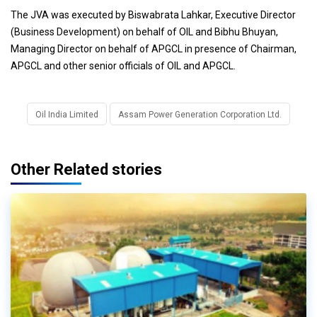
The JVA was executed by Biswabrata Lahkar, Executive Director
(Business Development) on behalf of OIL and Bibhu Bhuyan,
Managing Director on behalf of APGCL in presence of Chairman,
APGCL and other senior officials of OIL and APGCL.
Oil India Limited
Assam Power Generation Corporation Ltd.
Other Related stories