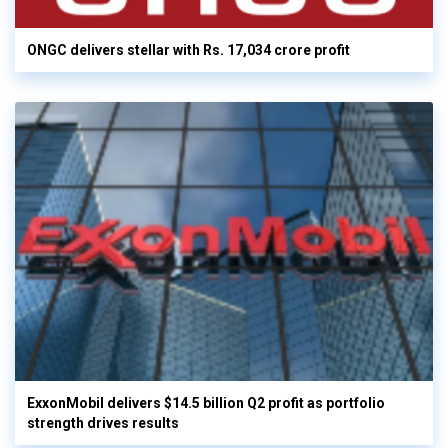
ONGC delivers stellar with Rs. 17,034 crore profit
ExxonMobil delivers $14.5 billion Q2 profit as portfolio
strength drives results