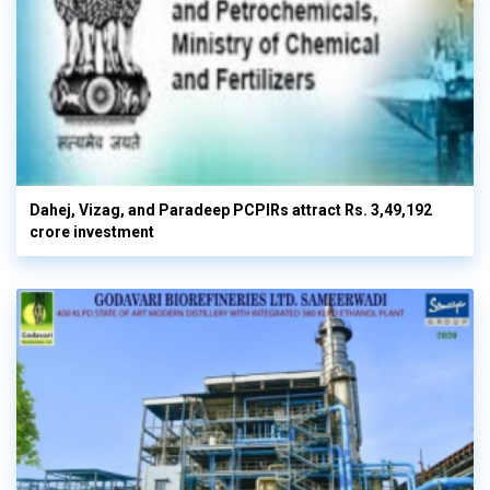
Dahej, Vizag, and Paradeep PCPIRs attract Rs. 3,49,192
crore investment