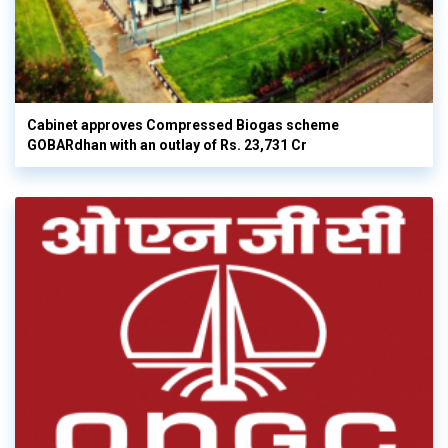
Cabinet approves Compressed Biogas scheme
GOBARdhan with an outlay of Rs. 23,731 Cr