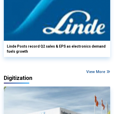
Linde Posts record Q2 sales & EPS as electronics demand
fuels growth
View More
Digitization