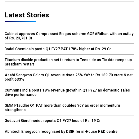
Latest Stories
Cabinet approves Compressed Biogas scheme GOBARdhan with an outlay
of Rs. 23,731 Cr
Bodal Chemicals posts Q1 FY27 PAT 178% higher at Rs. 29 Cr
Titanium dioxide production set to return to Teesside as Tioxide ramps up
Greatham restart
Asahi Songwon Colors Q1 revenue rises 25% YoY to Rs.189.70 crore & net
profit 633%
Cummins India posts 18% revenue growth in Q1 FY27 as domestic sales
drive performance
GMM Pfaudler Q1 PAT more than doubles YoY as order momentum
strengthens
Godavari Biorefineries reports Q1 FY27 loss of Rs. 19 Cr
Abhitech Energycon recognised by DSIR for in-House R&D centre