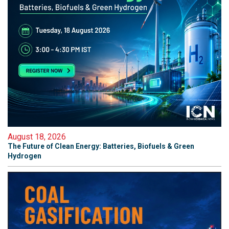
August 18, 2026
The Future of Clean Energy: Batteries, Biofuels & Green
Hydrogen