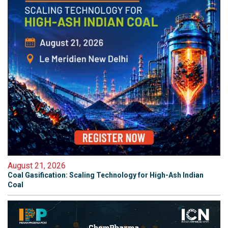
August 21, 2026
Coal Gasification: Scaling Technology for High-Ash Indian
Coal