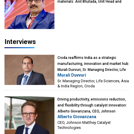
materials: Anil Bhutada, Unit Head and
President-Technical, Anticorrosion India
Interviews
Croda reaffirms India as a strategic
manufacturing, innovation and market hub:
Murali Duvvuri, Sr. Managing Director, Life
Murali Duvvuri
Sciences, Asia & India Region, Croda
Sr. Managing Director, Life Sciences, Asia
& India Region, Croda
Driving productivity, emissions reduction,
and flexibility through catalyst innovation:
Alberto Giovanzana, CEO, Johnson
Alberto Giovanzana
Matthey Catalyst Technologies
CEO, Johnson Matthey Catalyst
Technologies