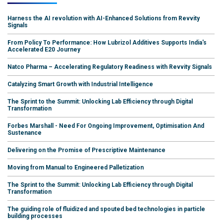
Harness the AI revolution with AI-Enhanced Solutions from Revvity
Signals
From Policy To Performance: How Lubrizol Additives Supports India's
Accelerated E20 Journey
Natco Pharma – Accelerating Regulatory Readiness with Revvity Signals
Catalyzing Smart Growth with Industrial Intelligence
The Sprint to the Summit: Unlocking Lab Efficiency through Digital
Transformation
Forbes Marshall - Need For Ongoing Improvement, Optimisation And
Sustenance
Delivering on the Promise of Prescriptive Maintenance
Moving from Manual to Engineered Palletization
The Sprint to the Summit: Unlocking Lab Efficiency through Digital
Transformation
The guiding role of fluidized and spouted bed technologies in particle
building processes