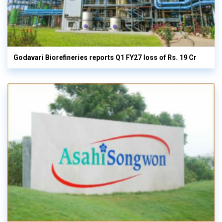
Godavari Biorefineries reports Q1 FY27 loss of Rs. 19 Cr