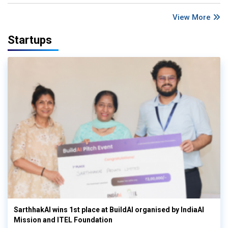
View More
Startups
SarthhakAI wins 1st place at BuildAI organised by IndiaAI
Mission and ITEL Foundation