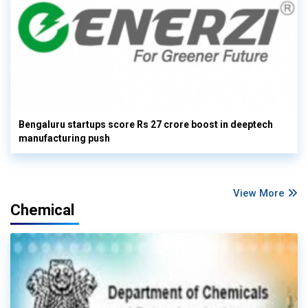
Bengaluru startups score Rs 27 crore boost in deeptech
manufacturing push
View More
Chemical