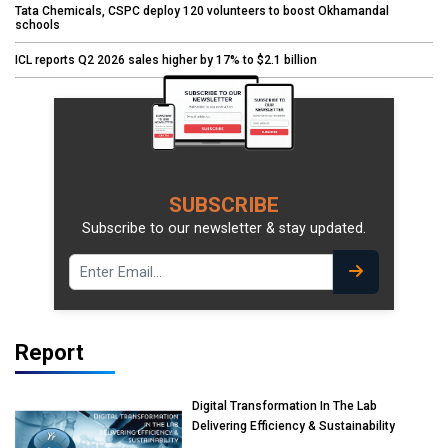
Tata Chemicals, CSPC deploy 120 volunteers to boost Okhamandal
schools
ICL reports Q2 2026 sales higher by 17% to $2.1 billion
SUBSCRIBE
Subscribe to our newsletter & stay updated.
Report
Digital Transformation In The Lab
Delivering Efficiency & Sustainability