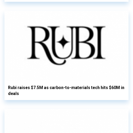
Rubi raises $7.5M as carbon-to-materials tech hits $60M in
deals