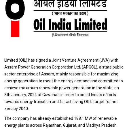
Limited (OIL) has signed a Joint Venture Agreement (JVA) with
Assam Power Generation Corporation Ltd. (APGCL), a state public
sector enterprise of Assam, mainly responsible for maximizing
energy generation to meet the energy demand and committed to
achieve maximum renewable power generation in the state, on
8th January, 2024 at Guwahati in order to boost India's efforts
towards energy transition and for achieving OIL's target for net
zero by 2040.
The company has already established 188.1 MW of renewable
energy plants across Rajasthan, Gujarat, and Madhya Pradesh.