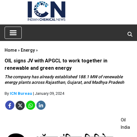
Home
»
Energy
»
OIL signs JV with APGCL to work together in
renewable and green energy
The company has already established 188.1 MW of renewable
energy plants across Rajasthan, Gujarat, and Madhya Pradesh
By
ICN Bureau
| January 09, 2024
Oil
India