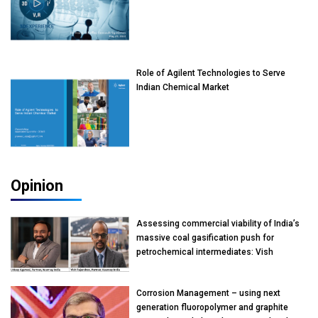
Role of Agilent Technologies to Serve
Indian Chemical Market
Opinion
Assessing commercial viability of India’s
massive coal gasification push for
petrochemical intermediates: Vish
Rajendran & Udeep Agarwal, Partner,
Kearney India
Corrosion Management – using next
generation fluoropolymer and graphite