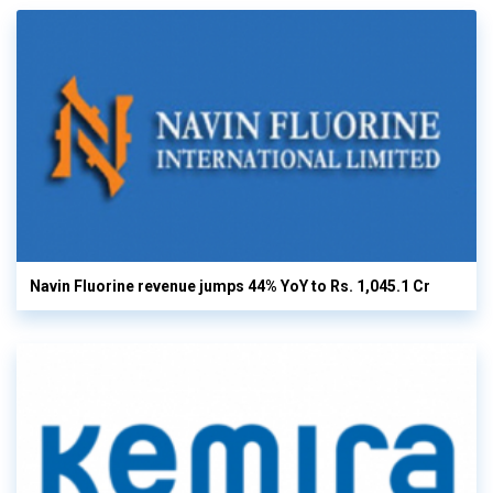
Navin Fluorine revenue jumps 44% YoY to Rs. 1,045.1 Cr