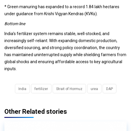
* Green manuring has expanded to a record 1.84 lakh hectares
under guidance from Krishi Vigyan Kendras (KVKs).
Bottom line
India’s fertilizer system remains stable, well-stocked, and
increasingly self-reliant. With expanding domestic production,
diversified sourcing, and strong policy coordination, the country
has maintained uninterrupted supply while shielding farmers from
global shocks and ensuring affordable access to key agricultural
inputs.
India
fertilizer
Strait of Hormuz
urea
DAP
Other Related stories