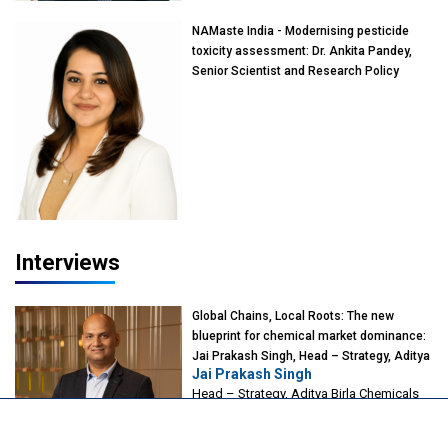
NAMaste India - Modernising pesticide
toxicity assessment: Dr. Ankita Pandey,
Senior Scientist and Research Policy
Advisor, PETA India
Interviews
Global Chains, Local Roots: The new
blueprint for chemical market dominance:
Jai Prakash Singh, Head – Strategy, Aditya
Jai Prakash Singh
Birla Chemicals
Head – Strategy, Aditya Birla Chemicals