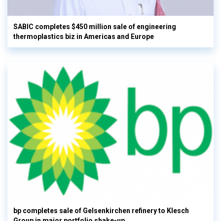
SABIC completes $450 million sale of engineering
thermoplastics biz in Americas and Europe
bp completes sale of Gelsenkirchen refinery to Klesch
Group in major portfolio shake-up