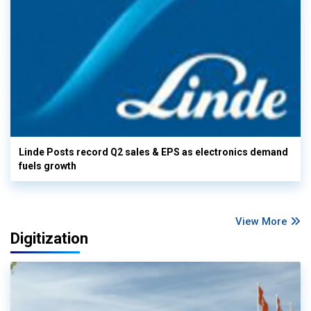
Linde Posts record Q2 sales & EPS as electronics demand
fuels growth
View More
Digitization