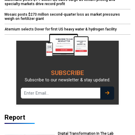
specialty markets drive record profit
Mosaic posts $273 million second-quarter loss as market pressures
weigh on fertilizer giant
Aternium selects Dover for first US heavy water & hydrogen facility
SUBSCRIBE
Subscribe to our newsletter & stay updated.
Report
Digital Transformation In The Lab