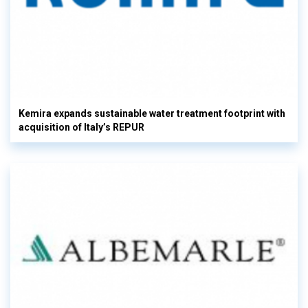
Kemira expands sustainable water treatment footprint with
acquisition of Italy’s REPUR