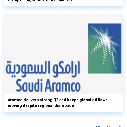
Aramco delivers strong Q2 and keeps global oil flows
moving despite regional disruption