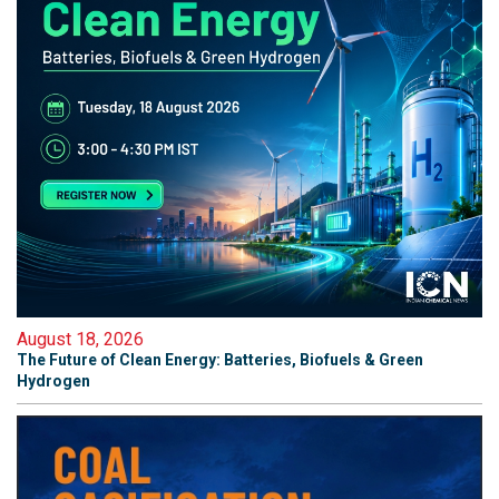
August 18, 2026
The Future of Clean Energy: Batteries, Biofuels & Green
Hydrogen