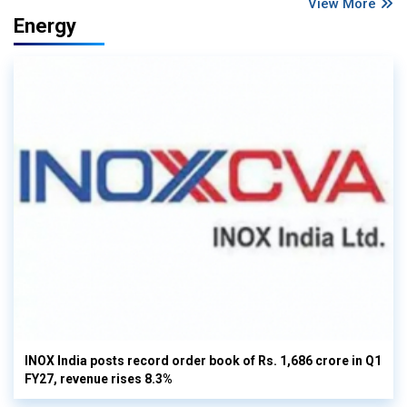
View More
Energy
INOX India posts record order book of Rs. 1,686 crore in Q1
FY27, revenue rises 8.3%