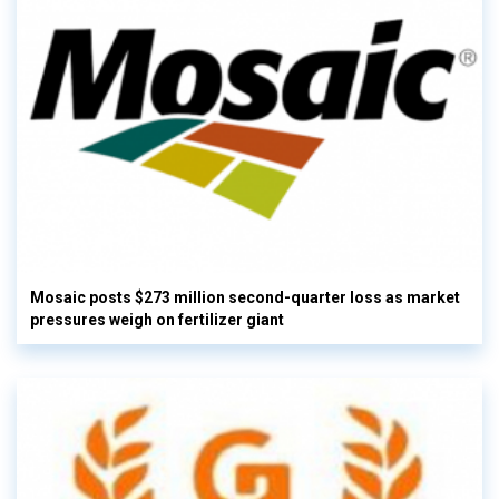
Mosaic posts $273 million second-quarter loss as market
pressures weigh on fertilizer giant