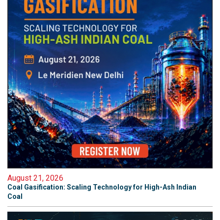
August 21, 2026
Coal Gasification: Scaling Technology for High-Ash Indian
Coal