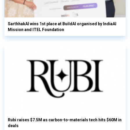
SarthhakAI wins 1st place at BuildAI organised by IndiaAI
Mission and ITEL Foundation
Rubi raises $7.5M as carbon-to-materials tech hits $60M in
deals