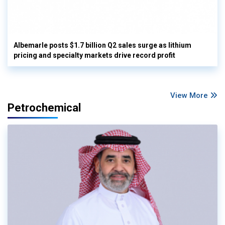
Albemarle posts $1.7 billion Q2 sales surge as lithium
pricing and specialty markets drive record profit
View More
Petrochemical