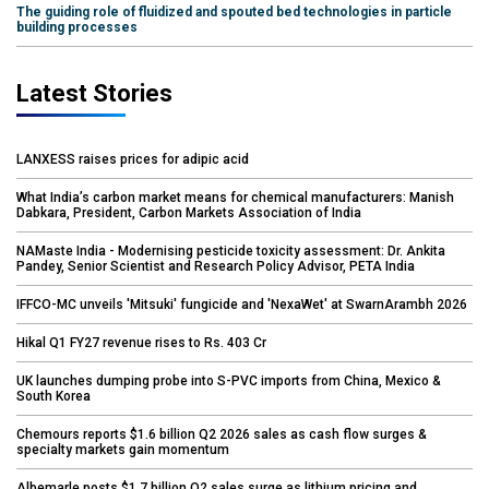
The guiding role of fluidized and spouted bed technologies in particle
building processes
Latest Stories
LANXESS raises prices for adipic acid
What India’s carbon market means for chemical manufacturers: Manish
Dabkara, President, Carbon Markets Association of India
NAMaste India - Modernising pesticide toxicity assessment: Dr. Ankita
Pandey, Senior Scientist and Research Policy Advisor, PETA India
IFFCO-MC unveils 'Mitsuki' fungicide and 'NexaWet' at SwarnArambh 2026
Hikal Q1 FY27 revenue rises to Rs. 403 Cr
UK launches dumping probe into S-PVC imports from China, Mexico &
South Korea
Chemours reports $1.6 billion Q2 2026 sales as cash flow surges &
specialty markets gain momentum
Albemarle posts $1.7 billion Q2 sales surge as lithium pricing and