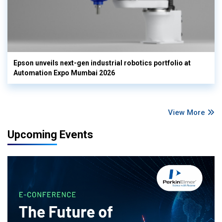
Epson unveils next-gen industrial robotics portfolio at
Automation Expo Mumbai 2026
View More
Upcoming Events