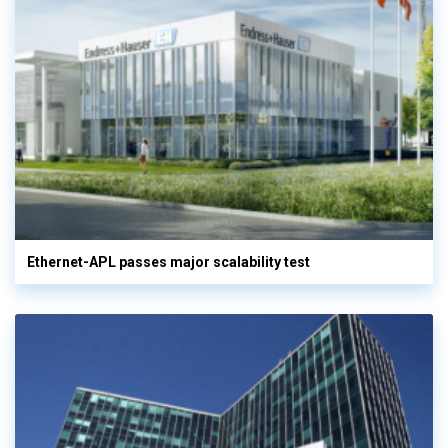
Ethernet-APL passes major scalability test