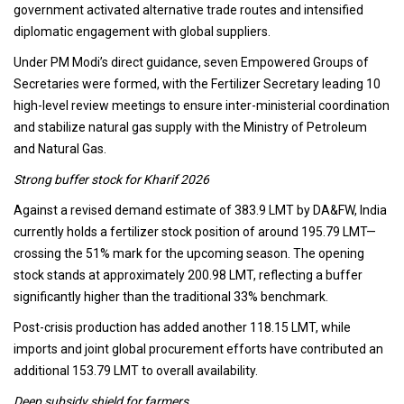
government activated alternative trade routes and intensified
diplomatic engagement with global suppliers.
Under PM Modi’s direct guidance, seven Empowered Groups of
Secretaries were formed, with the Fertilizer Secretary leading 10
high-level review meetings to ensure inter-ministerial coordination
and stabilize natural gas supply with the Ministry of Petroleum
and Natural Gas.
Strong buffer stock for Kharif 2026
Against a revised demand estimate of 383.9 LMT by DA&FW, India
currently holds a fertilizer stock position of around 195.79 LMT—
crossing the 51% mark for the upcoming season. The opening
stock stands at approximately 200.98 LMT, reflecting a buffer
significantly higher than the traditional 33% benchmark.
Post-crisis production has added another 118.15 LMT, while
imports and joint global procurement efforts have contributed an
additional 153.79 LMT to overall availability.
Deep subsidy shield for farmers