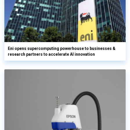
Eni opens supercomputing powerhouse to businesses &
research partners to accelerate AI innovation