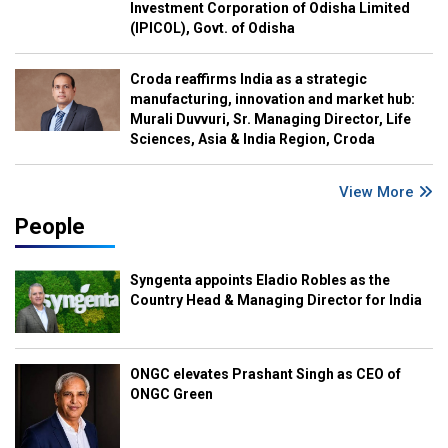
Investment Corporation of Odisha Limited
(IPICOL), Govt. of Odisha
Croda reaffirms India as a strategic
manufacturing, innovation and market hub:
Murali Duvvuri, Sr. Managing Director, Life
Sciences, Asia & India Region, Croda
View More
People
Syngenta appoints Eladio Robles as the
Country Head & Managing Director for India
ONGC elevates Prashant Singh as CEO of
ONGC Green