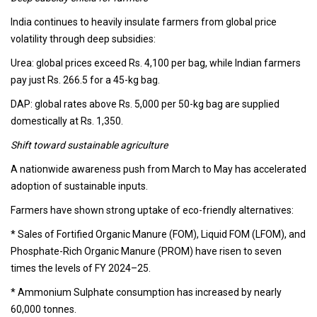
India continues to heavily insulate farmers from global price
volatility through deep subsidies:
Urea: global prices exceed Rs. 4,100 per bag, while Indian farmers
pay just Rs. 266.5 for a 45-kg bag.
DAP: global rates above Rs. 5,000 per 50-kg bag are supplied
domestically at Rs. 1,350.
Shift toward sustainable agriculture
A nationwide awareness push from March to May has accelerated
adoption of sustainable inputs.
Farmers have shown strong uptake of eco-friendly alternatives:
* Sales of Fortified Organic Manure (FOM), Liquid FOM (LFOM), and
Phosphate-Rich Organic Manure (PROM) have risen to seven
times the levels of FY 2024–25.
* Ammonium Sulphate consumption has increased by nearly
60,000 tonnes.