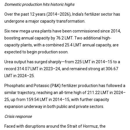
Domestic production hits historic highs
Over the past 12 years (2014–2026), India’s fertilizer sector has
undergone a major capacity transformation.
Six new mega urea plants have been commissioned since 2014,
boosting annual capacity by 76.2 LMT. Two additional high-
capacity plants, with a combined 25.4 LMT annual capacity, are
expected to begin production soon.
Urea output has surged sharply—from 225 LMT in 2014–15 to a
record 314.07 LMT in 2023–24, and remained strong at 306.67
LMT in 2024–25.
Phosphatic and Potassic (P&K) fertilizer production has followed a
similar trajectory, reaching an all-time high of 211.22 LMT in 2024–
25, up from 159.54 LMT in 2014–15, with further capacity
expansion underway in both public and private sectors.
Crisis response
Faced with disruptions around the Strait of Hormuz, the