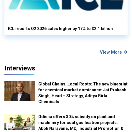
ICL reports Q2 2026 sales higher by 17% to $2.1 billion
View More
Interviews
Global Chains, Local Roots: The new blueprint
for chemical market dominance: Jai Prakash
Singh, Head – Strategy, Aditya Birla
Chemicals
Odisha offers 30% subsidy on plant and
machinery for coal gasification projects:
Aboli Naravane, MD, Industrial Promotion &