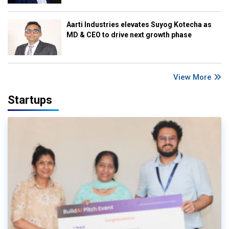
Aarti Industries elevates Suyog Kotecha as
MD & CEO to drive next growth phase
View More
Startups