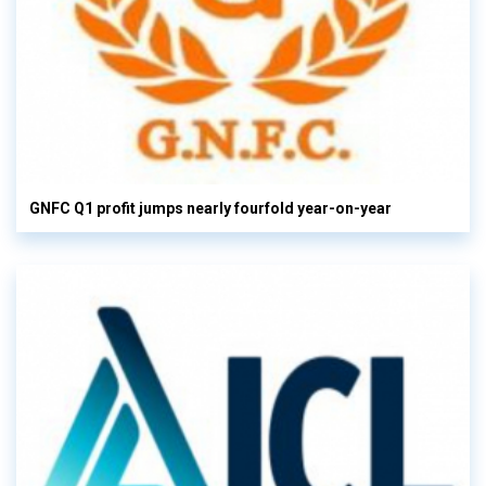
GNFC Q1 profit jumps nearly fourfold year-on-year