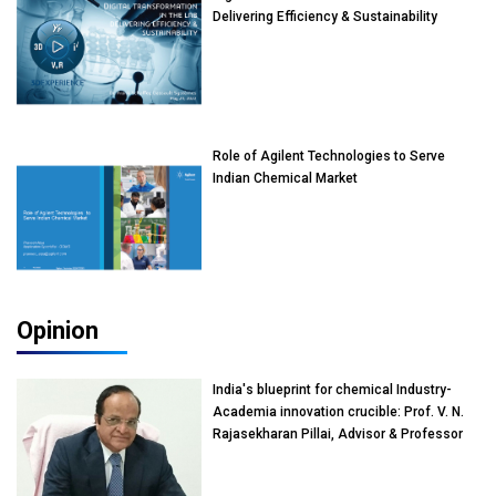
Delivering Efficiency & Sustainability
Role of Agilent Technologies to Serve
Indian Chemical Market
Opinion
India's blueprint for chemical Industry-
Academia innovation crucible: Prof. V. N.
Rajasekharan Pillai, Advisor & Professor
of Eminence, Reliance Jio University,
Mumbai