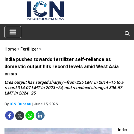
Home
»
Fertilizer
»
India pushes towards fertilizer self-reliance as
domestic output hits record levels amid West Asia
crisis
Urea output has surged sharply—from 225 LMT in 2014–15 to a
record 314.07 LMT in 2023–24, and remained strong at 306.67
LMT in 2024–25
By
ICN Bureau
| June 15, 2026
India