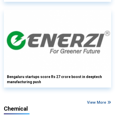
Bengaluru startups score Rs 27 crore boost in deeptech
manufacturing push
View More
Chemical