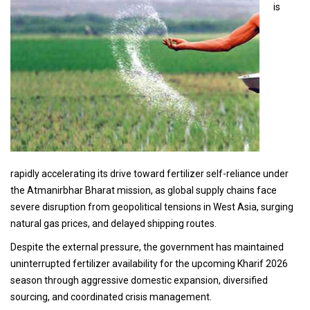
is
rapidly accelerating its drive toward fertilizer self-reliance under
the Atmanirbhar Bharat mission, as global supply chains face
severe disruption from geopolitical tensions in West Asia, surging
natural gas prices, and delayed shipping routes.
Despite the external pressure, the government has maintained
uninterrupted fertilizer availability for the upcoming Kharif 2026
season through aggressive domestic expansion, diversified
sourcing, and coordinated crisis management.