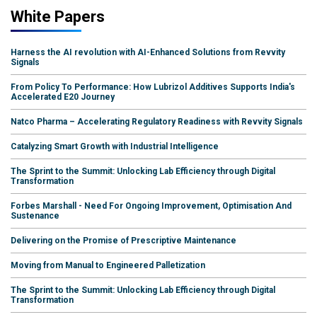
White Papers
Harness the AI revolution with AI-Enhanced Solutions from Revvity
Signals
From Policy To Performance: How Lubrizol Additives Supports India's
Accelerated E20 Journey
Natco Pharma – Accelerating Regulatory Readiness with Revvity Signals
Catalyzing Smart Growth with Industrial Intelligence
The Sprint to the Summit: Unlocking Lab Efficiency through Digital
Transformation
Forbes Marshall - Need For Ongoing Improvement, Optimisation And
Sustenance
Delivering on the Promise of Prescriptive Maintenance
Moving from Manual to Engineered Palletization
The Sprint to the Summit: Unlocking Lab Efficiency through Digital
Transformation