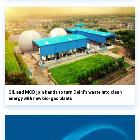
OIL and MCD join hands to turn Delhi’s waste into clean
energy with new bio-gas plants