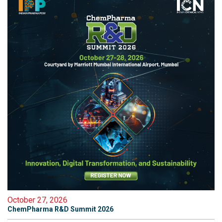
October 27, 2026
ChemPharma R&D Summit 2026