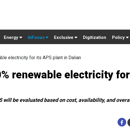
Energy
InFocus
Exclusive
Digitization
Policy
e electricity for its APS plant in Dalian
% renewable electricity for
will be evaluated based on cost, availability, and overa