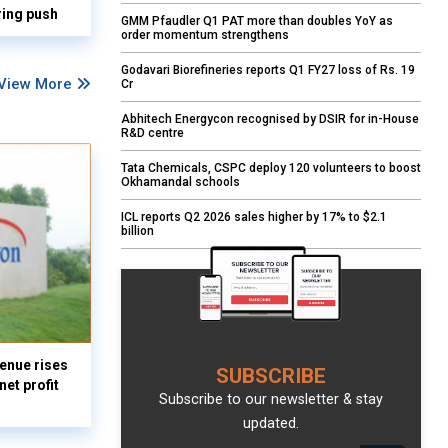
ring push
GMM Pfaudler Q1 PAT more than doubles YoY as
order momentum strengthens
Godavari Biorefineries reports Q1 FY27 loss of Rs. 19
View More
Cr
Abhitech Energycon recognised by DSIR for in-House
R&D centre
Tata Chemicals, CSPC deploy 120 volunteers to boost
Okhamandal schools
ICL reports Q2 2026 sales higher by 17% to $2.1
billion
enue rises
SUBSCRIBE
et profit
Subscribe to our newsletter & stay
updated.