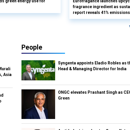
s green energy use for
Eurofragance launches upcyc
fragrance ingredient as sustai
report reveals 41% emissions
People
Syngenta appoints Eladio Robles as t
Murali
Head & Managing Director for India
s, Asia
ONGC elevates Prashant Singh as C
nd
Green
o