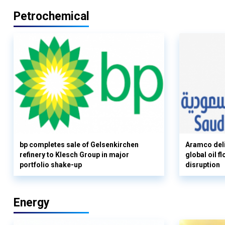
Petrochemical
bp completes sale of Gelsenkirchen
Aramco deli
refinery to Klesch Group in major
global oil 
portfolio shake-up
disruption
Energy