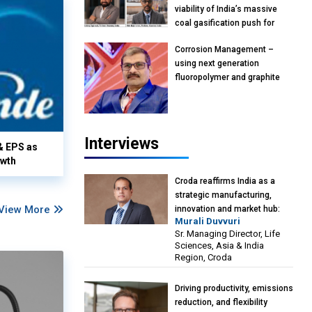
viability of India’s massive
coal gasification push for
petrochemical intermediates:
Corrosion Management –
Vish Rajendran & Udeep
using next generation
Agarwal, Partner, Kearney
fluoropolymer and graphite
India
materials: Anil Bhutada, Unit
Head and President-
Technical, Anticorrosion India
Interviews
& EPS as
owth
Croda reaffirms India as a
strategic manufacturing,
View More
innovation and market hub:
Murali Duvvuri
Murali Duvvuri, Sr. Managing
Sr. Managing Director, Life
Director, Life Sciences, Asia &
Sciences, Asia & India
India Region, Croda
Region, Croda
Driving productivity, emissions
reduction, and flexibility