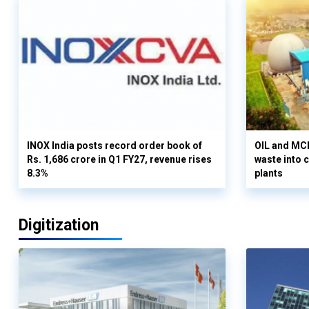
INOX India posts record order book of
OIL and MCD
Rs. 1,686 crore in Q1 FY27, revenue rises
waste into 
8.3%
plants
Digitization