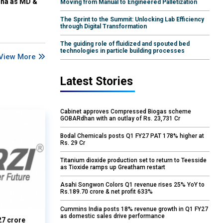
cha as MD &
Moving from Manual to Engineered Palletization
The Sprint to the Summit: Unlocking Lab Efficiency
through Digital Transformation
The guiding role of fluidized and spouted bed
technologies in particle building processes
View More
Latest Stories
Cabinet approves Compressed Biogas scheme
GOBARdhan with an outlay of Rs. 23,731 Cr
Bodal Chemicals posts Q1 FY27 PAT 178% higher at
Rs. 29 Cr
Titanium dioxide production set to return to Teesside
as Tioxide ramps up Greatham restart
Asahi Songwon Colors Q1 revenue rises 25% YoY to
Rs.189.70 crore & net profit 633%
Cummins India posts 18% revenue growth in Q1 FY27
as domestic sales drive performance
27 crore