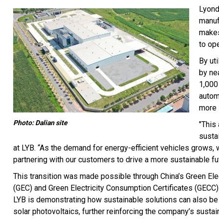
Lyond
manuf
makes
to op
By ut
by ne
1,000
autom
more 
Photo: Dalian site
"This
susta
at LYB. “As the demand for energy-efficient vehicles grows,
partnering with our customers to drive a more sustainable fut
This transition was made possible through China’s Green Elect
(GEC) and Green Electricity Consumption Certificates (GECC).
LYB is demonstrating how sustainable solutions can also be c
solar photovoltaics, further reinforcing the company’s sustain