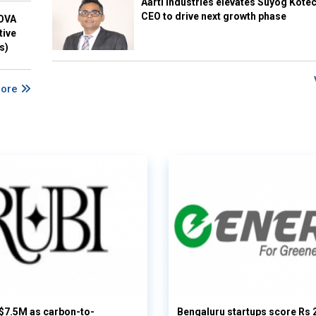
Aarti Industries elevates Suyog Kote
CEO to drive next growth phase
NOVA
tive
s)
More
 $7.5M as carbon-to-
Bengaluru startups score Rs 