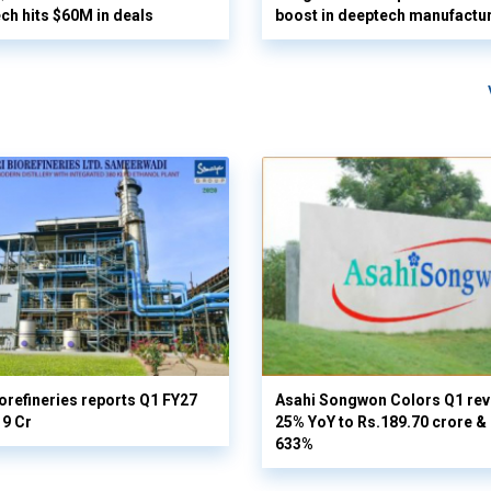
ech hits $60M in deals
boost in deeptech manufactu
orefineries reports Q1 FY27
Asahi Songwon Colors Q1 rev
19 Cr
25% YoY to Rs.189.70 crore & n
633%