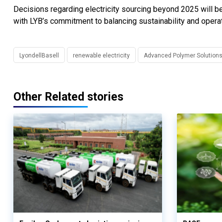
Decisions regarding electricity sourcing beyond 2025 will be 
with LYB’s commitment to balancing sustainability and operati
LyondellBasell
renewable electricity
Advanced Polymer Solution
Other Related stories