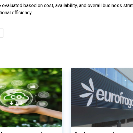
evaluated based on cost, availability, and overall business strat
onal efficiency.
s