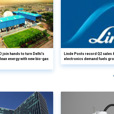
 join hands to turn Delhi’s
Linde Posts record Q2 sales 
clean energy with new bio-gas
electronics demand fuels gr