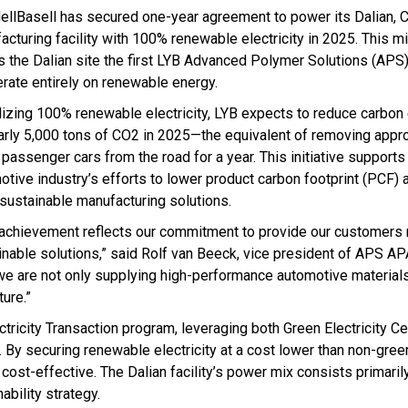
ellBasell has secured one-year agreement to power its Dalian, C
acturing facility with 100% renewable electricity in 2025. This m
 the Dalian site the first LYB Advanced Polymer Solutions (APS) 
erate entirely on renewable energy.
ilizing 100% renewable electricity, LYB expects to reduce carbo
arly 5,000 tons of CO2 in 2025—the equivalent of removing appr
 passenger cars from the road for a year. This initiative support
otive industry’s efforts to lower product carbon footprint (PCF) 
sustainable manufacturing solutions.
 achievement reflects our commitment to provide our customers
inable solutions,” said Rolf van Beeck, vice president of APS A
 we are not only supplying high-performance automotive materials
ure.”
ricity Transaction program, leveraging both Green Electricity Cer
 By securing renewable electricity at a cost lower than non-gree
ost-effective. The Dalian facility’s power mix consists primaril
ability strategy.