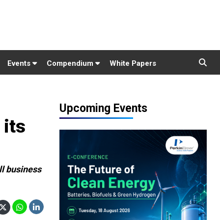
Events
Compendium
White Papers
Upcoming Events
 its
ll business