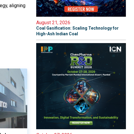
egy, aligning
August 21, 2026
Coal Gasification: Scaling Technology for
High-Ash Indian Coal