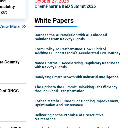
October 27, 2026
led
ChemPharma R&D Summit 2026
nability
 cut
White Papers
View More
Harness the AI revolution with AI-Enhanced
Solutions from Revvity Signals
From Policy To Performance: How Lubrizol
Additives Supports India's Accelerated E20 Journey
he Country
Natco Pharma – Accelerating Regulatory Readiness
with Revvity Signals
Catalyzing Smart Growth with Industrial Intelligence
The Sprint to the Summit: Unlocking Lab Efficiency
EO of ONGC
through Digital Transformation
Forbes Marshall - Need For Ongoing Improvement,
Optimisation And Sustenance
Delivering on the Promise of Prescriptive
Maintenance