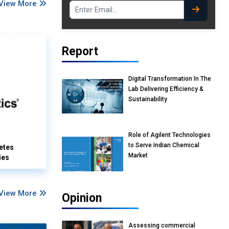
View More
Report
Digital Transformation In The
Lab Delivering Efficiency &
Sustainability
Role of Agilent Technologies
to Serve Indian Chemical
etes
Market
ies
View More
Opinion
Assessing commercial