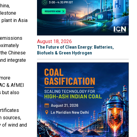
hina,
ilestone
plant in Asia
n emissions
August 18, 2026
oximately
The Future of Clean Energy: Batteries,
s the Chinese
Biofuels & Green Hydrogen
and integrate
 more
PAC & AfMEI
 but also
tificates
n sources,
y of wind and