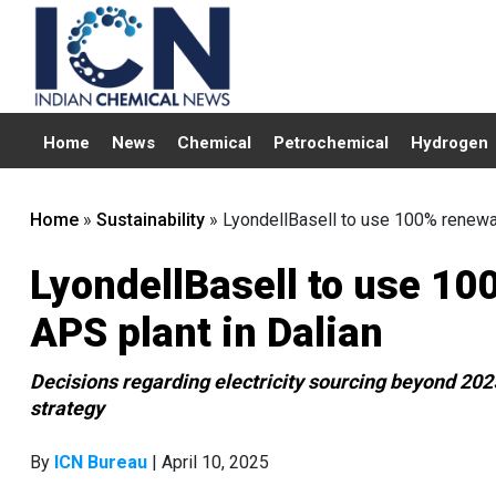
Home
News
Chemical
Petrochemical
Hydrogen
Home
»
Sustainability
»
LyondellBasell to use 100% renewabl
LyondellBasell to use 100
APS plant in Dalian
Decisions regarding electricity sourcing beyond 2025 
strategy
By
ICN Bureau
| April 10, 2025