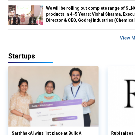
We will be rolling out complete range of SL
products in 4–5 Years: Vishal Sharma, Execu
Director & CEO, Godrej Industries (Chemical
View 
Startups
SarthhakAI wins 1st place at BuildAI
Rubi raises