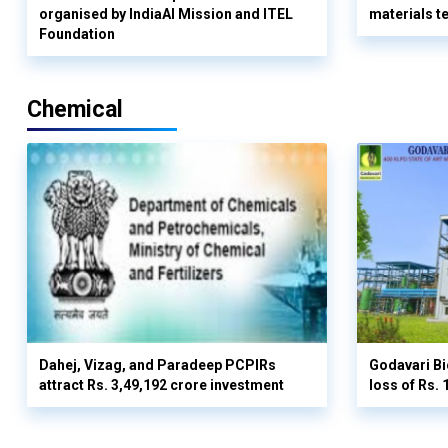
organised by IndiaAI Mission and ITEL
materials t
Foundation
Chemical
Dahej, Vizag, and Paradeep PCPIRs
Godavari Bi
attract Rs. 3,49,192 crore investment
loss of Rs. 