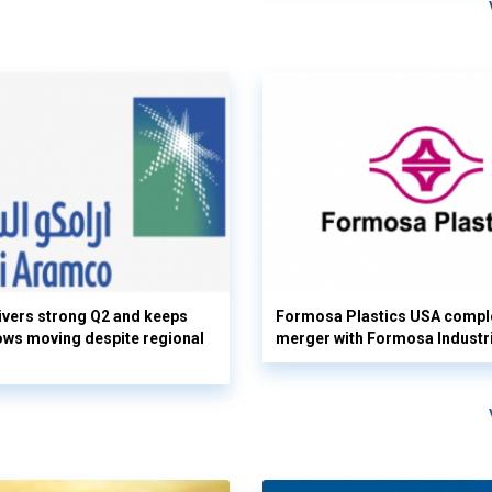
vers strong Q2 and keeps
Formosa Plastics USA compl
flows moving despite regional
merger with Formosa Industr