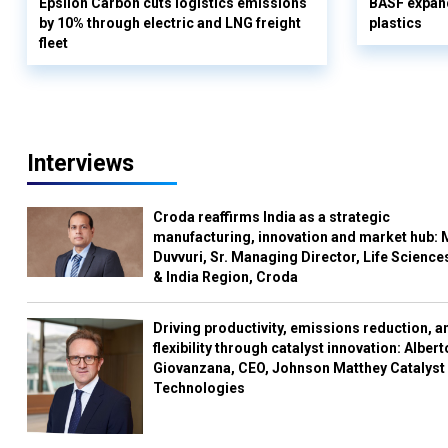
Epsilon Carbon cuts logistics emissions
BASF expand
by 10% through electric and LNG freight
plastics
fleet
Interviews
Croda reaffirms India as a strategic
manufacturing, innovation and market hub: 
Duvvuri, Sr. Managing Director, Life Science
& India Region, Croda
Driving productivity, emissions reduction, a
flexibility through catalyst innovation: Albert
Giovanzana, CEO, Johnson Matthey Catalyst
Technologies